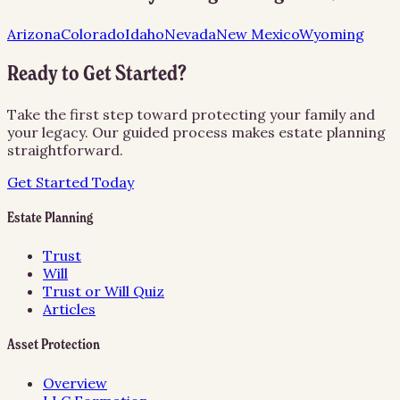
Arizona
Colorado
Idaho
Nevada
New Mexico
Wyoming
Ready to Get Started?
Take the first step toward protecting your family and
your legacy. Our guided process makes estate planning
straightforward.
Get Started Today
Estate Planning
Trust
Will
Trust or Will Quiz
Articles
Asset Protection
Overview