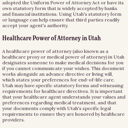
adopted the Uniform Power of Attorney Act or have its
own statutory form that is widely accepted by banks
and financial institutions. Using Utah's statutory form
or language can help ensure that third parties readily
accept your agent's authority.
Healthcare Power of Attorney in Utah
A healthcare power of attorney (also known as a
healthcare proxy or medical power of attorney) in Utah
designates someone to make medical decisions for you
if you cannot communicate your wishes. This document
works alongside an advance directive or living will,
which states your preferences for end-of-life care.
Utah may have specific statutory forms and witnessing
requirements for healthcare directives. It is important
that your healthcare agent understands your values and
preferences regarding medical treatment, and that
your documents comply with Utah's specific legal
requirements to ensure they are honored by healthcare
providers.