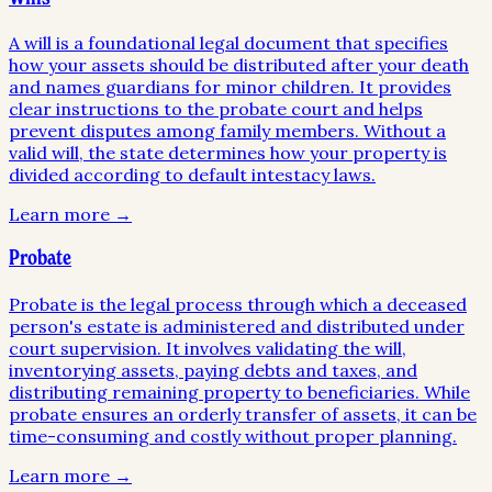
A will is a foundational legal document that specifies
how your assets should be distributed after your death
and names guardians for minor children. It provides
clear instructions to the probate court and helps
prevent disputes among family members. Without a
valid will, the state determines how your property is
divided according to default intestacy laws.
Learn more →
Probate
Probate is the legal process through which a deceased
person's estate is administered and distributed under
court supervision. It involves validating the will,
inventorying assets, paying debts and taxes, and
distributing remaining property to beneficiaries. While
probate ensures an orderly transfer of assets, it can be
time-consuming and costly without proper planning.
Learn more →