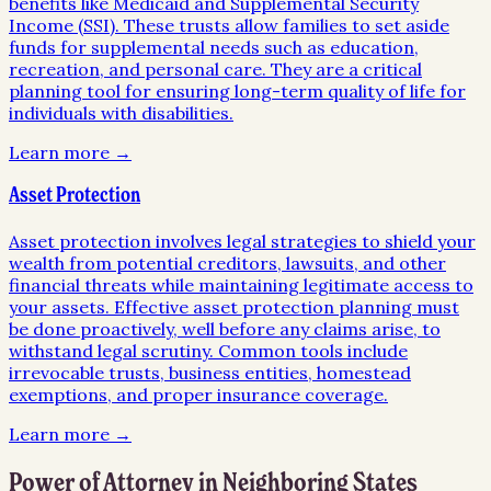
benefits like Medicaid and Supplemental Security
Income (SSI). These trusts allow families to set aside
funds for supplemental needs such as education,
recreation, and personal care. They are a critical
planning tool for ensuring long-term quality of life for
individuals with disabilities.
Learn more →
Asset Protection
Asset protection involves legal strategies to shield your
wealth from potential creditors, lawsuits, and other
financial threats while maintaining legitimate access to
your assets. Effective asset protection planning must
be done proactively, well before any claims arise, to
withstand legal scrutiny. Common tools include
irrevocable trusts, business entities, homestead
exemptions, and proper insurance coverage.
Learn more →
Power of Attorney
in Neighboring States