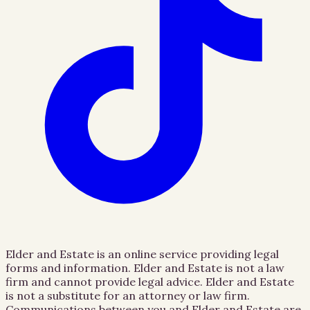
Elder and Estate is an online service providing legal
forms and information. Elder and Estate is not a law
firm and cannot provide legal advice. Elder and Estate
is not a substitute for an attorney or law firm.
Communications between you and Elder and Estate are