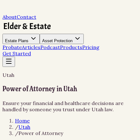
About
Contact
Estate Plans
Asset Protection
Probate
Articles
Podcast
Products
Pricing
Get Started
Utah
Power of Attorney in Utah
Ensure your financial and healthcare decisions are
handled by someone you trust under Utah law.
Home
/
Utah
/
Power of Attorney