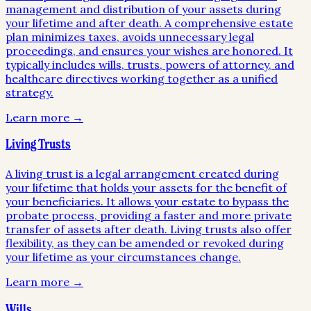
management and distribution of your assets during
your lifetime and after death. A comprehensive estate
plan minimizes taxes, avoids unnecessary legal
proceedings, and ensures your wishes are honored. It
typically includes wills, trusts, powers of attorney, and
healthcare directives working together as a unified
strategy.
Learn more →
Living Trusts
A living trust is a legal arrangement created during
your lifetime that holds your assets for the benefit of
your beneficiaries. It allows your estate to bypass the
probate process, providing a faster and more private
transfer of assets after death. Living trusts also offer
flexibility, as they can be amended or revoked during
your lifetime as your circumstances change.
Learn more →
Wills