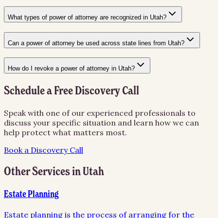
What types of power of attorney are recognized in Utah?
Can a power of attorney be used across state lines from Utah?
How do I revoke a power of attorney in Utah?
Schedule a Free Discovery Call
Speak with one of our experienced professionals to
discuss your specific situation and learn how we can
help protect what matters most.
Book a Discovery Call
Other Services in
Utah
Estate Planning
Estate planning is the process of arranging for the