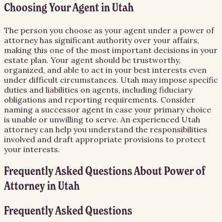
Choosing Your Agent in Utah
The person you choose as your agent under a power of
attorney has significant authority over your affairs,
making this one of the most important decisions in your
estate plan. Your agent should be trustworthy,
organized, and able to act in your best interests even
under difficult circumstances. Utah may impose specific
duties and liabilities on agents, including fiduciary
obligations and reporting requirements. Consider
naming a successor agent in case your primary choice
is unable or unwilling to serve. An experienced Utah
attorney can help you understand the responsibilities
involved and draft appropriate provisions to protect
your interests.
Frequently Asked Questions About
Power of
Attorney
in
Utah
Frequently Asked Questions