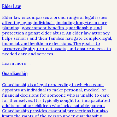
Elder Law
Elder law encompasses a broad range of legal issues
affecting aging individuals, including long-term care
planning, government benefits, guardianship, and
protection against elder abuse. An elder law attorney
helps seniors and their families navigate complex legal,
financial, and healthcare decisions. The goal is to
preserve dignity, protect assets, and ensure access to
needed care and services.
Learn more →
Guardianship
Guardianship is a legal proceeding in which a court
appoints an individual to make personal, medical, or
financial decisions for someone who is unable to care
for themselves. It is typically sought for incapacitated
adults or minor children who lack a suitable parent.
Guardianship provides essential protections but also
limits the rights of the person under guardianship,