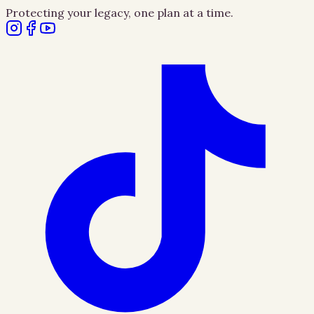
Protecting your legacy, one plan at a time.