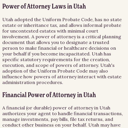
Power of Attorney Laws in Utah
Utah adopted the Uniform Probate Code, has no state
estate or inheritance tax, and allows informal probate
for uncontested estates with minimal court
involvement. A power of attorney is a critical planning
document that allows you to designate a trusted
person to make financial or healthcare decisions on
your behalf if you become incapacitated. Utah has
specific statutory requirements for the creation,
execution, and scope of powers of attorney. Utah's
adoption of the Uniform Probate Code may also
influence how powers of attorney interact with estate
administration procedures.
Financial Power of Attorney in Utah
A financial (or durable) power of attorney in Utah
authorizes your agent to handle financial transactions,
manage investments, pay bills, file tax returns, and
conduct other business on your behalf. Utah may have