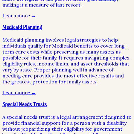
making it a measure of last resort.
Learn more →
Medicaid Planning
Medicaid planning involves legal strategies to help
individuals qualify for Medicaid benefits to cover long-
term care costs while preserving as many assets as
possible for their family. It requires navigating complex
eligibility rules, income limits, and asset thresholds that
vary by state. Proper planning well in advance of
needing care provides the most effective results and
the greatest protection for family assets.
Learn more →
Special Needs Trusts
A special needs trust is a legal arrangement designed to
provide financial support for a person with a disability
without jeopardizing their eligibility for government