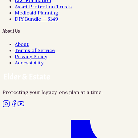
LLC Formation
Asset Protection Trusts
Medicaid Planning
DIY Bundle — $149
About Us
About
Terms of Service
Privacy Policy
Accessibility
Protecting your legacy, one plan at a time.