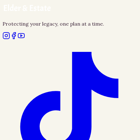
Protecting your legacy, one plan at a time.