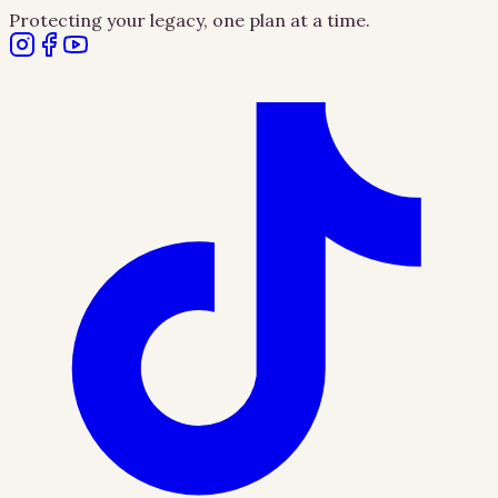
Protecting your legacy, one plan at a time.