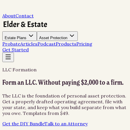
About
Contact
Estate Plans
Asset Protection
Probate
Articles
Podcast
Products
Pricing
Get Started
LLC Formation
Form an LLC. Without paying $2,000 to a firm.
The LLC is the foundation of personal asset protection.
Get a properly drafted operating agreement, file with
your state, and keep what you build separate from what
you owe. Templates from $49.
Get the DIY Bundle
Talk to an Attorney