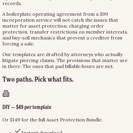
records.
A boilerplate operating agreement from a $99
incorporation service will not catch the issues that
matter for asset protection: charging order
protection, transfer restrictions on member interests,
and buy-sell mechanics that prevent a creditor from
forcing a sale.
Our templates are drafted by attorneys who actually
litigate piercing claims. The provisions that matter are
in there. The ones that pad billable hours are not.
Two paths. Pick what fits.
DIY — $49 per template
Or $149 for the full Asset Protection Bundle.
Instant download