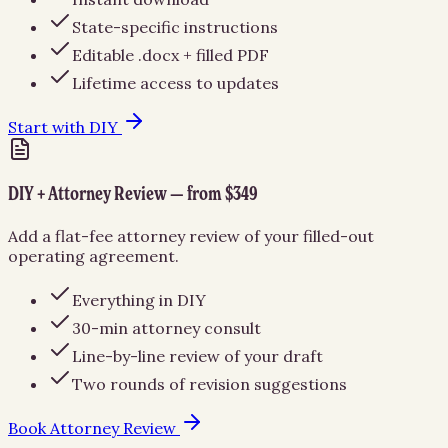
State-specific instructions
Editable .docx + filled PDF
Lifetime access to updates
Start with DIY
DIY + Attorney Review — from $349
Add a flat-fee attorney review of your filled-out
operating agreement.
Everything in DIY
30-min attorney consult
Line-by-line review of your draft
Two rounds of revision suggestions
Book Attorney Review