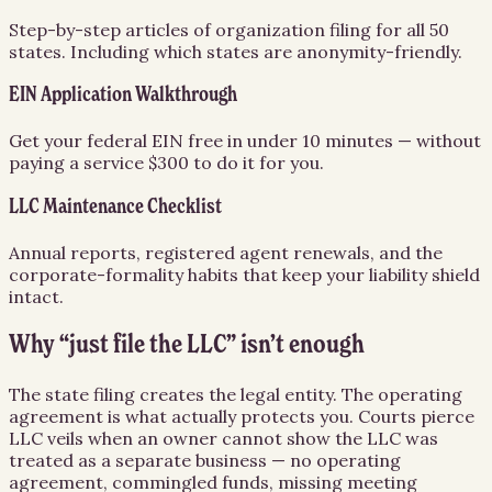
Step-by-step articles of organization filing for all 50
states. Including which states are anonymity-friendly.
EIN Application Walkthrough
Get your federal EIN free in under 10 minutes — without
paying a service $300 to do it for you.
LLC Maintenance Checklist
Annual reports, registered agent renewals, and the
corporate-formality habits that keep your liability shield
intact.
Why “just file the LLC” isn’t enough
The state filing creates the legal entity. The operating
agreement is what actually protects you. Courts pierce
LLC veils when an owner cannot show the LLC was
treated as a separate business — no operating
agreement, commingled funds, missing meeting