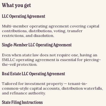
What you get
LLC Operating Agreement
Multi-member operating agreement covering capital
contributions, distributions, voting, transfer
restrictions, and dissolution.
Single-Member LLC Operating Agreement
Even when state law does not require one, having an
SMLLC operating agreement is essential for piercing-
the-veil protection.
Real Estate LLC Operating Agreement
Tailored for investment property — tenant-in-
common-style capital accounts, distribution waterfalls,
and refinance authority.
State Filing Instructions