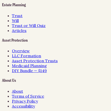
Estate Planning
Trust
Will
Trust or Will Quiz
Articles
Asset Protection
Overview
LLC Formation
Asset Protection Trusts
Medicaid Planning
DIY Bundle — $149
About Us
About
Terms of Service
Privacy Policy
Accessibility