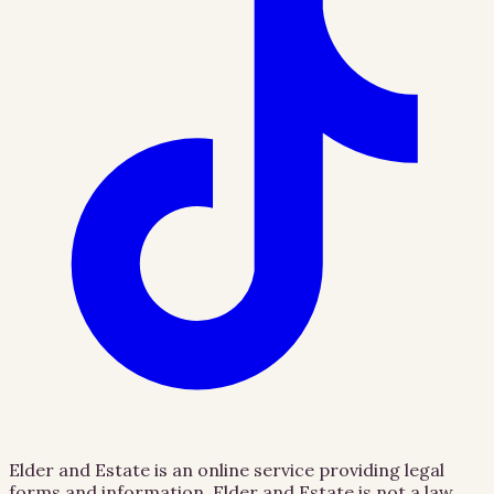
Elder and Estate is an online service providing legal
forms and information. Elder and Estate is not a law