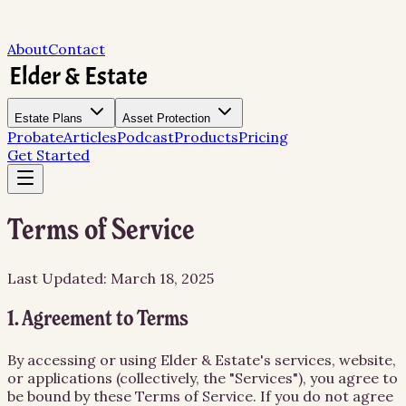
About
Contact
Estate Plans
Asset Protection
Probate
Articles
Podcast
Products
Pricing
Get Started
Terms of Service
Last Updated: March 18, 2025
1. Agreement to Terms
By accessing or using Elder & Estate's services, website,
or applications (collectively, the "Services"), you agree to
be bound by these Terms of Service. If you do not agree