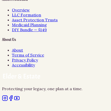
Overview
LLC Formation
Asset Protection Trusts
Medicaid Planning
DIY Bundle — $149
About Us
About
Terms of Service
Privacy Policy
Accessibility
Protecting your legacy, one plan at a time.