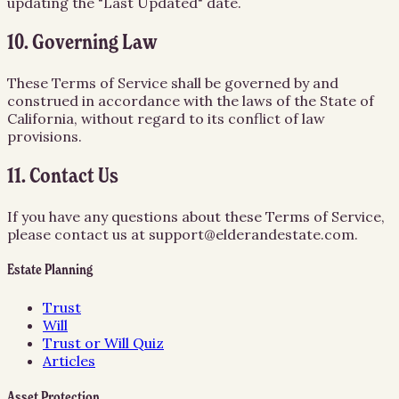
updating the "Last Updated" date.
10. Governing Law
These Terms of Service shall be governed by and
construed in accordance with the laws of the State of
California, without regard to its conflict of law
provisions.
11. Contact Us
If you have any questions about these Terms of Service,
please contact us at support@elderandestate.com.
Estate Planning
Trust
Will
Trust or Will Quiz
Articles
Asset Protection