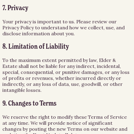
7. Privacy
Your privacy is important to us. Please review our
Privacy Policy to understand how we collect, use, and
disclose information about you.
8. Limitation of Liability
To the maximum extent permitted by law, Elder &
Estate shall not be liable for any indirect, incidental,
special, consequential, or punitive damages, or any loss
of profits or revenues, whether incurred directly or
indirectly, or any loss of data, use, goodwill, or other
intangible losses.
9. Changes to Terms
We reserve the right to modify these Terms of Service
at any time. We will provide notice of significant
changes by posting the new Terms on our website and