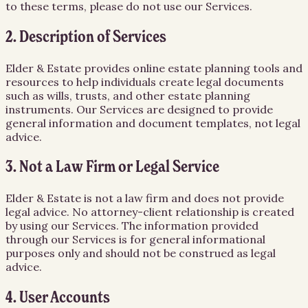
to these terms, please do not use our Services.
2. Description of Services
Elder & Estate provides online estate planning tools and
resources to help individuals create legal documents
such as wills, trusts, and other estate planning
instruments. Our Services are designed to provide
general information and document templates, not legal
advice.
3. Not a Law Firm or Legal Service
Elder & Estate is not a law firm and does not provide
legal advice. No attorney-client relationship is created
by using our Services. The information provided
through our Services is for general informational
purposes only and should not be construed as legal
advice.
4. User Accounts