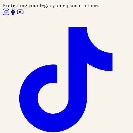
Protecting your legacy, one plan at a time.