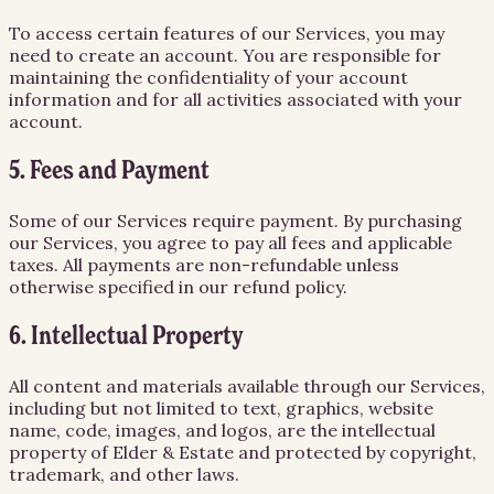
To access certain features of our Services, you may
need to create an account. You are responsible for
maintaining the confidentiality of your account
information and for all activities associated with your
account.
5. Fees and Payment
Some of our Services require payment. By purchasing
our Services, you agree to pay all fees and applicable
taxes. All payments are non-refundable unless
otherwise specified in our refund policy.
6. Intellectual Property
All content and materials available through our Services,
including but not limited to text, graphics, website
name, code, images, and logos, are the intellectual
property of Elder & Estate and protected by copyright,
trademark, and other laws.