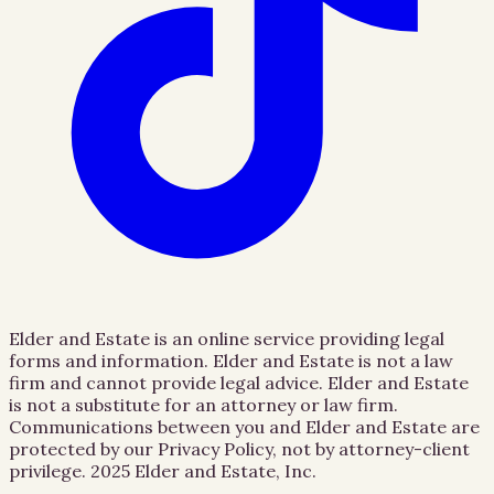
Elder and Estate is an online service providing legal
forms and information. Elder and Estate is not a law
firm and cannot provide legal advice. Elder and Estate
is not a substitute for an attorney or law firm.
Communications between you and Elder and Estate are
protected by our Privacy Policy, not by attorney-client
privilege.
2025 Elder and Estate, Inc.