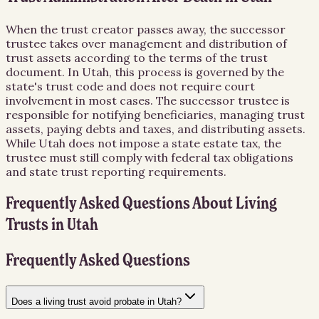
When the trust creator passes away, the successor
trustee takes over management and distribution of
trust assets according to the terms of the trust
document. In Utah, this process is governed by the
state's trust code and does not require court
involvement in most cases. The successor trustee is
responsible for notifying beneficiaries, managing trust
assets, paying debts and taxes, and distributing assets.
While Utah does not impose a state estate tax, the
trustee must still comply with federal tax obligations
and state trust reporting requirements.
Frequently Asked Questions About
Living
Trusts
in
Utah
Frequently Asked Questions
Does a living trust avoid probate in Utah?