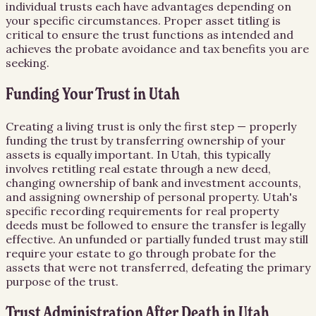
individual trusts each have advantages depending on
your specific circumstances. Proper asset titling is
critical to ensure the trust functions as intended and
achieves the probate avoidance and tax benefits you are
seeking.
Funding Your Trust in Utah
Creating a living trust is only the first step — properly
funding the trust by transferring ownership of your
assets is equally important. In Utah, this typically
involves retitling real estate through a new deed,
changing ownership of bank and investment accounts,
and assigning ownership of personal property. Utah's
specific recording requirements for real property
deeds must be followed to ensure the transfer is legally
effective. An unfunded or partially funded trust may still
require your estate to go through probate for the
assets that were not transferred, defeating the primary
purpose of the trust.
Trust Administration After Death in Utah