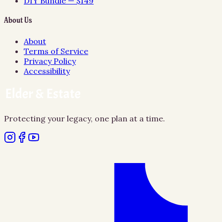
DIY Bundle — $149
About Us
About
Terms of Service
Privacy Policy
Accessibility
Protecting your legacy, one plan at a time.