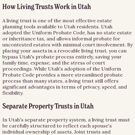
How Living Trusts Work in Utah
A living trust is one of the most effective estate
planning tools available to Utah residents. Utah
adopted the Uniform Probate Code, has no state estate
or inheritance tax, and allows informal probate for
uncontested estates with minimal court involvement. By
placing your assets in a revocable living trust, you can
bypass Utah's probate process entirely, saving your
family time, expense, and the stress of court
proceedings. While Utah's adoption of the Uniform
Probate Code provides a more streamlined probate
process than many states, a living trust still offers
significant advantages in terms of privacy, speed, and
flexibility.
Separate Property Trusts in Utah
In Utah's separate property system, a living trust must
be carefully structured to reflect each spouse's
individual ownership of assets. Joint trusts and