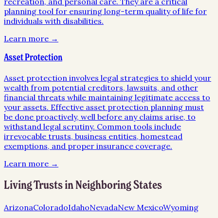
recreation, and personal care. They are a critical
planning tool for ensuring long-term quality of life for
individuals with disabilities.
Learn more →
Asset Protection
Asset protection involves legal strategies to shield your
wealth from potential creditors, lawsuits, and other
financial threats while maintaining legitimate access to
your assets. Effective asset protection planning must
be done proactively, well before any claims arise, to
withstand legal scrutiny. Common tools include
irrevocable trusts, business entities, homestead
exemptions, and proper insurance coverage.
Learn more →
Living Trusts
in Neighboring States
Arizona
Colorado
Idaho
Nevada
New Mexico
Wyoming