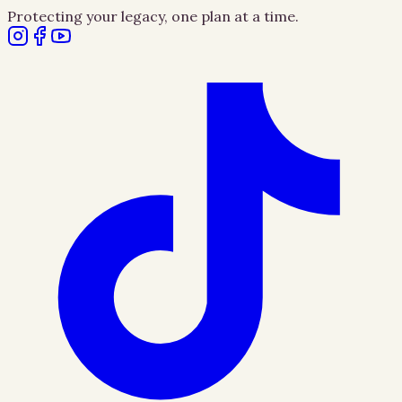
Protecting your legacy, one plan at a time.