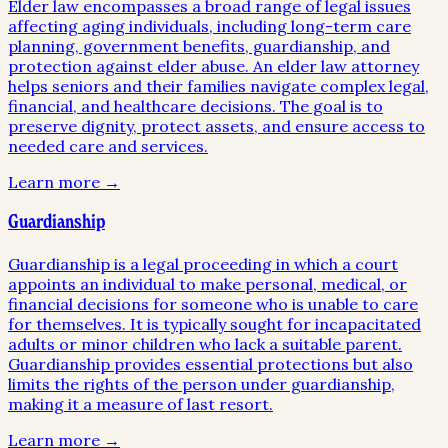
Elder law encompasses a broad range of legal issues
affecting aging individuals, including long-term care
planning, government benefits, guardianship, and
protection against elder abuse. An elder law attorney
helps seniors and their families navigate complex legal,
financial, and healthcare decisions. The goal is to
preserve dignity, protect assets, and ensure access to
needed care and services.
Learn more →
Guardianship
Guardianship is a legal proceeding in which a court
appoints an individual to make personal, medical, or
financial decisions for someone who is unable to care
for themselves. It is typically sought for incapacitated
adults or minor children who lack a suitable parent.
Guardianship provides essential protections but also
limits the rights of the person under guardianship,
making it a measure of last resort.
Learn more →