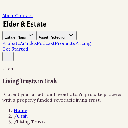
About
Contact
Estate Plans
Asset Protection
Probate
Articles
Podcast
Products
Pricing
Get Started
Utah
Living Trusts in Utah
Protect your assets and avoid Utah's probate process
with a properly funded revocable living trust.
Home
/
Utah
/
Living Trusts