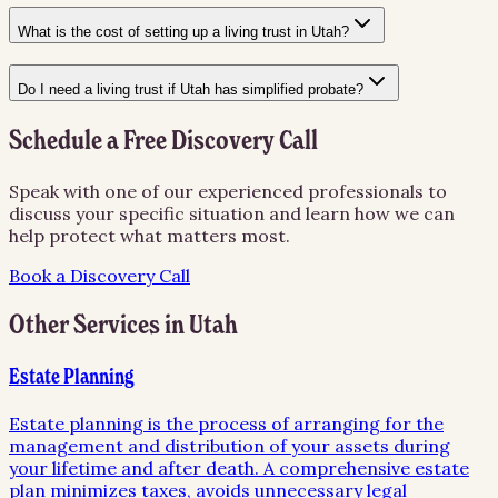
What is the cost of setting up a living trust in Utah?
Do I need a living trust if Utah has simplified probate?
Schedule a Free Discovery Call
Speak with one of our experienced professionals to
discuss your specific situation and learn how we can
help protect what matters most.
Book a Discovery Call
Other Services in
Utah
Estate Planning
Estate planning is the process of arranging for the
management and distribution of your assets during
your lifetime and after death. A comprehensive estate
plan minimizes taxes, avoids unnecessary legal