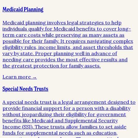
Medicaid Planning
Medicaid planning involves legal strategies to help
individuals qualify for Medicaid benefits to cover long-
term care costs while preserving as many assets as
possible for their family. It requires navigating complex
eligibility rules, income limits, and asset thresholds that
vary by state. Proper planning well in advance of
needing care provides the most effective results and
the greatest protection for family assets.
Learn more →
Special Needs Trusts
A special needs trust is a legal arrangement designed to
provide financial support for a person with a disability
without jeopardizing their eligibility for government
benefits like Medicaid and Supplemental Security
Income (SSI). These trusts allow families to set aside
funds for supplemental needs such as education,