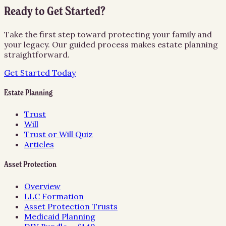
Ready to Get Started?
Take the first step toward protecting your family and
your legacy. Our guided process makes estate planning
straightforward.
Get Started Today
Estate Planning
Trust
Will
Trust or Will Quiz
Articles
Asset Protection
Overview
LLC Formation
Asset Protection Trusts
Medicaid Planning