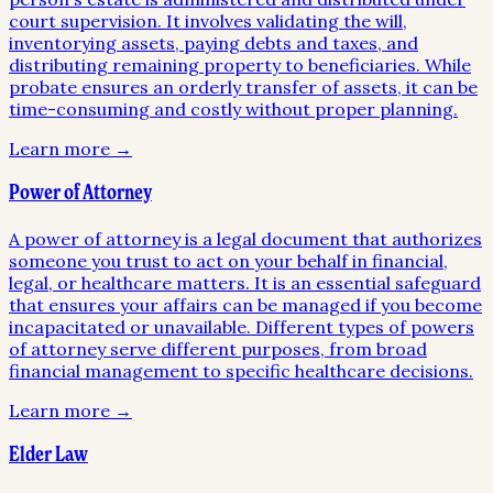
court supervision. It involves validating the will,
inventorying assets, paying debts and taxes, and
distributing remaining property to beneficiaries. While
probate ensures an orderly transfer of assets, it can be
time-consuming and costly without proper planning.
Learn more →
Power of Attorney
A power of attorney is a legal document that authorizes
someone you trust to act on your behalf in financial,
legal, or healthcare matters. It is an essential safeguard
that ensures your affairs can be managed if you become
incapacitated or unavailable. Different types of powers
of attorney serve different purposes, from broad
financial management to specific healthcare decisions.
Learn more →
Elder Law