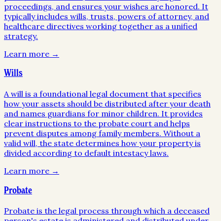
proceedings, and ensures your wishes are honored. It
typically includes wills, trusts, powers of attorney, and
healthcare directives working together as a unified
strategy.
Learn more →
Wills
A will is a foundational legal document that specifies
how your assets should be distributed after your death
and names guardians for minor children. It provides
clear instructions to the probate court and helps
prevent disputes among family members. Without a
valid will, the state determines how your property is
divided according to default intestacy laws.
Learn more →
Probate
Probate is the legal process through which a deceased
person's estate is administered and distributed under