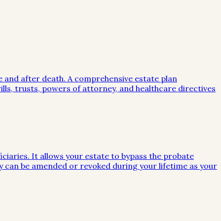
me and after death. A comprehensive estate plan
lls, trusts, powers of attorney, and healthcare directives
iciaries. It allows your estate to bypass the probate
they can be amended or revoked during your lifetime as your