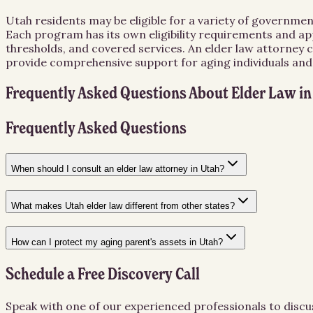
Utah residents may be eligible for a variety of governmen
Each program has its own eligibility requirements and app
thresholds, and covered services. An elder law attorney 
provide comprehensive support for aging individuals and t
Frequently Asked Questions About
Elder Law
i
Frequently Asked Questions
When should I consult an elder law attorney in Utah?
What makes Utah elder law different from other states?
How can I protect my aging parent's assets in Utah?
Schedule a Free Discovery Call
Speak with one of our experienced professionals to discu