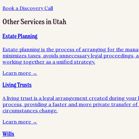
Book a Discovery Call
Other Services in
Utah
Estate Planning
Estate planning is the process of arranging for the mana
minimizes taxes, avoids unnecessary legal proceedings, an
working together as a unified strategy.
Learn more →
Living Trusts
A living trust is a legal arrangement created during your l
process, providing a faster and more private transfer of a
circumstances change.
Learn more →
Wills