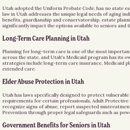
Utah adopted the Uniform Probate Code, has no state est
law in Utah addresses the unique legal needs of aging in
benefits, guardianship and conservatorship, estate planni
significantly impact the options available to seniors and 
Long-Term Care Planning in Utah
Planning for long-term care is one of the most important 
across the state, and Utah's Medicaid program has its own 
strategies include long-term care insurance, Medicaid pla
extended care.
Elder Abuse Protection in Utah
Utah has laws specifically designed to protect vulnerabl
requirements for certain professionals, Adult Protective 
recognize signs of abuse, report suspected mistreatment,
Prevention through proper legal safeguards such as powe
Government Benefits for Seniors in Utah