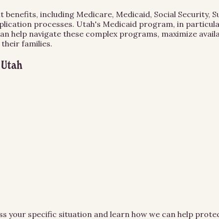
t benefits, including Medicare, Medicaid, Social Security,
lication processes. Utah's Medicaid program, in particular
can help navigate these complex programs, maximize availab
heir families.
n
Utah
ss your specific situation and learn how we can help prot