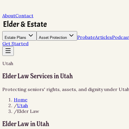
About
Contact
Probate
Articles
Podcas
Estate Plans
Asset Protection
Get Started
Utah
Elder Law Services in Utah
Protecting seniors' rights, assets, and dignity under Uta
Home
/
Utah
/
Elder Law
Elder Law in Utah