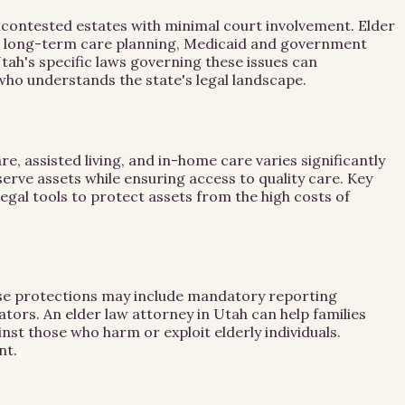
ncontested estates with minimal court involvement. Elder
ses long-term care planning, Medicaid and government
tah's specific laws governing these issues can
y who understands the state's legal landscape.
, assisted living, and in-home care varies significantly
serve assets while ensuring access to quality care. Key
egal tools to protect assets from the high costs of
These protections may include mandatory reporting
ators. An elder law attorney in Utah can help families
st those who harm or exploit elderly individuals.
nt.