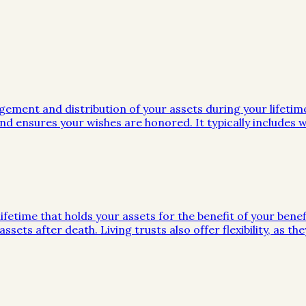
gement and distribution of your assets during your lifeti
d ensures your wishes are honored. It typically includes wi
ifetime that holds your assets for the benefit of your benef
ssets after death. Living trusts also offer flexibility, as 