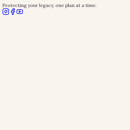
Protecting your legacy, one plan at a time.