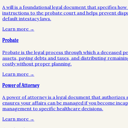
A will is a foundational legal document that specifies ho
instructions to the probate court and helps prevent disp
default intestacy laws.
Learn more →
Probate
Probate is the legal process through which a deceased pers
assets, paying debts and taxes, and distributing remainin
costly without proper planning.
Learn more →
Power of Attorney
A power of attorney is a legal document that authorizes so
ensures your affairs can be managed if you become incapa
management to specific healthcare decisions.
Learn more →