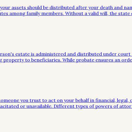
w your assets should be distributed after your death and na
utes among family members. Without a valid will, the stat
on's estate is administered and distributed under court sup
g property to beneficiaries. While probate ensures an orde
meone you trust to act on your behalf in financial, legal, 
citated or unavailable. Different types of powers of attor