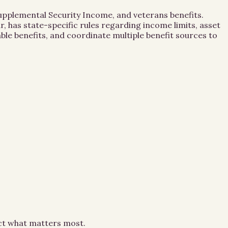
 Supplemental Security Income, and veterans benefits.
, has state-specific rules regarding income limits, asset
le benefits, and coordinate multiple benefit sources to
ect what matters most.