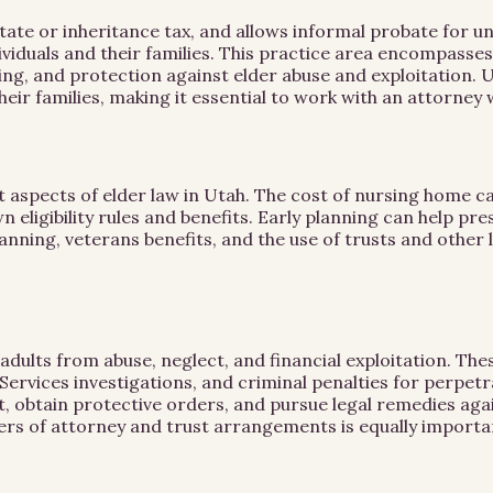
ate or inheritance tax, and allows informal probate for u
dividuals and their families. This practice area encompas
ng, and protection against elder abuse and exploitation. U
their families, making it essential to work with an attorne
aspects of elder law in Utah. The cost of nursing home care
eligibility rules and benefits. Early planning can help pre
nning, veterans benefits, and the use of trusts and other l
e adults from abuse, neglect, and financial exploitation. 
Services investigations, and criminal penalties for perpetr
 obtain protective orders, and pursue legal remedies again
rs of attorney and trust arrangements is equally importa