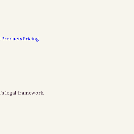
t
Products
Pricing
h's legal framework.