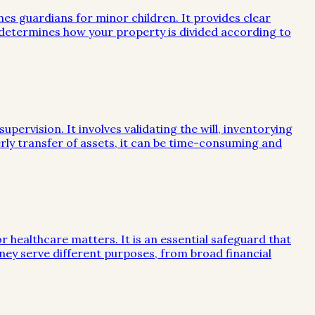
mes guardians for minor children. It provides clear
e determines how your property is divided according to
ervision. It involves validating the will, inventorying
rly transfer of assets, it can be time-consuming and
or healthcare matters. It is an essential safeguard that
ney serve different purposes, from broad financial