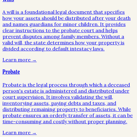
A will is a foundational legal document that specifies
how your assets should be distributed after your death
and names guardians for minor children. It provides
clear instructions to the probate court and helps
prevent disputes among family members. Without a
valid will, the state determines how your property is
divided according to default intestacy laws.
Learn more →
Probate
Probate is the legal process through which a deceased
person's estate is administered and distributed under
court supervision. It involves validating the will,
inventorying assets, paying debts and taxes, and
distributing remaining property to beneficiaries. While
probate ensures an orderly transfer of assets, it can be
time-consuming and costly without proper planning.
Learn more →