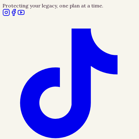
Protecting your legacy, one plan at a time.