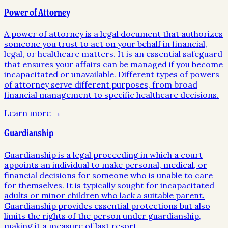
Power of Attorney
A power of attorney is a legal document that authorizes
someone you trust to act on your behalf in financial,
legal, or healthcare matters. It is an essential safeguard
that ensures your affairs can be managed if you become
incapacitated or unavailable. Different types of powers
of attorney serve different purposes, from broad
financial management to specific healthcare decisions.
Learn more →
Guardianship
Guardianship is a legal proceeding in which a court
appoints an individual to make personal, medical, or
financial decisions for someone who is unable to care
for themselves. It is typically sought for incapacitated
adults or minor children who lack a suitable parent.
Guardianship provides essential protections but also
limits the rights of the person under guardianship,
making it a measure of last resort.