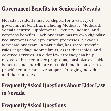
Government Benefits for Seniors in Nevada
Nevada residents may be eligible for a variety of
government benefits, including Medicare, Medicaid,
Social Security, Supplemental Security Income, and
veterans benefits. Each program has its own eligibility
requirements and application processes. Nevada's
Medicaid program, in particular, has state-specific
rules regarding income limits, asset thresholds, and
covered services. An elder law attorney can help
navigate these complex programs, maximize available
benefits, and coordinate multiple benefit sources to
provide comprehensive support for aging individuals
and their families.
Frequently Asked Questions About
Elder Law
in
Nevada
Frequently Asked Questions