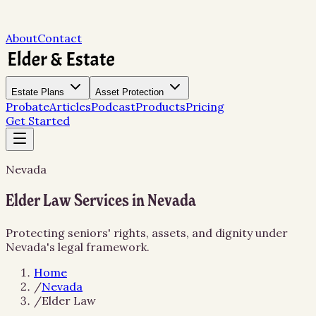
About
Contact
Estate Plans
Asset Protection
Probate
Articles
Podcast
Products
Pricing
Get Started
Nevada
Elder Law Services in Nevada
Protecting seniors' rights, assets, and dignity under
Nevada's legal framework.
Home
/
Nevada
/
Elder Law