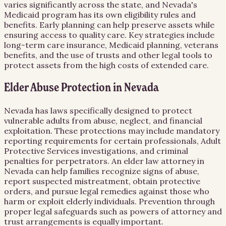
varies significantly across the state, and Nevada's
Medicaid program has its own eligibility rules and
benefits. Early planning can help preserve assets while
ensuring access to quality care. Key strategies include
long-term care insurance, Medicaid planning, veterans
benefits, and the use of trusts and other legal tools to
protect assets from the high costs of extended care.
Elder Abuse Protection in Nevada
Nevada has laws specifically designed to protect
vulnerable adults from abuse, neglect, and financial
exploitation. These protections may include mandatory
reporting requirements for certain professionals, Adult
Protective Services investigations, and criminal
penalties for perpetrators. An elder law attorney in
Nevada can help families recognize signs of abuse,
report suspected mistreatment, obtain protective
orders, and pursue legal remedies against those who
harm or exploit elderly individuals. Prevention through
proper legal safeguards such as powers of attorney and
trust arrangements is equally important.