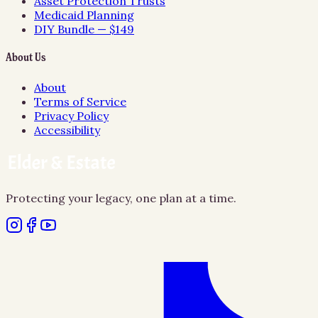
Asset Protection Trusts
Medicaid Planning
DIY Bundle — $149
About Us
About
Terms of Service
Privacy Policy
Accessibility
Protecting your legacy, one plan at a time.