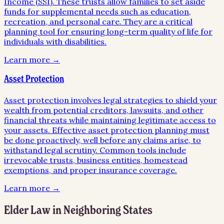
Income (SSI). These trusts allow families to set aside
funds for supplemental needs such as education,
recreation, and personal care. They are a critical
planning tool for ensuring long-term quality of life for
individuals with disabilities.
Learn more →
Asset Protection
Asset protection involves legal strategies to shield your
wealth from potential creditors, lawsuits, and other
financial threats while maintaining legitimate access to
your assets. Effective asset protection planning must
be done proactively, well before any claims arise, to
withstand legal scrutiny. Common tools include
irrevocable trusts, business entities, homestead
exemptions, and proper insurance coverage.
Learn more →
Elder Law
in Neighboring States