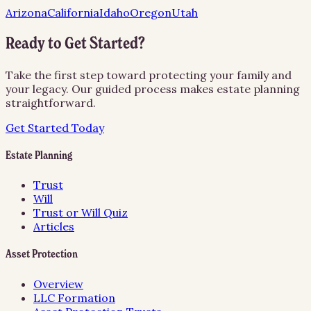
Arizona
California
Idaho
Oregon
Utah
Ready to Get Started?
Take the first step toward protecting your family and
your legacy. Our guided process makes estate planning
straightforward.
Get Started Today
Estate Planning
Trust
Will
Trust or Will Quiz
Articles
Asset Protection
Overview
LLC Formation