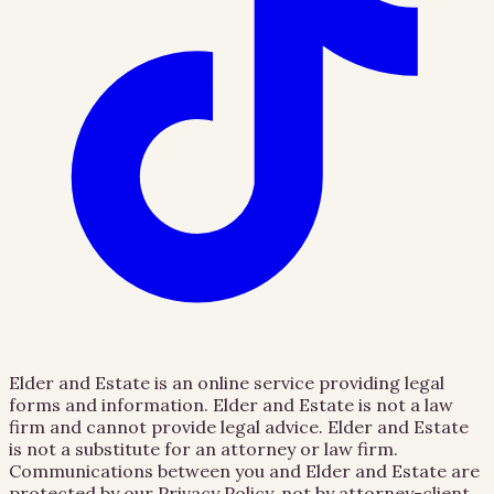
Elder and Estate is an online service providing legal
forms and information. Elder and Estate is not a law
firm and cannot provide legal advice. Elder and Estate
is not a substitute for an attorney or law firm.
Communications between you and Elder and Estate are
protected by our Privacy Policy, not by attorney-client