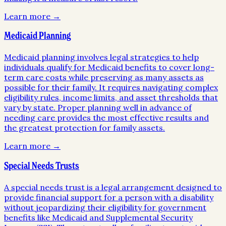
Learn more →
Medicaid Planning
Medicaid planning involves legal strategies to help
individuals qualify for Medicaid benefits to cover long-
term care costs while preserving as many assets as
possible for their family. It requires navigating complex
eligibility rules, income limits, and asset thresholds that
vary by state. Proper planning well in advance of
needing care provides the most effective results and
the greatest protection for family assets.
Learn more →
Special Needs Trusts
A special needs trust is a legal arrangement designed to
provide financial support for a person with a disability
without jeopardizing their eligibility for government
benefits like Medicaid and Supplemental Security