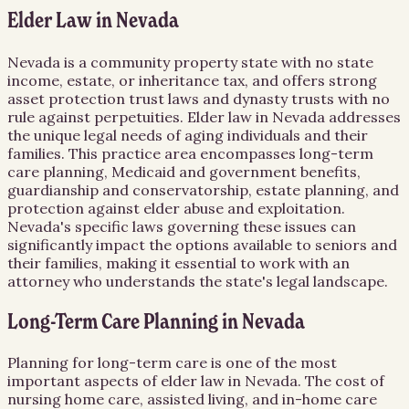
Elder Law in Nevada
Nevada is a community property state with no state
income, estate, or inheritance tax, and offers strong
asset protection trust laws and dynasty trusts with no
rule against perpetuities. Elder law in Nevada addresses
the unique legal needs of aging individuals and their
families. This practice area encompasses long-term
care planning, Medicaid and government benefits,
guardianship and conservatorship, estate planning, and
protection against elder abuse and exploitation.
Nevada's specific laws governing these issues can
significantly impact the options available to seniors and
their families, making it essential to work with an
attorney who understands the state's legal landscape.
Long-Term Care Planning in Nevada
Planning for long-term care is one of the most
important aspects of elder law in Nevada. The cost of
nursing home care, assisted living, and in-home care