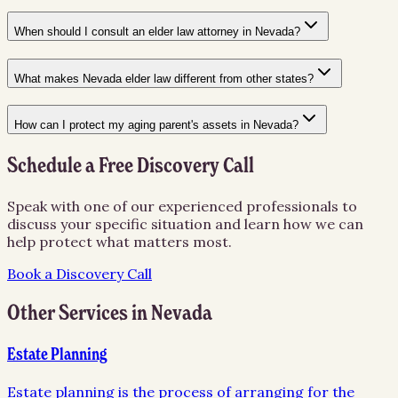
When should I consult an elder law attorney in Nevada?
What makes Nevada elder law different from other states?
How can I protect my aging parent's assets in Nevada?
Schedule a Free Discovery Call
Speak with one of our experienced professionals to
discuss your specific situation and learn how we can
help protect what matters most.
Book a Discovery Call
Other Services in
Nevada
Estate Planning
Estate planning is the process of arranging for the