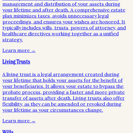
management and distribution of your assets during
your lifetime and after death. A comprehensive estate
plan minimizes taxes, avoids unnecessary legal
proceedings, and ensures your wishes are honored. It
typically includes wills, trusts, powers of attorney, and
healthcare directives working together as a unified
strategy.
Learn more →
Living Trusts
A living trust is a legal arrangement created during
your lifetime that holds your assets for the benefit of
your beneficiaries. It allows your estate to bypass the
probate process, providing a faster and more private
transfer of assets after death. Living trusts also offer
flexibility, as they can be amended or revoked during
your lifetime as your circumstances change.
Learn more →
Wills