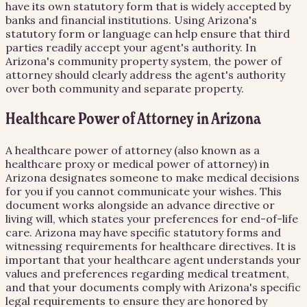
have its own statutory form that is widely accepted by
banks and financial institutions. Using Arizona's
statutory form or language can help ensure that third
parties readily accept your agent's authority. In
Arizona's community property system, the power of
attorney should clearly address the agent's authority
over both community and separate property.
Healthcare Power of Attorney in Arizona
A healthcare power of attorney (also known as a
healthcare proxy or medical power of attorney) in
Arizona designates someone to make medical decisions
for you if you cannot communicate your wishes. This
document works alongside an advance directive or
living will, which states your preferences for end-of-life
care. Arizona may have specific statutory forms and
witnessing requirements for healthcare directives. It is
important that your healthcare agent understands your
values and preferences regarding medical treatment,
and that your documents comply with Arizona's specific
legal requirements to ensure they are honored by