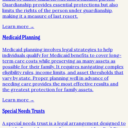
Guardianship provides essential protections but also
limits the rights of the person under guardianship,
making it a measure of last resort.
Learn more →
Medicaid Planning
Medicaid planning involves legal strategies to help
individuals qualify for Medicaid benefits to cover long-
term care costs while preserving as many assets as
possible for their family. It requires navigating complex
eligibility rules, income limits, and asset thresholds that
vary by state. Proper planning well in advance of
needing care provides the most effective results and
the greatest protection for family assets.
Learn more →
Special Needs Trusts
A special needs trust is a legal arrangement designed to