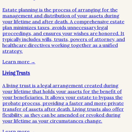
Estate planning is the process of arranging for the
management and distribution of your assets during
your lifetime and after death. A comprehensive estate
plan minimizes taxes, avoids unnecessary legal
proceedings, and ensures your wishes are honored. It
typically includes wills, trusts, powers of attorney, and
healthcare directives working together as a unified
strategy.
Learn more →
Living Trusts
A living trust is a legal arrangement created during
your lifetime that holds your assets for the benefit of
your beneficiaries. It allows your estate to bypass the
probate process, providing a faster and more private
transfer of assets after death. Living trusts also offer
flexibility, as they can be amended or revoked during
your lifetime as your circumstances change.
Learn more →