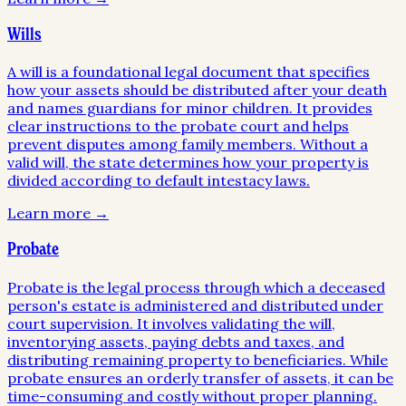
Wills
A will is a foundational legal document that specifies
how your assets should be distributed after your death
and names guardians for minor children. It provides
clear instructions to the probate court and helps
prevent disputes among family members. Without a
valid will, the state determines how your property is
divided according to default intestacy laws.
Learn more →
Probate
Probate is the legal process through which a deceased
person's estate is administered and distributed under
court supervision. It involves validating the will,
inventorying assets, paying debts and taxes, and
distributing remaining property to beneficiaries. While
probate ensures an orderly transfer of assets, it can be
time-consuming and costly without proper planning.