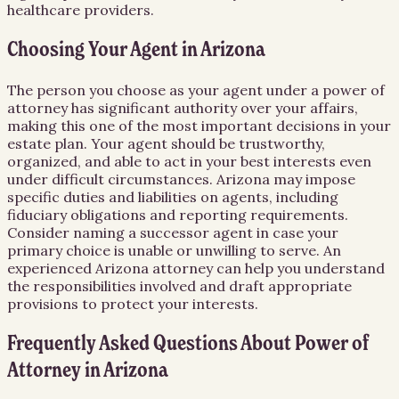
healthcare providers.
Choosing Your Agent in Arizona
The person you choose as your agent under a power of
attorney has significant authority over your affairs,
making this one of the most important decisions in your
estate plan. Your agent should be trustworthy,
organized, and able to act in your best interests even
under difficult circumstances. Arizona may impose
specific duties and liabilities on agents, including
fiduciary obligations and reporting requirements.
Consider naming a successor agent in case your
primary choice is unable or unwilling to serve. An
experienced Arizona attorney can help you understand
the responsibilities involved and draft appropriate
provisions to protect your interests.
Frequently Asked Questions About
Power of
Attorney
in
Arizona