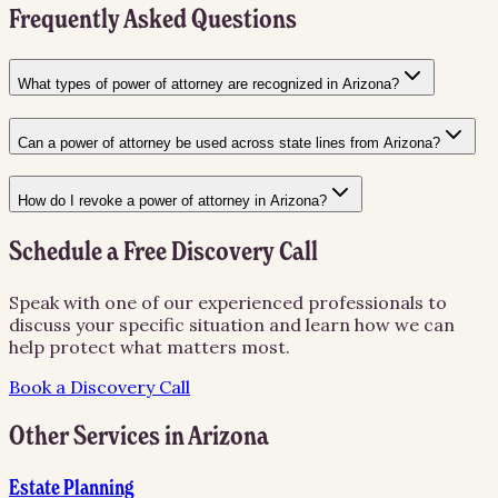
Frequently Asked Questions
What types of power of attorney are recognized in Arizona?
Can a power of attorney be used across state lines from Arizona?
How do I revoke a power of attorney in Arizona?
Schedule a Free Discovery Call
Speak with one of our experienced professionals to
discuss your specific situation and learn how we can
help protect what matters most.
Book a Discovery Call
Other Services in
Arizona
Estate Planning