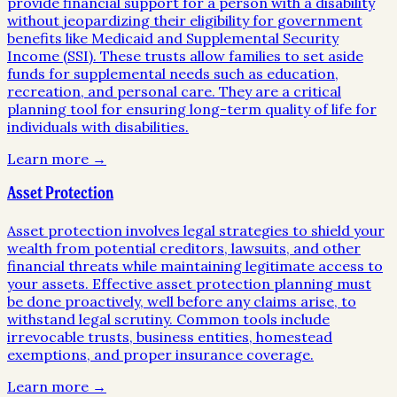
provide financial support for a person with a disability
without jeopardizing their eligibility for government
benefits like Medicaid and Supplemental Security
Income (SSI). These trusts allow families to set aside
funds for supplemental needs such as education,
recreation, and personal care. They are a critical
planning tool for ensuring long-term quality of life for
individuals with disabilities.
Learn more →
Asset Protection
Asset protection involves legal strategies to shield your
wealth from potential creditors, lawsuits, and other
financial threats while maintaining legitimate access to
your assets. Effective asset protection planning must
be done proactively, well before any claims arise, to
withstand legal scrutiny. Common tools include
irrevocable trusts, business entities, homestead
exemptions, and proper insurance coverage.
Learn more →