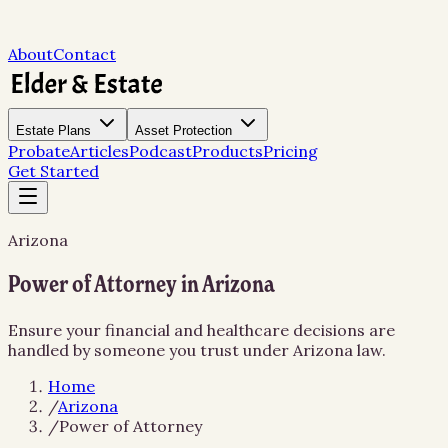
About
Contact
Estate Plans
Asset Protection
Probate
Articles
Podcast
Products
Pricing
Get Started
Arizona
Power of Attorney in Arizona
Ensure your financial and healthcare decisions are
handled by someone you trust under Arizona law.
Home
/
Arizona
/
Power of Attorney