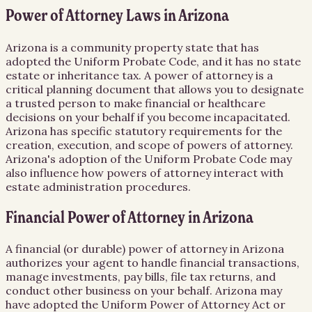
Power of Attorney Laws in Arizona
Arizona is a community property state that has
adopted the Uniform Probate Code, and it has no state
estate or inheritance tax. A power of attorney is a
critical planning document that allows you to designate
a trusted person to make financial or healthcare
decisions on your behalf if you become incapacitated.
Arizona has specific statutory requirements for the
creation, execution, and scope of powers of attorney.
Arizona's adoption of the Uniform Probate Code may
also influence how powers of attorney interact with
estate administration procedures.
Financial Power of Attorney in Arizona
A financial (or durable) power of attorney in Arizona
authorizes your agent to handle financial transactions,
manage investments, pay bills, file tax returns, and
conduct other business on your behalf. Arizona may
have adopted the Uniform Power of Attorney Act or