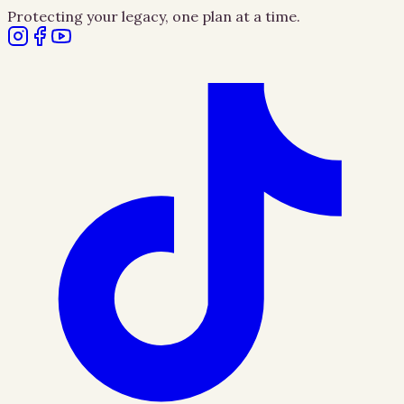
Protecting your legacy, one plan at a time.