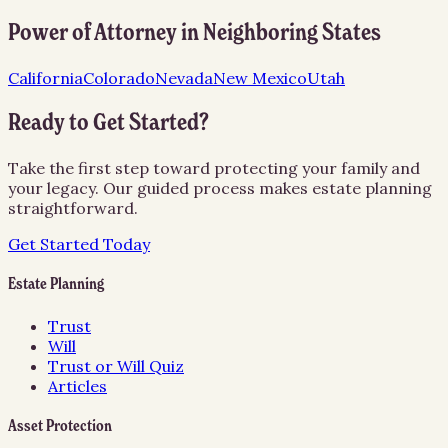
Power of Attorney
in Neighboring States
California
Colorado
Nevada
New Mexico
Utah
Ready to Get Started?
Take the first step toward protecting your family and
your legacy. Our guided process makes estate planning
straightforward.
Get Started Today
Estate Planning
Trust
Will
Trust or Will Quiz
Articles
Asset Protection