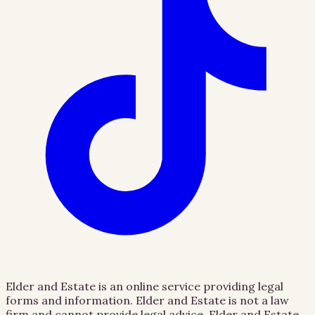
Elder and Estate is an online service providing legal
forms and information. Elder and Estate is not a law
firm and cannot provide legal advice. Elder and Estate