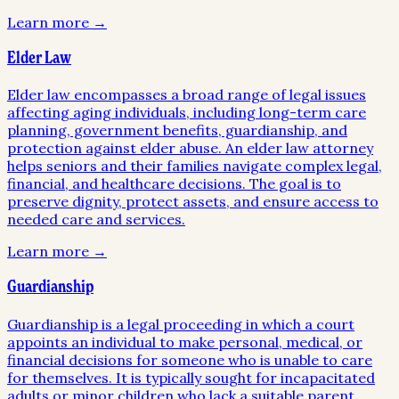
Learn more →
Elder Law
Elder law encompasses a broad range of legal issues
affecting aging individuals, including long-term care
planning, government benefits, guardianship, and
protection against elder abuse. An elder law attorney
helps seniors and their families navigate complex legal,
financial, and healthcare decisions. The goal is to
preserve dignity, protect assets, and ensure access to
needed care and services.
Learn more →
Guardianship
Guardianship is a legal proceeding in which a court
appoints an individual to make personal, medical, or
financial decisions for someone who is unable to care
for themselves. It is typically sought for incapacitated
adults or minor children who lack a suitable parent.