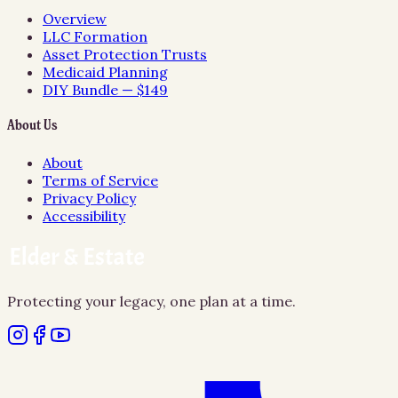
Overview
LLC Formation
Asset Protection Trusts
Medicaid Planning
DIY Bundle — $149
About Us
About
Terms of Service
Privacy Policy
Accessibility
Protecting your legacy, one plan at a time.