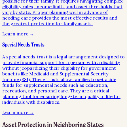
possible for their family. It requires navigating complex
eligibility rules, income limits, and asset thresholds that
vary by state. Proper planning well in advance of
needing care provides the most effective results and
the greatest protection for family assets.
Learn more →
Special Needs Trusts
A special needs trust is a legal arrangement designed to
provide financial support for a person with a disability
without jeopardizing their eligibility for government
benefits like Medicaid and Supplemental Security
Income (SSI). These trusts allow families to set aside
funds for supplemental needs such as education,
recreation, and personal care. They are a critical
planning tool for ensuring long-term quality of life for
individuals with disabilities.
Learn more →
Asset Protection
in Neighboring States