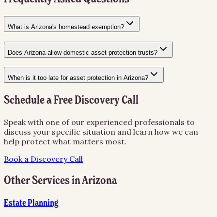
What is Arizona's homestead exemption?
Does Arizona allow domestic asset protection trusts?
When is it too late for asset protection in Arizona?
Schedule a Free Discovery Call
Speak with one of our experienced professionals to
discuss your specific situation and learn how we can
help protect what matters most.
Book a Discovery Call
Other Services in
Arizona
Estate Planning