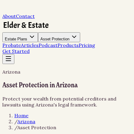
About
Contact
Estate Plans
Asset Protection
Probate
Articles
Podcast
Products
Pricing
Get Started
Arizona
Asset Protection in Arizona
Protect your wealth from potential creditors and
lawsuits using Arizona's legal framework.
Home
/
Arizona
/
Asset Protection