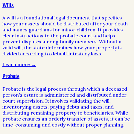
Wills
A will is a foundational legal document that specifies
how your assets should be distributed after your death
and names guardians for minor children. It provides
clear instructions to the probate court and helps
prevent disputes among family members. Without a
valid will, the state determines how your property is
divided according to default intestacy laws.
Learn more →
Probate
Probate is the legal process through which a deceased
person's estate is administered and distributed under
court supervision. It involves validating the will,
inventorying assets, paying debts and taxes, and
distributing remaining property to beneficiaries. While
probate ensures an orderly transfer of assets, it can be
time-consuming and costly without proper planning.