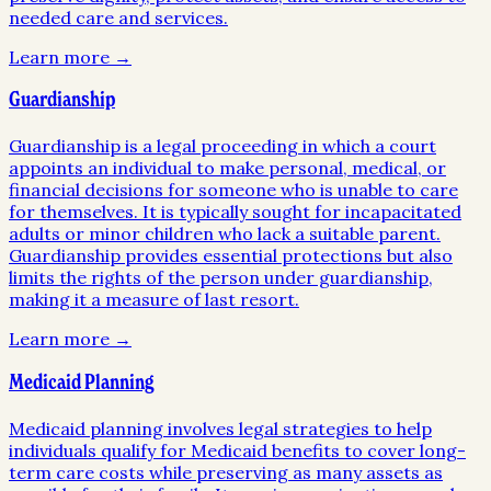
needed care and services.
Learn more →
Guardianship
Guardianship is a legal proceeding in which a court
appoints an individual to make personal, medical, or
financial decisions for someone who is unable to care
for themselves. It is typically sought for incapacitated
adults or minor children who lack a suitable parent.
Guardianship provides essential protections but also
limits the rights of the person under guardianship,
making it a measure of last resort.
Learn more →
Medicaid Planning
Medicaid planning involves legal strategies to help
individuals qualify for Medicaid benefits to cover long-
term care costs while preserving as many assets as