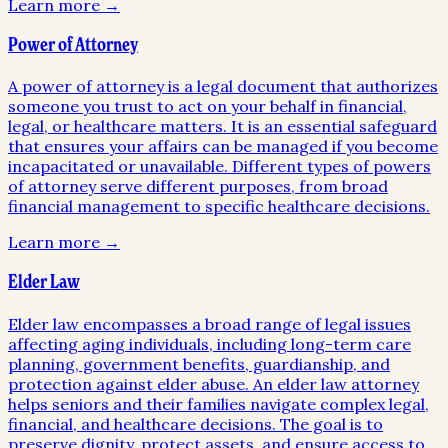
Learn more →
Power of Attorney
A power of attorney is a legal document that authorizes
someone you trust to act on your behalf in financial,
legal, or healthcare matters. It is an essential safeguard
that ensures your affairs can be managed if you become
incapacitated or unavailable. Different types of powers
of attorney serve different purposes, from broad
financial management to specific healthcare decisions.
Learn more →
Elder Law
Elder law encompasses a broad range of legal issues
affecting aging individuals, including long-term care
planning, government benefits, guardianship, and
protection against elder abuse. An elder law attorney
helps seniors and their families navigate complex legal,
financial, and healthcare decisions. The goal is to
preserve dignity, protect assets, and ensure access to