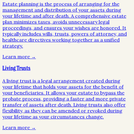
Estate planning is the process of arranging for the
management and distribution of your assets during
your lifetime and after death. A comprehensive estate
plan minimizes taxes, avoids unnecessary legal
proceedings, and ensures your wishes are honored. It
typically includes wills, trusts, powers of attorney, and
healthcare directives working together as a unified
strategy.
Learn more →
Living Trusts
A living trust is a legal arrangement created during
your lifetime that holds your assets for the benefit of
your beneficiaries. It allows your estate to bypass the
probate process, providing a faster and more private
transfer of assets after death. Living trusts also offer
flexibility, as they can be amended or revoked during
your lifetime as your circumstances change.
Learn more →