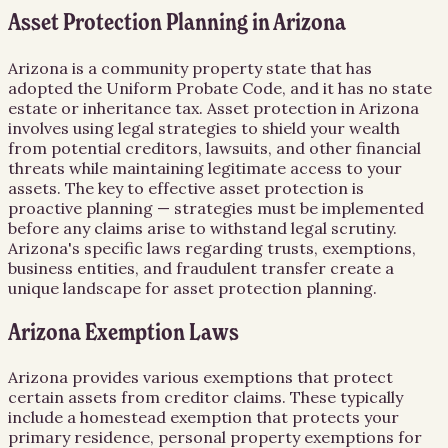
Asset Protection Planning in Arizona
Arizona is a community property state that has
adopted the Uniform Probate Code, and it has no state
estate or inheritance tax. Asset protection in Arizona
involves using legal strategies to shield your wealth
from potential creditors, lawsuits, and other financial
threats while maintaining legitimate access to your
assets. The key to effective asset protection is
proactive planning — strategies must be implemented
before any claims arise to withstand legal scrutiny.
Arizona's specific laws regarding trusts, exemptions,
business entities, and fraudulent transfer create a
unique landscape for asset protection planning.
Arizona Exemption Laws
Arizona provides various exemptions that protect
certain assets from creditor claims. These typically
include a homestead exemption that protects your
primary residence, personal property exemptions for