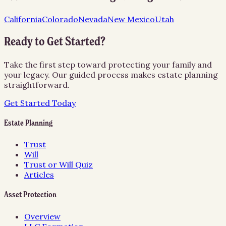
California
Colorado
Nevada
New Mexico
Utah
Ready to Get Started?
Take the first step toward protecting your family and
your legacy. Our guided process makes estate planning
straightforward.
Get Started Today
Estate Planning
Trust
Will
Trust or Will Quiz
Articles
Asset Protection
Overview