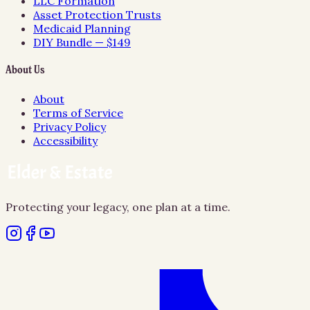
LLC Formation
Asset Protection Trusts
Medicaid Planning
DIY Bundle — $149
About Us
About
Terms of Service
Privacy Policy
Accessibility
Protecting your legacy, one plan at a time.