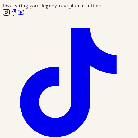
Protecting your legacy, one plan at a time.