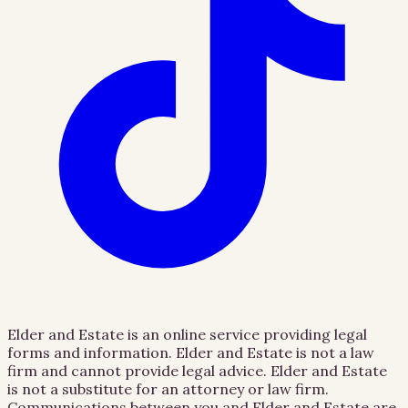
Elder and Estate is an online service providing legal
forms and information. Elder and Estate is not a law
firm and cannot provide legal advice. Elder and Estate
is not a substitute for an attorney or law firm.
Communications between you and Elder and Estate are