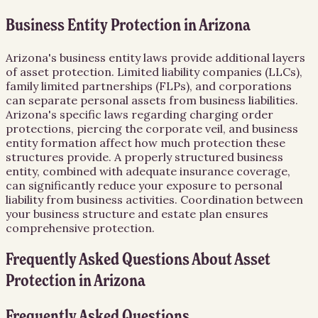
Business Entity Protection in Arizona
Arizona's business entity laws provide additional layers
of asset protection. Limited liability companies (LLCs),
family limited partnerships (FLPs), and corporations
can separate personal assets from business liabilities.
Arizona's specific laws regarding charging order
protections, piercing the corporate veil, and business
entity formation affect how much protection these
structures provide. A properly structured business
entity, combined with adequate insurance coverage,
can significantly reduce your exposure to personal
liability from business activities. Coordination between
your business structure and estate plan ensures
comprehensive protection.
Frequently Asked Questions About
Asset
Protection
in
Arizona
Frequently Asked Questions