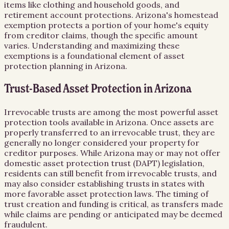
items like clothing and household goods, and
retirement account protections. Arizona's homestead
exemption protects a portion of your home's equity
from creditor claims, though the specific amount
varies. Understanding and maximizing these
exemptions is a foundational element of asset
protection planning in Arizona.
Trust-Based Asset Protection in Arizona
Irrevocable trusts are among the most powerful asset
protection tools available in Arizona. Once assets are
properly transferred to an irrevocable trust, they are
generally no longer considered your property for
creditor purposes. While Arizona may or may not offer
domestic asset protection trust (DAPT) legislation,
residents can still benefit from irrevocable trusts, and
may also consider establishing trusts in states with
more favorable asset protection laws. The timing of
trust creation and funding is critical, as transfers made
while claims are pending or anticipated may be deemed
fraudulent.