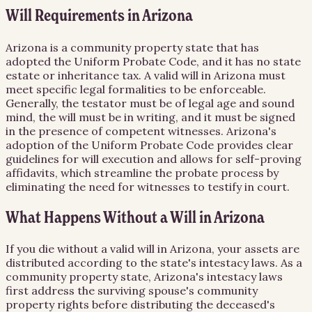
Will Requirements in Arizona
Arizona is a community property state that has
adopted the Uniform Probate Code, and it has no state
estate or inheritance tax. A valid will in Arizona must
meet specific legal formalities to be enforceable.
Generally, the testator must be of legal age and sound
mind, the will must be in writing, and it must be signed
in the presence of competent witnesses. Arizona's
adoption of the Uniform Probate Code provides clear
guidelines for will execution and allows for self-proving
affidavits, which streamline the probate process by
eliminating the need for witnesses to testify in court.
What Happens Without a Will in Arizona
If you die without a valid will in Arizona, your assets are
distributed according to the state's intestacy laws. As a
community property state, Arizona's intestacy laws
first address the surviving spouse's community
property rights before distributing the deceased's