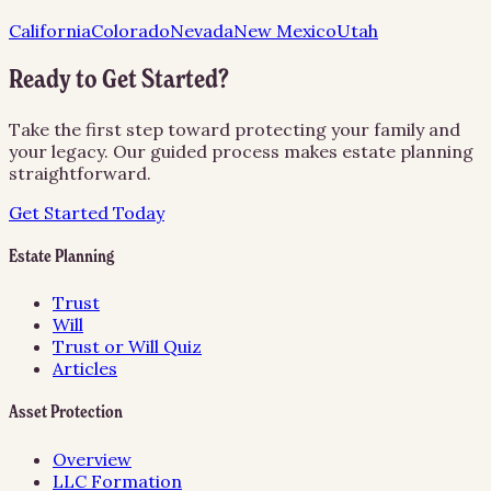
California
Colorado
Nevada
New Mexico
Utah
Ready to Get Started?
Take the first step toward protecting your family and
your legacy. Our guided process makes estate planning
straightforward.
Get Started Today
Estate Planning
Trust
Will
Trust or Will Quiz
Articles
Asset Protection
Overview
LLC Formation