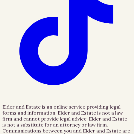
Elder and Estate is an online service providing legal
forms and information. Elder and Estate is not a law
firm and cannot provide legal advice. Elder and Estate
is not a substitute for an attorney or law firm.
Communications between you and Elder and Estate are