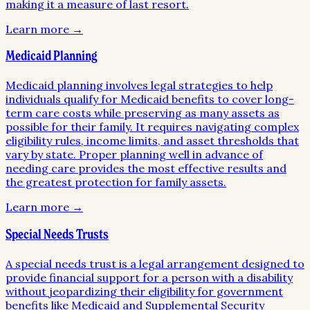
making it a measure of last resort.
Learn more →
Medicaid Planning
Medicaid planning involves legal strategies to help
individuals qualify for Medicaid benefits to cover long-
term care costs while preserving as many assets as
possible for their family. It requires navigating complex
eligibility rules, income limits, and asset thresholds that
vary by state. Proper planning well in advance of
needing care provides the most effective results and
the greatest protection for family assets.
Learn more →
Special Needs Trusts
A special needs trust is a legal arrangement designed to
provide financial support for a person with a disability
without jeopardizing their eligibility for government
benefits like Medicaid and Supplemental Security