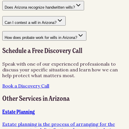
Does Arizona recognize handwritten wills?
Can I contest a will in Arizona?
How does probate work for wills in Arizona?
Schedule a Free Discovery Call
Speak with one of our experienced professionals to
discuss your specific situation and learn how we can
help protect what matters most.
Book a Discovery Call
Other Services in
Arizona
Estate Planning
Estate planning is the process of arranging for the