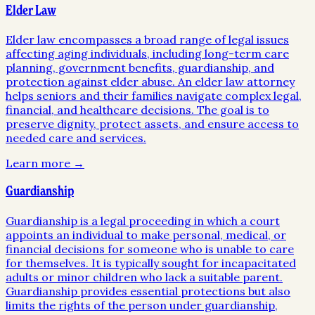
Elder Law
Elder law encompasses a broad range of legal issues
affecting aging individuals, including long-term care
planning, government benefits, guardianship, and
protection against elder abuse. An elder law attorney
helps seniors and their families navigate complex legal,
financial, and healthcare decisions. The goal is to
preserve dignity, protect assets, and ensure access to
needed care and services.
Learn more →
Guardianship
Guardianship is a legal proceeding in which a court
appoints an individual to make personal, medical, or
financial decisions for someone who is unable to care
for themselves. It is typically sought for incapacitated
adults or minor children who lack a suitable parent.
Guardianship provides essential protections but also
limits the rights of the person under guardianship,