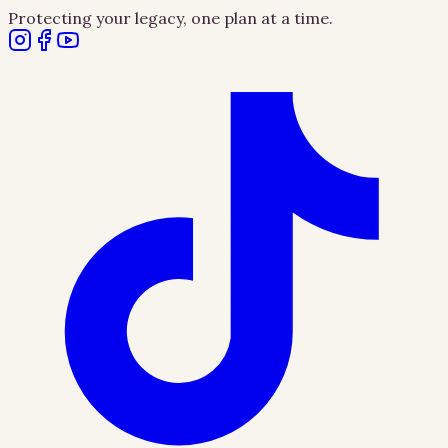
Protecting your legacy, one plan at a time.