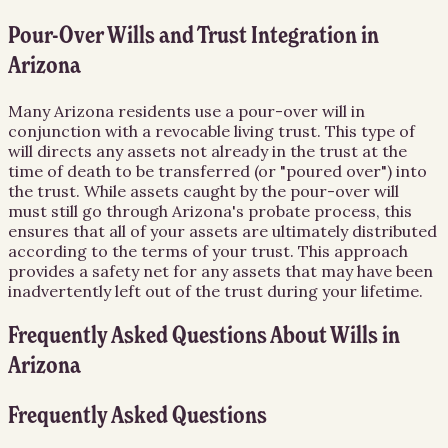
Pour-Over Wills and Trust Integration in
Arizona
Many Arizona residents use a pour-over will in
conjunction with a revocable living trust. This type of
will directs any assets not already in the trust at the
time of death to be transferred (or "poured over") into
the trust. While assets caught by the pour-over will
must still go through Arizona's probate process, this
ensures that all of your assets are ultimately distributed
according to the terms of your trust. This approach
provides a safety net for any assets that may have been
inadvertently left out of the trust during your lifetime.
Frequently Asked Questions About
Wills
in
Arizona
Frequently Asked Questions