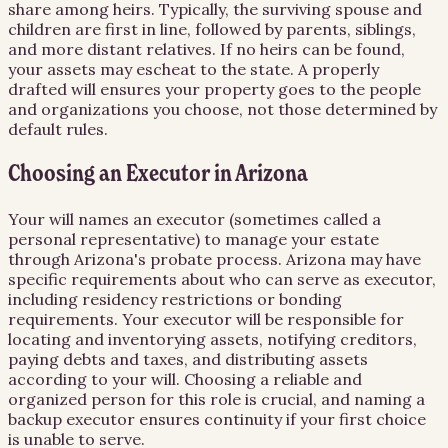
share among heirs. Typically, the surviving spouse and
children are first in line, followed by parents, siblings,
and more distant relatives. If no heirs can be found,
your assets may escheat to the state. A properly
drafted will ensures your property goes to the people
and organizations you choose, not those determined by
default rules.
Choosing an Executor in Arizona
Your will names an executor (sometimes called a
personal representative) to manage your estate
through Arizona's probate process. Arizona may have
specific requirements about who can serve as executor,
including residency restrictions or bonding
requirements. Your executor will be responsible for
locating and inventorying assets, notifying creditors,
paying debts and taxes, and distributing assets
according to your will. Choosing a reliable and
organized person for this role is crucial, and naming a
backup executor ensures continuity if your first choice
is unable to serve.