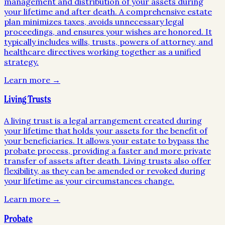
management and distribution of your assets during
your lifetime and after death. A comprehensive estate
plan minimizes taxes, avoids unnecessary legal
proceedings, and ensures your wishes are honored. It
typically includes wills, trusts, powers of attorney, and
healthcare directives working together as a unified
strategy.
Learn more →
Living Trusts
A living trust is a legal arrangement created during
your lifetime that holds your assets for the benefit of
your beneficiaries. It allows your estate to bypass the
probate process, providing a faster and more private
transfer of assets after death. Living trusts also offer
flexibility, as they can be amended or revoked during
your lifetime as your circumstances change.
Learn more →
Probate