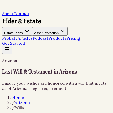
About
Contact
Estate Plans
Asset Protection
Probate
Articles
Podcast
Products
Pricing
Get Started
Arizona
Last Will & Testament in Arizona
Ensure your wishes are honored with a will that meets
all of Arizona's legal requirements.
Home
/
Arizona
/
Wills