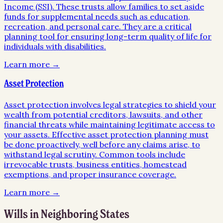
Income (SSI). These trusts allow families to set aside
funds for supplemental needs such as education,
recreation, and personal care. They are a critical
planning tool for ensuring long-term quality of life for
individuals with disabilities.
Learn more →
Asset Protection
Asset protection involves legal strategies to shield your
wealth from potential creditors, lawsuits, and other
financial threats while maintaining legitimate access to
your assets. Effective asset protection planning must
be done proactively, well before any claims arise, to
withstand legal scrutiny. Common tools include
irrevocable trusts, business entities, homestead
exemptions, and proper insurance coverage.
Learn more →
Wills
in Neighboring States