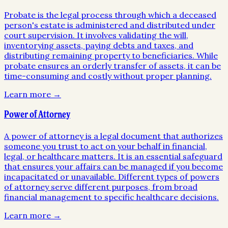
Probate is the legal process through which a deceased
person's estate is administered and distributed under
court supervision. It involves validating the will,
inventorying assets, paying debts and taxes, and
distributing remaining property to beneficiaries. While
probate ensures an orderly transfer of assets, it can be
time-consuming and costly without proper planning.
Learn more →
Power of Attorney
A power of attorney is a legal document that authorizes
someone you trust to act on your behalf in financial,
legal, or healthcare matters. It is an essential safeguard
that ensures your affairs can be managed if you become
incapacitated or unavailable. Different types of powers
of attorney serve different purposes, from broad
financial management to specific healthcare decisions.
Learn more →