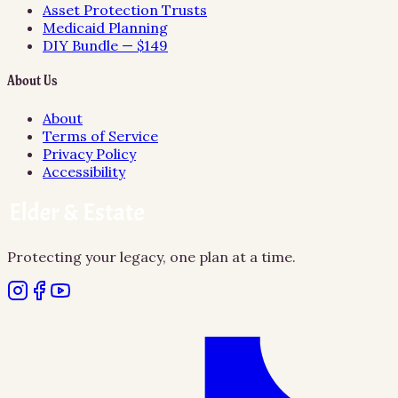
Asset Protection Trusts
Medicaid Planning
DIY Bundle — $149
About Us
About
Terms of Service
Privacy Policy
Accessibility
Protecting your legacy, one plan at a time.