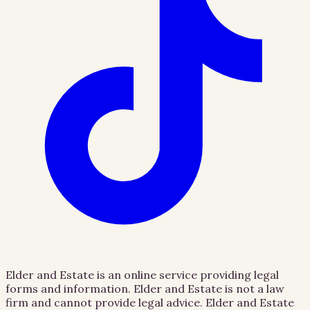
Elder and Estate is an online service providing legal
forms and information. Elder and Estate is not a law
firm and cannot provide legal advice. Elder and Estate