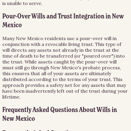
is unable to serve.
Pour-Over Wills and Trust Integration in New
Mexico
Many New Mexico residents use a pour-over will in
conjunction with a revocable living trust. This type of
will directs any assets not already in the trust at the
time of death to be transferred (or "poured over") into
the trust. While assets caught by the pour-over will
must still go through New Mexico's probate process,
this ensures that all of your assets are ultimately
distributed according to the terms of your trust. This
approach provides a safety net for any assets that may
have been inadvertently left out of the trust during your
lifetime.
Frequently Asked Questions About
Wills
in
New Mexico