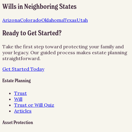
Wills
in Neighboring States
Arizona
Colorado
Oklahoma
Texas
Utah
Ready to Get Started?
Take the first step toward protecting your family and
your legacy. Our guided process makes estate planning
straightforward.
Get Started Today
Estate Planning
Trust
Will
Trust or Will Quiz
Articles
Asset Protection