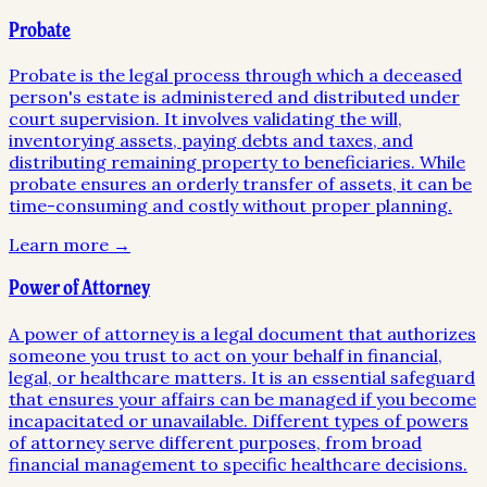
Probate
Probate is the legal process through which a deceased
person's estate is administered and distributed under
court supervision. It involves validating the will,
inventorying assets, paying debts and taxes, and
distributing remaining property to beneficiaries. While
probate ensures an orderly transfer of assets, it can be
time-consuming and costly without proper planning.
Learn more →
Power of Attorney
A power of attorney is a legal document that authorizes
someone you trust to act on your behalf in financial,
legal, or healthcare matters. It is an essential safeguard
that ensures your affairs can be managed if you become
incapacitated or unavailable. Different types of powers
of attorney serve different purposes, from broad
financial management to specific healthcare decisions.