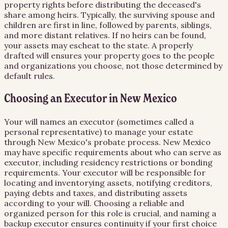
property rights before distributing the deceased's
share among heirs. Typically, the surviving spouse and
children are first in line, followed by parents, siblings,
and more distant relatives. If no heirs can be found,
your assets may escheat to the state. A properly
drafted will ensures your property goes to the people
and organizations you choose, not those determined by
default rules.
Choosing an Executor in New Mexico
Your will names an executor (sometimes called a
personal representative) to manage your estate
through New Mexico's probate process. New Mexico
may have specific requirements about who can serve as
executor, including residency restrictions or bonding
requirements. Your executor will be responsible for
locating and inventorying assets, notifying creditors,
paying debts and taxes, and distributing assets
according to your will. Choosing a reliable and
organized person for this role is crucial, and naming a
backup executor ensures continuity if your first choice