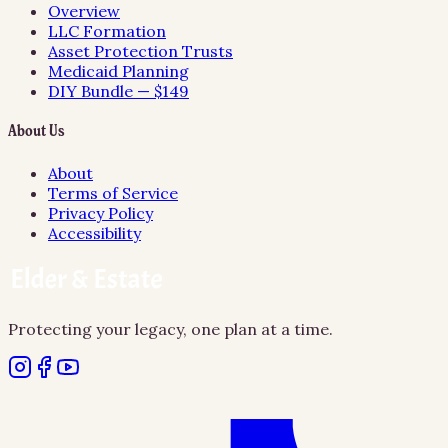
Overview
LLC Formation
Asset Protection Trusts
Medicaid Planning
DIY Bundle — $149
About Us
About
Terms of Service
Privacy Policy
Accessibility
Protecting your legacy, one plan at a time.