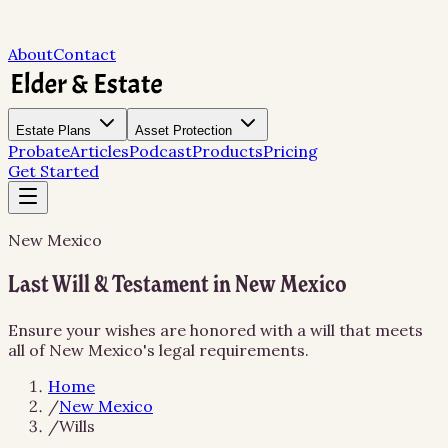
About
Contact
Estate Plans
Asset Protection
Probate
Articles
Podcast
Products
Pricing
Get Started
New Mexico
Last Will & Testament in New Mexico
Ensure your wishes are honored with a will that meets
all of New Mexico's legal requirements.
Home
/
New Mexico
/
Wills