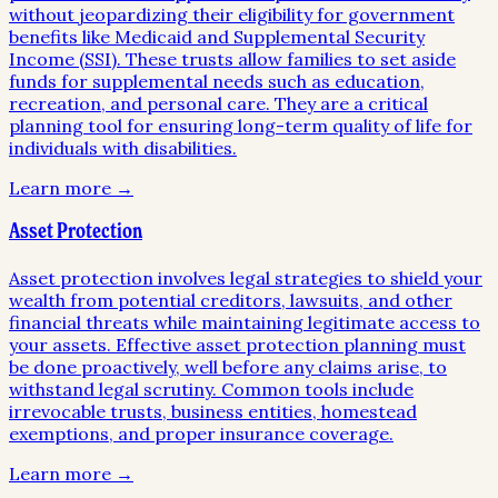
without jeopardizing their eligibility for government
benefits like Medicaid and Supplemental Security
Income (SSI). These trusts allow families to set aside
funds for supplemental needs such as education,
recreation, and personal care. They are a critical
planning tool for ensuring long-term quality of life for
individuals with disabilities.
Learn more →
Asset Protection
Asset protection involves legal strategies to shield your
wealth from potential creditors, lawsuits, and other
financial threats while maintaining legitimate access to
your assets. Effective asset protection planning must
be done proactively, well before any claims arise, to
withstand legal scrutiny. Common tools include
irrevocable trusts, business entities, homestead
exemptions, and proper insurance coverage.
Learn more →