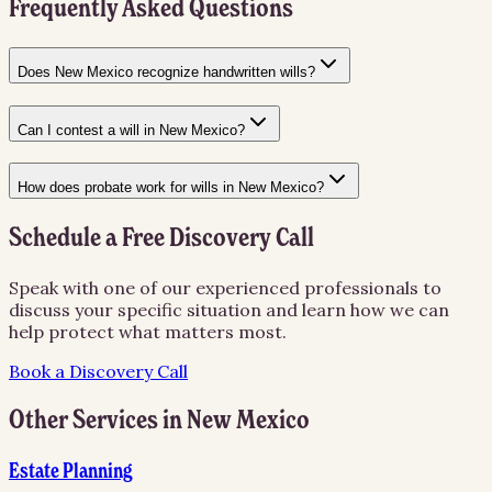
Frequently Asked Questions
Does New Mexico recognize handwritten wills?
Can I contest a will in New Mexico?
How does probate work for wills in New Mexico?
Schedule a Free Discovery Call
Speak with one of our experienced professionals to
discuss your specific situation and learn how we can
help protect what matters most.
Book a Discovery Call
Other Services in
New Mexico
Estate Planning