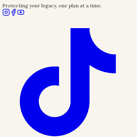
Protecting your legacy, one plan at a time.