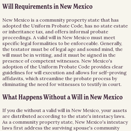
Will Requirements in New Mexico
New Mexico is a community property state that has
adopted the Uniform Probate Code, has no state estate
or inheritance tax, and offers informal probate
proceedings. A valid will in New Mexico must meet
specific legal formalities to be enforceable. Generally,
the testator must be of legal age and sound mind, the
will must be in writing, and it must be signed in the
presence of competent witnesses. New Mexico's
adoption of the Uniform Probate Code provides clear
guidelines for will execution and allows for self-proving
affidavits, which streamline the probate process by
eliminating the need for witnesses to testify in court.
What Happens Without a Will in New Mexico
If you die without a valid will in New Mexico, your assets
are distributed according to the state's intestacy laws.
As a community property state, New Mexico's intestacy
laws first address the surviving spouse's community