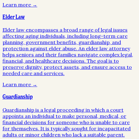
Learn more →
Elder Law
Elder law encompasses a broad range of legal issues
affecting aging individuals, including long-term care
planning, government benefits, guardianship, and
protection against elder abuse. An elder law attorney
helps seniors and their families navigate complex legal,
financial, and healthcare decisions. The goal is to
preserve dignity, protect assets, and ensure access to
needed care and services.
Learn more →
Guardianship
Guardianship is a legal proceeding in which a court
appoints an individual to make personal, medical, or
financial decisions for someone who is unable to care
for themselves. It is typically sought for incapacitated
adults or minor children who lack a suitable parent.