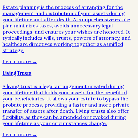
Estate planning is the process of arranging for the
management and distribution of your assets during
your lifetime and after death. A comprehensive estate
plan minimizes taxes, avoids unnecessary legal
proceedings, and ensures your wishes are honored. It
typically includes wills, trusts, powers of attorney, and
healthcare directives working together as a unified
strategy.
Learn more →
Living Trusts
A living trust is a legal arrangement created during
your lifetime that holds your assets for the benefit of
your beneficiaries. It allows your estate to bypass the
probate process, providing a faster and more private
transfer of assets after death. Living trusts also offer
flexibility, as they can be amended or revoked during
your lifetime as your circumstances change.
Learn more →