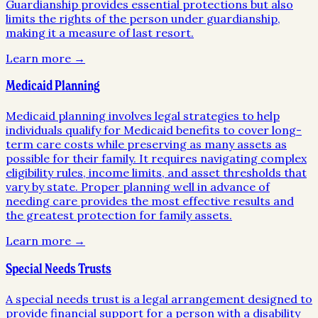
Guardianship provides essential protections but also
limits the rights of the person under guardianship,
making it a measure of last resort.
Learn more →
Medicaid Planning
Medicaid planning involves legal strategies to help
individuals qualify for Medicaid benefits to cover long-
term care costs while preserving as many assets as
possible for their family. It requires navigating complex
eligibility rules, income limits, and asset thresholds that
vary by state. Proper planning well in advance of
needing care provides the most effective results and
the greatest protection for family assets.
Learn more →
Special Needs Trusts
A special needs trust is a legal arrangement designed to
provide financial support for a person with a disability