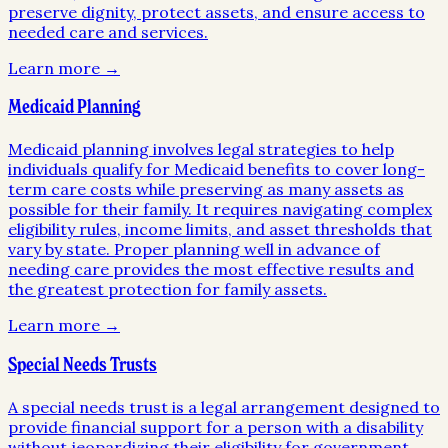
preserve dignity, protect assets, and ensure access to
needed care and services.
Learn more →
Medicaid Planning
Medicaid planning involves legal strategies to help
individuals qualify for Medicaid benefits to cover long-
term care costs while preserving as many assets as
possible for their family. It requires navigating complex
eligibility rules, income limits, and asset thresholds that
vary by state. Proper planning well in advance of
needing care provides the most effective results and
the greatest protection for family assets.
Learn more →
Special Needs Trusts
A special needs trust is a legal arrangement designed to
provide financial support for a person with a disability
without jeopardizing their eligibility for government