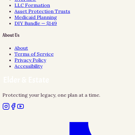
LLC Formation
Asset Protection Trusts
Medicaid Planning
DIY Bundle — $149
About Us
About
Terms of Service
Privacy Policy
Accessibility
Protecting your legacy, one plan at a time.