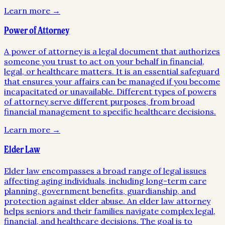
Learn more →
Power of Attorney
A power of attorney is a legal document that authorizes
someone you trust to act on your behalf in financial,
legal, or healthcare matters. It is an essential safeguard
that ensures your affairs can be managed if you become
incapacitated or unavailable. Different types of powers
of attorney serve different purposes, from broad
financial management to specific healthcare decisions.
Learn more →
Elder Law
Elder law encompasses a broad range of legal issues
affecting aging individuals, including long-term care
planning, government benefits, guardianship, and
protection against elder abuse. An elder law attorney
helps seniors and their families navigate complex legal,
financial, and healthcare decisions. The goal is to