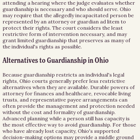
attending a hearing where the judge evaluates whether
guardianship is necessary and who should serve. Ohio
may require that the allegedly incapacitated person be
represented by an attorney or guardian ad litem to
protect their rights. The court considers the least
restrictive form of intervention necessary, and may
grant limited guardianship that preserves as many of
the individual's rights as possible.
Alternatives to Guardianship in Ohio
Because guardianship restricts an individual's legal
rights, Ohio courts generally prefer less restrictive
alternatives when they are available. Durable powers of
attorney for finances and healthcare, revocable living
trusts, and representative payee arrangements can
often provide the management and protection needed
without the cost and formality of guardianship.
Advanced planning while a person still has capacity is
the most effective way to avoid guardianship. For those
who have already lost capacity, Ohio's supported
decision-making options may provide a middle ground