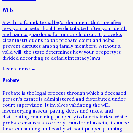
Wills
A will is a foundational legal document that specifies
how your assets should be distributed after your death
and names guardians for minor children. It provides
clear instructions to the probate court and helps
prevent disputes among family members. Without a
valid will, the state determines how your property is
divided according to default intestacy laws.
Learn more →
Probate
Probate is the legal process through which a deceased
person's estate is administered and distributed under
court supervision. It involves validating the will,
inventorying assets, paying debts and taxes, and
distributing remaining property to beneficiaries. While
probate ensures an orderly transfer of assets, it can be
time-consuming and costly without proper planning.