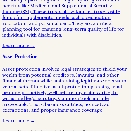
benefits like Medicaid and Supplemental Security
Income (SSI). These trusts allow families to set aside
funds for supplemental needs such as education,
recreation, and personal care. They are a critical
planning tool for ensuring long-term quality of life for
individuals with disabilities.
Learn more →
Asset Protection
Asset protection involves legal strategies to shield your
wealth from potential creditors, lawsuits, and other
financial threats while maintaining legitimate access to
your assets. Effective asset protection planning must
be done proactively, well before any claims arise, to
withstand legal scrutiny. Common tools include
irrevocable trusts, business entities, homestead
exemptions, and proper insurance coverage.
Learn more →