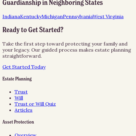
Guardianship
in Neighboring States
Indiana
Kentucky
Michigan
Pennsylvania
West Virginia
Ready to Get Started?
Take the first step toward protecting your family and
your legacy. Our guided process makes estate planning
straightforward.
Get Started Today
Estate Planning
Trust
Will
Trust or Will Quiz
Articles
Asset Protection
Overview