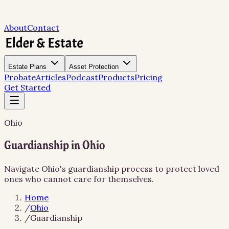
About
Contact
Estate Plans
Asset Protection
Probate
Articles
Podcast
Products
Pricing
Get Started
Ohio
Guardianship in Ohio
Navigate Ohio's guardianship process to protect loved
ones who cannot care for themselves.
Home
/
Ohio
/
Guardianship