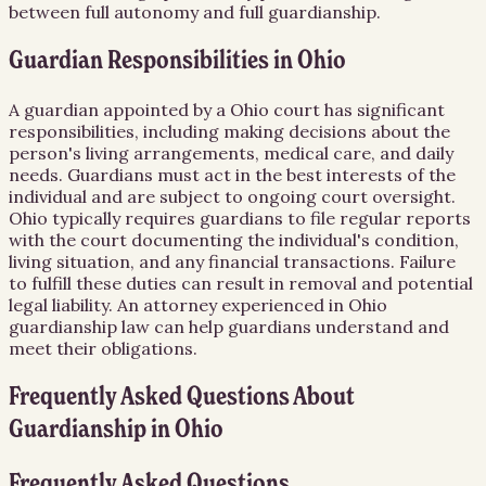
between full autonomy and full guardianship.
Guardian Responsibilities in Ohio
A guardian appointed by a Ohio court has significant
responsibilities, including making decisions about the
person's living arrangements, medical care, and daily
needs. Guardians must act in the best interests of the
individual and are subject to ongoing court oversight.
Ohio typically requires guardians to file regular reports
with the court documenting the individual's condition,
living situation, and any financial transactions. Failure
to fulfill these duties can result in removal and potential
legal liability. An attorney experienced in Ohio
guardianship law can help guardians understand and
meet their obligations.
Frequently Asked Questions About
Guardianship
in
Ohio
Frequently Asked Questions