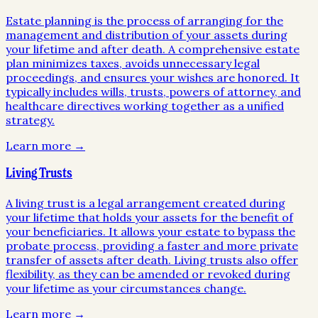
Estate planning is the process of arranging for the
management and distribution of your assets during
your lifetime and after death. A comprehensive estate
plan minimizes taxes, avoids unnecessary legal
proceedings, and ensures your wishes are honored. It
typically includes wills, trusts, powers of attorney, and
healthcare directives working together as a unified
strategy.
Learn more →
Living Trusts
A living trust is a legal arrangement created during
your lifetime that holds your assets for the benefit of
your beneficiaries. It allows your estate to bypass the
probate process, providing a faster and more private
transfer of assets after death. Living trusts also offer
flexibility, as they can be amended or revoked during
your lifetime as your circumstances change.
Learn more →