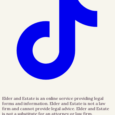
Elder and Estate is an online service providing legal
forms and information. Elder and Estate is not a law
firm and cannot provide legal advice. Elder and Estate
is not a substitute for an attorney or law firm.