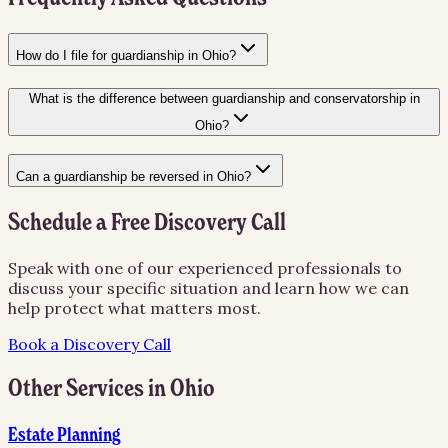
How do I file for guardianship in Ohio?
What is the difference between guardianship and conservatorship in
Ohio?
Can a guardianship be reversed in Ohio?
Schedule a Free Discovery Call
Speak with one of our experienced professionals to
discuss your specific situation and learn how we can
help protect what matters most.
Book a Discovery Call
Other Services in
Ohio
Estate Planning