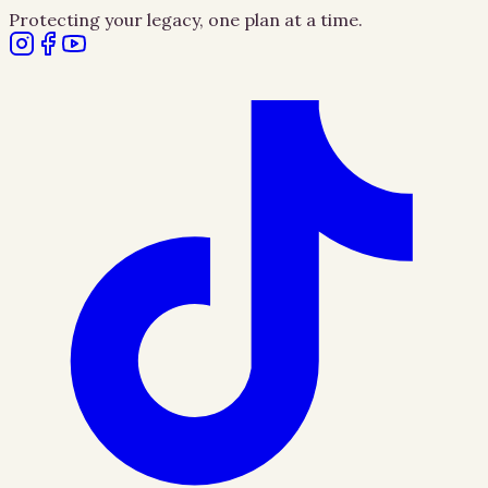
Protecting your legacy, one plan at a time.