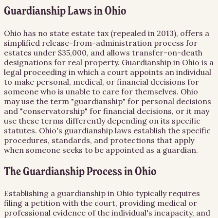
Guardianship Laws in Ohio
Ohio has no state estate tax (repealed in 2013), offers a
simplified release-from-administration process for
estates under $35,000, and allows transfer-on-death
designations for real property. Guardianship in Ohio is a
legal proceeding in which a court appoints an individual
to make personal, medical, or financial decisions for
someone who is unable to care for themselves. Ohio
may use the term "guardianship" for personal decisions
and "conservatorship" for financial decisions, or it may
use these terms differently depending on its specific
statutes. Ohio's guardianship laws establish the specific
procedures, standards, and protections that apply
when someone seeks to be appointed as a guardian.
The Guardianship Process in Ohio
Establishing a guardianship in Ohio typically requires
filing a petition with the court, providing medical or
professional evidence of the individual's incapacity, and