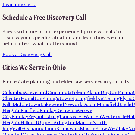
Learn more →
Schedule a Free Discovery Call
Speak with one of our experienced professionals to
discuss your specific situation and learn how we can
help protect what matters most.
Book a Discovery Call
Cities We Serve in
Ohio
Find estate planning and elder law services in your city.
Columbus
Cleveland
Cincinnati
Toledo
Akron
Dayton
Parma
Chester
Hamilton
Youngstown
Springfield
Kettering
Elyria
Falls
Middletown
Lakewood
Newark
Dublin
Mansfield
Euclid
Heights
Fairfield
Findlay
Delaware
Grove
City
Findlay
Reynoldsburg
Lancaster
Warren
Westerville
Hu
Heights
Hilliard
Upper Arlington
Marion
North
Ridgeville
Gahanna
Lima
Brunswick
Mason
Stow
Westlake
No
Olmsted
Massillon
Lewis Center
North Royalton
Bowling