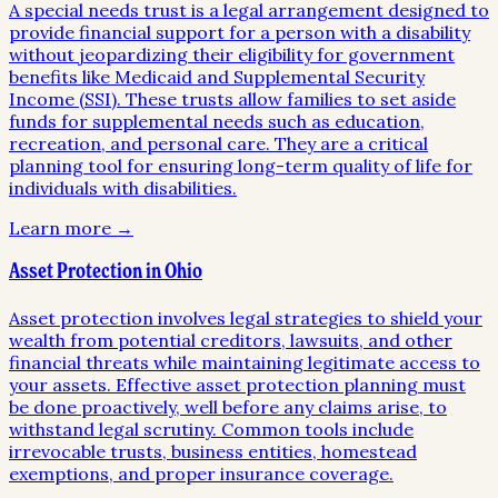
A special needs trust is a legal arrangement designed to
provide financial support for a person with a disability
without jeopardizing their eligibility for government
benefits like Medicaid and Supplemental Security
Income (SSI). These trusts allow families to set aside
funds for supplemental needs such as education,
recreation, and personal care. They are a critical
planning tool for ensuring long-term quality of life for
individuals with disabilities.
Learn more →
Asset Protection in Ohio
Asset protection involves legal strategies to shield your
wealth from potential creditors, lawsuits, and other
financial threats while maintaining legitimate access to
your assets. Effective asset protection planning must
be done proactively, well before any claims arise, to
withstand legal scrutiny. Common tools include
irrevocable trusts, business entities, homestead
exemptions, and proper insurance coverage.