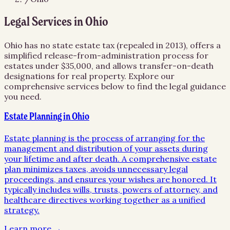
Legal Services in
Ohio
Ohio has no state estate tax (repealed in 2013), offers a
simplified release-from-administration process for
estates under $35,000, and allows transfer-on-death
designations for real property.
Explore our
comprehensive services below to find the legal guidance
you need.
Estate Planning in Ohio
Estate planning is the process of arranging for the
management and distribution of your assets during
your lifetime and after death. A comprehensive estate
plan minimizes taxes, avoids unnecessary legal
proceedings, and ensures your wishes are honored. It
typically includes wills, trusts, powers of attorney, and
healthcare directives working together as a unified
strategy.
Learn more →