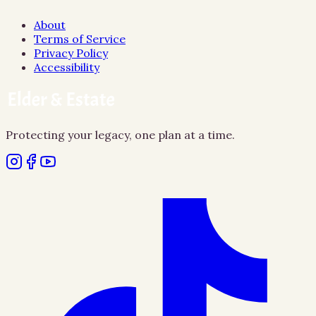
About
Terms of Service
Privacy Policy
Accessibility
Protecting your legacy, one plan at a time.