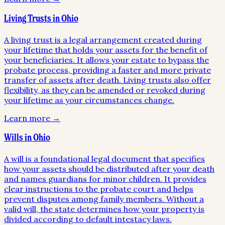
Living Trusts in Ohio
A living trust is a legal arrangement created during
your lifetime that holds your assets for the benefit of
your beneficiaries. It allows your estate to bypass the
probate process, providing a faster and more private
transfer of assets after death. Living trusts also offer
flexibility, as they can be amended or revoked during
your lifetime as your circumstances change.
Learn more →
Wills in Ohio
A will is a foundational legal document that specifies
how your assets should be distributed after your death
and names guardians for minor children. It provides
clear instructions to the probate court and helps
prevent disputes among family members. Without a
valid will, the state determines how your property is
divided according to default intestacy laws.