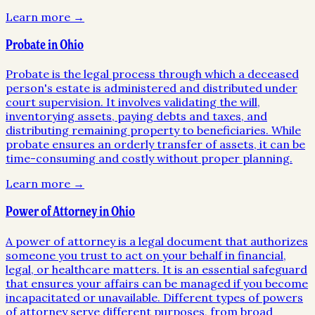
Learn more →
Probate in Ohio
Probate is the legal process through which a deceased
person's estate is administered and distributed under
court supervision. It involves validating the will,
inventorying assets, paying debts and taxes, and
distributing remaining property to beneficiaries. While
probate ensures an orderly transfer of assets, it can be
time-consuming and costly without proper planning.
Learn more →
Power of Attorney in Ohio
A power of attorney is a legal document that authorizes
someone you trust to act on your behalf in financial,
legal, or healthcare matters. It is an essential safeguard
that ensures your affairs can be managed if you become
incapacitated or unavailable. Different types of powers
of attorney serve different purposes, from broad