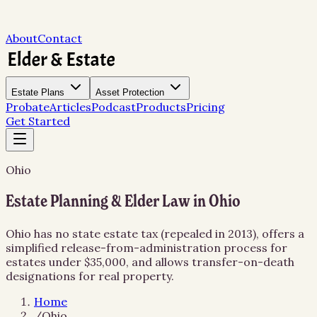
About
Contact
Estate Plans
Asset Protection
Probate
Articles
Podcast
Products
Pricing
Get Started
Ohio
Estate Planning & Elder Law in Ohio
Ohio has no state estate tax (repealed in 2013), offers a
simplified release-from-administration process for
estates under $35,000, and allows transfer-on-death
designations for real property.
Home
/
Ohio