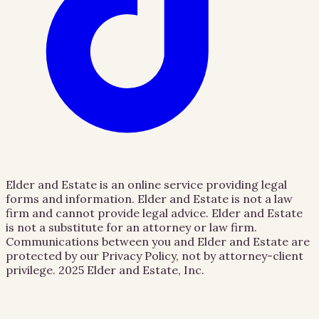
Elder and Estate is an online service providing legal
forms and information. Elder and Estate is not a law
firm and cannot provide legal advice. Elder and Estate
is not a substitute for an attorney or law firm.
Communications between you and Elder and Estate are
protected by our Privacy Policy, not by attorney-client
privilege.
2025 Elder and Estate, Inc.