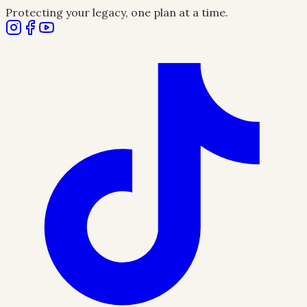
Protecting your legacy, one plan at a time.