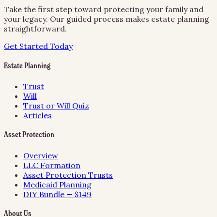
Take the first step toward protecting your family and
your legacy. Our guided process makes estate planning
straightforward.
Get Started Today
Estate Planning
Trust
Will
Trust or Will Quiz
Articles
Asset Protection
Overview
LLC Formation
Asset Protection Trusts
Medicaid Planning
DIY Bundle — $149
About Us