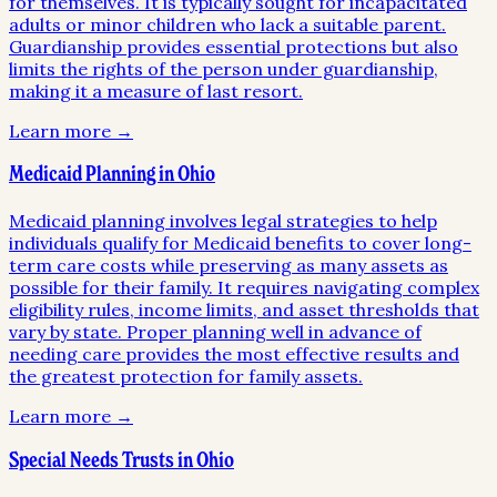
for themselves. It is typically sought for incapacitated
adults or minor children who lack a suitable parent.
Guardianship provides essential protections but also
limits the rights of the person under guardianship,
making it a measure of last resort.
Learn more →
Medicaid Planning in Ohio
Medicaid planning involves legal strategies to help
individuals qualify for Medicaid benefits to cover long-
term care costs while preserving as many assets as
possible for their family. It requires navigating complex
eligibility rules, income limits, and asset thresholds that
vary by state. Proper planning well in advance of
needing care provides the most effective results and
the greatest protection for family assets.
Learn more →
Special Needs Trusts in Ohio