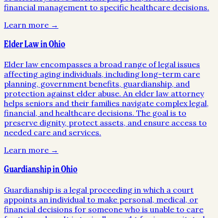
financial management to specific healthcare decisions.
Learn more →
Elder Law in Ohio
Elder law encompasses a broad range of legal issues
affecting aging individuals, including long-term care
planning, government benefits, guardianship, and
protection against elder abuse. An elder law attorney
helps seniors and their families navigate complex legal,
financial, and healthcare decisions. The goal is to
preserve dignity, protect assets, and ensure access to
needed care and services.
Learn more →
Guardianship in Ohio
Guardianship is a legal proceeding in which a court
appoints an individual to make personal, medical, or
financial decisions for someone who is unable to care