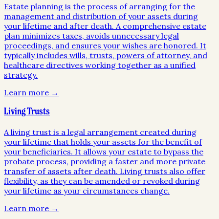
Estate planning is the process of arranging for the
management and distribution of your assets during
your lifetime and after death. A comprehensive estate
plan minimizes taxes, avoids unnecessary legal
proceedings, and ensures your wishes are honored. It
typically includes wills, trusts, powers of attorney, and
healthcare directives working together as a unified
strategy.
Learn more →
Living Trusts
A living trust is a legal arrangement created during
your lifetime that holds your assets for the benefit of
your beneficiaries. It allows your estate to bypass the
probate process, providing a faster and more private
transfer of assets after death. Living trusts also offer
flexibility, as they can be amended or revoked during
your lifetime as your circumstances change.
Learn more →