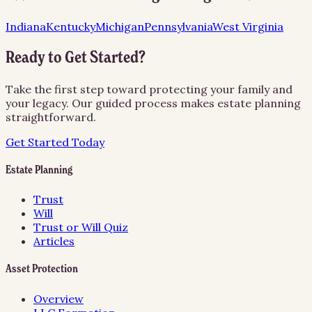
Indiana
Kentucky
Michigan
Pennsylvania
West Virginia
Ready to Get Started?
Take the first step toward protecting your family and
your legacy. Our guided process makes estate planning
straightforward.
Get Started Today
Estate Planning
Trust
Will
Trust or Will Quiz
Articles
Asset Protection
Overview