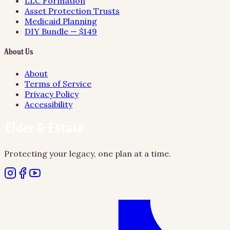
LLC Formation
Asset Protection Trusts
Medicaid Planning
DIY Bundle — $149
About Us
About
Terms of Service
Privacy Policy
Accessibility
Protecting your legacy, one plan at a time.