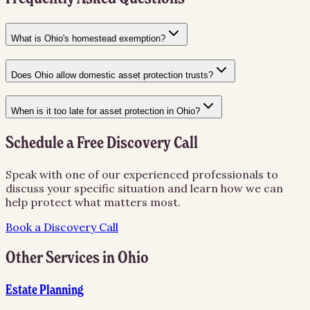
What is Ohio's homestead exemption?
Does Ohio allow domestic asset protection trusts?
When is it too late for asset protection in Ohio?
Schedule a Free Discovery Call
Speak with one of our experienced professionals to
discuss your specific situation and learn how we can
help protect what matters most.
Book a Discovery Call
Other Services in
Ohio
Estate Planning