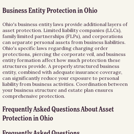
Business Entity Protection in Ohio
Ohio's business entity laws provide additional layers of
asset protection. Limited liability companies (LLCs),
family limited partnerships (FLPs), and corporations
can separate personal assets from business liabilities.
Ohio's specific laws regarding charging order
protections, piercing the corporate veil, and business
entity formation affect how much protection these
structures provide. A properly structured business
entity, combined with adequate insurance coverage,
can significantly reduce your exposure to personal
liability from business activities. Coordination between
your business structure and estate plan ensures
comprehensive protection.
Frequently Asked Questions About
Asset
Protection
in
Ohio
Frequently Asked Questions