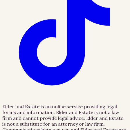
Elder and Estate is an online service providing legal
forms and information. Elder and Estate is not a law
firm and cannot provide legal advice. Elder and Estate
is not a substitute for an attorney or law firm.
Communications between you and Elder and Estate are