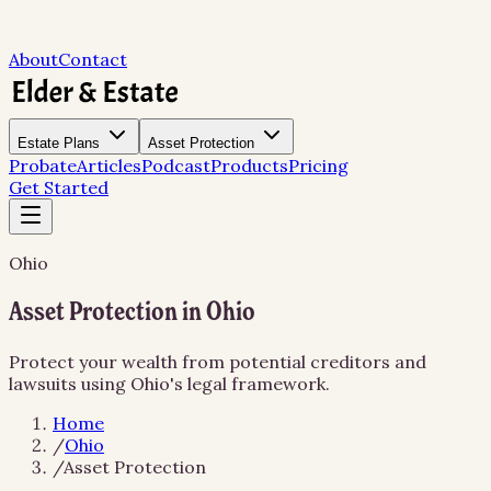
About
Contact
Estate Plans
Asset Protection
Probate
Articles
Podcast
Products
Pricing
Get Started
Ohio
Asset Protection in Ohio
Protect your wealth from potential creditors and
lawsuits using Ohio's legal framework.
Home
/
Ohio
/
Asset Protection