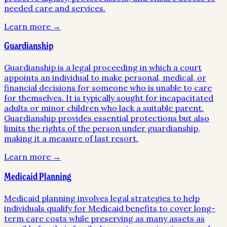
needed care and services.
Learn more →
Guardianship
Guardianship is a legal proceeding in which a court
appoints an individual to make personal, medical, or
financial decisions for someone who is unable to care
for themselves. It is typically sought for incapacitated
adults or minor children who lack a suitable parent.
Guardianship provides essential protections but also
limits the rights of the person under guardianship,
making it a measure of last resort.
Learn more →
Medicaid Planning
Medicaid planning involves legal strategies to help
individuals qualify for Medicaid benefits to cover long-
term care costs while preserving as many assets as