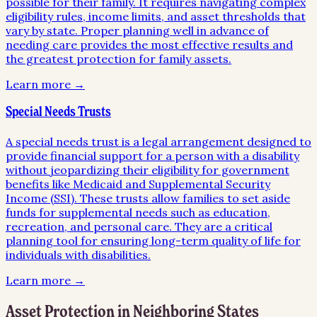
possible for their family. It requires navigating complex
eligibility rules, income limits, and asset thresholds that
vary by state. Proper planning well in advance of
needing care provides the most effective results and
the greatest protection for family assets.
Learn more →
Special Needs Trusts
A special needs trust is a legal arrangement designed to
provide financial support for a person with a disability
without jeopardizing their eligibility for government
benefits like Medicaid and Supplemental Security
Income (SSI). These trusts allow families to set aside
funds for supplemental needs such as education,
recreation, and personal care. They are a critical
planning tool for ensuring long-term quality of life for
individuals with disabilities.
Learn more →
Asset Protection
in Neighboring States