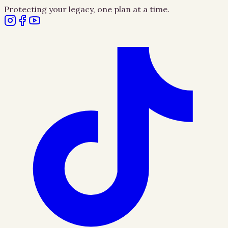
Protecting your legacy, one plan at a time.