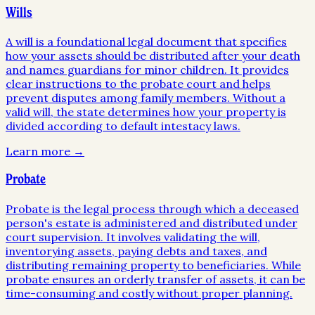
Wills
A will is a foundational legal document that specifies
how your assets should be distributed after your death
and names guardians for minor children. It provides
clear instructions to the probate court and helps
prevent disputes among family members. Without a
valid will, the state determines how your property is
divided according to default intestacy laws.
Learn more →
Probate
Probate is the legal process through which a deceased
person's estate is administered and distributed under
court supervision. It involves validating the will,
inventorying assets, paying debts and taxes, and
distributing remaining property to beneficiaries. While
probate ensures an orderly transfer of assets, it can be
time-consuming and costly without proper planning.