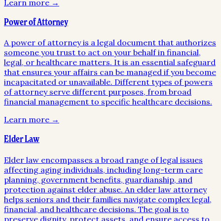
Learn more →
Power of Attorney
A power of attorney is a legal document that authorizes
someone you trust to act on your behalf in financial,
legal, or healthcare matters. It is an essential safeguard
that ensures your affairs can be managed if you become
incapacitated or unavailable. Different types of powers
of attorney serve different purposes, from broad
financial management to specific healthcare decisions.
Learn more →
Elder Law
Elder law encompasses a broad range of legal issues
affecting aging individuals, including long-term care
planning, government benefits, guardianship, and
protection against elder abuse. An elder law attorney
helps seniors and their families navigate complex legal,
financial, and healthcare decisions. The goal is to
preserve dignity, protect assets, and ensure access to