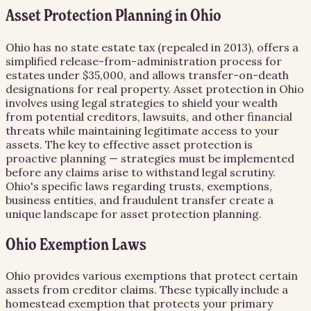
Asset Protection Planning in Ohio
Ohio has no state estate tax (repealed in 2013), offers a
simplified release-from-administration process for
estates under $35,000, and allows transfer-on-death
designations for real property. Asset protection in Ohio
involves using legal strategies to shield your wealth
from potential creditors, lawsuits, and other financial
threats while maintaining legitimate access to your
assets. The key to effective asset protection is
proactive planning — strategies must be implemented
before any claims arise to withstand legal scrutiny.
Ohio's specific laws regarding trusts, exemptions,
business entities, and fraudulent transfer create a
unique landscape for asset protection planning.
Ohio Exemption Laws
Ohio provides various exemptions that protect certain
assets from creditor claims. These typically include a
homestead exemption that protects your primary