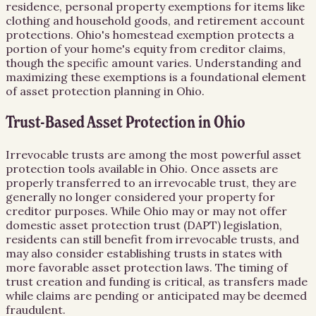
residence, personal property exemptions for items like
clothing and household goods, and retirement account
protections. Ohio's homestead exemption protects a
portion of your home's equity from creditor claims,
though the specific amount varies. Understanding and
maximizing these exemptions is a foundational element
of asset protection planning in Ohio.
Trust-Based Asset Protection in Ohio
Irrevocable trusts are among the most powerful asset
protection tools available in Ohio. Once assets are
properly transferred to an irrevocable trust, they are
generally no longer considered your property for
creditor purposes. While Ohio may or may not offer
domestic asset protection trust (DAPT) legislation,
residents can still benefit from irrevocable trusts, and
may also consider establishing trusts in states with
more favorable asset protection laws. The timing of
trust creation and funding is critical, as transfers made
while claims are pending or anticipated may be deemed
fraudulent.