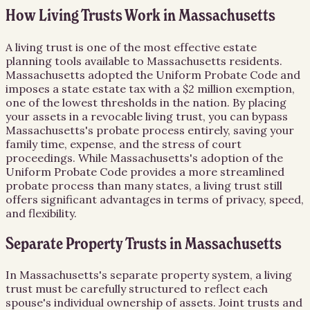
How Living Trusts Work in Massachusetts
A living trust is one of the most effective estate
planning tools available to Massachusetts residents.
Massachusetts adopted the Uniform Probate Code and
imposes a state estate tax with a $2 million exemption,
one of the lowest thresholds in the nation. By placing
your assets in a revocable living trust, you can bypass
Massachusetts's probate process entirely, saving your
family time, expense, and the stress of court
proceedings. While Massachusetts's adoption of the
Uniform Probate Code provides a more streamlined
probate process than many states, a living trust still
offers significant advantages in terms of privacy, speed,
and flexibility.
Separate Property Trusts in Massachusetts
In Massachusetts's separate property system, a living
trust must be carefully structured to reflect each
spouse's individual ownership of assets. Joint trusts and