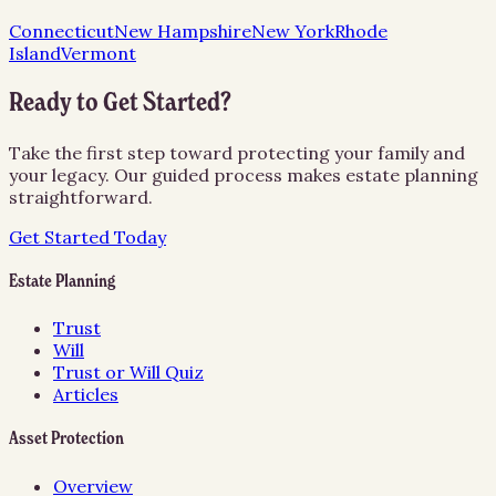
Connecticut
New Hampshire
New York
Rhode
Island
Vermont
Ready to Get Started?
Take the first step toward protecting your family and
your legacy. Our guided process makes estate planning
straightforward.
Get Started Today
Estate Planning
Trust
Will
Trust or Will Quiz
Articles
Asset Protection
Overview