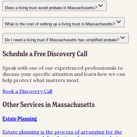
Does a living trust avoid probate in Massachusetts?
What is the cost of setting up a living trust in Massachusetts?
Do I need a living trust if Massachusetts has simplified probate?
Schedule a Free Discovery Call
Speak with one of our experienced professionals to
discuss your specific situation and learn how we can
help protect what matters most.
Book a Discovery Call
Other Services in
Massachusetts
Estate Planning
Estate planning is the process of arranging for the