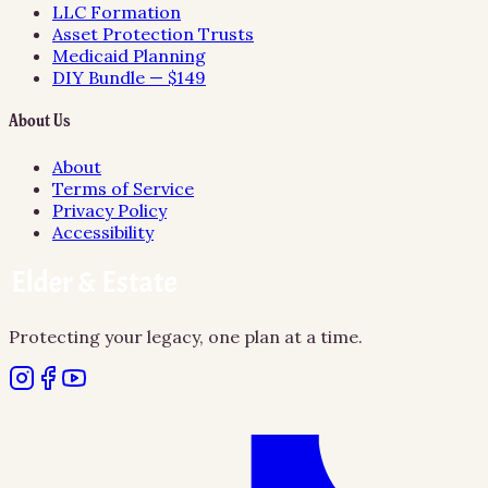
LLC Formation
Asset Protection Trusts
Medicaid Planning
DIY Bundle — $149
About Us
About
Terms of Service
Privacy Policy
Accessibility
Protecting your legacy, one plan at a time.