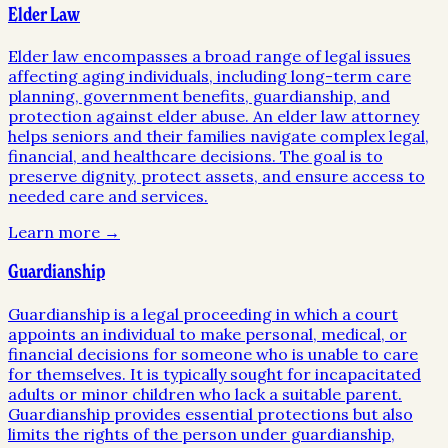
Elder Law
Elder law encompasses a broad range of legal issues
affecting aging individuals, including long-term care
planning, government benefits, guardianship, and
protection against elder abuse. An elder law attorney
helps seniors and their families navigate complex legal,
financial, and healthcare decisions. The goal is to
preserve dignity, protect assets, and ensure access to
needed care and services.
Learn more →
Guardianship
Guardianship is a legal proceeding in which a court
appoints an individual to make personal, medical, or
financial decisions for someone who is unable to care
for themselves. It is typically sought for incapacitated
adults or minor children who lack a suitable parent.
Guardianship provides essential protections but also
limits the rights of the person under guardianship,