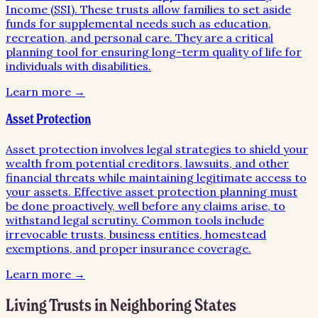
Income (SSI). These trusts allow families to set aside
funds for supplemental needs such as education,
recreation, and personal care. They are a critical
planning tool for ensuring long-term quality of life for
individuals with disabilities.
Learn more →
Asset Protection
Asset protection involves legal strategies to shield your
wealth from potential creditors, lawsuits, and other
financial threats while maintaining legitimate access to
your assets. Effective asset protection planning must
be done proactively, well before any claims arise, to
withstand legal scrutiny. Common tools include
irrevocable trusts, business entities, homestead
exemptions, and proper insurance coverage.
Learn more →
Living Trusts
in Neighboring States