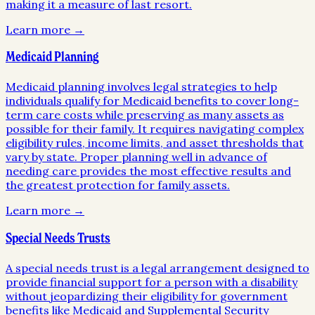
making it a measure of last resort.
Learn more →
Medicaid Planning
Medicaid planning involves legal strategies to help
individuals qualify for Medicaid benefits to cover long-
term care costs while preserving as many assets as
possible for their family. It requires navigating complex
eligibility rules, income limits, and asset thresholds that
vary by state. Proper planning well in advance of
needing care provides the most effective results and
the greatest protection for family assets.
Learn more →
Special Needs Trusts
A special needs trust is a legal arrangement designed to
provide financial support for a person with a disability
without jeopardizing their eligibility for government
benefits like Medicaid and Supplemental Security