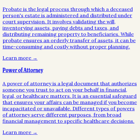
Probate is the legal process through which a deceased
person's estate is administered and distributed under
court supervision. It involves validating the will,
inventorying assets, paying debts and taxes, and
distributing remaining property to beneficiaries. While
probate ensures an orderly transfer of assets, it can be
time-consuming and costly without proper planning.
Learn more →
Power of Attorney
A power of attorney is a legal document that authorizes
someone you trust to act on your behalf in financial,
legal, or healthcare matters. It is an essential safeguard
that ensures your affairs can be managed if you become
incapacitated or unavailable. Different types of powers
of attorney serve different purposes, from broad
financial management to specific healthcare decisions.
Learn more →