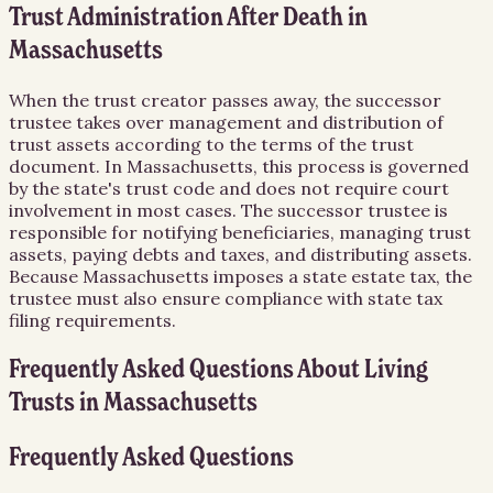
Trust Administration After Death in
Massachusetts
When the trust creator passes away, the successor
trustee takes over management and distribution of
trust assets according to the terms of the trust
document. In Massachusetts, this process is governed
by the state's trust code and does not require court
involvement in most cases. The successor trustee is
responsible for notifying beneficiaries, managing trust
assets, paying debts and taxes, and distributing assets.
Because Massachusetts imposes a state estate tax, the
trustee must also ensure compliance with state tax
filing requirements.
Frequently Asked Questions About
Living
Trusts
in
Massachusetts
Frequently Asked Questions