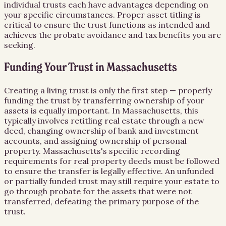
individual trusts each have advantages depending on
your specific circumstances. Proper asset titling is
critical to ensure the trust functions as intended and
achieves the probate avoidance and tax benefits you are
seeking.
Funding Your Trust in Massachusetts
Creating a living trust is only the first step — properly
funding the trust by transferring ownership of your
assets is equally important. In Massachusetts, this
typically involves retitling real estate through a new
deed, changing ownership of bank and investment
accounts, and assigning ownership of personal
property. Massachusetts's specific recording
requirements for real property deeds must be followed
to ensure the transfer is legally effective. An unfunded
or partially funded trust may still require your estate to
go through probate for the assets that were not
transferred, defeating the primary purpose of the
trust.