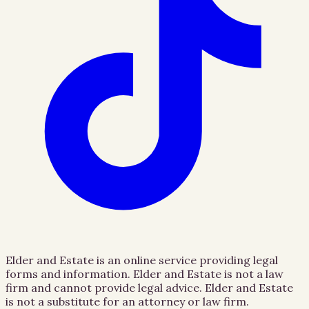
Elder and Estate is an online service providing legal
forms and information. Elder and Estate is not a law
firm and cannot provide legal advice. Elder and Estate
is not a substitute for an attorney or law firm.