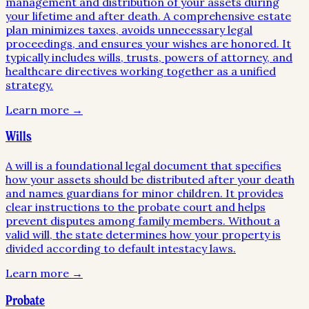
management and distribution of your assets during
your lifetime and after death. A comprehensive estate
plan minimizes taxes, avoids unnecessary legal
proceedings, and ensures your wishes are honored. It
typically includes wills, trusts, powers of attorney, and
healthcare directives working together as a unified
strategy.
Learn more →
Wills
A will is a foundational legal document that specifies
how your assets should be distributed after your death
and names guardians for minor children. It provides
clear instructions to the probate court and helps
prevent disputes among family members. Without a
valid will, the state determines how your property is
divided according to default intestacy laws.
Learn more →
Probate