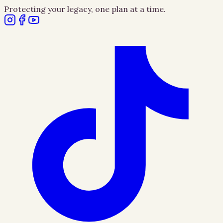
Protecting your legacy, one plan at a time.