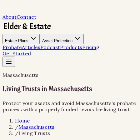
About
Contact
Estate Plans
Asset Protection
Probate
Articles
Podcast
Products
Pricing
Get Started
Massachusetts
Living Trusts in Massachusetts
Protect your assets and avoid Massachusetts's probate
process with a properly funded revocable living trust.
Home
/
Massachusetts
/
Living Trusts