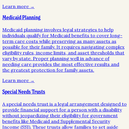
Learn more →
Medicaid Planning
Medicaid planning involves legal strategies to help
individuals qualify for Medicaid benefits to cover long-
term care costs while preserving as many assets as
possible for their family. It requires navigating complex
eligibility rules, income limits, and asset thresholds that
vary by state. Proper planning well in advance of
needing care provides the most effective results and
the greatest protection for family assets.
Learn more →
Special Needs Trusts
A special needs trust is a legal arrangement designed to
provide financial support for a person with a disability
without jeopardizing their eligibility for government
benefits like Medicaid and Supplemental Security
Income (SSI). These trusts allow families to set aside