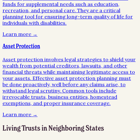
funds for supplemental needs such as education,
recreation, and personal care. They are a critical
planning tool for ensuring long-term quality of life for
individuals with disabilities.
Learn more →
Asset Protection
Asset protection involves legal strategies to shield your
wealth from potential creditors, lawsuits, and other
financial threats while maintaining legitimate access to
your assets. Effective asset protection planning must
be done proactively, well before any claims arise, to
withstand legal scrutiny. Common tools include
irrevocable trusts, business entities, homestead
exemptions, and proper insurance coverage.
Learn more →
Living Trusts
in Neighboring States