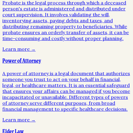
Probate is the legal process through which a deceased
person's estate is administered and distributed under
court supervision. It involves validating the will,
inventorying assets, paying debts and taxes, and
distributing remaining property to beneficiaries. While
probate ensures an orderly transfer of assets, it can be
time-consuming and costly without proper planning.
Learn more →
Power of Attorney
A power of attorney is a legal document that authorizes
someone you trust to act on your behalf in financial,
legal, or healthcare matters. It is an essential safeguard
that ensures your affairs can be managed if you become
incapacitated or unavailable. Different types of powers
of attorney serve different purposes, from broad
financial management to specific healthcare decisions.
Learn more →
Elder Law