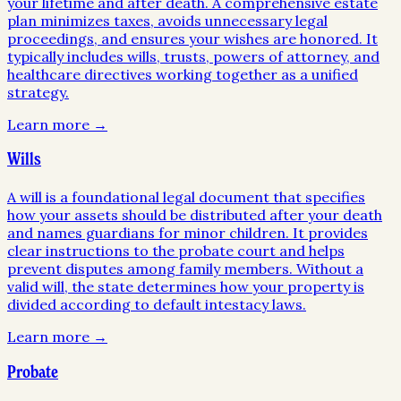
your lifetime and after death. A comprehensive estate
plan minimizes taxes, avoids unnecessary legal
proceedings, and ensures your wishes are honored. It
typically includes wills, trusts, powers of attorney, and
healthcare directives working together as a unified
strategy.
Learn more →
Wills
A will is a foundational legal document that specifies
how your assets should be distributed after your death
and names guardians for minor children. It provides
clear instructions to the probate court and helps
prevent disputes among family members. Without a
valid will, the state determines how your property is
divided according to default intestacy laws.
Learn more →
Probate