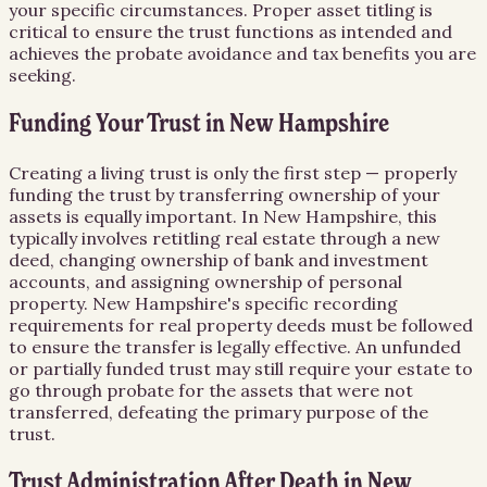
your specific circumstances. Proper asset titling is
critical to ensure the trust functions as intended and
achieves the probate avoidance and tax benefits you are
seeking.
Funding Your Trust in New Hampshire
Creating a living trust is only the first step — properly
funding the trust by transferring ownership of your
assets is equally important. In New Hampshire, this
typically involves retitling real estate through a new
deed, changing ownership of bank and investment
accounts, and assigning ownership of personal
property. New Hampshire's specific recording
requirements for real property deeds must be followed
to ensure the transfer is legally effective. An unfunded
or partially funded trust may still require your estate to
go through probate for the assets that were not
transferred, defeating the primary purpose of the
trust.
Trust Administration After Death in New