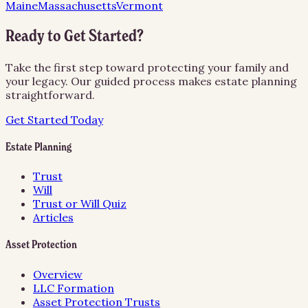
Maine
Massachusetts
Vermont
Ready to Get Started?
Take the first step toward protecting your family and
your legacy. Our guided process makes estate planning
straightforward.
Get Started Today
Estate Planning
Trust
Will
Trust or Will Quiz
Articles
Asset Protection
Overview
LLC Formation
Asset Protection Trusts