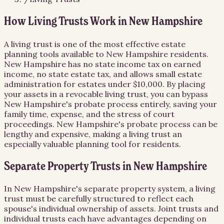
How Living Trusts Work in New Hampshire
A living trust is one of the most effective estate
planning tools available to New Hampshire residents.
New Hampshire has no state income tax on earned
income, no state estate tax, and allows small estate
administration for estates under $10,000. By placing
your assets in a revocable living trust, you can bypass
New Hampshire's probate process entirely, saving your
family time, expense, and the stress of court
proceedings. New Hampshire's probate process can be
lengthy and expensive, making a living trust an
especially valuable planning tool for residents.
Separate Property Trusts in New Hampshire
In New Hampshire's separate property system, a living
trust must be carefully structured to reflect each
spouse's individual ownership of assets. Joint trusts and
individual trusts each have advantages depending on