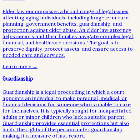
Elder law encompasses a broad range of legal issues
affecting aging individuals, including long-term care
planning, government benefits, guardianship, and
protection against elder abuse. An elder law attorney
helps seniors and their families navigate complex legal,
financial, and healthcare decisions. The goal is to
preserve dignity, protect assets, and ensure access to
needed care and services.
Learn more →
Guardianship
Guardianship is a legal proceeding in which a court
appoints an individual to make personal, medical, or
financial decisions for someone who is unable to care
for themselves. It is typically sought for incapacitated
adults or minor children who lack a suitable parent.
Guardianship provides essential protections but also
limits the rights of the person under guardianship,
making it a measure of last resort.