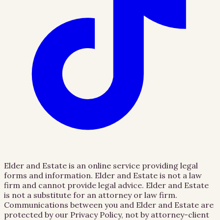
Elder and Estate is an online service providing legal
forms and information. Elder and Estate is not a law
firm and cannot provide legal advice. Elder and Estate
is not a substitute for an attorney or law firm.
Communications between you and Elder and Estate are
protected by our Privacy Policy, not by attorney-client