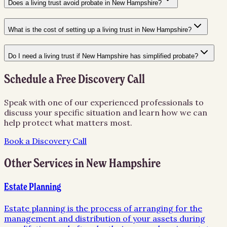
Does a living trust avoid probate in New Hampshire?
What is the cost of setting up a living trust in New Hampshire?
Do I need a living trust if New Hampshire has simplified probate?
Schedule a Free Discovery Call
Speak with one of our experienced professionals to
discuss your specific situation and learn how we can
help protect what matters most.
Book a Discovery Call
Other Services in
New Hampshire
Estate Planning
Estate planning is the process of arranging for the
management and distribution of your assets during