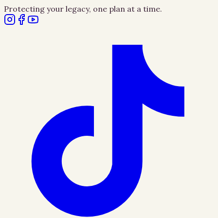
Protecting your legacy, one plan at a time.