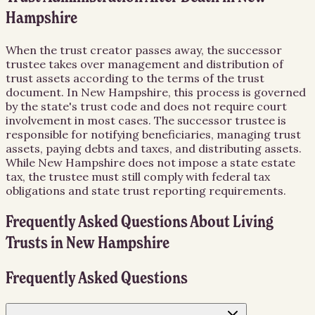
Hampshire
When the trust creator passes away, the successor
trustee takes over management and distribution of
trust assets according to the terms of the trust
document. In New Hampshire, this process is governed
by the state's trust code and does not require court
involvement in most cases. The successor trustee is
responsible for notifying beneficiaries, managing trust
assets, paying debts and taxes, and distributing assets.
While New Hampshire does not impose a state estate
tax, the trustee must still comply with federal tax
obligations and state trust reporting requirements.
Frequently Asked Questions About
Living
Trusts
in
New Hampshire
Frequently Asked Questions