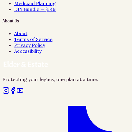
Medicaid Planning
DIY Bundle — $149
About Us
About
Terms of Service
Privacy Policy
Accessibility
Protecting your legacy, one plan at a time.