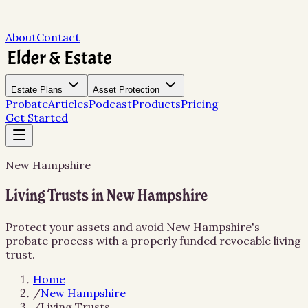
About
Contact
Estate Plans
Asset Protection
Probate
Articles
Podcast
Products
Pricing
Get Started
New Hampshire
Living Trusts in New Hampshire
Protect your assets and avoid New Hampshire's
probate process with a properly funded revocable living
trust.
Home
/
New Hampshire
/
Living Trusts