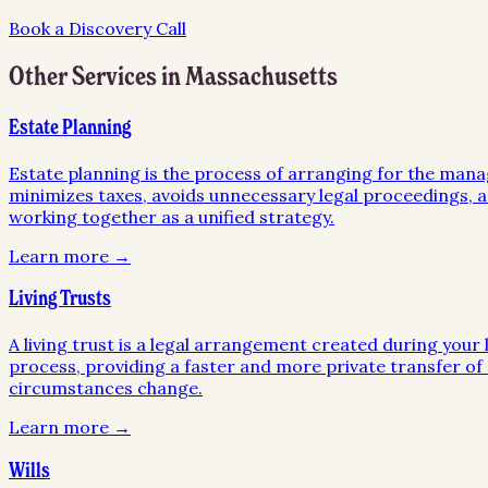
Book a Discovery Call
Other Services in
Massachusetts
Estate Planning
Estate planning is the process of arranging for the mana
minimizes taxes, avoids unnecessary legal proceedings, an
working together as a unified strategy.
Learn more →
Living Trusts
A living trust is a legal arrangement created during your l
process, providing a faster and more private transfer of a
circumstances change.
Learn more →
Wills