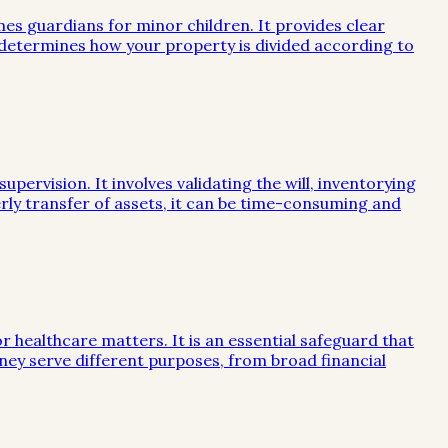
mes guardians for minor children. It provides clear
e determines how your property is divided according to
ervision. It involves validating the will, inventorying
rly transfer of assets, it can be time-consuming and
or healthcare matters. It is an essential safeguard that
ney serve different purposes, from broad financial