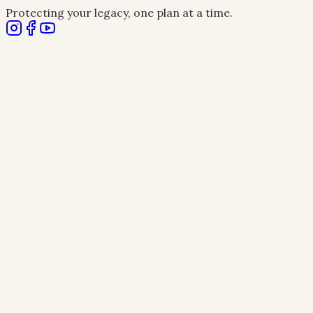
Protecting your legacy, one plan at a time.