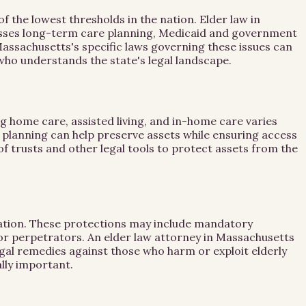
the lowest thresholds in the nation. Elder law in
passes long-term care planning, Medicaid and government
Massachusetts's specific laws governing these issues can
y who understands the state's legal landscape.
g home care, assisted living, and in-home care varies
ly planning can help preserve assets while ensuring access
of trusts and other legal tools to protect assets from the
itation. These protections may include mandatory
for perpetrators. An elder law attorney in Massachusetts
gal remedies against those who harm or exploit elderly
lly important.