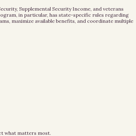
 Security, Supplemental Security Income, and veterans
gram, in particular, has state-specific rules regarding
ams, maximize available benefits, and coordinate multiple
ect what matters most.