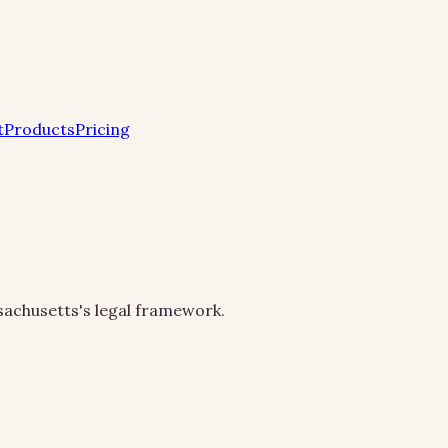
t
Products
Pricing
ssachusetts's legal framework.