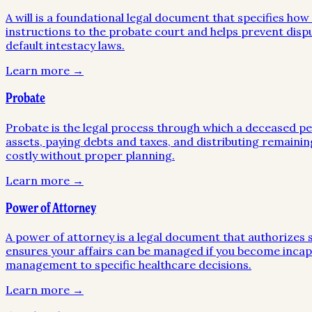
A will is a foundational legal document that specifies ho
instructions to the probate court and helps prevent disp
default intestacy laws.
Learn more →
Probate
Probate is the legal process through which a deceased pers
assets, paying debts and taxes, and distributing remainin
costly without proper planning.
Learn more →
Power of Attorney
A power of attorney is a legal document that authorizes so
ensures your affairs can be managed if you become incapa
management to specific healthcare decisions.
Learn more →