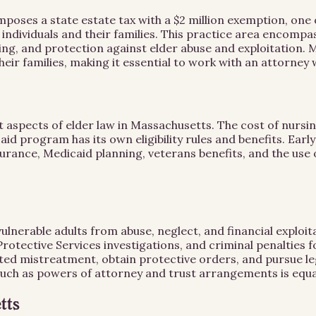
es a state estate tax with a $2 million exemption, one of 
 individuals and their families. This practice area encom
ing, and protection against elder abuse and exploitation. 
their families, making it essential to work with an attorne
 aspects of elder law in Massachusetts. The cost of nursin
aid program has its own eligibility rules and benefits. Ear
surance, Medicaid planning, veterans benefits, and the use 
vulnerable adults from abuse, neglect, and financial explo
rotective Services investigations, and criminal penalties 
cted mistreatment, obtain protective orders, and pursue le
such as powers of attorney and trust arrangements is equa
tts