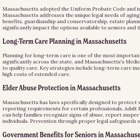
Massachusetts adopted the Uniform Probate Code and impos
Massachusetts addresses the unique legal needs of aging
benefits, guardianship and conservatorship, estate plann
significantly impact the options available to seniors and 
Long-Term Care Planning in Massachusetts
Planning for long-term care is one of the most important
significantly across the state, and Massachusetts's Medic
to quality care. Key strategies include long-term care in
high costs of extended care.
Elder Abuse Protection in Massachusetts
Massachusetts has laws specifically designed to protect 
reporting requirements for certain professionals, Adult P
can help families recognize signs of abuse, report suspe
individuals. Prevention through proper legal safeguards 
Government Benefits for Seniors in Massachuse