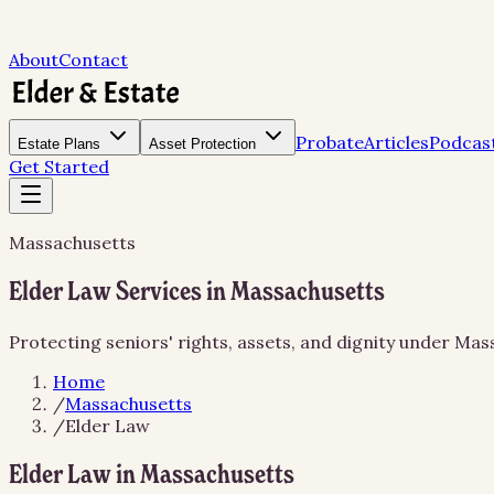
About
Contact
Probate
Articles
Podcas
Estate Plans
Asset Protection
Get Started
Massachusetts
Elder Law Services in Massachusetts
Protecting seniors' rights, assets, and dignity under Ma
Home
/
Massachusetts
/
Elder Law
Elder Law in Massachusetts