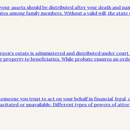
w your assets should be distributed after your death and na
utes among family members. Without a valid will, the stat
on's estate is administered and distributed under court sup
g property to beneficiaries. While probate ensures an orde
meone you trust to act on your behalf in financial, legal, 
citated or unavailable. Different types of powers of attor