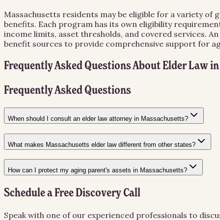
Massachusetts residents may be eligible for a variety of
benefits. Each program has its own eligibility requiremen
income limits, asset thresholds, and covered services. A
benefit sources to provide comprehensive support for agin
Frequently Asked Questions About
Elder Law
i
Frequently Asked Questions
When should I consult an elder law attorney in Massachusetts?
What makes Massachusetts elder law different from other states?
How can I protect my aging parent's assets in Massachusetts?
Schedule a Free Discovery Call
Speak with one of our experienced professionals to discu