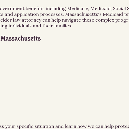
 government benefits, including Medicare, Medicaid, Social
ts and application processes. Massachusetts's Medicaid pro
n elder law attorney can help navigate these complex progr
g individuals and their families.
n
Massachusetts
ss your specific situation and learn how we can help prot