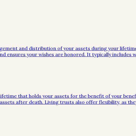
gement and distribution of your assets during your lifeti
d ensures your wishes are honored. It typically includes wi
ifetime that holds your assets for the benefit of your benef
ssets after death. Living trusts also offer flexibility, as 