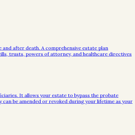
me and after death. A comprehensive estate plan
lls, trusts, powers of attorney, and healthcare directives
iciaries. It allows your estate to bypass the probate
they can be amended or revoked during your lifetime as your