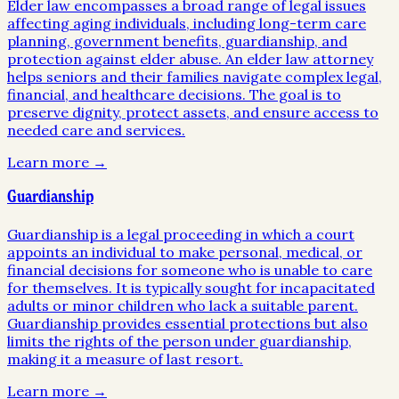
Elder law encompasses a broad range of legal issues
affecting aging individuals, including long-term care
planning, government benefits, guardianship, and
protection against elder abuse. An elder law attorney
helps seniors and their families navigate complex legal,
financial, and healthcare decisions. The goal is to
preserve dignity, protect assets, and ensure access to
needed care and services.
Learn more →
Guardianship
Guardianship is a legal proceeding in which a court
appoints an individual to make personal, medical, or
financial decisions for someone who is unable to care
for themselves. It is typically sought for incapacitated
adults or minor children who lack a suitable parent.
Guardianship provides essential protections but also
limits the rights of the person under guardianship,
making it a measure of last resort.
Learn more →