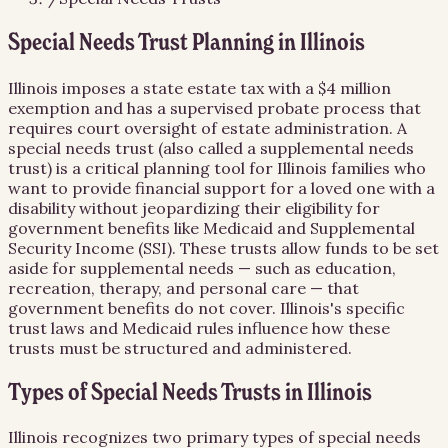
Special Needs Trust Planning in Illinois
Illinois imposes a state estate tax with a $4 million
exemption and has a supervised probate process that
requires court oversight of estate administration. A
special needs trust (also called a supplemental needs
trust) is a critical planning tool for Illinois families who
want to provide financial support for a loved one with a
disability without jeopardizing their eligibility for
government benefits like Medicaid and Supplemental
Security Income (SSI). These trusts allow funds to be set
aside for supplemental needs — such as education,
recreation, therapy, and personal care — that
government benefits do not cover. Illinois's specific
trust laws and Medicaid rules influence how these
trusts must be structured and administered.
Types of Special Needs Trusts in Illinois
Illinois recognizes two primary types of special needs