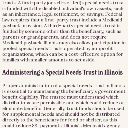
trusts. A first-party (or self-settled) special needs trust
is funded with the disabled individual's own assets, such
as an inheritance, legal settlement, or savings. Federal
law requires that a first-party trust include a Medicaid
payback provision. A third-party special needs trust is
funded by someone other than the beneficiary, such as
parents or grandparents, and does not require
Medicaid payback. Illinois may also allow participation in
pooled special needs trusts operated by nonprofit
organizations, which can be a cost-effective option for
families with smaller amounts to set aside.
Administering a Special Needs Trust in Illinois
Proper administration of a special needs trust in Illinois
is essential to maintaining the beneficiary's government
benefit eligibility. The trustee must understand which
distributions are permissible and which could reduce or
eliminate benefits. Generally, trust funds should be used
for supplemental needs and should not be distributed
directly to the beneficiary for food or shelter, as this
could reduce SSI payments. Illinois's Medicaid agency