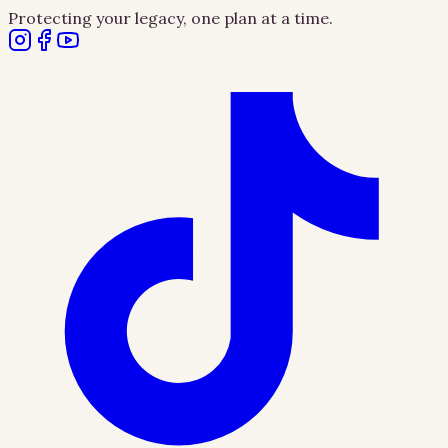
Protecting your legacy, one plan at a time.