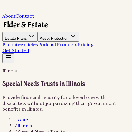
About
Contact
Estate Plans
Asset Protection
Probate
Articles
Podcast
Products
Pricing
Get Started
Illinois
Special Needs Trusts in Illinois
Provide financial security for a loved one with
disabilities without jeopardizing their government
benefits in Illinois.
Home
/
Illinois
/
Special Needs Trusts