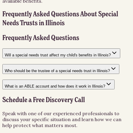
available benefits.
Frequently Asked Questions About
Special
Needs Trusts
in
Illinois
Frequently Asked Questions
Will a special needs trust affect my child's benefits in Illinois?
Who should be the trustee of a special needs trust in Illinois?
What is an ABLE account and how does it work in Illinois?
Schedule a Free Discovery Call
Speak with one of our experienced professionals to
discuss your specific situation and learn how we can
help protect what matters most.