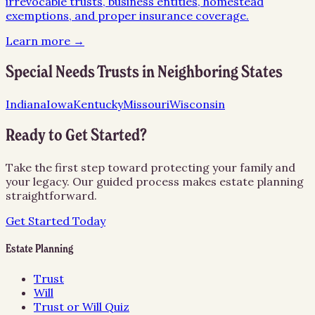
irrevocable trusts, business entities, homestead
exemptions, and proper insurance coverage.
Learn more →
Special Needs Trusts
in Neighboring States
Indiana
Iowa
Kentucky
Missouri
Wisconsin
Ready to Get Started?
Take the first step toward protecting your family and
your legacy. Our guided process makes estate planning
straightforward.
Get Started Today
Estate Planning
Trust
Will
Trust or Will Quiz