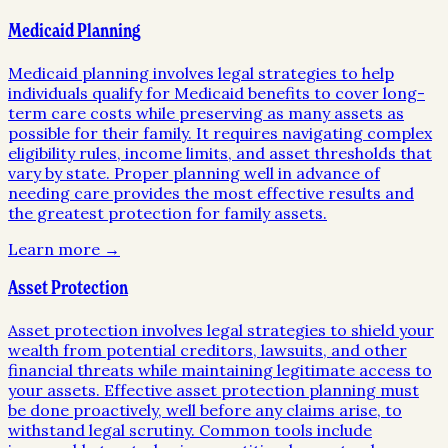
Medicaid Planning
Medicaid planning involves legal strategies to help
individuals qualify for Medicaid benefits to cover long-
term care costs while preserving as many assets as
possible for their family. It requires navigating complex
eligibility rules, income limits, and asset thresholds that
vary by state. Proper planning well in advance of
needing care provides the most effective results and
the greatest protection for family assets.
Learn more →
Asset Protection
Asset protection involves legal strategies to shield your
wealth from potential creditors, lawsuits, and other
financial threats while maintaining legitimate access to
your assets. Effective asset protection planning must
be done proactively, well before any claims arise, to
withstand legal scrutiny. Common tools include