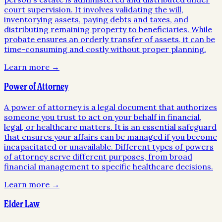
court supervision. It involves validating the will,
inventorying assets, paying debts and taxes, and
distributing remaining property to beneficiaries. While
probate ensures an orderly transfer of assets, it can be
time-consuming and costly without proper planning.
Learn more →
Power of Attorney
A power of attorney is a legal document that authorizes
someone you trust to act on your behalf in financial,
legal, or healthcare matters. It is an essential safeguard
that ensures your affairs can be managed if you become
incapacitated or unavailable. Different types of powers
of attorney serve different purposes, from broad
financial management to specific healthcare decisions.
Learn more →
Elder Law