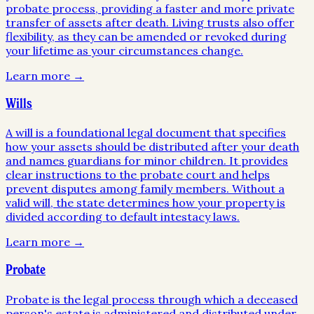
probate process, providing a faster and more private
transfer of assets after death. Living trusts also offer
flexibility, as they can be amended or revoked during
your lifetime as your circumstances change.
Learn more →
Wills
A will is a foundational legal document that specifies
how your assets should be distributed after your death
and names guardians for minor children. It provides
clear instructions to the probate court and helps
prevent disputes among family members. Without a
valid will, the state determines how your property is
divided according to default intestacy laws.
Learn more →
Probate
Probate is the legal process through which a deceased
person's estate is administered and distributed under