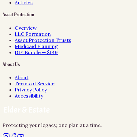
Articles
Asset Protection
Overview
LLC Formation
Asset Protection Trusts
Medicaid Planning
DIY Bundle — $149
About Us
About
Terms of Service
Privacy Policy
Accessibility
Protecting your legacy, one plan at a time.