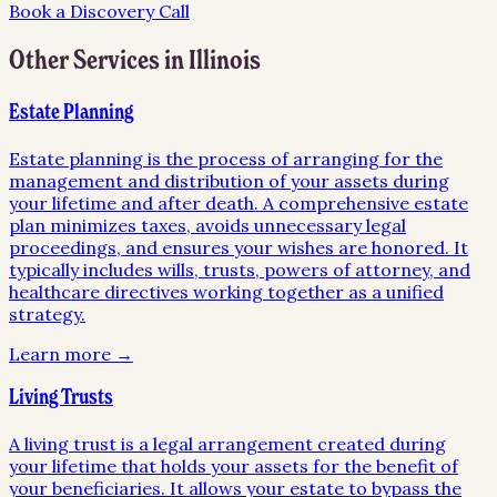
Book a Discovery Call
Other Services in
Illinois
Estate Planning
Estate planning is the process of arranging for the
management and distribution of your assets during
your lifetime and after death. A comprehensive estate
plan minimizes taxes, avoids unnecessary legal
proceedings, and ensures your wishes are honored. It
typically includes wills, trusts, powers of attorney, and
healthcare directives working together as a unified
strategy.
Learn more →
Living Trusts
A living trust is a legal arrangement created during
your lifetime that holds your assets for the benefit of
your beneficiaries. It allows your estate to bypass the