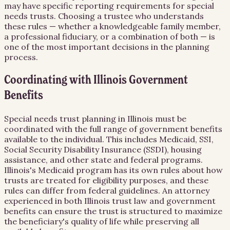
may have specific reporting requirements for special
needs trusts. Choosing a trustee who understands
these rules — whether a knowledgeable family member,
a professional fiduciary, or a combination of both — is
one of the most important decisions in the planning
process.
Coordinating with Illinois Government
Benefits
Special needs trust planning in Illinois must be
coordinated with the full range of government benefits
available to the individual. This includes Medicaid, SSI,
Social Security Disability Insurance (SSDI), housing
assistance, and other state and federal programs.
Illinois's Medicaid program has its own rules about how
trusts are treated for eligibility purposes, and these
rules can differ from federal guidelines. An attorney
experienced in both Illinois trust law and government
benefits can ensure the trust is structured to maximize
the beneficiary's quality of life while preserving all