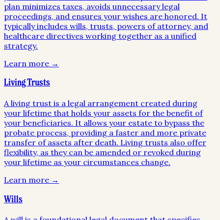
plan minimizes taxes, avoids unnecessary legal
proceedings, and ensures your wishes are honored. It
typically includes wills, trusts, powers of attorney, and
healthcare directives working together as a unified
strategy.
Learn more →
Living Trusts
A living trust is a legal arrangement created during
your lifetime that holds your assets for the benefit of
your beneficiaries. It allows your estate to bypass the
probate process, providing a faster and more private
transfer of assets after death. Living trusts also offer
flexibility, as they can be amended or revoked during
your lifetime as your circumstances change.
Learn more →
Wills
A will is a foundational legal document that specifies