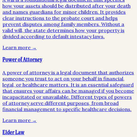
how your assets should be distributed after your death
and names guardians for minor children. It provides
clear instructions to the probate court and helps
prevent disputes among family members. Without a
valid will, the state determines how your property is
divided according to default intestacy laws.
Learn more →
Power of Attorney
A power of attorney is a legal document that authorizes
someone you trust to act on your behalf in financial,
legal, or healthcare matters. It is an essential safeguard
that ensures your affairs can be managed if you become
incapacitated or unavailable. Different types of powers
of attorney serve different purposes, from broad
financial management to specific healthcare decisions.
Learn more →
Elder Law