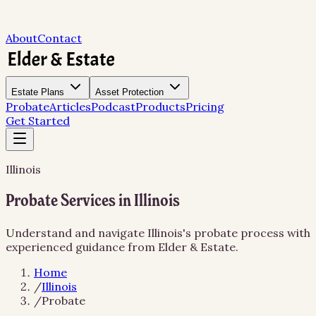
About
Contact
Estate Plans
Asset Protection
Probate
Articles
Podcast
Products
Pricing
Get Started
Illinois
Probate Services in Illinois
Understand and navigate Illinois's probate process with
experienced guidance from Elder & Estate.
Home
/
Illinois
/
Probate