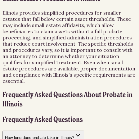
Illinois provides simplified procedures for smaller
estates that fall below certain asset thresholds. These
may include small estate affidavits, which allow
beneficiaries to claim assets without a full probate
proceeding, and simplified administration procedures
that reduce court involvement. The specific thresholds
and procedures vary, so it is important to consult with
an attorney to determine whether your situation
qualifies for simplified treatment. Even when small
estate procedures are available, proper documentation
and compliance with Illinois's specific requirements are
essential.
Frequently Asked Questions About
Probate
in
Illinois
Frequently Asked Questions
How long does probate take in Illinois?