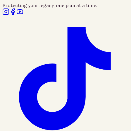
Protecting your legacy, one plan at a time.