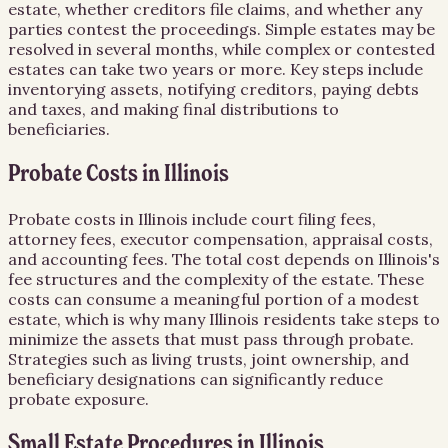
estate, whether creditors file claims, and whether any
parties contest the proceedings. Simple estates may be
resolved in several months, while complex or contested
estates can take two years or more. Key steps include
inventorying assets, notifying creditors, paying debts
and taxes, and making final distributions to
beneficiaries.
Probate Costs in Illinois
Probate costs in Illinois include court filing fees,
attorney fees, executor compensation, appraisal costs,
and accounting fees. The total cost depends on Illinois's
fee structures and the complexity of the estate. These
costs can consume a meaningful portion of a modest
estate, which is why many Illinois residents take steps to
minimize the assets that must pass through probate.
Strategies such as living trusts, joint ownership, and
beneficiary designations can significantly reduce
probate exposure.
Small Estate Procedures in Illinois