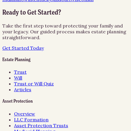
Ready to Get Started?
Take the first step toward protecting your family and
your legacy. Our guided process makes estate planning
straightforward.
Get Started Today
Estate Planning
Trust
Will
Trust or Will Quiz
Articles
Asset Protection
Overview
LLC Formation
Asset Protection Trusts