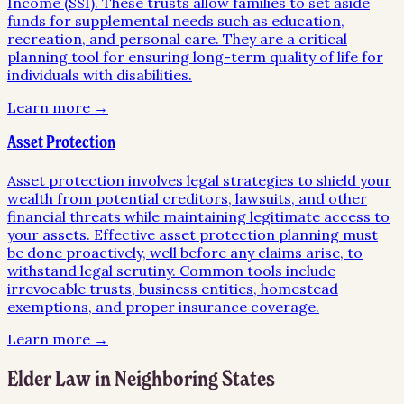
Income (SSI). These trusts allow families to set aside
funds for supplemental needs such as education,
recreation, and personal care. They are a critical
planning tool for ensuring long-term quality of life for
individuals with disabilities.
Learn more →
Asset Protection
Asset protection involves legal strategies to shield your
wealth from potential creditors, lawsuits, and other
financial threats while maintaining legitimate access to
your assets. Effective asset protection planning must
be done proactively, well before any claims arise, to
withstand legal scrutiny. Common tools include
irrevocable trusts, business entities, homestead
exemptions, and proper insurance coverage.
Learn more →
Elder Law
in Neighboring States