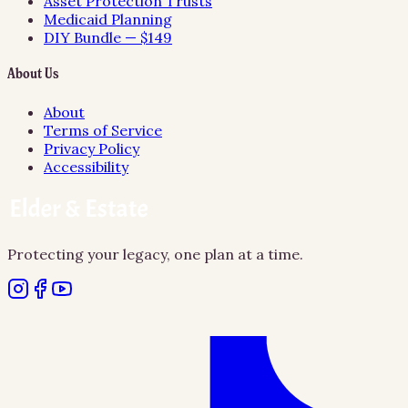
Asset Protection Trusts
Medicaid Planning
DIY Bundle — $149
About Us
About
Terms of Service
Privacy Policy
Accessibility
Protecting your legacy, one plan at a time.