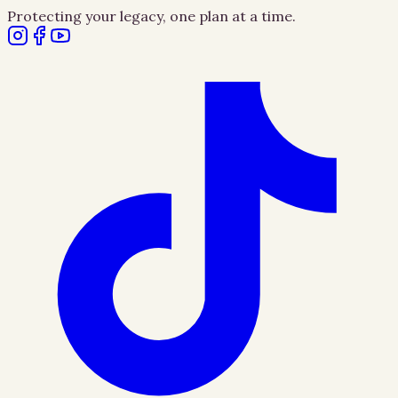
Protecting your legacy, one plan at a time.