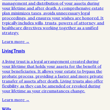
management and distribution of your assets during
your lifetime and after death. A comprehensive estate
plan minimizes taxes, avoids unnecessary legal
proceedings, and ensures your wishes are honored. It
typically includes wills, trusts, powers of attorney, and
healthcare directives working together as a unified
strategy.
Learn more →
Living Trusts
A living trust is a legal arrangement created during
your lifetime that holds your assets for the benefit of
your beneficiaries. It allows your estate to bypass the
probate process, providing a faster and more private
transfer of assets after death. Living trusts also offer
flexibility, as they can be amended or revoked during
your lifetime as your circumstances change.
Learn more →
Wills