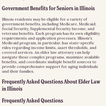
Government Benefits for Seniors in Illinois
Illinois residents may be eligible for a variety of
government benefits, including Medicare, Medicaid,
Social Security, Supplemental Security Income, and
veterans benefits. Each program has its own eligibility
requirements and application processes. Illinois's
Medicaid program, in particular, has state-specific
rules regarding income limits, asset thresholds, and
covered services. An elder law attorney can help
navigate these complex programs, maximize available
benefits, and coordinate multiple benefit sources to
provide comprehensive support for aging individuals
and their families.
Frequently Asked Questions About
Elder Law
in
Illinois
Frequently Asked Questions