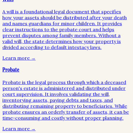
A will is a foundational legal document that specifies
how your assets should be distributed after your death
and names guardians for minor children. It provides
clear instructions to the probate court and helps
prevent disputes among family members. Without a
valid will, the state determines how your property is
divided according to default intestacy laws.
Learn more →
Probate
Probate is the legal process through which a deceased
person's estate is administered and distributed under
court supervision. It involves validating the will,
inventorying assets, paying debts and taxes, and
distributing remaining property to beneficiaries. While
probate ensures an orderly transfer of assets, it can be
time-consuming and costly without proper planning.
Learn more →