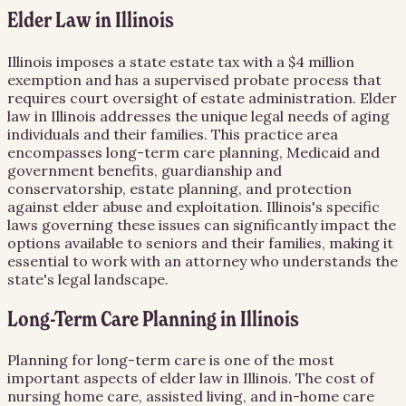
Elder Law in Illinois
Illinois imposes a state estate tax with a $4 million
exemption and has a supervised probate process that
requires court oversight of estate administration. Elder
law in Illinois addresses the unique legal needs of aging
individuals and their families. This practice area
encompasses long-term care planning, Medicaid and
government benefits, guardianship and
conservatorship, estate planning, and protection
against elder abuse and exploitation. Illinois's specific
laws governing these issues can significantly impact the
options available to seniors and their families, making it
essential to work with an attorney who understands the
state's legal landscape.
Long-Term Care Planning in Illinois
Planning for long-term care is one of the most
important aspects of elder law in Illinois. The cost of
nursing home care, assisted living, and in-home care