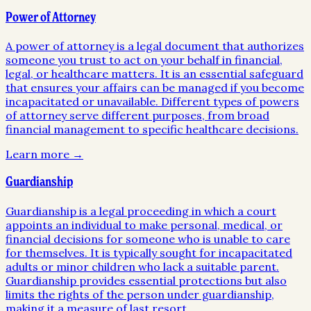
Power of Attorney
A power of attorney is a legal document that authorizes
someone you trust to act on your behalf in financial,
legal, or healthcare matters. It is an essential safeguard
that ensures your affairs can be managed if you become
incapacitated or unavailable. Different types of powers
of attorney serve different purposes, from broad
financial management to specific healthcare decisions.
Learn more →
Guardianship
Guardianship is a legal proceeding in which a court
appoints an individual to make personal, medical, or
financial decisions for someone who is unable to care
for themselves. It is typically sought for incapacitated
adults or minor children who lack a suitable parent.
Guardianship provides essential protections but also
limits the rights of the person under guardianship,
making it a measure of last resort.