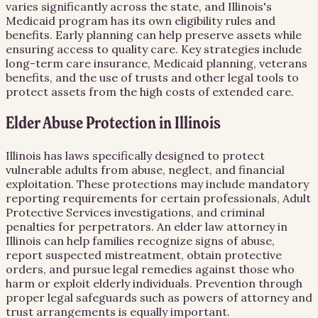
varies significantly across the state, and Illinois's
Medicaid program has its own eligibility rules and
benefits. Early planning can help preserve assets while
ensuring access to quality care. Key strategies include
long-term care insurance, Medicaid planning, veterans
benefits, and the use of trusts and other legal tools to
protect assets from the high costs of extended care.
Elder Abuse Protection in Illinois
Illinois has laws specifically designed to protect
vulnerable adults from abuse, neglect, and financial
exploitation. These protections may include mandatory
reporting requirements for certain professionals, Adult
Protective Services investigations, and criminal
penalties for perpetrators. An elder law attorney in
Illinois can help families recognize signs of abuse,
report suspected mistreatment, obtain protective
orders, and pursue legal remedies against those who
harm or exploit elderly individuals. Prevention through
proper legal safeguards such as powers of attorney and
trust arrangements is equally important.