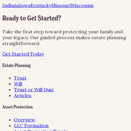
Indiana
Iowa
Kentucky
Missouri
Wisconsin
Ready to Get Started?
Take the first step toward protecting your family and
your legacy. Our guided process makes estate planning
straightforward.
Get Started Today
Estate Planning
Trust
Will
Trust or Will Quiz
Articles
Asset Protection
Overview
LLC Formation