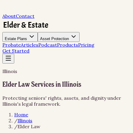
About
Contact
Estate Plans
Asset Protection
Probate
Articles
Podcast
Products
Pricing
Get Started
Illinois
Elder Law Services in Illinois
Protecting seniors' rights, assets, and dignity under
Illinois's legal framework.
Home
/
Illinois
/
Elder Law