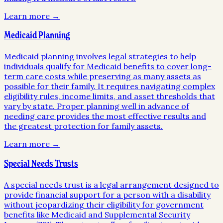
Learn more →
Medicaid Planning
Medicaid planning involves legal strategies to help
individuals qualify for Medicaid benefits to cover long-
term care costs while preserving as many assets as
possible for their family. It requires navigating complex
eligibility rules, income limits, and asset thresholds that
vary by state. Proper planning well in advance of
needing care provides the most effective results and
the greatest protection for family assets.
Learn more →
Special Needs Trusts
A special needs trust is a legal arrangement designed to
provide financial support for a person with a disability
without jeopardizing their eligibility for government
benefits like Medicaid and Supplemental Security