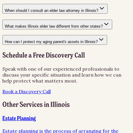
When should I consult an elder law attorney in Illinois?
What makes Illinois elder law different from other states?
How can I protect my aging parent's assets in Illinois?
Schedule a Free Discovery Call
Speak with one of our experienced professionals to
discuss your specific situation and learn how we can
help protect what matters most.
Book a Discovery Call
Other Services in
Illinois
Estate Planning
Estate planning is the process of arranging for the