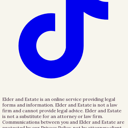
Elder and Estate is an online service providing legal
forms and information. Elder and Estate is not a law
firm and cannot provide legal advice. Elder and Estate
is not a substitute for an attorney or law firm.
Communications between you and Elder and Estate are
protected by our Privacy Policy, not by attorney-client