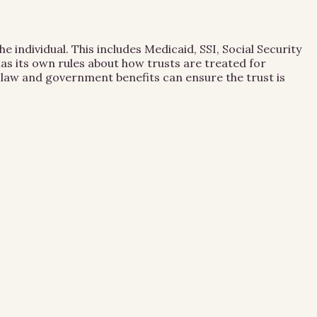
 individual. This includes Medicaid, SSI, Social Security
as its own rules about how trusts are treated for
st law and government benefits can ensure the trust is