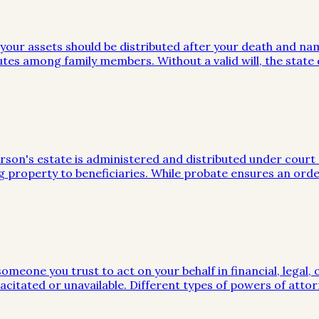
w your assets should be distributed after your death and na
utes among family members. Without a valid will, the stat
on's estate is administered and distributed under court sup
g property to beneficiaries. While probate ensures an orde
meone you trust to act on your behalf in financial, legal, 
citated or unavailable. Different types of powers of attor