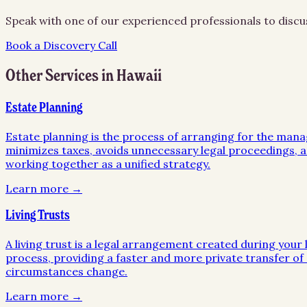
Speak with one of our experienced professionals to discu
Book a Discovery Call
Other Services in
Hawaii
Estate Planning
Estate planning is the process of arranging for the mana
minimizes taxes, avoids unnecessary legal proceedings, an
working together as a unified strategy.
Learn more →
Living Trusts
A living trust is a legal arrangement created during your l
process, providing a faster and more private transfer of a
circumstances change.
Learn more →