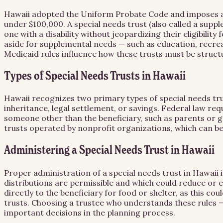
Hawaii adopted the Uniform Probate Code and imposes a sta
under $100,000. A special needs trust (also called a suppl
one with a disability without jeopardizing their eligibili
aside for supplemental needs — such as education, recrea
Medicaid rules influence how these trusts must be struc
Types of Special Needs Trusts in Hawaii
Hawaii recognizes two primary types of special needs trust
inheritance, legal settlement, or savings. Federal law req
someone other than the beneficiary, such as parents or g
trusts operated by nonprofit organizations, which can be 
Administering a Special Needs Trust in Hawaii
Proper administration of a special needs trust in Hawaii 
distributions are permissible and which could reduce or e
directly to the beneficiary for food or shelter, as this 
trusts. Choosing a trustee who understands these rules —
important decisions in the planning process.