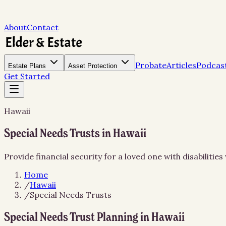
About
Contact
Probate
Articles
Podcas
Estate Plans
Asset Protection
Get Started
Hawaii
Special Needs Trusts in Hawaii
Provide financial security for a loved one with disabiliti
Home
/
Hawaii
/
Special Needs Trusts
Special Needs Trust Planning in Hawaii