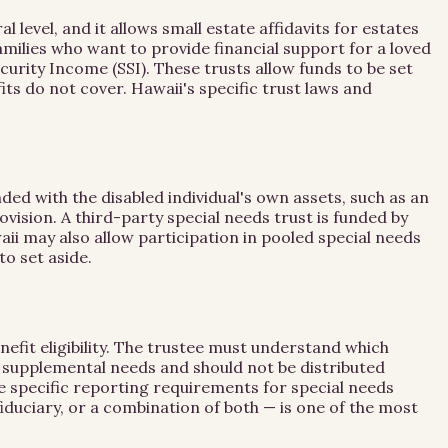
evel, and it allows small estate affidavits for estates
families who want to provide financial support for a loved
curity Income (SSI). These trusts allow funds to be set
s do not cover. Hawaii's specific trust laws and
nded with the disabled individual's own assets, such as an
ovision. A third-party special needs trust is funded by
i may also allow participation in pooled special needs
to set aside.
nefit eligibility. The trustee must understand which
or supplemental needs and should not be distributed
ve specific reporting requirements for special needs
duciary, or a combination of both — is one of the most