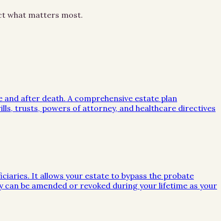
ect what matters most.
me and after death. A comprehensive estate plan
lls, trusts, powers of attorney, and healthcare directives
iciaries. It allows your estate to bypass the probate
they can be amended or revoked during your lifetime as your