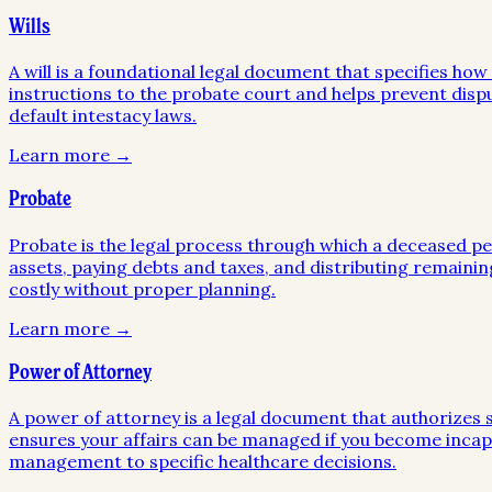
Wills
A will is a foundational legal document that specifies ho
instructions to the probate court and helps prevent disp
default intestacy laws.
Learn more →
Probate
Probate is the legal process through which a deceased pers
assets, paying debts and taxes, and distributing remainin
costly without proper planning.
Learn more →
Power of Attorney
A power of attorney is a legal document that authorizes so
ensures your affairs can be managed if you become incapa
management to specific healthcare decisions.