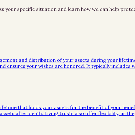
ss your specific situation and learn how we can help prot
gement and distribution of your assets during your lifeti
d ensures your wishes are honored. It typically includes wi
ifetime that holds your assets for the benefit of your benef
ssets after death. Living trusts also offer flexibility, as 