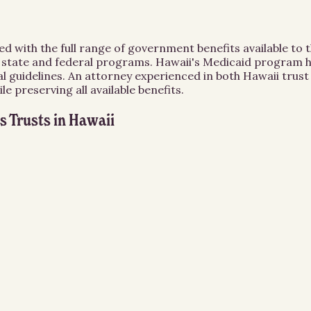
 with the full range of government benefits available to the
er state and federal programs. Hawaii's Medicaid program h
eral guidelines. An attorney experienced in both Hawaii tru
le preserving all available benefits.
s Trusts
in
Hawaii