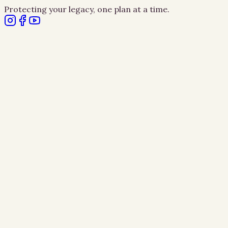
Protecting your legacy, one plan at a time.