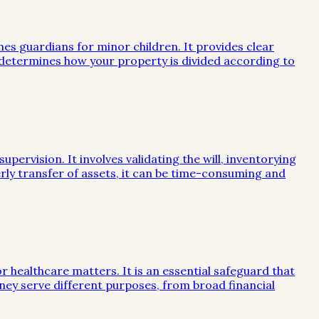
mes guardians for minor children. It provides clear
e determines how your property is divided according to
ervision. It involves validating the will, inventorying
rly transfer of assets, it can be time-consuming and
or healthcare matters. It is an essential safeguard that
ney serve different purposes, from broad financial