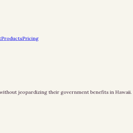
t
Products
Pricing
es without jeopardizing their government benefits in Hawaii.