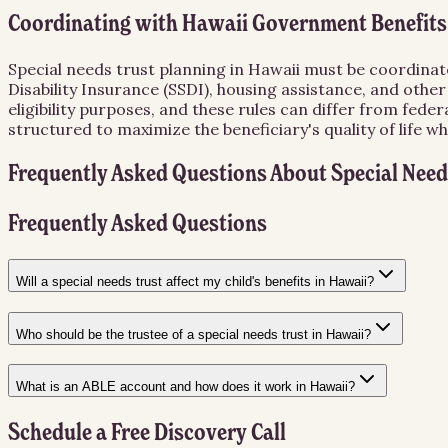
Coordinating with Hawaii Government Benefits
Special needs trust planning in Hawaii must be coordinated
Disability Insurance (SSDI), housing assistance, and oth
eligibility purposes, and these rules can differ from fed
structured to maximize the beneficiary's quality of life whi
Frequently Asked Questions About
Special Need
Frequently Asked Questions
Will a special needs trust affect my child's benefits in Hawaii?
Who should be the trustee of a special needs trust in Hawaii?
What is an ABLE account and how does it work in Hawaii?
Schedule a Free Discovery Call