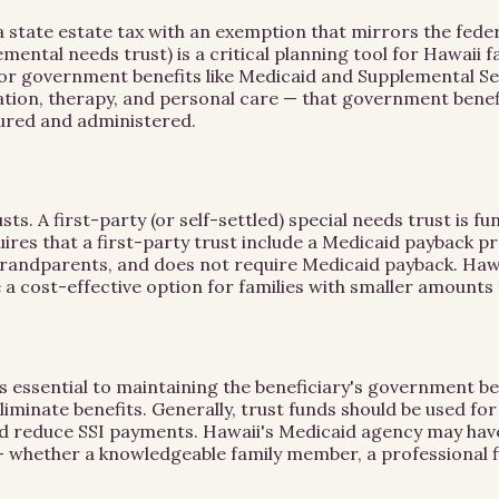
te estate tax with an exemption that mirrors the federal l
emental needs trust) is a critical planning tool for Hawaii 
ty for government benefits like Medicaid and Supplemental Se
tion, therapy, and personal care — that government benefit
tured and administered.
s. A first-party (or self-settled) special needs trust is fu
uires that a first-party trust include a Medicaid payback pr
randparents, and does not require Medicaid payback. Hawai
a cost-effective option for families with smaller amounts 
is essential to maintaining the beneficiary's government be
liminate benefits. Generally, trust funds should be used f
could reduce SSI payments. Hawaii's Medicaid agency may ha
 whether a knowledgeable family member, a professional fi