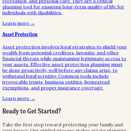
recreation, and personal care. They are a critical
planning tool for ensuring long-term quality of life for
individuals with disabilities.
Learn more →
Asset Protection
Asset protection involves legal strategies to shield your
wealth from potential creditors, lawsuits, and other
financial threats while maintaining legitimate access to
your assets. Effective asset protection planning must
be done proactively, well before any claims arise, to
withstand legal scrutiny. Common tools include
irrevocable trusts, business entities, homestead
exemptions, and proper insurance coverage.
Learn more →
Ready to Get Started?
Take the first step toward protecting your family and
your legacy. Our guided process makes estate planning