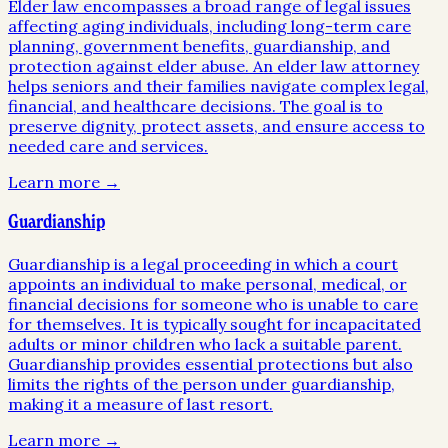
Elder law encompasses a broad range of legal issues
affecting aging individuals, including long-term care
planning, government benefits, guardianship, and
protection against elder abuse. An elder law attorney
helps seniors and their families navigate complex legal,
financial, and healthcare decisions. The goal is to
preserve dignity, protect assets, and ensure access to
needed care and services.
Learn more →
Guardianship
Guardianship is a legal proceeding in which a court
appoints an individual to make personal, medical, or
financial decisions for someone who is unable to care
for themselves. It is typically sought for incapacitated
adults or minor children who lack a suitable parent.
Guardianship provides essential protections but also
limits the rights of the person under guardianship,
making it a measure of last resort.
Learn more →