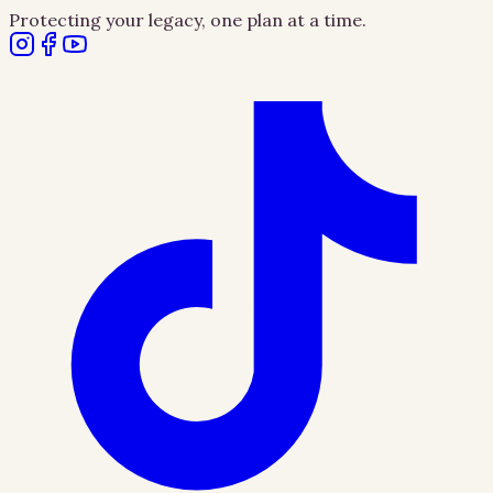
Protecting your legacy, one plan at a time.