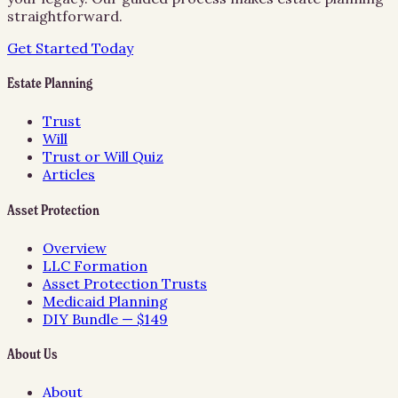
straightforward.
Get Started Today
Estate Planning
Trust
Will
Trust or Will Quiz
Articles
Asset Protection
Overview
LLC Formation
Asset Protection Trusts
Medicaid Planning
DIY Bundle — $149
About Us
About