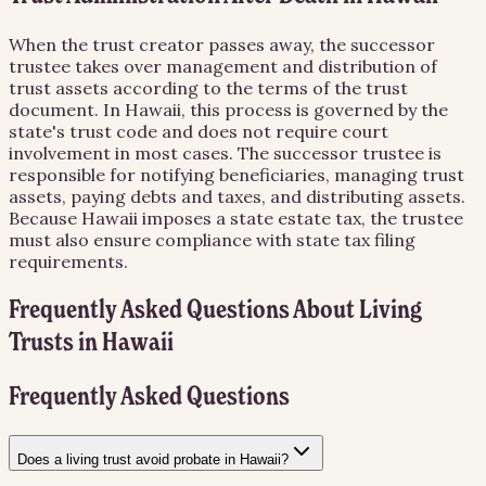
When the trust creator passes away, the successor
trustee takes over management and distribution of
trust assets according to the terms of the trust
document. In Hawaii, this process is governed by the
state's trust code and does not require court
involvement in most cases. The successor trustee is
responsible for notifying beneficiaries, managing trust
assets, paying debts and taxes, and distributing assets.
Because Hawaii imposes a state estate tax, the trustee
must also ensure compliance with state tax filing
requirements.
Frequently Asked Questions About
Living
Trusts
in
Hawaii
Frequently Asked Questions
Does a living trust avoid probate in Hawaii?