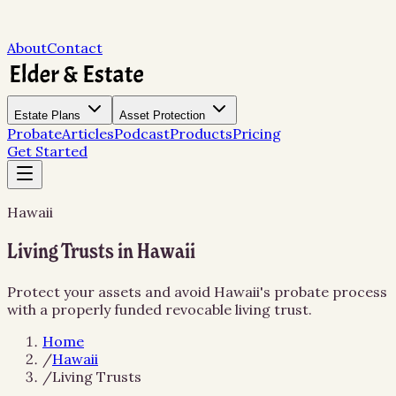
About
Contact
Estate Plans
Asset Protection
Probate
Articles
Podcast
Products
Pricing
Get Started
Hawaii
Living Trusts in Hawaii
Protect your assets and avoid Hawaii's probate process
with a properly funded revocable living trust.
Home
/
Hawaii
/
Living Trusts