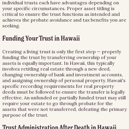
individual trusts each have advantages depending on
your specific circumstances. Proper asset titling is
critical to ensure the trust functions as intended and
achieves the probate avoidance and tax benefits you are
seeking.
Funding Your Trust in Hawaii
Creating a living trust is only the first step — properly
funding the trust by transferring ownership of your
assets is equally important. In Hawaii, this typically
involves retitling real estate through a new deed,
changing ownership of bank and investment accounts,
and assigning ownership of personal property. Hawaii's
specific recording requirements for real property
deeds must be followed to ensure the transfer is legally
effective. An unfunded or partially funded trust may still
require your estate to go through probate for the
assets that were not transferred, defeating the primary
purpose of the trust.
Trust Administration After Death in Hawaii