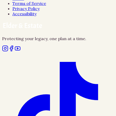
Terms of Service
Privacy Policy
Accessibility
Protecting your legacy, one plan at a time.