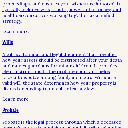
proceedings, and ensures your wishes are honored. It
typically includes wills, trusts, powers of attorney, and
healthcare directives working together as a unified
strategy.
Learn more →
Wills
A will is a foundational legal document that specifies
how your assets should be distributed after your death
and names guardians for minor children. It provides
clear instructions to the probate court and helps
prevent disputes among family members. Without a
valid will, the state determines how your property is
divided according to default intestacy laws.
Learn more →
Probate
Probate is the legal process through which a deceased
person's estate is administered and distributed under