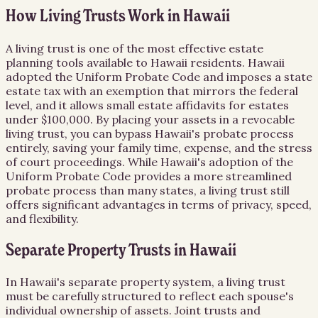
How Living Trusts Work in Hawaii
A living trust is one of the most effective estate
planning tools available to Hawaii residents. Hawaii
adopted the Uniform Probate Code and imposes a state
estate tax with an exemption that mirrors the federal
level, and it allows small estate affidavits for estates
under $100,000. By placing your assets in a revocable
living trust, you can bypass Hawaii's probate process
entirely, saving your family time, expense, and the stress
of court proceedings. While Hawaii's adoption of the
Uniform Probate Code provides a more streamlined
probate process than many states, a living trust still
offers significant advantages in terms of privacy, speed,
and flexibility.
Separate Property Trusts in Hawaii
In Hawaii's separate property system, a living trust
must be carefully structured to reflect each spouse's
individual ownership of assets. Joint trusts and