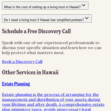
What is the cost of setting up a living trust in Hawaii?
Do I need a living trust if Hawaii has simplified probate?
Schedule a Free Discovery Call
Speak with one of our experienced professionals to
discuss your specific situation and learn how we can
help protect what matters most.
Book a Discovery Call
Other Services in
Hawaii
Estate Planning
Estate planning is the process of arranging for the
management and distribution of your assets during
your lifetime and after death. A comprehensive estate
plan minimizes taxes, avoids unnecessary legal