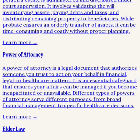
court supervision. It involves validating the will,
inventorying assets, paying debts and taxes, and
distributing remaining property to beneficiaries. While
probate ensures an orderly transfer of assets, it can be
time-consuming and costly without proper planning.
Learn more →
Power of Attorney
A power of attorney is a legal document that authorizes
someone you trust to act on your behalf in financial,
legal, or healthcare matters. It is an essential safeguard
that ensures your affairs can be managed if you become
incapacitated or unavailable. Different types of powers
of attorney serve different purposes, from broad
financial management to specific healthcare decisions.
Learn more →
Elder Law