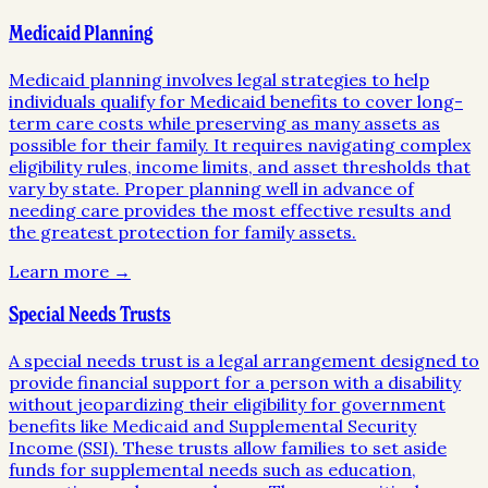
Medicaid Planning
Medicaid planning involves legal strategies to help
individuals qualify for Medicaid benefits to cover long-
term care costs while preserving as many assets as
possible for their family. It requires navigating complex
eligibility rules, income limits, and asset thresholds that
vary by state. Proper planning well in advance of
needing care provides the most effective results and
the greatest protection for family assets.
Learn more →
Special Needs Trusts
A special needs trust is a legal arrangement designed to
provide financial support for a person with a disability
without jeopardizing their eligibility for government
benefits like Medicaid and Supplemental Security
Income (SSI). These trusts allow families to set aside
funds for supplemental needs such as education,