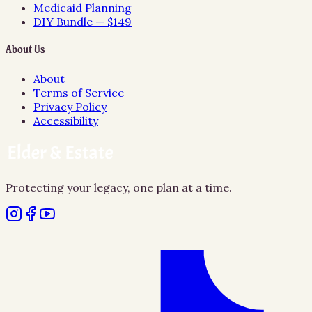
Medicaid Planning
DIY Bundle — $149
About Us
About
Terms of Service
Privacy Policy
Accessibility
Protecting your legacy, one plan at a time.