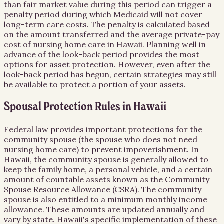
than fair market value during this period can trigger a
penalty period during which Medicaid will not cover
long-term care costs. The penalty is calculated based
on the amount transferred and the average private-pay
cost of nursing home care in Hawaii. Planning well in
advance of the look-back period provides the most
options for asset protection. However, even after the
look-back period has begun, certain strategies may still
be available to protect a portion of your assets.
Spousal Protection Rules in Hawaii
Federal law provides important protections for the
community spouse (the spouse who does not need
nursing home care) to prevent impoverishment. In
Hawaii, the community spouse is generally allowed to
keep the family home, a personal vehicle, and a certain
amount of countable assets known as the Community
Spouse Resource Allowance (CSRA). The community
spouse is also entitled to a minimum monthly income
allowance. These amounts are updated annually and
vary by state. Hawaii's specific implementation of these