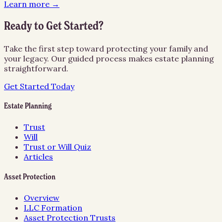
Learn more →
Ready to Get Started?
Take the first step toward protecting your family and
your legacy. Our guided process makes estate planning
straightforward.
Get Started Today
Estate Planning
Trust
Will
Trust or Will Quiz
Articles
Asset Protection
Overview
LLC Formation
Asset Protection Trusts