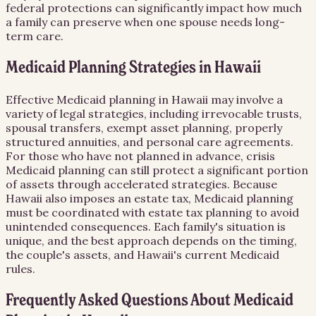
federal protections can significantly impact how much
a family can preserve when one spouse needs long-
term care.
Medicaid Planning Strategies in Hawaii
Effective Medicaid planning in Hawaii may involve a
variety of legal strategies, including irrevocable trusts,
spousal transfers, exempt asset planning, properly
structured annuities, and personal care agreements.
For those who have not planned in advance, crisis
Medicaid planning can still protect a significant portion
of assets through accelerated strategies. Because
Hawaii also imposes an estate tax, Medicaid planning
must be coordinated with estate tax planning to avoid
unintended consequences. Each family's situation is
unique, and the best approach depends on the timing,
the couple's assets, and Hawaii's current Medicaid
rules.
Frequently Asked Questions About
Medicaid