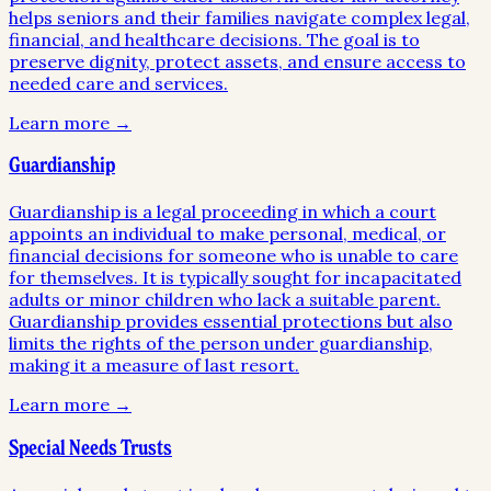
helps seniors and their families navigate complex legal,
financial, and healthcare decisions. The goal is to
preserve dignity, protect assets, and ensure access to
needed care and services.
Learn more →
Guardianship
Guardianship is a legal proceeding in which a court
appoints an individual to make personal, medical, or
financial decisions for someone who is unable to care
for themselves. It is typically sought for incapacitated
adults or minor children who lack a suitable parent.
Guardianship provides essential protections but also
limits the rights of the person under guardianship,
making it a measure of last resort.
Learn more →
Special Needs Trusts