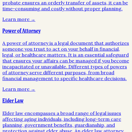
probate ensures an orderly transfer of assets, it can be
time-consuming and costly without proper planning.
Learn more →
Power of Attorney
A power of attorney is a legal document that authorizes
someone you trust to act on your behalf in financial,
legal, or healthcare matters. It is an essential safeguard
that ensures your affairs can be managed if you become
incapacitated or unavailable. Different types of powers
of attorney serve different purposes, from broad
financial management to specific healthcare decisions.
Learn more →
Elder Law
Elder law encompasses a broad range of legal issues
affecting aging individuals, including long-term care
planning, government benefits, guardianship, and
protection against elder abuse. An elder law attorney