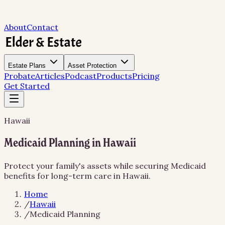
About
Contact
Estate Plans
Asset Protection
Probate
Articles
Podcast
Products
Pricing
Get Started
Hawaii
Medicaid Planning in Hawaii
Protect your family's assets while securing Medicaid
benefits for long-term care in Hawaii.
Home
/
Hawaii
/
Medicaid Planning