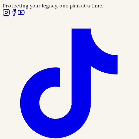
Protecting your legacy, one plan at a time.