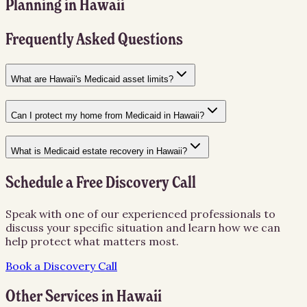
Planning
in
Hawaii
Frequently Asked Questions
What are Hawaii's Medicaid asset limits?
Can I protect my home from Medicaid in Hawaii?
What is Medicaid estate recovery in Hawaii?
Schedule a Free Discovery Call
Speak with one of our experienced professionals to
discuss your specific situation and learn how we can
help protect what matters most.
Book a Discovery Call
Other Services in
Hawaii