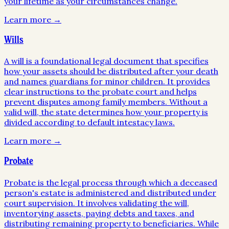
your lifetime as your circumstances change.
Learn more →
Wills
A will is a foundational legal document that specifies
how your assets should be distributed after your death
and names guardians for minor children. It provides
clear instructions to the probate court and helps
prevent disputes among family members. Without a
valid will, the state determines how your property is
divided according to default intestacy laws.
Learn more →
Probate
Probate is the legal process through which a deceased
person's estate is administered and distributed under
court supervision. It involves validating the will,
inventorying assets, paying debts and taxes, and
distributing remaining property to beneficiaries. While