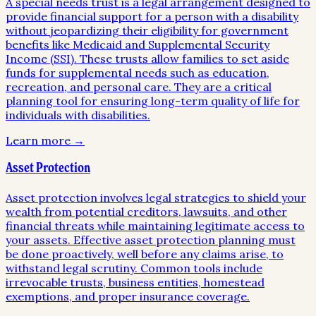
A special needs trust is a legal arrangement designed to
provide financial support for a person with a disability
without jeopardizing their eligibility for government
benefits like Medicaid and Supplemental Security
Income (SSI). These trusts allow families to set aside
funds for supplemental needs such as education,
recreation, and personal care. They are a critical
planning tool for ensuring long-term quality of life for
individuals with disabilities.
Learn more →
Asset Protection
Asset protection involves legal strategies to shield your
wealth from potential creditors, lawsuits, and other
financial threats while maintaining legitimate access to
your assets. Effective asset protection planning must
be done proactively, well before any claims arise, to
withstand legal scrutiny. Common tools include
irrevocable trusts, business entities, homestead
exemptions, and proper insurance coverage.