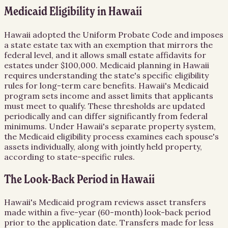
Medicaid Eligibility in Hawaii
Hawaii adopted the Uniform Probate Code and imposes
a state estate tax with an exemption that mirrors the
federal level, and it allows small estate affidavits for
estates under $100,000. Medicaid planning in Hawaii
requires understanding the state's specific eligibility
rules for long-term care benefits. Hawaii's Medicaid
program sets income and asset limits that applicants
must meet to qualify. These thresholds are updated
periodically and can differ significantly from federal
minimums. Under Hawaii's separate property system,
the Medicaid eligibility process examines each spouse's
assets individually, along with jointly held property,
according to state-specific rules.
The Look-Back Period in Hawaii
Hawaii's Medicaid program reviews asset transfers
made within a five-year (60-month) look-back period
prior to the application date. Transfers made for less