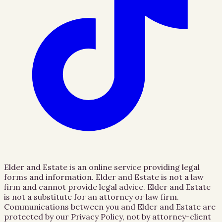
Elder and Estate is an online service providing legal
forms and information. Elder and Estate is not a law
firm and cannot provide legal advice. Elder and Estate
is not a substitute for an attorney or law firm.
Communications between you and Elder and Estate are
protected by our Privacy Policy, not by attorney-client