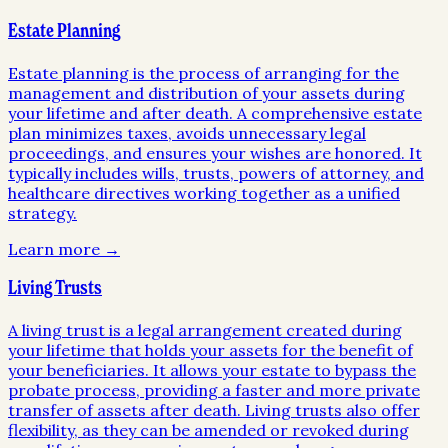
Estate Planning
Estate planning is the process of arranging for the
management and distribution of your assets during
your lifetime and after death. A comprehensive estate
plan minimizes taxes, avoids unnecessary legal
proceedings, and ensures your wishes are honored. It
typically includes wills, trusts, powers of attorney, and
healthcare directives working together as a unified
strategy.
Learn more →
Living Trusts
A living trust is a legal arrangement created during
your lifetime that holds your assets for the benefit of
your beneficiaries. It allows your estate to bypass the
probate process, providing a faster and more private
transfer of assets after death. Living trusts also offer
flexibility, as they can be amended or revoked during