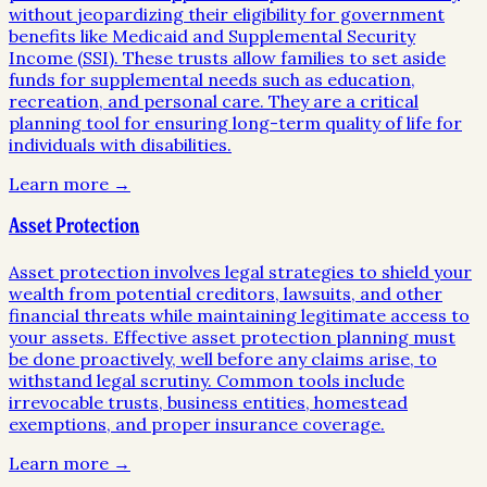
without jeopardizing their eligibility for government
benefits like Medicaid and Supplemental Security
Income (SSI). These trusts allow families to set aside
funds for supplemental needs such as education,
recreation, and personal care. They are a critical
planning tool for ensuring long-term quality of life for
individuals with disabilities.
Learn more →
Asset Protection
Asset protection involves legal strategies to shield your
wealth from potential creditors, lawsuits, and other
financial threats while maintaining legitimate access to
your assets. Effective asset protection planning must
be done proactively, well before any claims arise, to
withstand legal scrutiny. Common tools include
irrevocable trusts, business entities, homestead
exemptions, and proper insurance coverage.
Learn more →