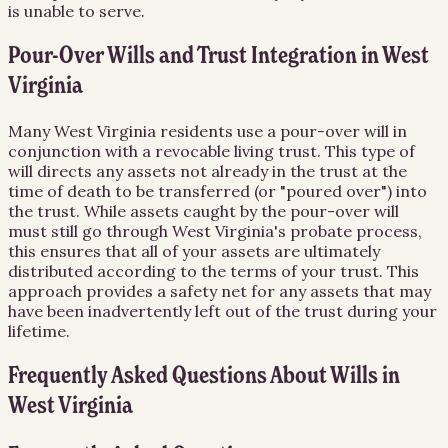
is unable to serve.
Pour-Over Wills and Trust Integration in West
Virginia
Many West Virginia residents use a pour-over will in
conjunction with a revocable living trust. This type of
will directs any assets not already in the trust at the
time of death to be transferred (or "poured over") into
the trust. While assets caught by the pour-over will
must still go through West Virginia's probate process,
this ensures that all of your assets are ultimately
distributed according to the terms of your trust. This
approach provides a safety net for any assets that may
have been inadvertently left out of the trust during your
lifetime.
Frequently Asked Questions About
Wills
in
West Virginia