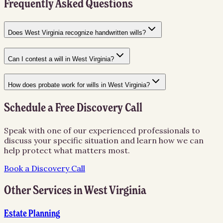
Frequently Asked Questions
Does West Virginia recognize handwritten wills?
Can I contest a will in West Virginia?
How does probate work for wills in West Virginia?
Schedule a Free Discovery Call
Speak with one of our experienced professionals to
discuss your specific situation and learn how we can
help protect what matters most.
Book a Discovery Call
Other Services in
West Virginia
Estate Planning