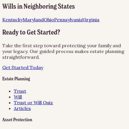
Wills
in Neighboring States
Kentucky
Maryland
Ohio
Pennsylvania
Virginia
Ready to Get Started?
Take the first step toward protecting your family and
your legacy. Our guided process makes estate planning
straightforward.
Get Started Today
Estate Planning
Trust
Will
Trust or Will Quiz
Articles
Asset Protection