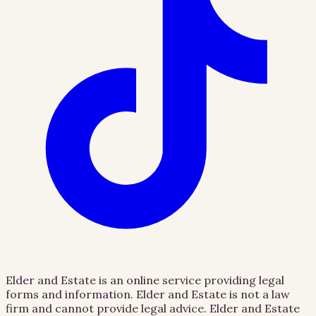
Elder and Estate is an online service providing legal
forms and information. Elder and Estate is not a law
firm and cannot provide legal advice. Elder and Estate