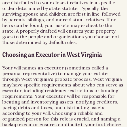
are distributed to your closest relatives in a specific
order determined by state statute. Typically, the
surviving spouse and children are first in line, followed
by parents, siblings, and more distant relatives. If no
heirs can be found, your assets may escheat to the
state. A properly drafted will ensures your property
goes to the people and organizations you choose, not
those determined by default rules.
Choosing an Executor in West Virginia
Your will names an executor (sometimes called a
personal representative) to manage your estate
through West Virginia's probate process. West Virginia
may have specific requirements about who can serve as
executor, including residency restrictions or bonding
requirements. Your executor will be responsible for
locating and inventorying assets, notifying creditors,
paying debts and taxes, and distributing assets
according to your will. Choosing a reliable and
organized person for this role is crucial, and naming a
backup executor ensures continuity if your first choice