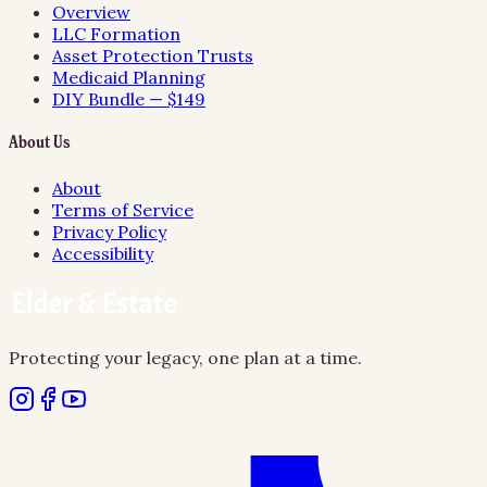
Overview
LLC Formation
Asset Protection Trusts
Medicaid Planning
DIY Bundle — $149
About Us
About
Terms of Service
Privacy Policy
Accessibility
Protecting your legacy, one plan at a time.