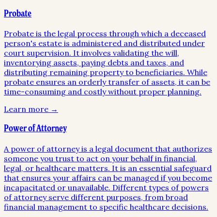
Probate
Probate is the legal process through which a deceased
person's estate is administered and distributed under
court supervision. It involves validating the will,
inventorying assets, paying debts and taxes, and
distributing remaining property to beneficiaries. While
probate ensures an orderly transfer of assets, it can be
time-consuming and costly without proper planning.
Learn more →
Power of Attorney
A power of attorney is a legal document that authorizes
someone you trust to act on your behalf in financial,
legal, or healthcare matters. It is an essential safeguard
that ensures your affairs can be managed if you become
incapacitated or unavailable. Different types of powers
of attorney serve different purposes, from broad
financial management to specific healthcare decisions.