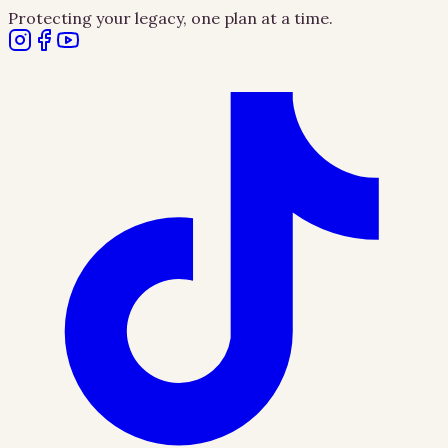
Protecting your legacy, one plan at a time.