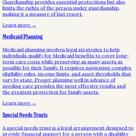
Guardianship provides essential protections but also
limits the rights of the person under guardianship,
making it a measure of last resort.
Learn more →
Medicaid Planning
Medicaid planning involves legal strategies to help
individuals qualify for Medicaid benefits to cover long-
term care costs while preserving as many assets as
possible for their family. It requires navigating complex
eligibility rules, income limits, and asset thresholds that
vary by state. Proper planning well in advance of
needing care provides the most effective results and
the greatest protection for family assets.
Learn more →
Special Needs Trusts
A special needs trust is a legal arrangement designed to
provide financial support for a person with a disability