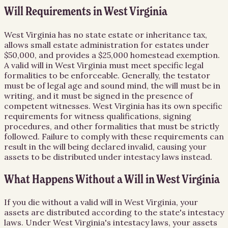
Will Requirements in West Virginia
West Virginia has no state estate or inheritance tax,
allows small estate administration for estates under
$50,000, and provides a $25,000 homestead exemption.
A valid will in West Virginia must meet specific legal
formalities to be enforceable. Generally, the testator
must be of legal age and sound mind, the will must be in
writing, and it must be signed in the presence of
competent witnesses. West Virginia has its own specific
requirements for witness qualifications, signing
procedures, and other formalities that must be strictly
followed. Failure to comply with these requirements can
result in the will being declared invalid, causing your
assets to be distributed under intestacy laws instead.
What Happens Without a Will in West Virginia
If you die without a valid will in West Virginia, your
assets are distributed according to the state's intestacy
laws. Under West Virginia's intestacy laws, your assets