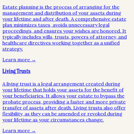
Estate planning is the process of arranging for the
management and distribution of your assets during
your lifetime and after death. A comprehensive estate
plan minimizes taxes, avoids unnecessary legal
proceedings, and ensures your wishes are honored. It
typically includes wills, trusts, powers of attorney, and
healthcare directives working together as a unified
strategy.
Learn more →
Living Trusts
A living trust is a legal arrangement created during
your lifetime that holds your assets for the benefit of
your beneficiaries. It allows your estate to bypass the
probate process, providing a faster and more private
transfer of assets after death. Living trusts also offer
flexibility, as they can be amended or revoked during
your lifetime as your circumstances change.
Learn more →