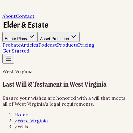
About
Contact
Estate Plans
Asset Protection
Probate
Articles
Podcast
Products
Pricing
Get Started
West Virginia
Last Will & Testament in West Virginia
Ensure your wishes are honored with a will that meets
all of West Virginia's legal requirements.
Home
/
West Virginia
/
Wills