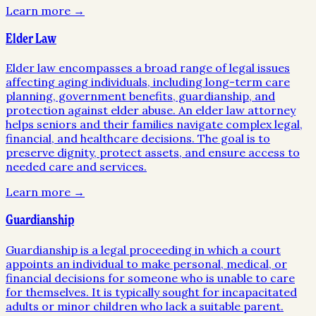
Learn more →
Elder Law
Elder law encompasses a broad range of legal issues
affecting aging individuals, including long-term care
planning, government benefits, guardianship, and
protection against elder abuse. An elder law attorney
helps seniors and their families navigate complex legal,
financial, and healthcare decisions. The goal is to
preserve dignity, protect assets, and ensure access to
needed care and services.
Learn more →
Guardianship
Guardianship is a legal proceeding in which a court
appoints an individual to make personal, medical, or
financial decisions for someone who is unable to care
for themselves. It is typically sought for incapacitated
adults or minor children who lack a suitable parent.