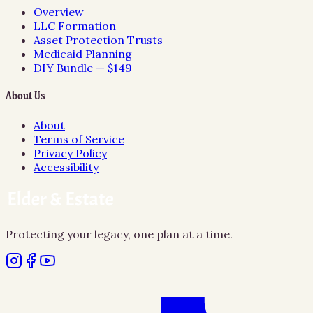
Overview
LLC Formation
Asset Protection Trusts
Medicaid Planning
DIY Bundle — $149
About Us
About
Terms of Service
Privacy Policy
Accessibility
Protecting your legacy, one plan at a time.