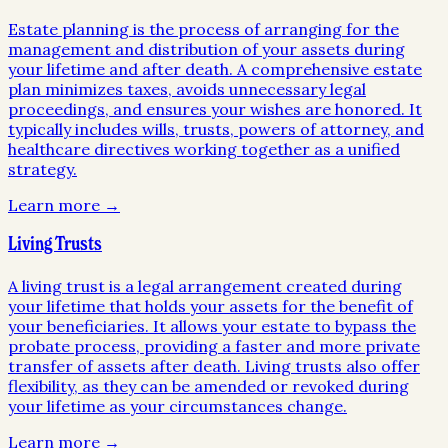
Estate planning is the process of arranging for the
management and distribution of your assets during
your lifetime and after death. A comprehensive estate
plan minimizes taxes, avoids unnecessary legal
proceedings, and ensures your wishes are honored. It
typically includes wills, trusts, powers of attorney, and
healthcare directives working together as a unified
strategy.
Learn more →
Living Trusts
A living trust is a legal arrangement created during
your lifetime that holds your assets for the benefit of
your beneficiaries. It allows your estate to bypass the
probate process, providing a faster and more private
transfer of assets after death. Living trusts also offer
flexibility, as they can be amended or revoked during
your lifetime as your circumstances change.
Learn more →