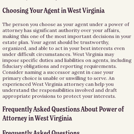
Choosing Your Agent in West Virginia
The person you choose as your agent under a power of
attorney has significant authority over your affairs,
making this one of the most important decisions in your
estate plan. Your agent should be trustworthy,
organized, and able to act in your best interests even
under difficult circumstances. West Virginia may
impose specific duties and liabilities on agents, including
fiduciary obligations and reporting requirements.
Consider naming a successor agent in case your
primary choice is unable or unwilling to serve. An
experienced West Virginia attorney can help you
understand the responsibilities involved and draft
appropriate provisions to protect your interests.
Frequently Asked Questions About
Power of
Attorney
in
West Virginia
Frequently Asked Questions