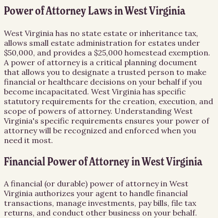
Power of Attorney Laws in West Virginia
West Virginia has no state estate or inheritance tax,
allows small estate administration for estates under
$50,000, and provides a $25,000 homestead exemption.
A power of attorney is a critical planning document
that allows you to designate a trusted person to make
financial or healthcare decisions on your behalf if you
become incapacitated. West Virginia has specific
statutory requirements for the creation, execution, and
scope of powers of attorney. Understanding West
Virginia's specific requirements ensures your power of
attorney will be recognized and enforced when you
need it most.
Financial Power of Attorney in West Virginia
A financial (or durable) power of attorney in West
Virginia authorizes your agent to handle financial
transactions, manage investments, pay bills, file tax
returns, and conduct other business on your behalf.