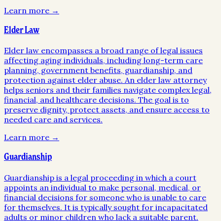
Learn more →
Elder Law
Elder law encompasses a broad range of legal issues
affecting aging individuals, including long-term care
planning, government benefits, guardianship, and
protection against elder abuse. An elder law attorney
helps seniors and their families navigate complex legal,
financial, and healthcare decisions. The goal is to
preserve dignity, protect assets, and ensure access to
needed care and services.
Learn more →
Guardianship
Guardianship is a legal proceeding in which a court
appoints an individual to make personal, medical, or
financial decisions for someone who is unable to care
for themselves. It is typically sought for incapacitated
adults or minor children who lack a suitable parent.