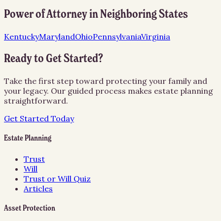
Power of Attorney
in Neighboring States
Kentucky
Maryland
Ohio
Pennsylvania
Virginia
Ready to Get Started?
Take the first step toward protecting your family and
your legacy. Our guided process makes estate planning
straightforward.
Get Started Today
Estate Planning
Trust
Will
Trust or Will Quiz
Articles
Asset Protection