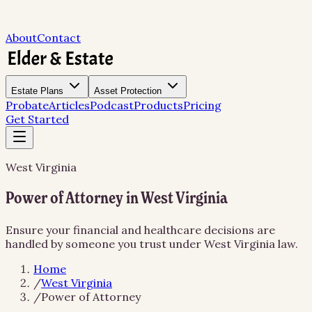
About
Contact
Estate Plans
Asset Protection
Probate
Articles
Podcast
Products
Pricing
Get Started
West Virginia
Power of Attorney in West Virginia
Ensure your financial and healthcare decisions are
handled by someone you trust under West Virginia law.
Home
/
West Virginia
/
Power of Attorney