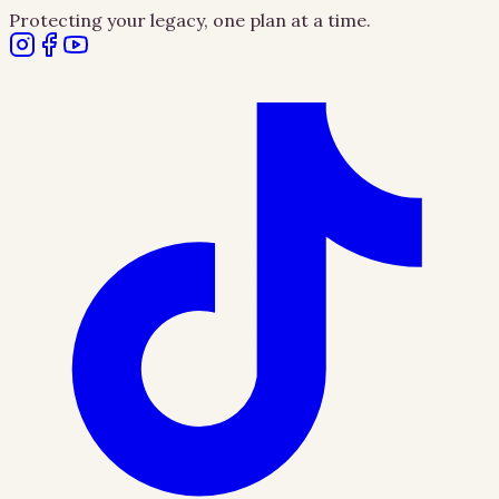
Protecting your legacy, one plan at a time.