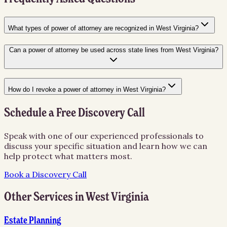
What types of power of attorney are recognized in West Virginia?
Can a power of attorney be used across state lines from West Virginia?
How do I revoke a power of attorney in West Virginia?
Schedule a Free Discovery Call
Speak with one of our experienced professionals to
discuss your specific situation and learn how we can
help protect what matters most.
Book a Discovery Call
Other Services in
West Virginia
Estate Planning