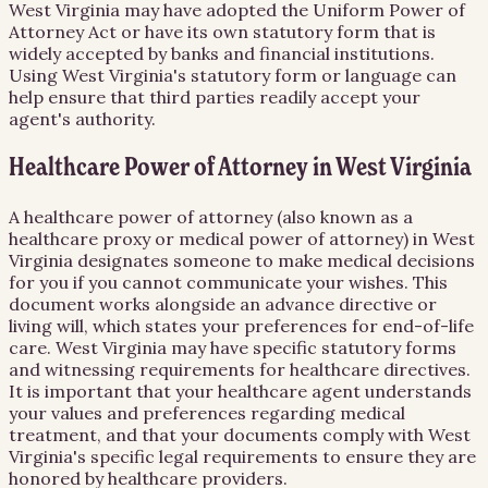
West Virginia may have adopted the Uniform Power of
Attorney Act or have its own statutory form that is
widely accepted by banks and financial institutions.
Using West Virginia's statutory form or language can
help ensure that third parties readily accept your
agent's authority.
Healthcare Power of Attorney in West Virginia
A healthcare power of attorney (also known as a
healthcare proxy or medical power of attorney) in West
Virginia designates someone to make medical decisions
for you if you cannot communicate your wishes. This
document works alongside an advance directive or
living will, which states your preferences for end-of-life
care. West Virginia may have specific statutory forms
and witnessing requirements for healthcare directives.
It is important that your healthcare agent understands
your values and preferences regarding medical
treatment, and that your documents comply with West
Virginia's specific legal requirements to ensure they are
honored by healthcare providers.