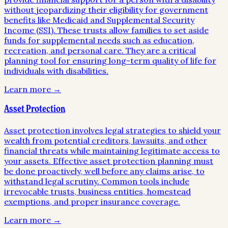
without jeopardizing their eligibility for government
benefits like Medicaid and Supplemental Security
Income (SSI). These trusts allow families to set aside
funds for supplemental needs such as education,
recreation, and personal care. They are a critical
planning tool for ensuring long-term quality of life for
individuals with disabilities.
Learn more →
Asset Protection
Asset protection involves legal strategies to shield your
wealth from potential creditors, lawsuits, and other
financial threats while maintaining legitimate access to
your assets. Effective asset protection planning must
be done proactively, well before any claims arise, to
withstand legal scrutiny. Common tools include
irrevocable trusts, business entities, homestead
exemptions, and proper insurance coverage.
Learn more →