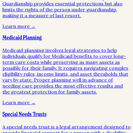
Guardianship provides essential protections but also
limits the rights of the person under guardianship,
making it a measure of last resort.
Learn more →
Medicaid Planning
Medicaid planning involves legal strategies to help
individuals qualify for Medicaid benefits to cover long-
term care costs while preserving as many assets as
possible for their family. It requires navigating complex
eligibility rules, income limits, and asset thresholds that
vary by state. Proper planning well in advance of
needing care provides the most effective results and
the greatest protection for family assets.
Learn more →
Special Needs Trusts
A special needs trust is a legal arrangement designed to
provide financial support for a person with a disability