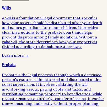
Wills
A will is a foundational legal document that specifies
how your assets should be distributed after your death
and names guardians for minor children. It provides
clear instructions to the probate court and helps
prevent disputes among family members. Without a
valid will, the state determines how your property is
divided according to default intestacy laws.
Learn more →
Probate
Probate is the legal process through which a deceased
person's estate is administered and distributed under
court supervision. It involves validating the will,
inventorying assets, paying debts and taxes, and
distributing remaining property to beneficiaries. While
probate ensures an orderly transfer of assets, it can be
time-consuming and costly without proper planning.