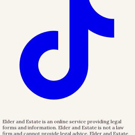
Elder and Estate is an online service providing legal
forms and information. Elder and Estate is not a law
firm and cannot provide legal advice. Elder and Estate