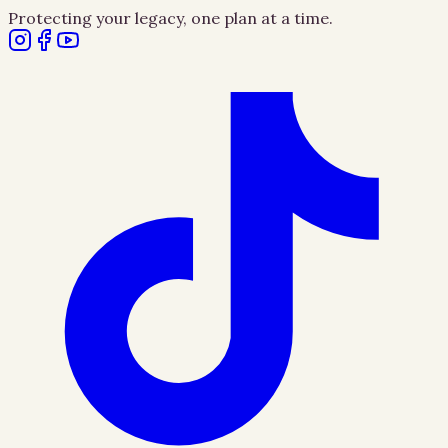
Protecting your legacy, one plan at a time.