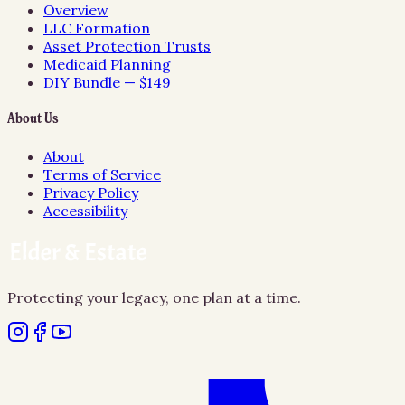
Overview
LLC Formation
Asset Protection Trusts
Medicaid Planning
DIY Bundle — $149
About Us
About
Terms of Service
Privacy Policy
Accessibility
Protecting your legacy, one plan at a time.