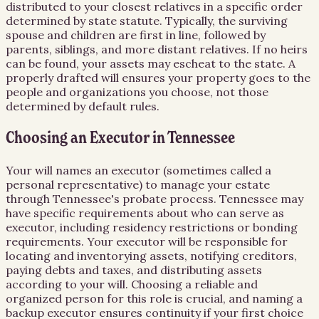
distributed to your closest relatives in a specific order
determined by state statute. Typically, the surviving
spouse and children are first in line, followed by
parents, siblings, and more distant relatives. If no heirs
can be found, your assets may escheat to the state. A
properly drafted will ensures your property goes to the
people and organizations you choose, not those
determined by default rules.
Choosing an Executor in Tennessee
Your will names an executor (sometimes called a
personal representative) to manage your estate
through Tennessee's probate process. Tennessee may
have specific requirements about who can serve as
executor, including residency restrictions or bonding
requirements. Your executor will be responsible for
locating and inventorying assets, notifying creditors,
paying debts and taxes, and distributing assets
according to your will. Choosing a reliable and
organized person for this role is crucial, and naming a
backup executor ensures continuity if your first choice