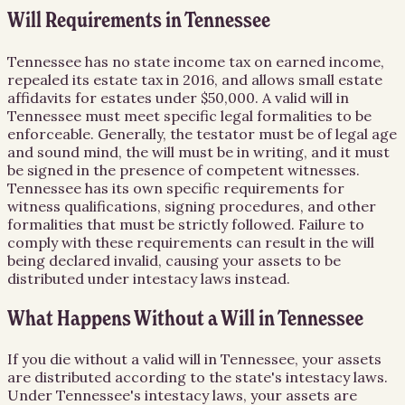
Will Requirements in Tennessee
Tennessee has no state income tax on earned income,
repealed its estate tax in 2016, and allows small estate
affidavits for estates under $50,000. A valid will in
Tennessee must meet specific legal formalities to be
enforceable. Generally, the testator must be of legal age
and sound mind, the will must be in writing, and it must
be signed in the presence of competent witnesses.
Tennessee has its own specific requirements for
witness qualifications, signing procedures, and other
formalities that must be strictly followed. Failure to
comply with these requirements can result in the will
being declared invalid, causing your assets to be
distributed under intestacy laws instead.
What Happens Without a Will in Tennessee
If you die without a valid will in Tennessee, your assets
are distributed according to the state's intestacy laws.
Under Tennessee's intestacy laws, your assets are