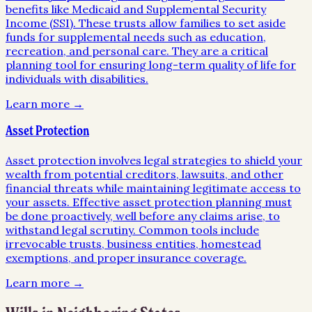
benefits like Medicaid and Supplemental Security
Income (SSI). These trusts allow families to set aside
funds for supplemental needs such as education,
recreation, and personal care. They are a critical
planning tool for ensuring long-term quality of life for
individuals with disabilities.
Learn more →
Asset Protection
Asset protection involves legal strategies to shield your
wealth from potential creditors, lawsuits, and other
financial threats while maintaining legitimate access to
your assets. Effective asset protection planning must
be done proactively, well before any claims arise, to
withstand legal scrutiny. Common tools include
irrevocable trusts, business entities, homestead
exemptions, and proper insurance coverage.
Learn more →