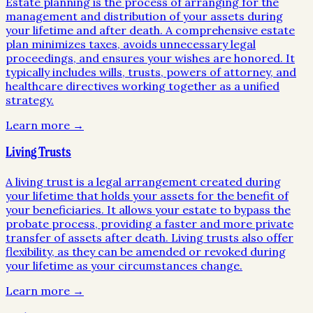
Estate planning is the process of arranging for the
management and distribution of your assets during
your lifetime and after death. A comprehensive estate
plan minimizes taxes, avoids unnecessary legal
proceedings, and ensures your wishes are honored. It
typically includes wills, trusts, powers of attorney, and
healthcare directives working together as a unified
strategy.
Learn more →
Living Trusts
A living trust is a legal arrangement created during
your lifetime that holds your assets for the benefit of
your beneficiaries. It allows your estate to bypass the
probate process, providing a faster and more private
transfer of assets after death. Living trusts also offer
flexibility, as they can be amended or revoked during
your lifetime as your circumstances change.
Learn more →