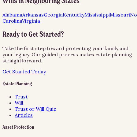
Wills
in Neighboring States
Alabama
Arkansas
Georgia
Kentucky
Mississippi
Missouri
No
Carolina
Virginia
Ready to Get Started?
Take the first step toward protecting your family and
your legacy. Our guided process makes estate planning
straightforward.
Get Started Today
Estate Planning
Trust
Will
Trust or Will Quiz
Articles
Asset Protection