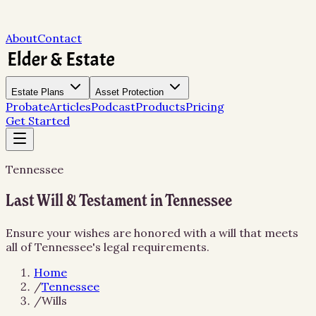
About
Contact
Estate Plans
Asset Protection
Probate
Articles
Podcast
Products
Pricing
Get Started
Tennessee
Last Will & Testament in Tennessee
Ensure your wishes are honored with a will that meets
all of Tennessee's legal requirements.
Home
/
Tennessee
/
Wills