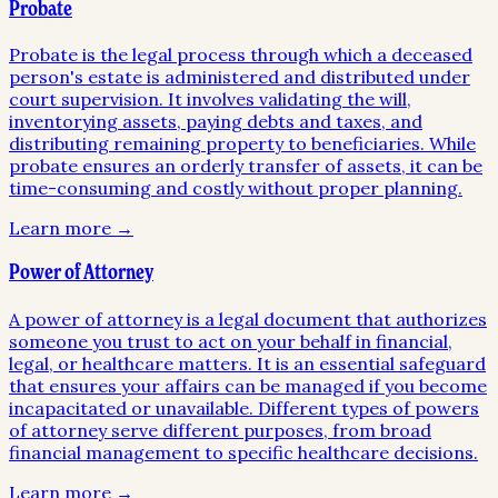
Probate
Probate is the legal process through which a deceased
person's estate is administered and distributed under
court supervision. It involves validating the will,
inventorying assets, paying debts and taxes, and
distributing remaining property to beneficiaries. While
probate ensures an orderly transfer of assets, it can be
time-consuming and costly without proper planning.
Learn more →
Power of Attorney
A power of attorney is a legal document that authorizes
someone you trust to act on your behalf in financial,
legal, or healthcare matters. It is an essential safeguard
that ensures your affairs can be managed if you become
incapacitated or unavailable. Different types of powers
of attorney serve different purposes, from broad
financial management to specific healthcare decisions.
Learn more →