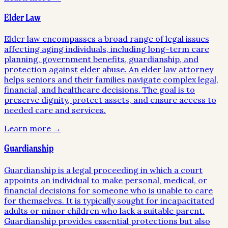
Elder Law
Elder law encompasses a broad range of legal issues
affecting aging individuals, including long-term care
planning, government benefits, guardianship, and
protection against elder abuse. An elder law attorney
helps seniors and their families navigate complex legal,
financial, and healthcare decisions. The goal is to
preserve dignity, protect assets, and ensure access to
needed care and services.
Learn more →
Guardianship
Guardianship is a legal proceeding in which a court
appoints an individual to make personal, medical, or
financial decisions for someone who is unable to care
for themselves. It is typically sought for incapacitated
adults or minor children who lack a suitable parent.
Guardianship provides essential protections but also