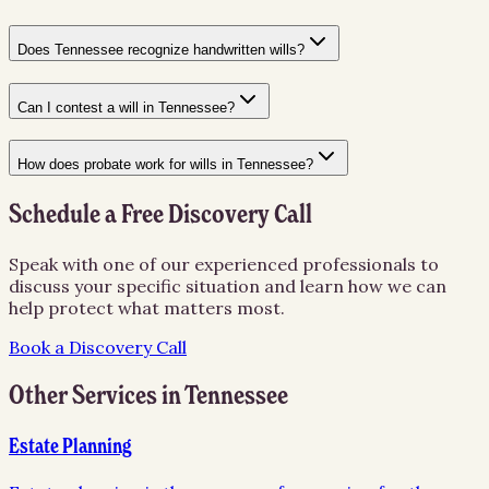
Does Tennessee recognize handwritten wills?
Can I contest a will in Tennessee?
How does probate work for wills in Tennessee?
Schedule a Free Discovery Call
Speak with one of our experienced professionals to
discuss your specific situation and learn how we can
help protect what matters most.
Book a Discovery Call
Other Services in
Tennessee
Estate Planning