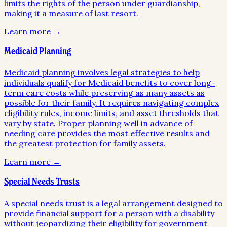
limits the rights of the person under guardianship,
making it a measure of last resort.
Learn more →
Medicaid Planning
Medicaid planning involves legal strategies to help
individuals qualify for Medicaid benefits to cover long-
term care costs while preserving as many assets as
possible for their family. It requires navigating complex
eligibility rules, income limits, and asset thresholds that
vary by state. Proper planning well in advance of
needing care provides the most effective results and
the greatest protection for family assets.
Learn more →
Special Needs Trusts
A special needs trust is a legal arrangement designed to
provide financial support for a person with a disability
without jeopardizing their eligibility for government