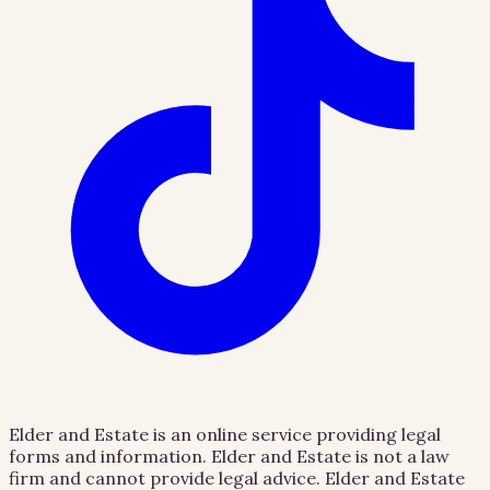
Elder and Estate is an online service providing legal
forms and information. Elder and Estate is not a law
firm and cannot provide legal advice. Elder and Estate