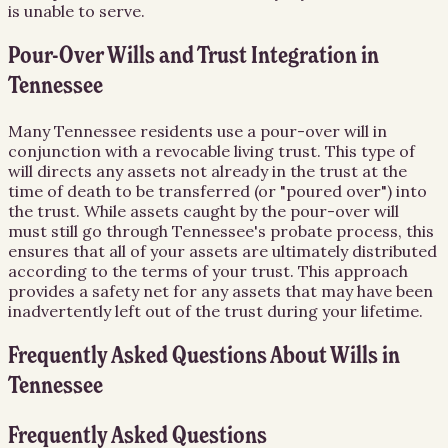
is unable to serve.
Pour-Over Wills and Trust Integration in
Tennessee
Many Tennessee residents use a pour-over will in
conjunction with a revocable living trust. This type of
will directs any assets not already in the trust at the
time of death to be transferred (or "poured over") into
the trust. While assets caught by the pour-over will
must still go through Tennessee's probate process, this
ensures that all of your assets are ultimately distributed
according to the terms of your trust. This approach
provides a safety net for any assets that may have been
inadvertently left out of the trust during your lifetime.
Frequently Asked Questions About
Wills
in
Tennessee
Frequently Asked Questions