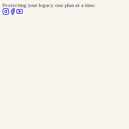
Protecting your legacy, one plan at a time.