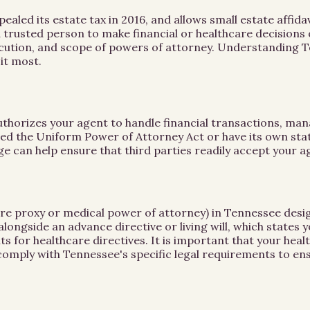
led its estate tax in 2016, and allows small estate affidav
a trusted person to make financial or healthcare decisions
xecution, and scope of powers of attorney. Understanding 
it most.
uthorizes your agent to handle financial transactions, mana
d the Uniform Power of Attorney Act or have its own statu
e can help ensure that third parties readily accept your ag
are proxy or medical power of attorney) in Tennessee desi
ngside an advance directive or living will, which states 
s for healthcare directives. It is important that your he
mply with Tennessee's specific legal requirements to ens