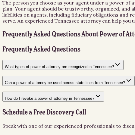
The person you choose as your agent under a power of att
plan. Your agent should be trustworthy, organized, and ab
liabilities on agents, including fiduciary obligations an
serve. An experienced Tennessee attorney can help you un
Frequently Asked Questions About
Power of At
Frequently Asked Questions
What types of power of attorney are recognized in Tennessee?
Can a power of attorney be used across state lines from Tennessee?
How do I revoke a power of attorney in Tennessee?
Schedule a Free Discovery Call
Speak with one of our experienced professionals to discu