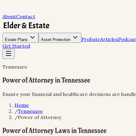
About
Contact
Probate
Articles
Podcas
Estate Plans
Asset Protection
Get Started
Tennessee
Power of Attorney in Tennessee
Ensure your financial and healthcare decisions are hand
Home
/
Tennessee
/
Power of Attorney
Power of Attorney Laws in Tennessee