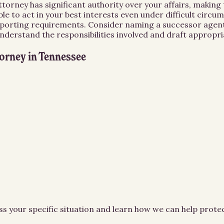
orney has significant authority over your affairs, making 
le to act in your best interests even under difficult circ
d reporting requirements. Consider naming a successor agent
derstand the responsibilities involved and draft appropria
torney
in
Tennessee
ss your specific situation and learn how we can help prot