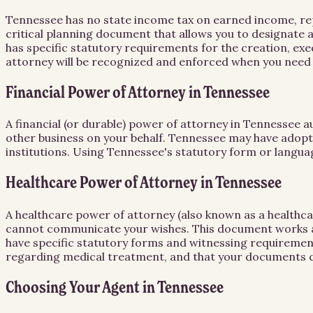
Tennessee has no state income tax on earned income, repea
critical planning document that allows you to designate 
has specific statutory requirements for the creation, e
attorney will be recognized and enforced when you need 
Financial Power of Attorney in Tennessee
A financial (or durable) power of attorney in Tennessee a
other business on your behalf. Tennessee may have adopte
institutions. Using Tennessee's statutory form or languag
Healthcare Power of Attorney in Tennessee
A healthcare power of attorney (also known as a healthc
cannot communicate your wishes. This document works alo
have specific statutory forms and witnessing requirement
regarding medical treatment, and that your documents co
Choosing Your Agent in Tennessee