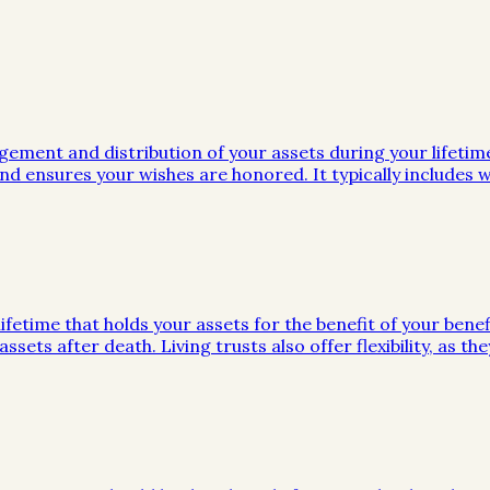
gement and distribution of your assets during your lifeti
d ensures your wishes are honored. It typically includes wi
ifetime that holds your assets for the benefit of your benef
ssets after death. Living trusts also offer flexibility, as 