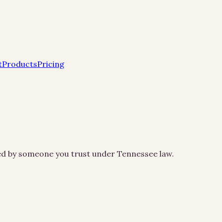
t
Products
Pricing
led by someone you trust under Tennessee law.