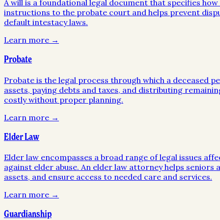
A will is a foundational legal document that specifies ho
instructions to the probate court and helps prevent disp
default intestacy laws.
Learn more →
Probate
Probate is the legal process through which a deceased pers
assets, paying debts and taxes, and distributing remainin
costly without proper planning.
Learn more →
Elder Law
Elder law encompasses a broad range of legal issues affe
against elder abuse. An elder law attorney helps seniors a
assets, and ensure access to needed care and services.
Learn more →
Guardianship