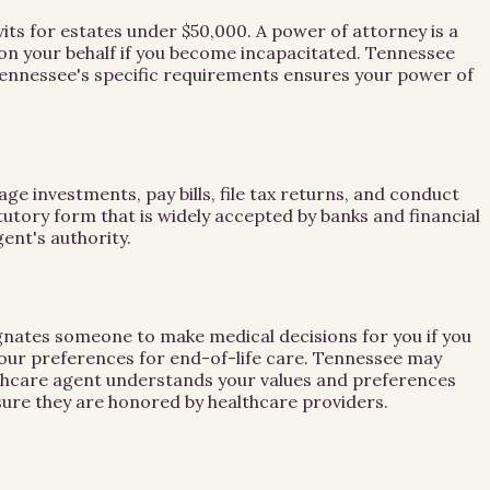
its for estates under $50,000. A power of attorney is a
 on your behalf if you become incapacitated. Tennessee
Tennessee's specific requirements ensures your power of
ge investments, pay bills, file tax returns, and conduct
tory form that is widely accepted by banks and financial
ent's authority.
gnates someone to make medical decisions for you if you
your preferences for end-of-life care. Tennessee may
althcare agent understands your values and preferences
ure they are honored by healthcare providers.