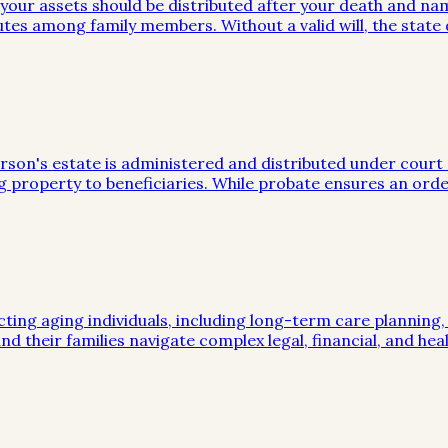
w your assets should be distributed after your death and na
utes among family members. Without a valid will, the stat
on's estate is administered and distributed under court sup
g property to beneficiaries. While probate ensures an orde
cting aging individuals, including long-term care planning
nd their families navigate complex legal, financial, and hea