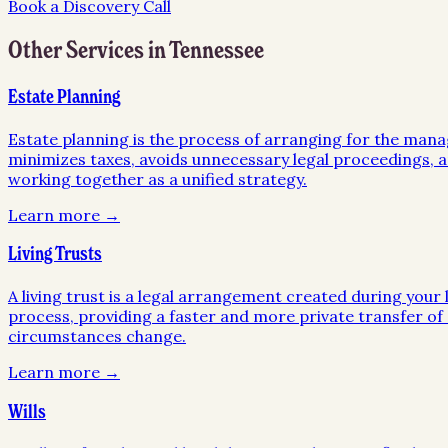
Book a Discovery Call
Other Services in
Tennessee
Estate Planning
Estate planning is the process of arranging for the mana
minimizes taxes, avoids unnecessary legal proceedings, an
working together as a unified strategy.
Learn more →
Living Trusts
A living trust is a legal arrangement created during your l
process, providing a faster and more private transfer of a
circumstances change.
Learn more →
Wills