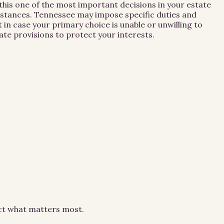
this one of the most important decisions in your estate
umstances. Tennessee may impose specific duties and
 in case your primary choice is unable or unwilling to
te provisions to protect your interests.
ect what matters most.