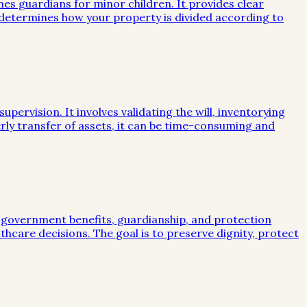
mes guardians for minor children. It provides clear
e determines how your property is divided according to
ervision. It involves validating the will, inventorying
rly transfer of assets, it can be time-consuming and
, government benefits, guardianship, and protection
lthcare decisions. The goal is to preserve dignity, protect