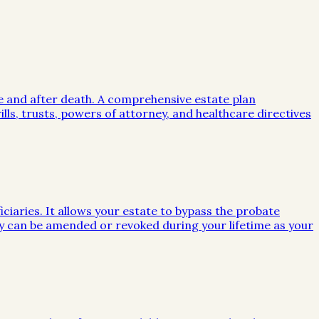
me and after death. A comprehensive estate plan
lls, trusts, powers of attorney, and healthcare directives
iciaries. It allows your estate to bypass the probate
they can be amended or revoked during your lifetime as your