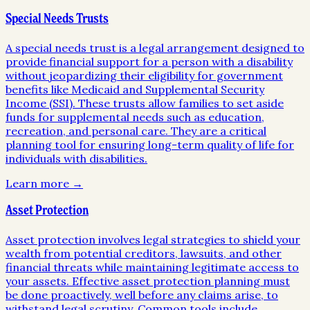
Special Needs Trusts
A special needs trust is a legal arrangement designed to
provide financial support for a person with a disability
without jeopardizing their eligibility for government
benefits like Medicaid and Supplemental Security
Income (SSI). These trusts allow families to set aside
funds for supplemental needs such as education,
recreation, and personal care. They are a critical
planning tool for ensuring long-term quality of life for
individuals with disabilities.
Learn more →
Asset Protection
Asset protection involves legal strategies to shield your
wealth from potential creditors, lawsuits, and other
financial threats while maintaining legitimate access to
your assets. Effective asset protection planning must
be done proactively, well before any claims arise, to
withstand legal scrutiny. Common tools include