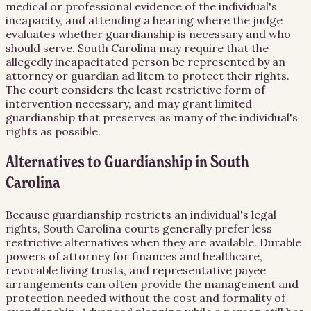
medical or professional evidence of the individual's
incapacity, and attending a hearing where the judge
evaluates whether guardianship is necessary and who
should serve. South Carolina may require that the
allegedly incapacitated person be represented by an
attorney or guardian ad litem to protect their rights.
The court considers the least restrictive form of
intervention necessary, and may grant limited
guardianship that preserves as many of the individual's
rights as possible.
Alternatives to Guardianship in South
Carolina
Because guardianship restricts an individual's legal
rights, South Carolina courts generally prefer less
restrictive alternatives when they are available. Durable
powers of attorney for finances and healthcare,
revocable living trusts, and representative payee
arrangements can often provide the management and
protection needed without the cost and formality of