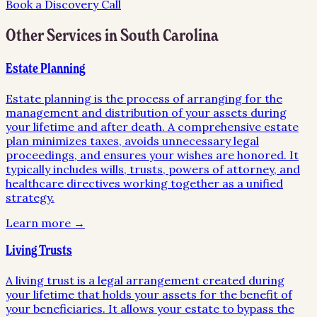
Book a Discovery Call
Other Services in
South Carolina
Estate Planning
Estate planning is the process of arranging for the
management and distribution of your assets during
your lifetime and after death. A comprehensive estate
plan minimizes taxes, avoids unnecessary legal
proceedings, and ensures your wishes are honored. It
typically includes wills, trusts, powers of attorney, and
healthcare directives working together as a unified
strategy.
Learn more →
Living Trusts
A living trust is a legal arrangement created during
your lifetime that holds your assets for the benefit of
your beneficiaries. It allows your estate to bypass the