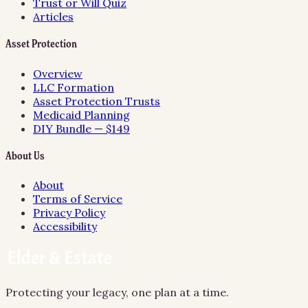
Trust or Will Quiz
Articles
Asset Protection
Overview
LLC Formation
Asset Protection Trusts
Medicaid Planning
DIY Bundle — $149
About Us
About
Terms of Service
Privacy Policy
Accessibility
Protecting your legacy, one plan at a time.