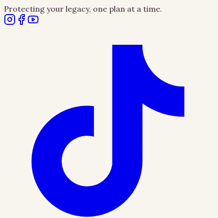
Protecting your legacy, one plan at a time.