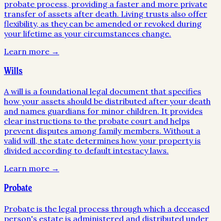
probate process, providing a faster and more private
transfer of assets after death. Living trusts also offer
flexibility, as they can be amended or revoked during
your lifetime as your circumstances change.
Learn more →
Wills
A will is a foundational legal document that specifies
how your assets should be distributed after your death
and names guardians for minor children. It provides
clear instructions to the probate court and helps
prevent disputes among family members. Without a
valid will, the state determines how your property is
divided according to default intestacy laws.
Learn more →
Probate
Probate is the legal process through which a deceased
person's estate is administered and distributed under