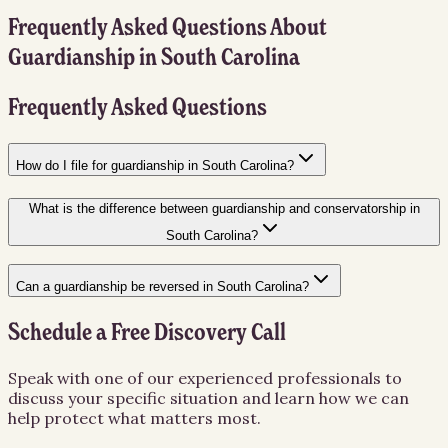
Frequently Asked Questions About
Guardianship
in
South Carolina
Frequently Asked Questions
How do I file for guardianship in South Carolina?
What is the difference between guardianship and conservatorship in
South Carolina?
Can a guardianship be reversed in South Carolina?
Schedule a Free Discovery Call
Speak with one of our experienced professionals to
discuss your specific situation and learn how we can
help protect what matters most.