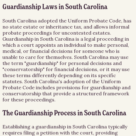
Guardianship Laws in South Carolina
South Carolina adopted the Uniform Probate Code, has
no state estate or inheritance tax, and allows informal
probate proceedings for uncontested estates.
Guardianship in South Carolina is a legal proceeding in
which a court appoints an individual to make personal,
medical, or financial decisions for someone who is
unable to care for themselves. South Carolina may use
the term "guardianship" for personal decisions and
"conservatorship" for financial decisions, or it may use
these terms differently depending on its specific
statutes. South Carolina's adoption of the Uniform
Probate Code includes provisions for guardianship and
conservatorship that provide a structured framework
for these proceedings.
The Guardianship Process in South Carolina
Establishing a guardianship in South Carolina typically
requires filing a petition with the court, providing