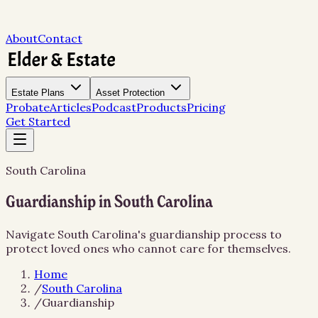
About
Contact
Estate Plans
Asset Protection
Probate
Articles
Podcast
Products
Pricing
Get Started
South Carolina
Guardianship in South Carolina
Navigate South Carolina's guardianship process to
protect loved ones who cannot care for themselves.
Home
/
South Carolina
/
Guardianship