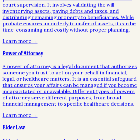
court supervision. It involves validating the will,
inventorying assets, paying debts and taxes, and
distributing remaining property to beneficiaries. While
probate ensures an orderly transfer of assets, it can be
time-consuming and costly without proper planning.
Learn more →
Power of Attorney
A power of attorney is a legal document that authorizes
someone you trust to act on your behalf in financial,
legal, or healthcare matters. It is an essential safeguard
that ensures your affairs can be managed if you become
incapacitated or unavailable. Different types of powers
of attorney serve different purposes, from broad
financial management to specific healthcare decisions.
Learn more →
Elder Law