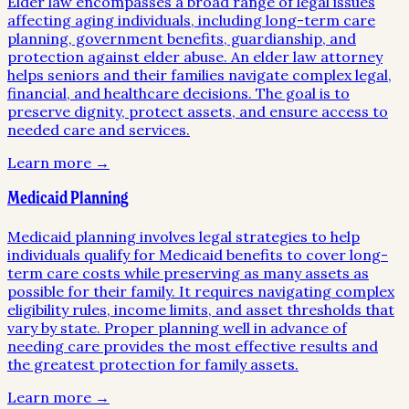
Elder law encompasses a broad range of legal issues
affecting aging individuals, including long-term care
planning, government benefits, guardianship, and
protection against elder abuse. An elder law attorney
helps seniors and their families navigate complex legal,
financial, and healthcare decisions. The goal is to
preserve dignity, protect assets, and ensure access to
needed care and services.
Learn more →
Medicaid Planning
Medicaid planning involves legal strategies to help
individuals qualify for Medicaid benefits to cover long-
term care costs while preserving as many assets as
possible for their family. It requires navigating complex
eligibility rules, income limits, and asset thresholds that
vary by state. Proper planning well in advance of
needing care provides the most effective results and
the greatest protection for family assets.
Learn more →