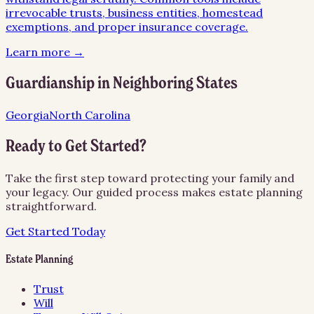
irrevocable trusts, business entities, homestead
exemptions, and proper insurance coverage.
Learn more →
Guardianship
in Neighboring States
Georgia
North Carolina
Ready to Get Started?
Take the first step toward protecting your family and
your legacy. Our guided process makes estate planning
straightforward.
Get Started Today
Estate Planning
Trust
Will