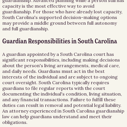
guardianship. Advanced planning while a person still has
capacity is the most effective way to avoid
guardianship. For those who have already lost capacity,
South Carolina's supported decision-making options
may provide a middle ground between full autonomy
and full guardianship.
Guardian Responsibilities in South Carolina
A guardian appointed by a South Carolina court has
significant responsibilities, including making decisions
about the person's living arrangements, medical care,
and daily needs. Guardians must act in the best
interests of the individual and are subject to ongoing
court oversight. South Carolina typically requires
guardians to file regular reports with the court
documenting the individual's condition, living situation,
and any financial transactions. Failure to fulfill these
duties can result in removal and potential legal liability.
An attorney experienced in South Carolina guardianship
law can help guardians understand and meet their
obligations.