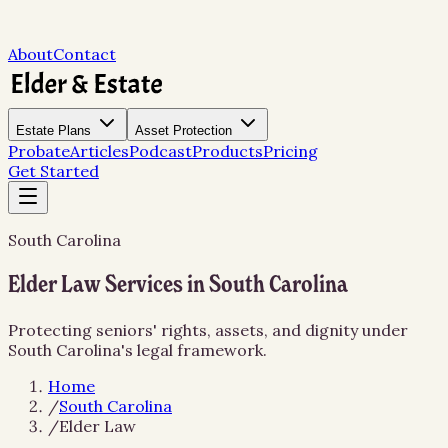
About
Contact
Estate Plans
Asset Protection
Probate
Articles
Podcast
Products
Pricing
Get Started
South Carolina
Elder Law Services in South Carolina
Protecting seniors' rights, assets, and dignity under
South Carolina's legal framework.
Home
/
South Carolina
/
Elder Law