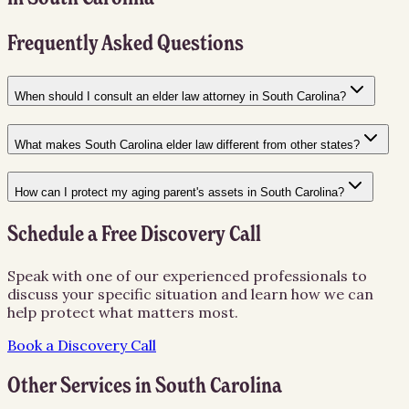
Frequently Asked Questions
When should I consult an elder law attorney in South Carolina?
What makes South Carolina elder law different from other states?
How can I protect my aging parent's assets in South Carolina?
Schedule a Free Discovery Call
Speak with one of our experienced professionals to
discuss your specific situation and learn how we can
help protect what matters most.
Book a Discovery Call
Other Services in
South Carolina