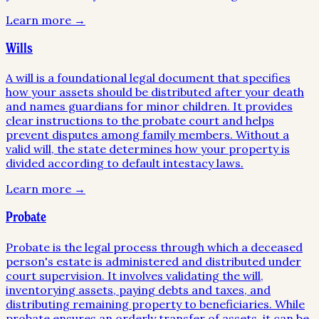
Learn more →
Wills
A will is a foundational legal document that specifies
how your assets should be distributed after your death
and names guardians for minor children. It provides
clear instructions to the probate court and helps
prevent disputes among family members. Without a
valid will, the state determines how your property is
divided according to default intestacy laws.
Learn more →
Probate
Probate is the legal process through which a deceased
person's estate is administered and distributed under
court supervision. It involves validating the will,
inventorying assets, paying debts and taxes, and
distributing remaining property to beneficiaries. While
probate ensures an orderly transfer of assets, it can be