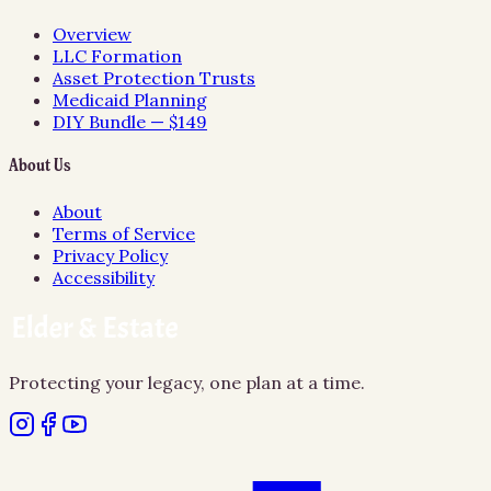
Overview
LLC Formation
Asset Protection Trusts
Medicaid Planning
DIY Bundle — $149
About Us
About
Terms of Service
Privacy Policy
Accessibility
Protecting your legacy, one plan at a time.