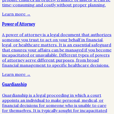
time-consuming and costly without proper planning.
Learn more →
Power of Attorney
A power of attorney is a legal document that authorizes
someone you trust to act on your behalf in financial,
legal, or healthcare matters. It is an essential safeguard
that ensures your affairs can be managed if you become
incapacitated or unavailable. Different types of powers
of attorney serve different purposes, from broad
financial management to specific healthcare decisions.
Learn more →
Guardianship
Guardianship is a legal proceeding in which a court
appoints an individual to make personal, medical, or
financial decisions for someone who is unable to care
for themselves. It is typically sought for incapacitated