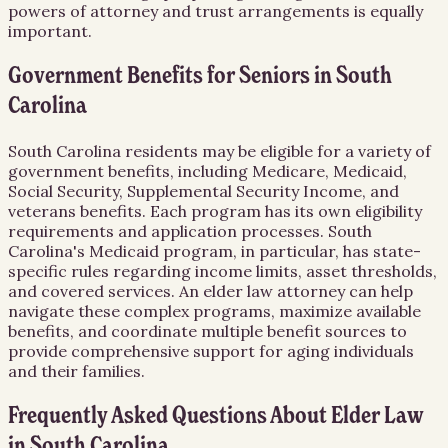
powers of attorney and trust arrangements is equally
important.
Government Benefits for Seniors in South
Carolina
South Carolina residents may be eligible for a variety of
government benefits, including Medicare, Medicaid,
Social Security, Supplemental Security Income, and
veterans benefits. Each program has its own eligibility
requirements and application processes. South
Carolina's Medicaid program, in particular, has state-
specific rules regarding income limits, asset thresholds,
and covered services. An elder law attorney can help
navigate these complex programs, maximize available
benefits, and coordinate multiple benefit sources to
provide comprehensive support for aging individuals
and their families.
Frequently Asked Questions About
Elder Law
in
South Carolina