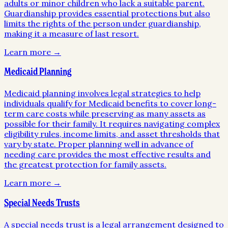
adults or minor children who lack a suitable parent.
Guardianship provides essential protections but also
limits the rights of the person under guardianship,
making it a measure of last resort.
Learn more →
Medicaid Planning
Medicaid planning involves legal strategies to help
individuals qualify for Medicaid benefits to cover long-
term care costs while preserving as many assets as
possible for their family. It requires navigating complex
eligibility rules, income limits, and asset thresholds that
vary by state. Proper planning well in advance of
needing care provides the most effective results and
the greatest protection for family assets.
Learn more →
Special Needs Trusts
A special needs trust is a legal arrangement designed to