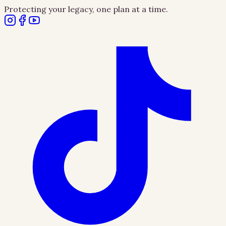
Protecting your legacy, one plan at a time.