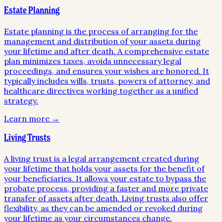
Estate Planning
Estate planning is the process of arranging for the
management and distribution of your assets during
your lifetime and after death. A comprehensive estate
plan minimizes taxes, avoids unnecessary legal
proceedings, and ensures your wishes are honored. It
typically includes wills, trusts, powers of attorney, and
healthcare directives working together as a unified
strategy.
Learn more →
Living Trusts
A living trust is a legal arrangement created during
your lifetime that holds your assets for the benefit of
your beneficiaries. It allows your estate to bypass the
probate process, providing a faster and more private
transfer of assets after death. Living trusts also offer
flexibility, as they can be amended or revoked during
your lifetime as your circumstances change.