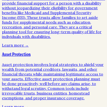
provide financial support for a person with a disability
without jeopardizing their eligibility for government
benefits like Medicaid and Supplemental Security
Income (SSI). These trusts allow families to set aside
funds for supplemental needs such as education,
recreation, and personal care. They are a critical
planning tool for ensuring long-term quality of life for
individuals with disabilities.
Learn more →
Asset Protection
Asset protection involves legal strategies to shield your
wealth from potential creditors, lawsuits, and other
financial threats while maintaining legitimate access to
your assets. Effective asset protection planning must
be done proactively, well before any claims arise, to
withstand legal scrutiny. Common tools include
irrevocable trusts, business entities, homestead
exemptions, and proper insurance coverage.
Learn more →