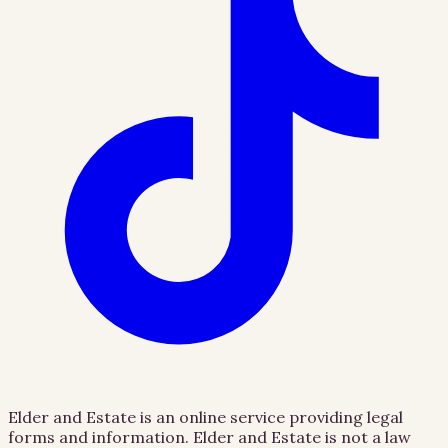
Elder and Estate is an online service providing legal
forms and information. Elder and Estate is not a law