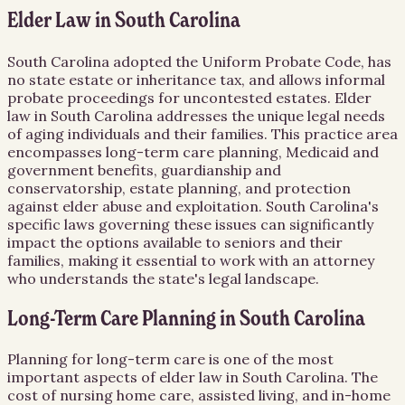
Elder Law in South Carolina
South Carolina adopted the Uniform Probate Code, has
no state estate or inheritance tax, and allows informal
probate proceedings for uncontested estates. Elder
law in South Carolina addresses the unique legal needs
of aging individuals and their families. This practice area
encompasses long-term care planning, Medicaid and
government benefits, guardianship and
conservatorship, estate planning, and protection
against elder abuse and exploitation. South Carolina's
specific laws governing these issues can significantly
impact the options available to seniors and their
families, making it essential to work with an attorney
who understands the state's legal landscape.
Long-Term Care Planning in South Carolina
Planning for long-term care is one of the most
important aspects of elder law in South Carolina. The
cost of nursing home care, assisted living, and in-home