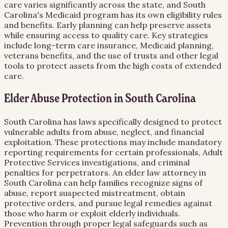
care varies significantly across the state, and South
Carolina's Medicaid program has its own eligibility rules
and benefits. Early planning can help preserve assets
while ensuring access to quality care. Key strategies
include long-term care insurance, Medicaid planning,
veterans benefits, and the use of trusts and other legal
tools to protect assets from the high costs of extended
care.
Elder Abuse Protection in South Carolina
South Carolina has laws specifically designed to protect
vulnerable adults from abuse, neglect, and financial
exploitation. These protections may include mandatory
reporting requirements for certain professionals, Adult
Protective Services investigations, and criminal
penalties for perpetrators. An elder law attorney in
South Carolina can help families recognize signs of
abuse, report suspected mistreatment, obtain
protective orders, and pursue legal remedies against
those who harm or exploit elderly individuals.
Prevention through proper legal safeguards such as