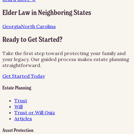
Elder Law
in Neighboring States
Georgia
North Carolina
Ready to Get Started?
Take the first step toward protecting your family and
your legacy. Our guided process makes estate planning
straightforward.
Get Started Today
Estate Planning
Trust
Will
Trust or Will Quiz
Articles
Asset Protection