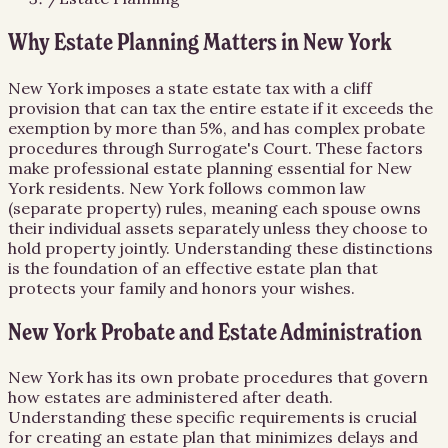
Why Estate Planning Matters in New York
New York imposes a state estate tax with a cliff
provision that can tax the entire estate if it exceeds the
exemption by more than 5%, and has complex probate
procedures through Surrogate's Court. These factors
make professional estate planning essential for New
York residents. New York follows common law
(separate property) rules, meaning each spouse owns
their individual assets separately unless they choose to
hold property jointly. Understanding these distinctions
is the foundation of an effective estate plan that
protects your family and honors your wishes.
New York Probate and Estate Administration
New York has its own probate procedures that govern
how estates are administered after death.
Understanding these specific requirements is crucial
for creating an estate plan that minimizes delays and