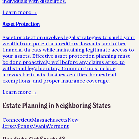
individuals with disabilities.
Learn more →
Asset Protection
Asset protection involves legal strategies to shield your
wealth from potential creditors, lawsuits, and other
financial threats while maintaining legitimate access to
your assets. Effective asset protection planning must
be done proactively, well before any claims arise, to
withstand legal scrutiny. Common tools include
irrevocable trusts, business entities, homestead
exemptions, and proper insurance coverage.
Learn more →
Estate Planning
in Neighboring States
Connecticut
Massachusetts
New
Jersey
Pennsylvania
Vermont