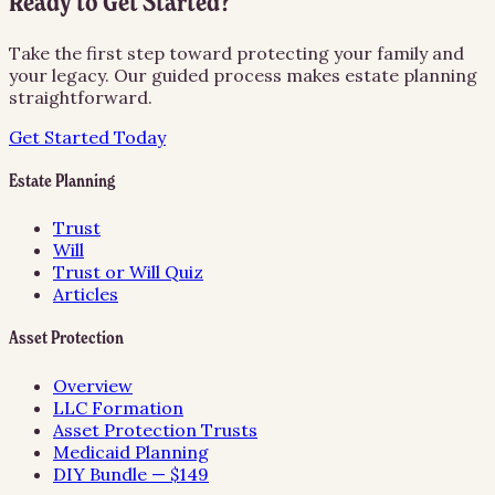
Ready to Get Started?
Take the first step toward protecting your family and
your legacy. Our guided process makes estate planning
straightforward.
Get Started Today
Estate Planning
Trust
Will
Trust or Will Quiz
Articles
Asset Protection
Overview
LLC Formation
Asset Protection Trusts
Medicaid Planning
DIY Bundle — $149