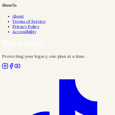
About Us
About
Terms of Service
Privacy Policy
Accessibility
Protecting your legacy, one plan at a time.