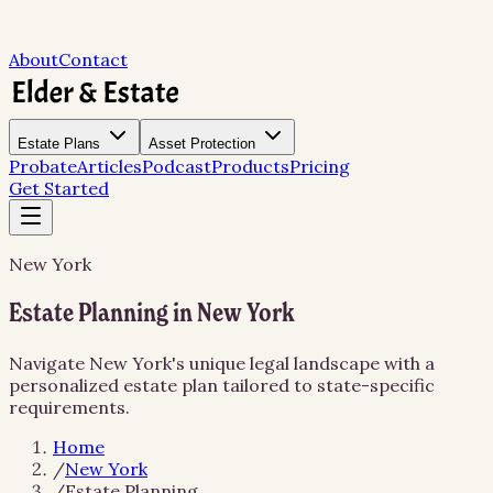
About
Contact
Estate Plans
Asset Protection
Probate
Articles
Podcast
Products
Pricing
Get Started
New York
Estate Planning in New York
Navigate New York's unique legal landscape with a
personalized estate plan tailored to state-specific
requirements.
Home
/
New York
/
Estate Planning