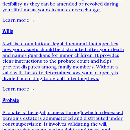
flexibility, as they can be amended or revoked during
your lifetime as your circumstances change.
Learn more →
Wills
A will is a foundational legal document that specifies
how your assets should be distributed after your death
and names guardians for minor children. It provides
clear instructions to the probate court and helps
prevent disputes among family members. Without a
valid will, the state determines how your property is
divided according to default intestacy laws.
Learn more →
Probate
Probate is the legal process through which a deceased
person's estate is administered and distributed under
court supervision. It involves validating the will,
inventorying assets, paying debts and taxes, and