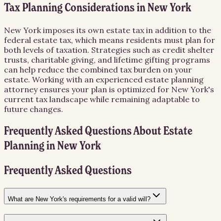
Tax Planning Considerations in New York
New York imposes its own estate tax in addition to the
federal estate tax, which means residents must plan for
both levels of taxation. Strategies such as credit shelter
trusts, charitable giving, and lifetime gifting programs
can help reduce the combined tax burden on your
estate. Working with an experienced estate planning
attorney ensures your plan is optimized for New York's
current tax landscape while remaining adaptable to
future changes.
Frequently Asked Questions About
Estate
Planning
in
New York
Frequently Asked Questions
What are New York's requirements for a valid will?