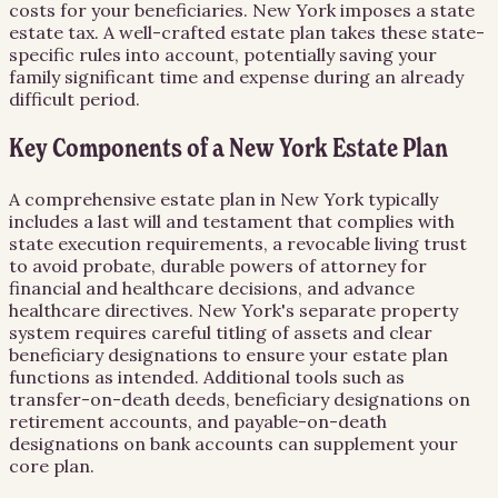
costs for your beneficiaries. New York imposes a state
estate tax. A well-crafted estate plan takes these state-
specific rules into account, potentially saving your
family significant time and expense during an already
difficult period.
Key Components of a New York Estate Plan
A comprehensive estate plan in New York typically
includes a last will and testament that complies with
state execution requirements, a revocable living trust
to avoid probate, durable powers of attorney for
financial and healthcare decisions, and advance
healthcare directives. New York's separate property
system requires careful titling of assets and clear
beneficiary designations to ensure your estate plan
functions as intended. Additional tools such as
transfer-on-death deeds, beneficiary designations on
retirement accounts, and payable-on-death
designations on bank accounts can supplement your
core plan.