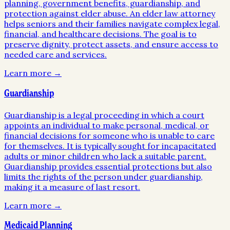
planning, government benefits, guardianship, and
protection against elder abuse. An elder law attorney
helps seniors and their families navigate complex legal,
financial, and healthcare decisions. The goal is to
preserve dignity, protect assets, and ensure access to
needed care and services.
Learn more →
Guardianship
Guardianship is a legal proceeding in which a court
appoints an individual to make personal, medical, or
financial decisions for someone who is unable to care
for themselves. It is typically sought for incapacitated
adults or minor children who lack a suitable parent.
Guardianship provides essential protections but also
limits the rights of the person under guardianship,
making it a measure of last resort.
Learn more →
Medicaid Planning