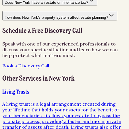
Does New York have an estate or inheritance tax?
How does New York's property system affect estate planning?
Schedule a Free Discovery Call
Speak with one of our experienced professionals to
discuss your specific situation and learn how we can
help protect what matters most.
Book a Discovery Call
Other Services in
New York
Living Trusts
A living trust is a legal arrangement created during
your lifetime that holds your assets for the benefit of
your beneficiaries. It allows your estate to bypass the
probate process, providing a faster and more private
transfer of assets after death. Living trusts also offer