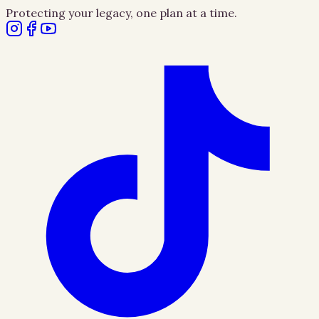
Protecting your legacy, one plan at a time.