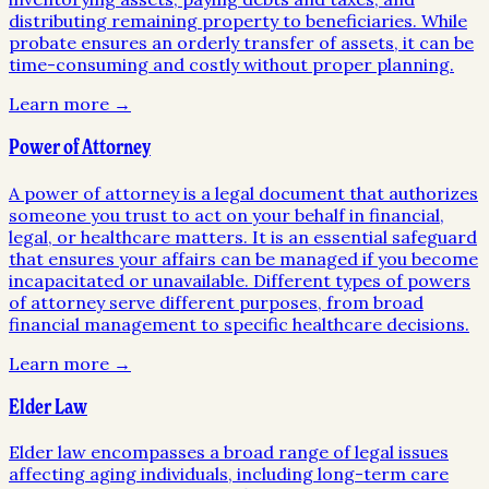
distributing remaining property to beneficiaries. While
probate ensures an orderly transfer of assets, it can be
time-consuming and costly without proper planning.
Learn more →
Power of Attorney
A power of attorney is a legal document that authorizes
someone you trust to act on your behalf in financial,
legal, or healthcare matters. It is an essential safeguard
that ensures your affairs can be managed if you become
incapacitated or unavailable. Different types of powers
of attorney serve different purposes, from broad
financial management to specific healthcare decisions.
Learn more →
Elder Law
Elder law encompasses a broad range of legal issues
affecting aging individuals, including long-term care