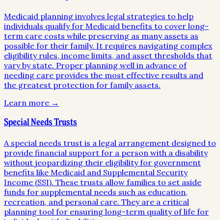
Medicaid planning involves legal strategies to help
individuals qualify for Medicaid benefits to cover long-
term care costs while preserving as many assets as
possible for their family. It requires navigating complex
eligibility rules, income limits, and asset thresholds that
vary by state. Proper planning well in advance of
needing care provides the most effective results and
the greatest protection for family assets.
Learn more →
Special Needs Trusts
A special needs trust is a legal arrangement designed to
provide financial support for a person with a disability
without jeopardizing their eligibility for government
benefits like Medicaid and Supplemental Security
Income (SSI). These trusts allow families to set aside
funds for supplemental needs such as education,
recreation, and personal care. They are a critical
planning tool for ensuring long-term quality of life for