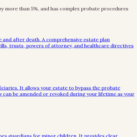
ion by more than 5%, and has complex probate procedures
me and after death. A comprehensive estate plan
lls, trusts, powers of attorney, and healthcare directives
iciaries. It allows your estate to bypass the probate
they can be amended or revoked during your lifetime as your
mes guardians for minor children. It provides clear