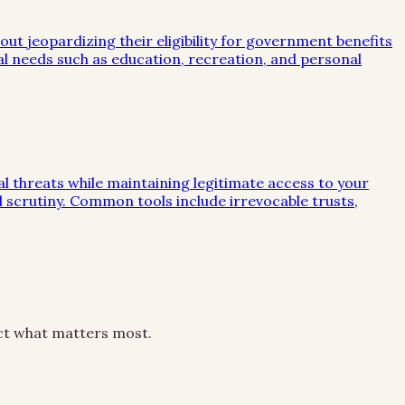
out jeopardizing their eligibility for government benefits
al needs such as education, recreation, and personal
ial threats while maintaining legitimate access to your
al scrutiny. Common tools include irrevocable trusts,
ect what matters most.