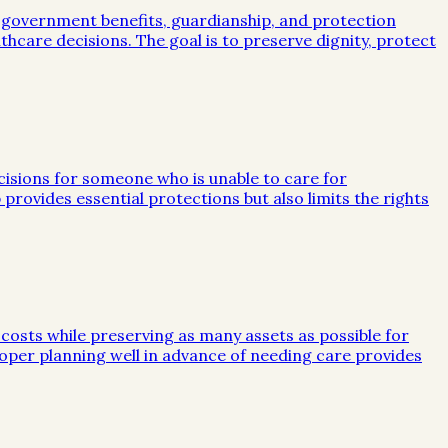
, government benefits, guardianship, and protection
lthcare decisions. The goal is to preserve dignity, protect
ecisions for someone who is unable to care for
 provides essential protections but also limits the rights
 costs while preserving as many assets as possible for
 Proper planning well in advance of needing care provides