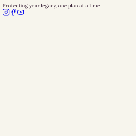
Protecting your legacy, one plan at a time.