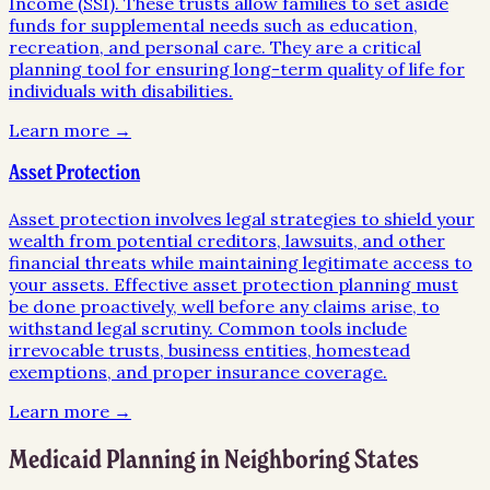
Income (SSI). These trusts allow families to set aside
funds for supplemental needs such as education,
recreation, and personal care. They are a critical
planning tool for ensuring long-term quality of life for
individuals with disabilities.
Learn more →
Asset Protection
Asset protection involves legal strategies to shield your
wealth from potential creditors, lawsuits, and other
financial threats while maintaining legitimate access to
your assets. Effective asset protection planning must
be done proactively, well before any claims arise, to
withstand legal scrutiny. Common tools include
irrevocable trusts, business entities, homestead
exemptions, and proper insurance coverage.
Learn more →
Medicaid Planning
in Neighboring States