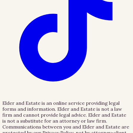
Elder and Estate is an online service providing legal
forms and information. Elder and Estate is not a law
firm and cannot provide legal advice. Elder and Estate
is not a substitute for an attorney or law firm.
Communications between you and Elder and Estate are
protected by our Privacy Policy, not by attorney-client