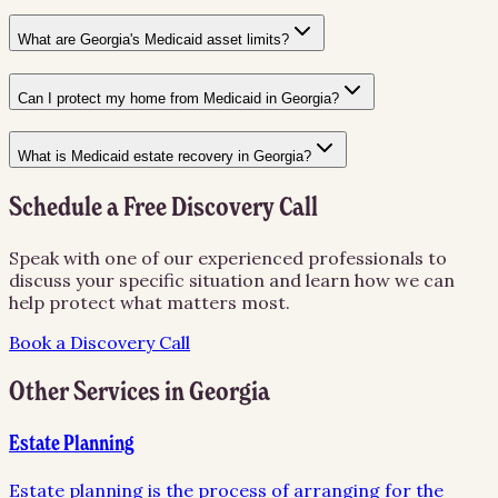
What are Georgia's Medicaid asset limits?
Can I protect my home from Medicaid in Georgia?
What is Medicaid estate recovery in Georgia?
Schedule a Free Discovery Call
Speak with one of our experienced professionals to
discuss your specific situation and learn how we can
help protect what matters most.
Book a Discovery Call
Other Services in
Georgia
Estate Planning
Estate planning is the process of arranging for the