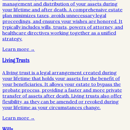
management and distribution of your assets during
your lifetime and after death. A comprehensive estate
plan minimizes taxes, avoids unnecessary legal
proceedings, and ensures your wishes are honored. It
typically includes wills, trusts, powers of attorney, and
healthcare directives working together as a unified
strategy.
Learn more →
Living Trusts
A living trust is a legal arrangement created during
your lifetime that holds your assets for the benefit of
your beneficiaries. It allows your estate to bypass the
probate process, providing a faster and more private
transfer of assets after death. Living trusts also offer
flexibility, as they can be amended or revoked during
your lifetime as your circumstances change.
Learn more →
Wills