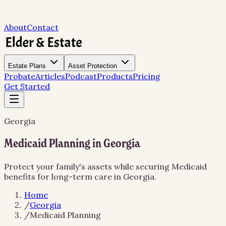
About
Contact
Estate Plans
Asset Protection
Probate
Articles
Podcast
Products
Pricing
Get Started
Georgia
Medicaid Planning in Georgia
Protect your family's assets while securing Medicaid
benefits for long-term care in Georgia.
Home
/
Georgia
/
Medicaid Planning