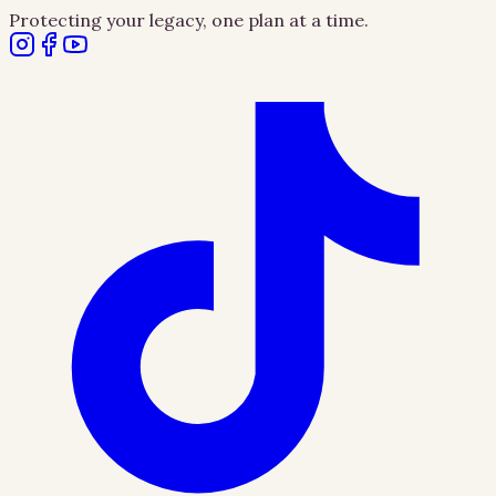
Protecting your legacy, one plan at a time.