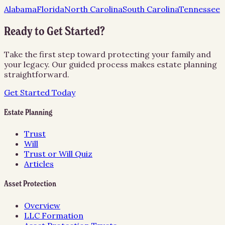
Alabama
Florida
North Carolina
South Carolina
Tennessee
Ready to Get Started?
Take the first step toward protecting your family and
your legacy. Our guided process makes estate planning
straightforward.
Get Started Today
Estate Planning
Trust
Will
Trust or Will Quiz
Articles
Asset Protection
Overview
LLC Formation