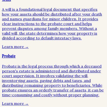
A will is a foundational legal document that specifies
how your assets should be distributed after your death
and names guardians for minor children. It provides
clear instructions to the probate court and helps
prevent disputes among family members. Without a
valid will, the state determines how your property is
divided according to default intestacy laws.
Learn more →
Probate
Probate is the legal process through which a deceased
person's estate is administered and distributed under
court supervision. It involves validating the will,
inventorying assets, paying debts and taxes, and
distributing remaining property to beneficiaries. While
probate ensures an orderly transfer of assets, it can be
time-consuming and costly without proper planning.
Learn more →