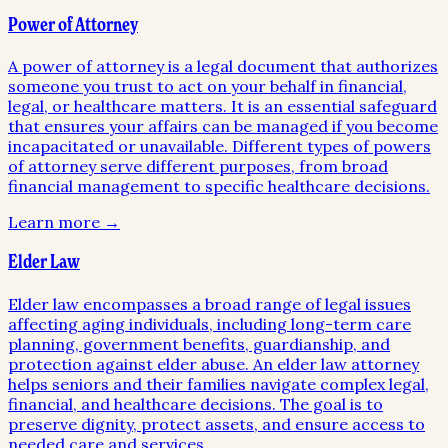
Power of Attorney
A power of attorney is a legal document that authorizes
someone you trust to act on your behalf in financial,
legal, or healthcare matters. It is an essential safeguard
that ensures your affairs can be managed if you become
incapacitated or unavailable. Different types of powers
of attorney serve different purposes, from broad
financial management to specific healthcare decisions.
Learn more →
Elder Law
Elder law encompasses a broad range of legal issues
affecting aging individuals, including long-term care
planning, government benefits, guardianship, and
protection against elder abuse. An elder law attorney
helps seniors and their families navigate complex legal,
financial, and healthcare decisions. The goal is to
preserve dignity, protect assets, and ensure access to
needed care and services.