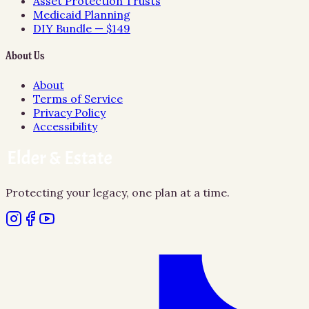
Asset Protection Trusts
Medicaid Planning
DIY Bundle — $149
About Us
About
Terms of Service
Privacy Policy
Accessibility
Protecting your legacy, one plan at a time.