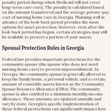
penalty period during which Medicaid will not cover
long-term care costs. The penalty is calculated based
on the amount transferred and the average private-pay
cost of nursing home care in Georgia. Planning well in
advance of the look-back period provides the most
options for asset protection. However, even after the
look-back period has begun, certain strategies may still
be available to protect a portion of your assets.
Spousal Protection Rules in Georgia
Federal law provides important protections for the
community spouse (the spouse who does not need
nursing home care) to prevent impoverishment. In
Georgia, the community spouse is generally allowed to
keep the family home, a personal vehicle, and a certain
amount of countable assets known as the Community
Spouse Resource Allowance (CSRA). The community
spouse is also entitled to a minimum monthly income
allowance. These amounts are updated annually and
vary by state. Georgia's specific implementation of
these federal protections can significantly impact how