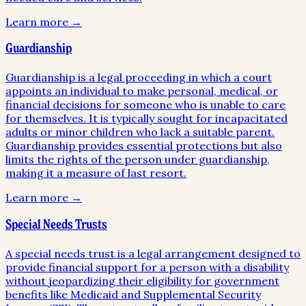
Learn more →
Guardianship
Guardianship is a legal proceeding in which a court
appoints an individual to make personal, medical, or
financial decisions for someone who is unable to care
for themselves. It is typically sought for incapacitated
adults or minor children who lack a suitable parent.
Guardianship provides essential protections but also
limits the rights of the person under guardianship,
making it a measure of last resort.
Learn more →
Special Needs Trusts
A special needs trust is a legal arrangement designed to
provide financial support for a person with a disability
without jeopardizing their eligibility for government
benefits like Medicaid and Supplemental Security