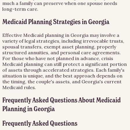
much a family can preserve when one spouse needs
long-term care.
Medicaid Planning Strategies in Georgia
Effective Medicaid planning in Georgia may involve a
variety of legal strategies, including irrevocable trusts,
spousal transfers, exempt asset planning, properly
structured annuities, and personal care agreements.
For those who have not planned in advance, crisis
Medicaid planning can still protect a significant portion
of assets through accelerated strategies. Each family's
situation is unique, and the best approach depends on
the timing, the couple's assets, and Georgia's current
Medicaid rules.
Frequently Asked Questions About
Medicaid
Planning
in
Georgia
Frequently Asked Questions