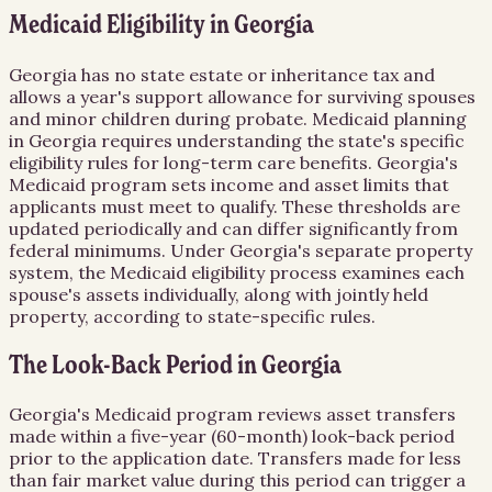
Medicaid Eligibility in Georgia
Georgia has no state estate or inheritance tax and
allows a year's support allowance for surviving spouses
and minor children during probate. Medicaid planning
in Georgia requires understanding the state's specific
eligibility rules for long-term care benefits. Georgia's
Medicaid program sets income and asset limits that
applicants must meet to qualify. These thresholds are
updated periodically and can differ significantly from
federal minimums. Under Georgia's separate property
system, the Medicaid eligibility process examines each
spouse's assets individually, along with jointly held
property, according to state-specific rules.
The Look-Back Period in Georgia
Georgia's Medicaid program reviews asset transfers
made within a five-year (60-month) look-back period
prior to the application date. Transfers made for less
than fair market value during this period can trigger a