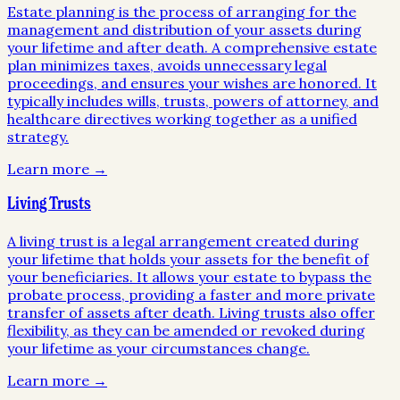
Estate planning is the process of arranging for the
management and distribution of your assets during
your lifetime and after death. A comprehensive estate
plan minimizes taxes, avoids unnecessary legal
proceedings, and ensures your wishes are honored. It
typically includes wills, trusts, powers of attorney, and
healthcare directives working together as a unified
strategy.
Learn more →
Living Trusts
A living trust is a legal arrangement created during
your lifetime that holds your assets for the benefit of
your beneficiaries. It allows your estate to bypass the
probate process, providing a faster and more private
transfer of assets after death. Living trusts also offer
flexibility, as they can be amended or revoked during
your lifetime as your circumstances change.
Learn more →