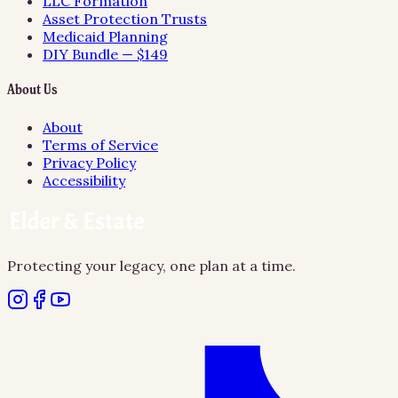
LLC Formation
Asset Protection Trusts
Medicaid Planning
DIY Bundle — $149
About Us
About
Terms of Service
Privacy Policy
Accessibility
Protecting your legacy, one plan at a time.