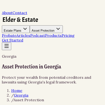
About
Contact
Estate Plans
Asset Protection
Probate
Articles
Podcast
Products
Pricing
Get Started
Georgia
Asset Protection in Georgia
Protect your wealth from potential creditors and
lawsuits using Georgia's legal framework.
Home
/
Georgia
/
Asset Protection