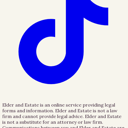
Elder and Estate is an online service providing legal
forms and information. Elder and Estate is not a law
firm and cannot provide legal advice. Elder and Estate
is not a substitute for an attorney or law firm.
Communications between you and Elder and Estate are