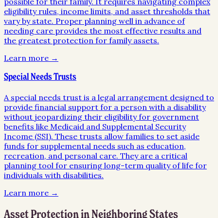
possible for their family. It requires navigating complex
eligibility rules, income limits, and asset thresholds that
vary by state. Proper planning well in advance of
needing care provides the most effective results and
the greatest protection for family assets.
Learn more →
Special Needs Trusts
A special needs trust is a legal arrangement designed to
provide financial support for a person with a disability
without jeopardizing their eligibility for government
benefits like Medicaid and Supplemental Security
Income (SSI). These trusts allow families to set aside
funds for supplemental needs such as education,
recreation, and personal care. They are a critical
planning tool for ensuring long-term quality of life for
individuals with disabilities.
Learn more →
Asset Protection
in Neighboring States