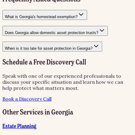
What is Georgia's homestead exemption?
Does Georgia allow domestic asset protection trusts?
When is it too late for asset protection in Georgia?
Schedule a Free Discovery Call
Speak with one of our experienced professionals to
discuss your specific situation and learn how we can
help protect what matters most.
Book a Discovery Call
Other Services in
Georgia
Estate Planning