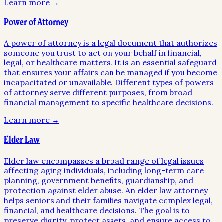
Learn more →
Power of Attorney
A power of attorney is a legal document that authorizes
someone you trust to act on your behalf in financial,
legal, or healthcare matters. It is an essential safeguard
that ensures your affairs can be managed if you become
incapacitated or unavailable. Different types of powers
of attorney serve different purposes, from broad
financial management to specific healthcare decisions.
Learn more →
Elder Law
Elder law encompasses a broad range of legal issues
affecting aging individuals, including long-term care
planning, government benefits, guardianship, and
protection against elder abuse. An elder law attorney
helps seniors and their families navigate complex legal,
financial, and healthcare decisions. The goal is to
preserve dignity, protect assets, and ensure access to