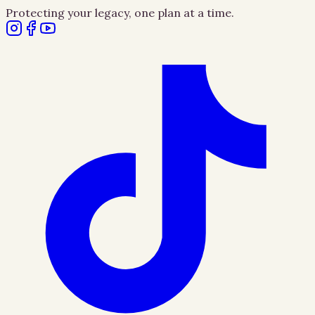
Protecting your legacy, one plan at a time.