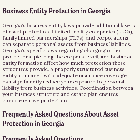
Business Entity Protection in Georgia
Georgia's business entity laws provide additional layers
of asset protection. Limited liability companies (LLCs),
family limited partnerships (FLPs), and corporations
can separate personal assets from business liabilities.
Georgia's specific laws regarding charging order
protections, piercing the corporate veil, and business
entity formation affect how much protection these
structures provide. A properly structured business
entity, combined with adequate insurance coverage,
can significantly reduce your exposure to personal
liability from business activities. Coordination between
your business structure and estate plan ensures
comprehensive protection.
Frequently Asked Questions About
Asset
Protection
in
Georgia
Frequently Asked Questions