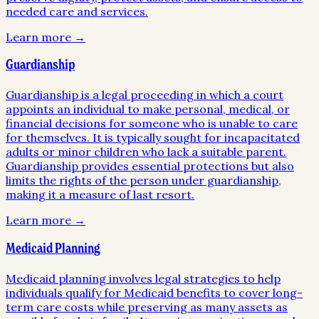
needed care and services.
Learn more →
Guardianship
Guardianship is a legal proceeding in which a court
appoints an individual to make personal, medical, or
financial decisions for someone who is unable to care
for themselves. It is typically sought for incapacitated
adults or minor children who lack a suitable parent.
Guardianship provides essential protections but also
limits the rights of the person under guardianship,
making it a measure of last resort.
Learn more →
Medicaid Planning
Medicaid planning involves legal strategies to help
individuals qualify for Medicaid benefits to cover long-
term care costs while preserving as many assets as