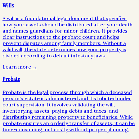
Wills
A will is a foundational legal document that specifies
how your assets should be distributed after your death
and names guardians for minor children. It provides
clear instructions to the probate court and helps
prevent disputes among family members. Without a
valid will, the state determines how your property is
divided according to default intestacy laws.
Learn more →
Probate
Probate is the legal process through which a deceased
person's estate is administered and distributed under
court supervision. It involves validating the will,
inventorying assets, paying debts and taxes, and
distributing remaining property to beneficiaries. While
probate ensures an orderly transfer of assets, it can be
time-consuming and costly without proper planning.