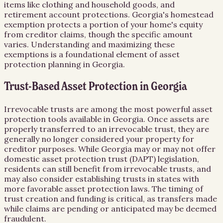
items like clothing and household goods, and
retirement account protections. Georgia's homestead
exemption protects a portion of your home's equity
from creditor claims, though the specific amount
varies. Understanding and maximizing these
exemptions is a foundational element of asset
protection planning in Georgia.
Trust-Based Asset Protection in Georgia
Irrevocable trusts are among the most powerful asset
protection tools available in Georgia. Once assets are
properly transferred to an irrevocable trust, they are
generally no longer considered your property for
creditor purposes. While Georgia may or may not offer
domestic asset protection trust (DAPT) legislation,
residents can still benefit from irrevocable trusts, and
may also consider establishing trusts in states with
more favorable asset protection laws. The timing of
trust creation and funding is critical, as transfers made
while claims are pending or anticipated may be deemed
fraudulent.