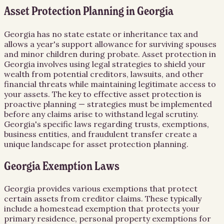
Asset Protection Planning in Georgia
Georgia has no state estate or inheritance tax and
allows a year's support allowance for surviving spouses
and minor children during probate. Asset protection in
Georgia involves using legal strategies to shield your
wealth from potential creditors, lawsuits, and other
financial threats while maintaining legitimate access to
your assets. The key to effective asset protection is
proactive planning — strategies must be implemented
before any claims arise to withstand legal scrutiny.
Georgia's specific laws regarding trusts, exemptions,
business entities, and fraudulent transfer create a
unique landscape for asset protection planning.
Georgia Exemption Laws
Georgia provides various exemptions that protect
certain assets from creditor claims. These typically
include a homestead exemption that protects your
primary residence, personal property exemptions for