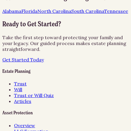
Alabama
Florida
North Carolina
South Carolina
Tennessee
Ready to Get Started?
Take the first step toward protecting your family and
your legacy. Our guided process makes estate planning
straightforward.
Get Started Today
Estate Planning
Trust
Will
Trust or Will Quiz
Articles
Asset Protection
Overview