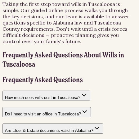
Taking the first step toward wills in Tuscaloosa is
simple. Our guided online process walks you through
the key decisions, and our team is available to answer
questions specific to Alabama law and Tuscaloosa
County requirements. Don't wait until a crisis forces
difficult decisions — proactive planning gives you
control over your family's future.
Frequently Asked Questions About
Wills
in
Tuscaloosa
Frequently Asked Questions
How much does wills cost in Tuscaloosa?
Do I need to visit an office in Tuscaloosa?
Are Elder & Estate documents valid in Alabama?