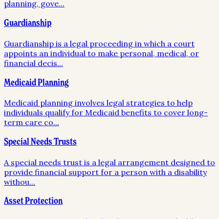
planning, gove
...
Guardianship
Guardianship is a legal proceeding in which a court
appoints an individual to make personal, medical, or
financial decis
...
Medicaid Planning
Medicaid planning involves legal strategies to help
individuals qualify for Medicaid benefits to cover long-
term care co
...
Special Needs Trusts
A special needs trust is a legal arrangement designed to
provide financial support for a person with a disability
withou
...
Asset Protection