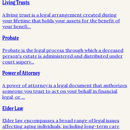
Living Trusts
A living trust is a legal arrangement created during
your lifetime that holds your assets for the benefit of
your benefi
...
Probate
Probate is the legal process through which a deceased
person's estate is administered and distributed under
court superv
...
Power of Attorney
A power of attorney is a legal document that authorizes
someone you trust to act on your behalf in financial,
legal, or
...
Elder Law
Elder law encompasses a broad range of legal issues
affecting aging individuals, including long-term care