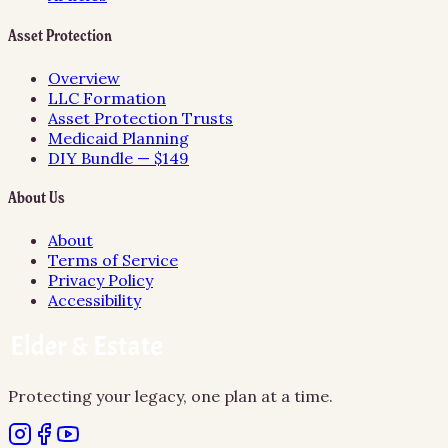
Asset Protection
Overview
LLC Formation
Asset Protection Trusts
Medicaid Planning
DIY Bundle — $149
About Us
About
Terms of Service
Privacy Policy
Accessibility
Protecting your legacy, one plan at a time.