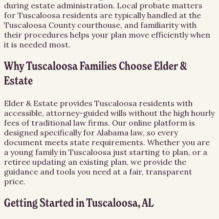
during estate administration. Local probate matters
for Tuscaloosa residents are typically handled at the
Tuscaloosa County courthouse, and familiarity with
their procedures helps your plan move efficiently when
it is needed most.
Why Tuscaloosa Families Choose Elder &
Estate
Elder & Estate provides Tuscaloosa residents with
accessible, attorney-guided wills without the high hourly
fees of traditional law firms. Our online platform is
designed specifically for Alabama law, so every
document meets state requirements. Whether you are
a young family in Tuscaloosa just starting to plan, or a
retiree updating an existing plan, we provide the
guidance and tools you need at a fair, transparent
price.
Getting Started in Tuscaloosa, AL