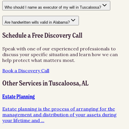
Who should I name as executor of my will in Tuscaloosa?
Are handwritten wills valid in Alabama?
Schedule a Free Discovery Call
Speak with one of our experienced professionals to
discuss your specific situation and learn how we can
help protect what matters most.
Book a Discovery Call
Other Services in
Tuscaloosa
,
AL
Estate Planning
Estate planning is the process of arranging for the
management and distribution of your assets during
your lifetime and
...