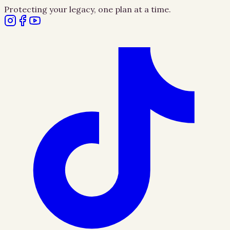
Protecting your legacy, one plan at a time.