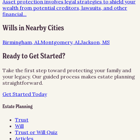
Asset protection involves legal strategies to shield your
wealth from potential creditors, lawsuits, and other
financial
...
Wills
in Nearby Cities
Birmingham, AL
Montgomery, AL
Jackson, MS
Ready to Get Started?
Take the first step toward protecting your family and
your legacy. Our guided process makes estate planning
straightforward.
Get Started Today
Estate Planning
Trust
Will
Trust or Will Quiz
Articles