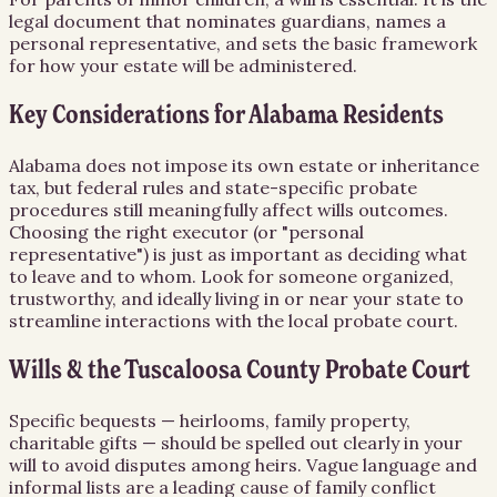
legal document that nominates guardians, names a
personal representative, and sets the basic framework
for how your estate will be administered.
Key Considerations for Alabama Residents
Alabama does not impose its own estate or inheritance
tax, but federal rules and state-specific probate
procedures still meaningfully affect wills outcomes.
Choosing the right executor (or "personal
representative") is just as important as deciding what
to leave and to whom. Look for someone organized,
trustworthy, and ideally living in or near your state to
streamline interactions with the local probate court.
Wills & the Tuscaloosa County Probate Court
Specific bequests — heirlooms, family property,
charitable gifts — should be spelled out clearly in your
will to avoid disputes among heirs. Vague language and
informal lists are a leading cause of family conflict