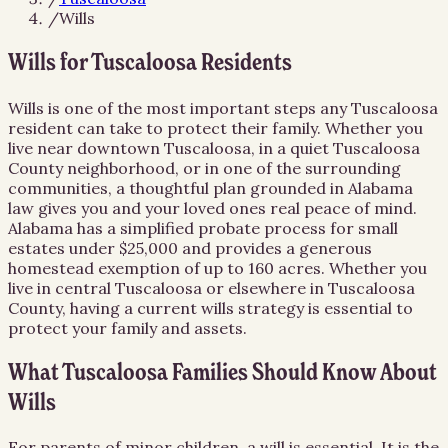
/
Wills
Wills for Tuscaloosa Residents
Wills is one of the most important steps any Tuscaloosa
resident can take to protect their family. Whether you
live near downtown Tuscaloosa, in a quiet Tuscaloosa
County neighborhood, or in one of the surrounding
communities, a thoughtful plan grounded in Alabama
law gives you and your loved ones real peace of mind.
Alabama has a simplified probate process for small
estates under $25,000 and provides a generous
homestead exemption of up to 160 acres. Whether you
live in central Tuscaloosa or elsewhere in Tuscaloosa
County, having a current wills strategy is essential to
protect your family and assets.
What Tuscaloosa Families Should Know About
Wills
For parents of minor children, a will is essential. It is the