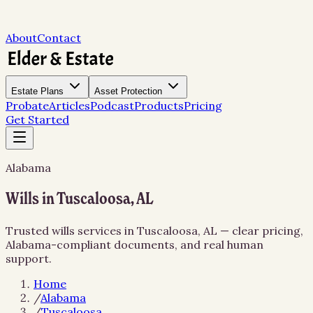
About
Contact
Estate Plans
Asset Protection
Probate
Articles
Podcast
Products
Pricing
Get Started
Alabama
Wills in Tuscaloosa, AL
Trusted wills services in Tuscaloosa, AL — clear pricing,
Alabama-compliant documents, and real human
support.
Home
/
Alabama
/
Tuscaloosa