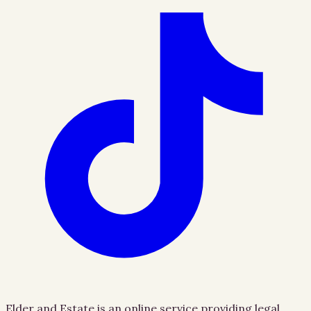
Elder and Estate is an online service providing legal