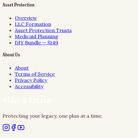
Asset Protection
Overview
LLC Formation
Asset Protection Trusts
Medicaid Planning
DIY Bundle — $149
About Us
About
Terms of Service
Privacy Policy
Accessibility
Protecting your legacy, one plan at a time.