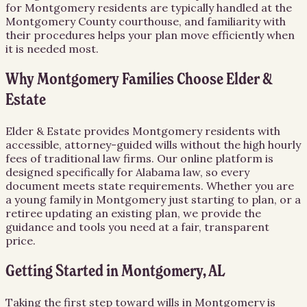
for Montgomery residents are typically handled at the
Montgomery County courthouse, and familiarity with
their procedures helps your plan move efficiently when
it is needed most.
Why Montgomery Families Choose Elder &
Estate
Elder & Estate provides Montgomery residents with
accessible, attorney-guided wills without the high hourly
fees of traditional law firms. Our online platform is
designed specifically for Alabama law, so every
document meets state requirements. Whether you are
a young family in Montgomery just starting to plan, or a
retiree updating an existing plan, we provide the
guidance and tools you need at a fair, transparent
price.
Getting Started in Montgomery, AL
Taking the first step toward wills in Montgomery is