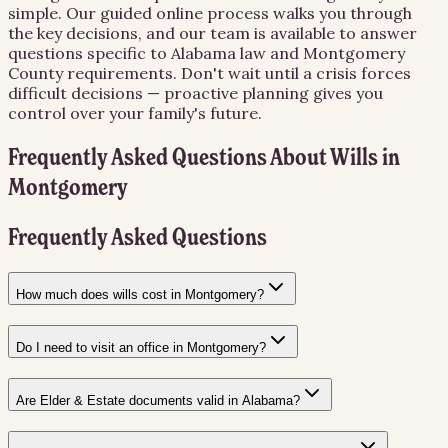
simple. Our guided online process walks you through
the key decisions, and our team is available to answer
questions specific to Alabama law and Montgomery
County requirements. Don't wait until a crisis forces
difficult decisions — proactive planning gives you
control over your family's future.
Frequently Asked Questions About
Wills
in
Montgomery
Frequently Asked Questions
How much does wills cost in Montgomery?
Do I need to visit an office in Montgomery?
Are Elder & Estate documents valid in Alabama?