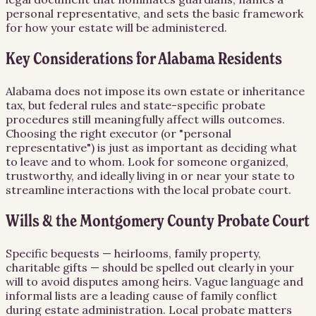
personal representative, and sets the basic framework
for how your estate will be administered.
Key Considerations for Alabama Residents
Alabama does not impose its own estate or inheritance
tax, but federal rules and state-specific probate
procedures still meaningfully affect wills outcomes.
Choosing the right executor (or "personal
representative") is just as important as deciding what
to leave and to whom. Look for someone organized,
trustworthy, and ideally living in or near your state to
streamline interactions with the local probate court.
Wills & the Montgomery County Probate Court
Specific bequests — heirlooms, family property,
charitable gifts — should be spelled out clearly in your
will to avoid disputes among heirs. Vague language and
informal lists are a leading cause of family conflict
during estate administration. Local probate matters