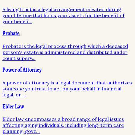
A living trust is a legal arrangement created during
your lifetime that holds your assets for the benefit of
your benefi
...
Probate
Probate is the legal process through which a deceased
person's estate is administered and distributed under
court superv
...
Power of Attorney
A power of attorney is a legal document that authorizes
someone you trust to act on your behalf in financial,
legal, or
...
Elder Law
Elder law encompasses a broad range of legal issues
affecting aging individuals, including long-term care
planning, gove
...