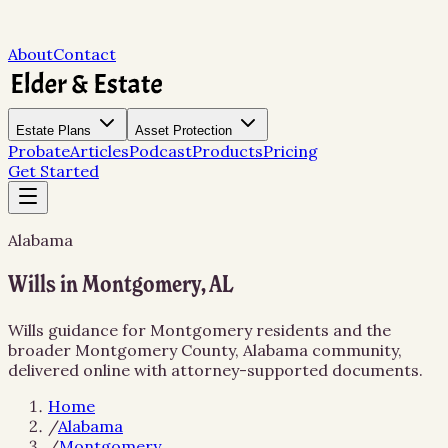
About
Contact
Estate Plans
Asset Protection
Probate
Articles
Podcast
Products
Pricing
Get Started
Alabama
Wills in Montgomery, AL
Wills guidance for Montgomery residents and the
broader Montgomery County, Alabama community,
delivered online with attorney-supported documents.
Home
/
Alabama
/
Montgomery