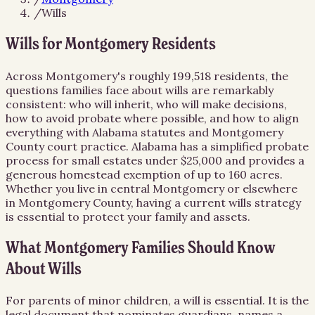
/
Wills
Wills for Montgomery Residents
Across Montgomery's roughly 199,518 residents, the
questions families face about wills are remarkably
consistent: who will inherit, who will make decisions,
how to avoid probate where possible, and how to align
everything with Alabama statutes and Montgomery
County court practice. Alabama has a simplified probate
process for small estates under $25,000 and provides a
generous homestead exemption of up to 160 acres.
Whether you live in central Montgomery or elsewhere
in Montgomery County, having a current wills strategy
is essential to protect your family and assets.
What Montgomery Families Should Know
About Wills
For parents of minor children, a will is essential. It is the
legal document that nominates guardians, names a