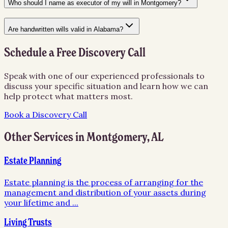
Who should I name as executor of my will in Montgomery?
Are handwritten wills valid in Alabama?
Schedule a Free Discovery Call
Speak with one of our experienced professionals to
discuss your specific situation and learn how we can
help protect what matters most.
Book a Discovery Call
Other Services in
Montgomery
,
AL
Estate Planning
Estate planning is the process of arranging for the
management and distribution of your assets during
your lifetime and
...
Living Trusts