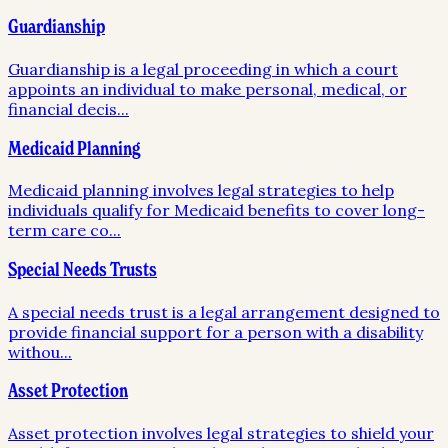
Guardianship
Guardianship is a legal proceeding in which a court
appoints an individual to make personal, medical, or
financial decis
...
Medicaid Planning
Medicaid planning involves legal strategies to help
individuals qualify for Medicaid benefits to cover long-
term care co
...
Special Needs Trusts
A special needs trust is a legal arrangement designed to
provide financial support for a person with a disability
withou
...
Asset Protection
Asset protection involves legal strategies to shield your