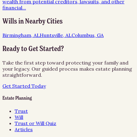
wealth from potential creditors, lawsuits, and other
financial
...
Wills
in Nearby Cities
Birmingham, AL
Huntsville, AL
Columbus, GA
Ready to Get Started?
Take the first step toward protecting your family and
your legacy. Our guided process makes estate planning
straightforward.
Get Started Today
Estate Planning
Trust
Will
Trust or Will Quiz
Articles