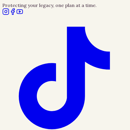
Protecting your legacy, one plan at a time.