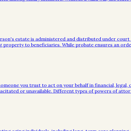
on's estate is administered and distributed under court sup
g property to beneficiaries. While probate ensures an orde
meone you trust to act on your behalf in financial, legal, 
citated or unavailable. Different types of powers of attor