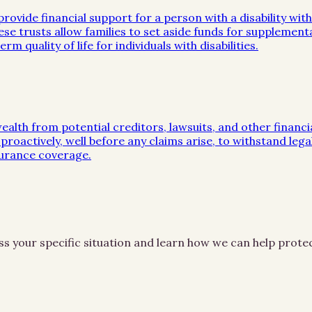
rovide financial support for a person with a disability with
se trusts allow families to set aside funds for supplement
m quality of life for individuals with disabilities.
wealth from potential creditors, lawsuits, and other financ
proactively, well before any claims arise, to withstand leg
surance coverage.
ss your specific situation and learn how we can help prot