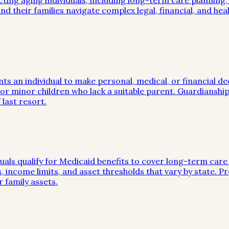
cting aging individuals, including long-term care planning
nd their families navigate complex legal, financial, and hea
nts an individual to make personal, medical, or financial d
s or minor children who lack a suitable parent. Guardianship
last resort.
duals qualify for Medicaid benefits to cover long-term care
les, income limits, and asset thresholds that vary by state.
 family assets.