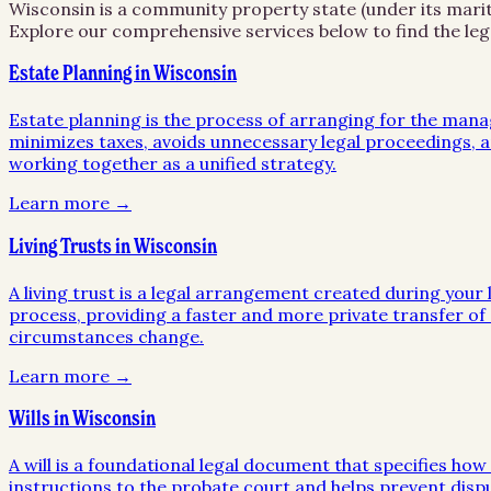
Wisconsin is a community property state (under its marita
Explore our comprehensive services below to find the leg
Estate Planning in Wisconsin
Estate planning is the process of arranging for the mana
minimizes taxes, avoids unnecessary legal proceedings, an
working together as a unified strategy.
Learn more →
Living Trusts in Wisconsin
A living trust is a legal arrangement created during your l
process, providing a faster and more private transfer of a
circumstances change.
Learn more →
Wills in Wisconsin
A will is a foundational legal document that specifies ho
instructions to the probate court and helps prevent disp