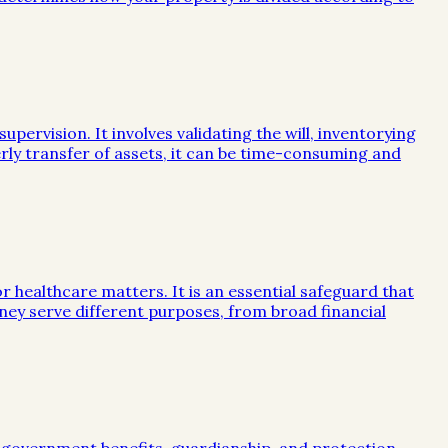
ervision. It involves validating the will, inventorying
rly transfer of assets, it can be time-consuming and
or healthcare matters. It is an essential safeguard that
ney serve different purposes, from broad financial