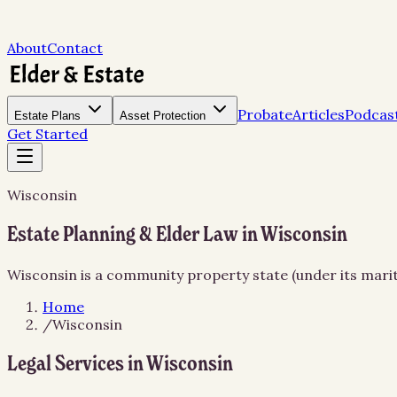
About
Contact
Probate
Articles
Podcas
Estate Plans
Asset Protection
Get Started
Wisconsin
Estate Planning & Elder Law in Wisconsin
Wisconsin is a community property state (under its marita
Home
/
Wisconsin
Legal Services in
Wisconsin