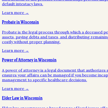
default intestacy laws.
Learn more →
Probate in Wisconsin
Probate is the legal process through which a deceased pers
assets, paying debts and taxes, and distributing remainin
costly without proper planning.
Learn more →
Power of Attorney in Wisconsin
A power of attorney is a legal document that authorizes so
ensures your affairs can be managed if you become incapa
management to specific healthcare decisions.
Learn more →
Elder Law in Wisconsin