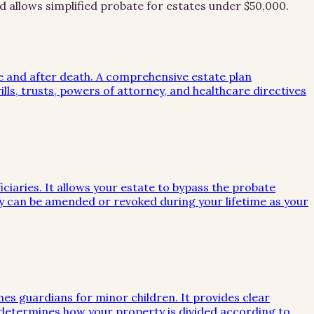
d allows simplified probate for estates under $50,000.
me and after death. A comprehensive estate plan
lls, trusts, powers of attorney, and healthcare directives
iciaries. It allows your estate to bypass the probate
they can be amended or revoked during your lifetime as your
mes guardians for minor children. It provides clear
e determines how your property is divided according to