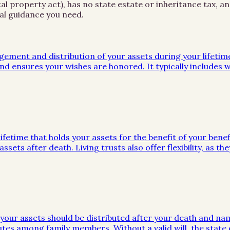
l property act), has no state estate or inheritance tax, an
al guidance you need.
gement and distribution of your assets during your lifeti
d ensures your wishes are honored. It typically includes wi
ifetime that holds your assets for the benefit of your benef
ssets after death. Living trusts also offer flexibility, as 
w your assets should be distributed after your death and na
utes among family members. Without a valid will, the stat