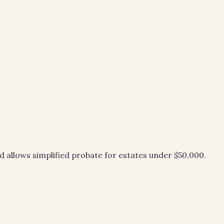
d allows simplified probate for estates under $50,000.