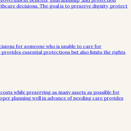
, government benefits, guardianship, and protection
lthcare decisions. The goal is to preserve dignity, protect
ecisions for someone who is unable to care for
 provides essential protections but also limits the rights
 costs while preserving as many assets as possible for
 Proper planning well in advance of needing care provides