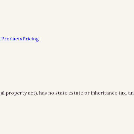
t
Products
Pricing
l property act), has no state estate or inheritance tax, an