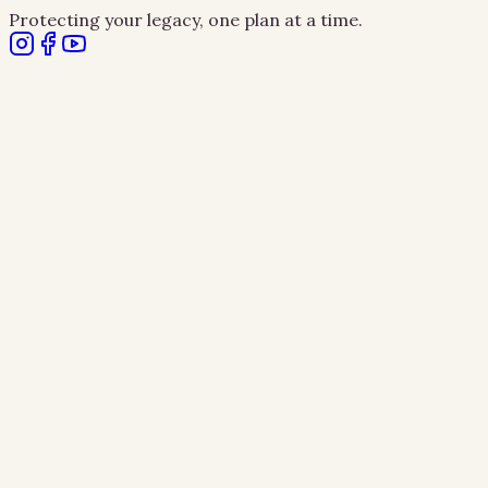
Protecting your legacy, one plan at a time.