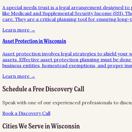
A special needs trust is a legal arrangement designed to p
like Medicaid and Supplemental Security Income (SSI). The
care. They are a critical planning tool for ensuring long-ter
Learn more →
Asset Protection in Wisconsin
Asset protection involves legal strategies to shield your 
assets. Effective asset protection planning must be done 
business entities, homestead exemptions, and proper in
Learn more →
Schedule a Free Discovery Call
Speak with one of our experienced professionals to discu
Book a Discovery Call
Cities We Serve in
Wisconsin