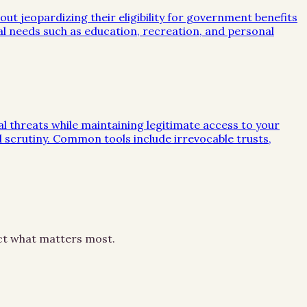
out jeopardizing their eligibility for government benefits
al needs such as education, recreation, and personal
ial threats while maintaining legitimate access to your
al scrutiny. Common tools include irrevocable trusts,
ect what matters most.