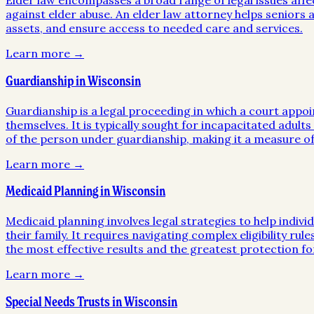
Elder law encompasses a broad range of legal issues affe
against elder abuse. An elder law attorney helps seniors a
assets, and ensure access to needed care and services.
Learn more →
Guardianship in Wisconsin
Guardianship is a legal proceeding in which a court appoi
themselves. It is typically sought for incapacitated adult
of the person under guardianship, making it a measure of 
Learn more →
Medicaid Planning in Wisconsin
Medicaid planning involves legal strategies to help indivi
their family. It requires navigating complex eligibility ru
the most effective results and the greatest protection for
Learn more →
Special Needs Trusts in Wisconsin