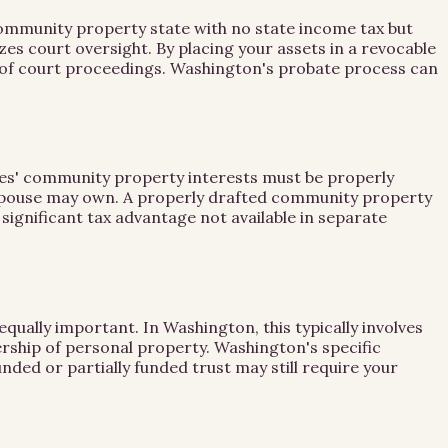
 community property state with no state income tax but
es court oversight. By placing your assets in a revocable
ss of court proceedings. Washington's probate process can
ses' community property interests must be properly
 spouse may own. A properly drafted community property
 significant tax advantage not available in separate
 equally important. In Washington, this typically involves
rship of personal property. Washington's specific
nded or partially funded trust may still require your