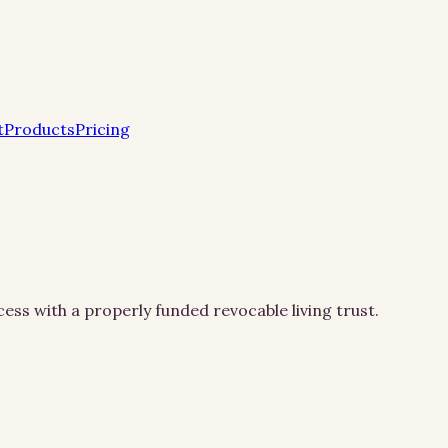
t
Products
Pricing
ss with a properly funded revocable living trust.