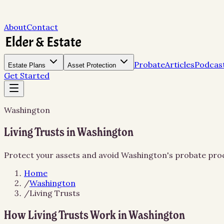
About
Contact
Probate
Articles
Podcas
Estate Plans
Asset Protection
Get Started
Washington
Living Trusts in Washington
Protect your assets and avoid Washington's probate proce
Home
/
Washington
/
Living Trusts
How Living Trusts Work in Washington