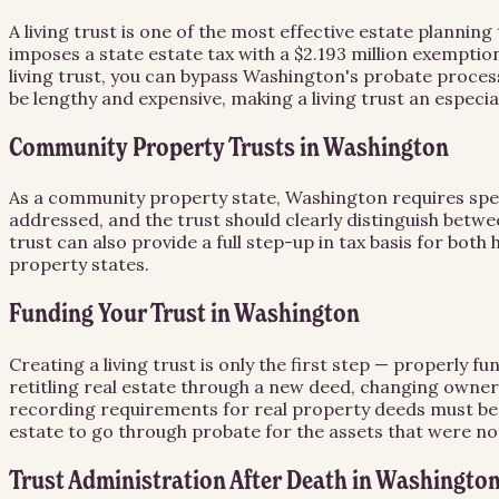
A living trust is one of the most effective estate planni
imposes a state estate tax with a $2.193 million exemptio
living trust, you can bypass Washington's probate proces
be lengthy and expensive, making a living trust an especial
Community Property Trusts in Washington
As a community property state, Washington requires spec
addressed, and the trust should clearly distinguish be
trust can also provide a full step-up in tax basis for both
property states.
Funding Your Trust in Washington
Creating a living trust is only the first step — properly f
retitling real estate through a new deed, changing owne
recording requirements for real property deeds must be fo
estate to go through probate for the assets that were no
Trust Administration After Death in Washingto