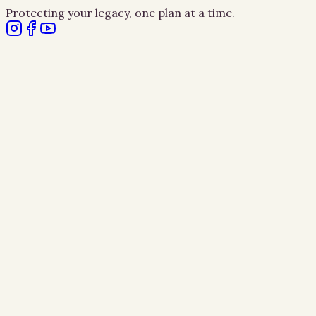
Protecting your legacy, one plan at a time.