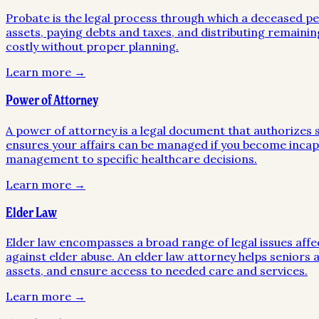
Probate is the legal process through which a deceased pers
assets, paying debts and taxes, and distributing remainin
costly without proper planning.
Learn more →
Power of Attorney
A power of attorney is a legal document that authorizes so
ensures your affairs can be managed if you become incapa
management to specific healthcare decisions.
Learn more →
Elder Law
Elder law encompasses a broad range of legal issues affe
against elder abuse. An elder law attorney helps seniors a
assets, and ensure access to needed care and services.
Learn more →