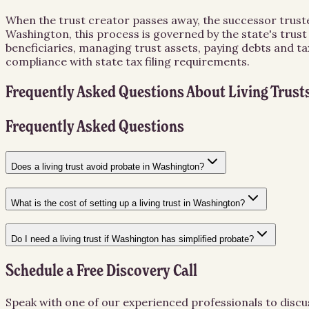
When the trust creator passes away, the successor trust
Washington, this process is governed by the state's trust
beneficiaries, managing trust assets, paying debts and ta
compliance with state tax filing requirements.
Frequently Asked Questions About
Living Trust
Frequently Asked Questions
Does a living trust avoid probate in Washington?
What is the cost of setting up a living trust in Washington?
Do I need a living trust if Washington has simplified probate?
Schedule a Free Discovery Call
Speak with one of our experienced professionals to discu