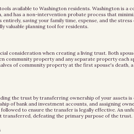
ng tools available to Washington residents. Washington is a
n, and has a non-intervention probate process that minimiz
s entirely, saving your family time, expense, and the stre
ly valuable planning tool for residents.
ial consideration when creating a living trust. Both spou
tween community property and any separate property each
 halves of community property at the first spouse's death, a
unding the trust by transferring ownership of your assets is
rship of bank and investment accounts, and assigning owne
llowed to ensure the transfer is legally effective. An unfu
t transferred, defeating the primary purpose of the trust.
n