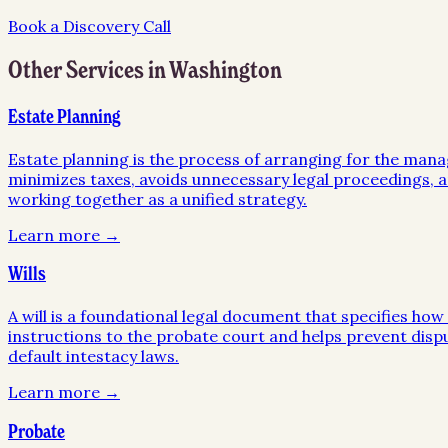
Book a Discovery Call
Other Services in
Washington
Estate Planning
Estate planning is the process of arranging for the mana
minimizes taxes, avoids unnecessary legal proceedings, an
working together as a unified strategy.
Learn more →
Wills
A will is a foundational legal document that specifies ho
instructions to the probate court and helps prevent disp
default intestacy laws.
Learn more →
Probate