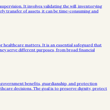
ervision. It involves validating the will, inventorying
rly transfer of assets, it can be time-consuming and
or healthcare matters. It is an essential safeguard that
ney serve different purposes, from broad financial
, government benefits, guardianship, and protection
lthcare decisions. The goal is to preserve dignity, protect