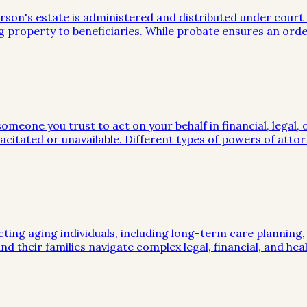
on's estate is administered and distributed under court sup
g property to beneficiaries. While probate ensures an orde
meone you trust to act on your behalf in financial, legal, 
citated or unavailable. Different types of powers of attor
cting aging individuals, including long-term care planning
nd their families navigate complex legal, financial, and hea