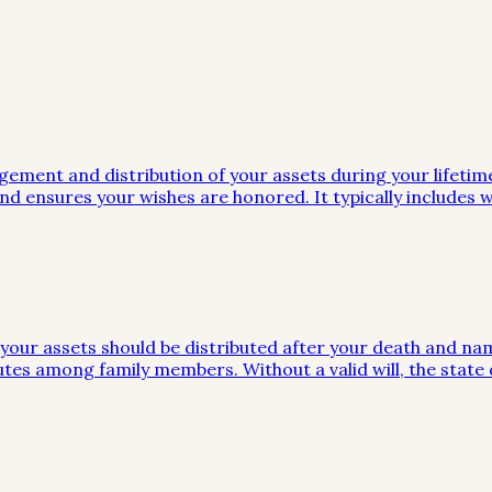
gement and distribution of your assets during your lifeti
d ensures your wishes are honored. It typically includes wi
w your assets should be distributed after your death and na
utes among family members. Without a valid will, the stat