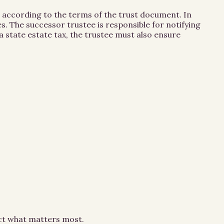
 according to the terms of the trust document. In
. The successor trustee is responsible for notifying
 state estate tax, the trustee must also ensure
ect what matters most.