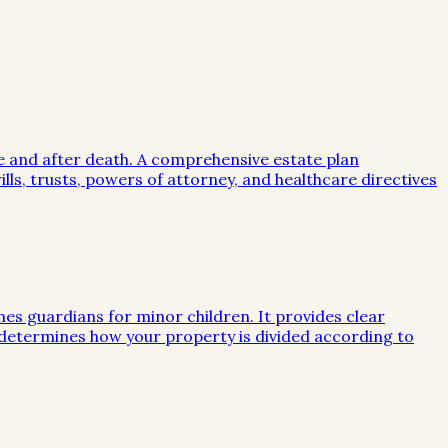
me and after death. A comprehensive estate plan
lls, trusts, powers of attorney, and healthcare directives
mes guardians for minor children. It provides clear
e determines how your property is divided according to