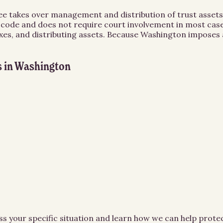
ee takes over management and distribution of trust assets
 code and does not require court involvement in most cases
xes, and distributing assets. Because Washington imposes a
s
in
Washington
ss your specific situation and learn how we can help prot