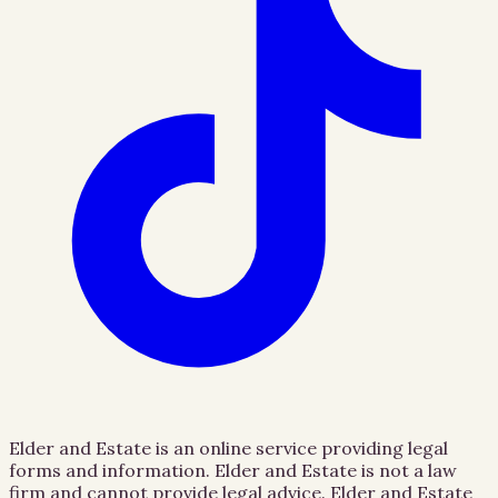
Elder and Estate is an online service providing legal
forms and information. Elder and Estate is not a law
firm and cannot provide legal advice. Elder and Estate