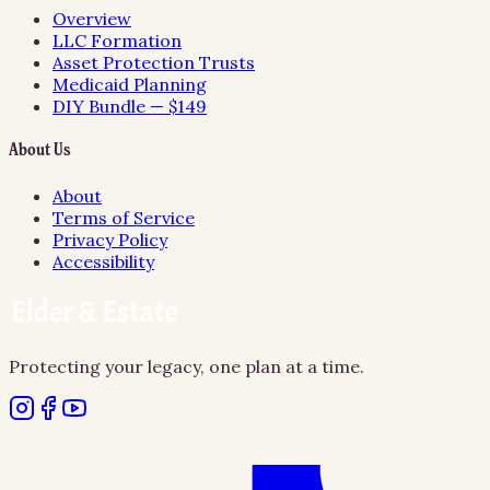
Overview
LLC Formation
Asset Protection Trusts
Medicaid Planning
DIY Bundle — $149
About Us
About
Terms of Service
Privacy Policy
Accessibility
Protecting your legacy, one plan at a time.