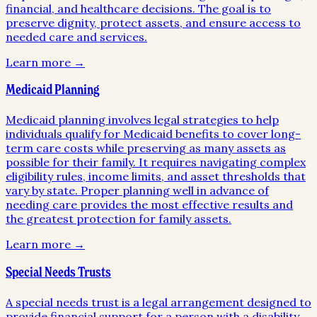
financial, and healthcare decisions. The goal is to
preserve dignity, protect assets, and ensure access to
needed care and services.
Learn more →
Medicaid Planning
Medicaid planning involves legal strategies to help
individuals qualify for Medicaid benefits to cover long-
term care costs while preserving as many assets as
possible for their family. It requires navigating complex
eligibility rules, income limits, and asset thresholds that
vary by state. Proper planning well in advance of
needing care provides the most effective results and
the greatest protection for family assets.
Learn more →
Special Needs Trusts
A special needs trust is a legal arrangement designed to
provide financial support for a person with a disability