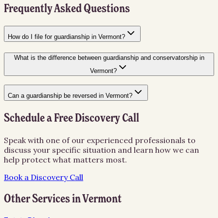
Frequently Asked Questions
How do I file for guardianship in Vermont?
What is the difference between guardianship and conservatorship in
Vermont?
Can a guardianship be reversed in Vermont?
Schedule a Free Discovery Call
Speak with one of our experienced professionals to
discuss your specific situation and learn how we can
help protect what matters most.
Book a Discovery Call
Other Services in
Vermont