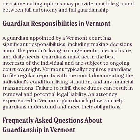
decision-making options may provide a middle ground
between full autonomy and full guardianship.
Guardian Responsibilities in Vermont
A guardian appointed by a Vermont court has
significant responsibilities, including making decisions
about the person's living arrangements, medical care,
and daily needs. Guardians must act in the best
interests of the individual and are subject to ongoing
court oversight. Vermont typically requires guardians
to file regular reports with the court documenting the
individual's condition, living situation, and any financial
transactions. Failure to fulfill these duties can result in
removal and potential legal liability. An attorney
experienced in Vermont guardianship law can help
guardians understand and meet their obligations.
Frequently Asked Questions About
Guardianship
in
Vermont