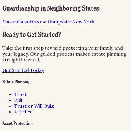
Guardianship
in Neighboring States
Massachusetts
New Hampshire
New York
Ready to Get Started?
Take the first step toward protecting your family and
your legacy. Our guided process makes estate planning
straightforward.
Get Started Today
Estate Planning
Trust
Will
Trust or Will Quiz
Articles
Asset Protection