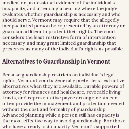
medical or professional evidence of the individual's
incapacity, and attending a hearing where the judge
evaluates whether guardianship is necessary and who
should serve. Vermont may require that the allegedly
incapacitated person be represented by an attorney or
guardian ad litem to protect their rights. The court
considers the least restrictive form of intervention
necessary, and may grant limited guardianship that
preserves as many of the individual's rights as possible.
Alternatives to Guardianship in Vermont
Because guardianship restricts an individual's legal
rights, Vermont courts generally prefer less restrictive
alternatives when they are available. Durable powers of
attorney for finances and healthcare, revocable living
trusts, and representative payee arrangements can
often provide the management and protection needed
without the cost and formality of guardianship.
Advanced planning while a person still has capacity is
the most effective way to avoid guardianship. For those
who have already lost capacity, Vermont's supported