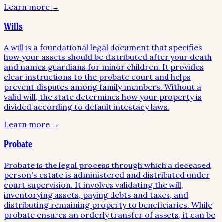
Learn more →
Wills
A will is a foundational legal document that specifies
how your assets should be distributed after your death
and names guardians for minor children. It provides
clear instructions to the probate court and helps
prevent disputes among family members. Without a
valid will, the state determines how your property is
divided according to default intestacy laws.
Learn more →
Probate
Probate is the legal process through which a deceased
person's estate is administered and distributed under
court supervision. It involves validating the will,
inventorying assets, paying debts and taxes, and
distributing remaining property to beneficiaries. While
probate ensures an orderly transfer of assets, it can be