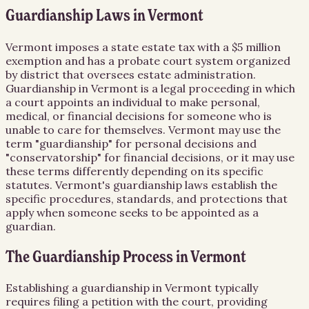
Guardianship Laws in Vermont
Vermont imposes a state estate tax with a $5 million
exemption and has a probate court system organized
by district that oversees estate administration.
Guardianship in Vermont is a legal proceeding in which
a court appoints an individual to make personal,
medical, or financial decisions for someone who is
unable to care for themselves. Vermont may use the
term "guardianship" for personal decisions and
"conservatorship" for financial decisions, or it may use
these terms differently depending on its specific
statutes. Vermont's guardianship laws establish the
specific procedures, standards, and protections that
apply when someone seeks to be appointed as a
guardian.
The Guardianship Process in Vermont
Establishing a guardianship in Vermont typically
requires filing a petition with the court, providing