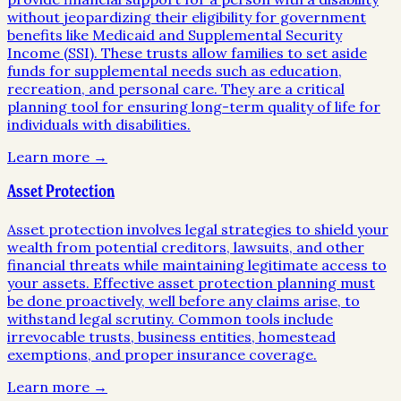
without jeopardizing their eligibility for government
benefits like Medicaid and Supplemental Security
Income (SSI). These trusts allow families to set aside
funds for supplemental needs such as education,
recreation, and personal care. They are a critical
planning tool for ensuring long-term quality of life for
individuals with disabilities.
Learn more →
Asset Protection
Asset protection involves legal strategies to shield your
wealth from potential creditors, lawsuits, and other
financial threats while maintaining legitimate access to
your assets. Effective asset protection planning must
be done proactively, well before any claims arise, to
withstand legal scrutiny. Common tools include
irrevocable trusts, business entities, homestead
exemptions, and proper insurance coverage.
Learn more →