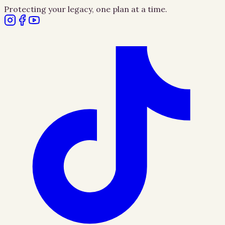
Protecting your legacy, one plan at a time.