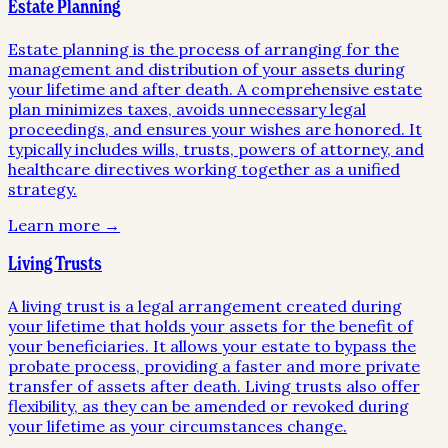
Estate Planning
Estate planning is the process of arranging for the
management and distribution of your assets during
your lifetime and after death. A comprehensive estate
plan minimizes taxes, avoids unnecessary legal
proceedings, and ensures your wishes are honored. It
typically includes wills, trusts, powers of attorney, and
healthcare directives working together as a unified
strategy.
Learn more →
Living Trusts
A living trust is a legal arrangement created during
your lifetime that holds your assets for the benefit of
your beneficiaries. It allows your estate to bypass the
probate process, providing a faster and more private
transfer of assets after death. Living trusts also offer
flexibility, as they can be amended or revoked during
your lifetime as your circumstances change.