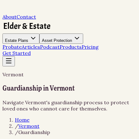
About
Contact
Estate Plans
Asset Protection
Probate
Articles
Podcast
Products
Pricing
Get Started
Vermont
Guardianship in Vermont
Navigate Vermont's guardianship process to protect
loved ones who cannot care for themselves.
Home
/
Vermont
/
Guardianship