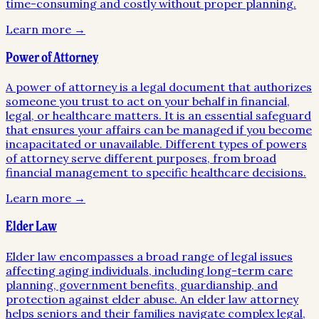
time-consuming and costly without proper planning.
Learn more →
Power of Attorney
A power of attorney is a legal document that authorizes
someone you trust to act on your behalf in financial,
legal, or healthcare matters. It is an essential safeguard
that ensures your affairs can be managed if you become
incapacitated or unavailable. Different types of powers
of attorney serve different purposes, from broad
financial management to specific healthcare decisions.
Learn more →
Elder Law
Elder law encompasses a broad range of legal issues
affecting aging individuals, including long-term care
planning, government benefits, guardianship, and
protection against elder abuse. An elder law attorney
helps seniors and their families navigate complex legal,