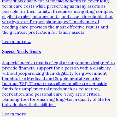
individuals qualify for Medicaid benefits to cover long-
term care costs while preserving as many assets as
possible for their family. It requires navigating complex
eligibility rules, income limits, and asset thresholds that
vary by state. Proper planning well in advance of
needing care provides the most effective results and
the greatest protection for family assets.
Learn more →
Special Needs Trusts
A special needs trust is a legal arrangement designed to
provide financial support for a person with a disability
without jeopardizing their eligibility for government
benefits like Medicaid and Supplemental Security
Income (SSI). These trusts allow families to set aside
funds for supplemental needs such as education,
recreation, and personal care. They are a critical
planning tool for ensuring long-term quality of life for
individuals with disabilities.
Learn more →