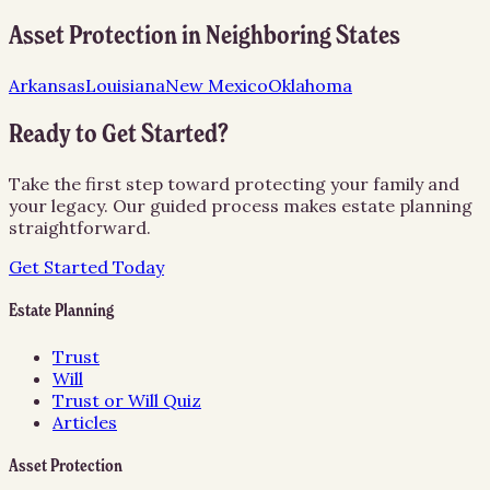
Asset Protection
in Neighboring States
Arkansas
Louisiana
New Mexico
Oklahoma
Ready to Get Started?
Take the first step toward protecting your family and
your legacy. Our guided process makes estate planning
straightforward.
Get Started Today
Estate Planning
Trust
Will
Trust or Will Quiz
Articles
Asset Protection