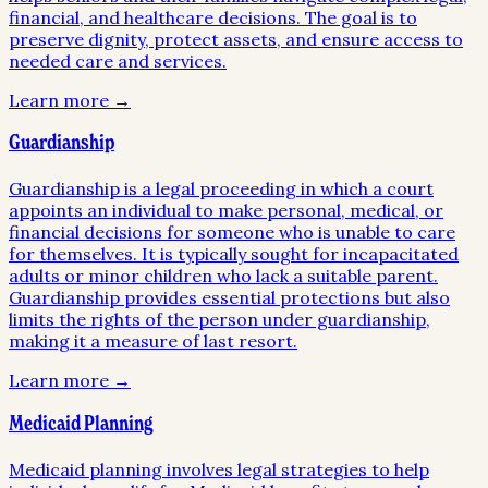
financial, and healthcare decisions. The goal is to
preserve dignity, protect assets, and ensure access to
needed care and services.
Learn more →
Guardianship
Guardianship is a legal proceeding in which a court
appoints an individual to make personal, medical, or
financial decisions for someone who is unable to care
for themselves. It is typically sought for incapacitated
adults or minor children who lack a suitable parent.
Guardianship provides essential protections but also
limits the rights of the person under guardianship,
making it a measure of last resort.
Learn more →
Medicaid Planning
Medicaid planning involves legal strategies to help