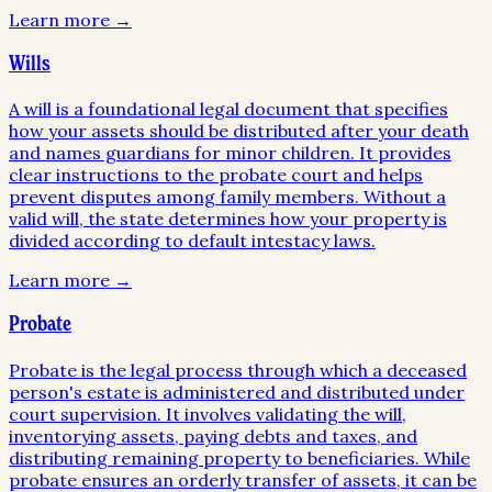
Learn more →
Wills
A will is a foundational legal document that specifies
how your assets should be distributed after your death
and names guardians for minor children. It provides
clear instructions to the probate court and helps
prevent disputes among family members. Without a
valid will, the state determines how your property is
divided according to default intestacy laws.
Learn more →
Probate
Probate is the legal process through which a deceased
person's estate is administered and distributed under
court supervision. It involves validating the will,
inventorying assets, paying debts and taxes, and
distributing remaining property to beneficiaries. While
probate ensures an orderly transfer of assets, it can be