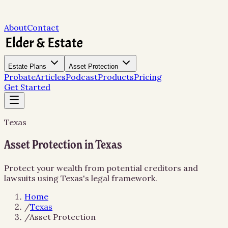
About
Contact
Estate Plans
Asset Protection
Probate
Articles
Podcast
Products
Pricing
Get Started
Texas
Asset Protection in Texas
Protect your wealth from potential creditors and
lawsuits using Texas's legal framework.
Home
/
Texas
/
Asset Protection