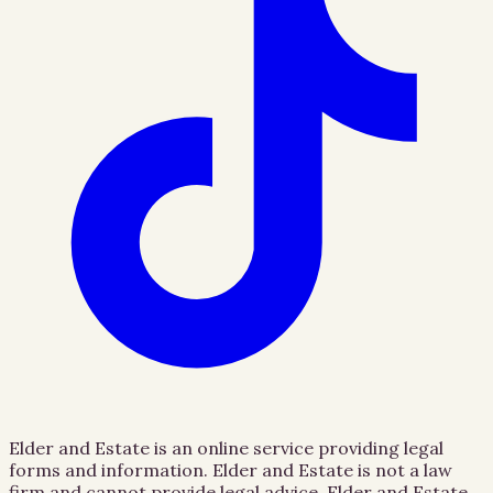
Elder and Estate is an online service providing legal
forms and information. Elder and Estate is not a law
firm and cannot provide legal advice. Elder and Estate