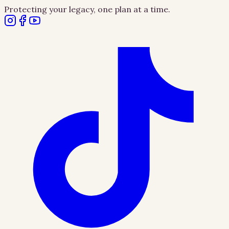
Protecting your legacy, one plan at a time.