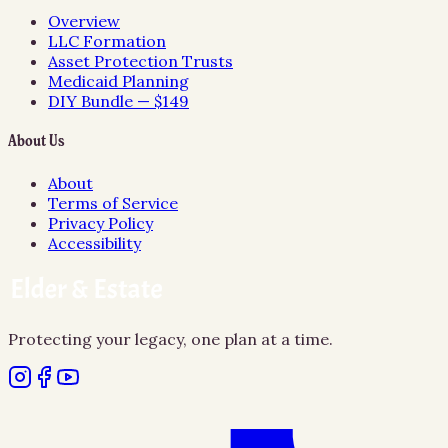
Overview
LLC Formation
Asset Protection Trusts
Medicaid Planning
DIY Bundle — $149
About Us
About
Terms of Service
Privacy Policy
Accessibility
Protecting your legacy, one plan at a time.