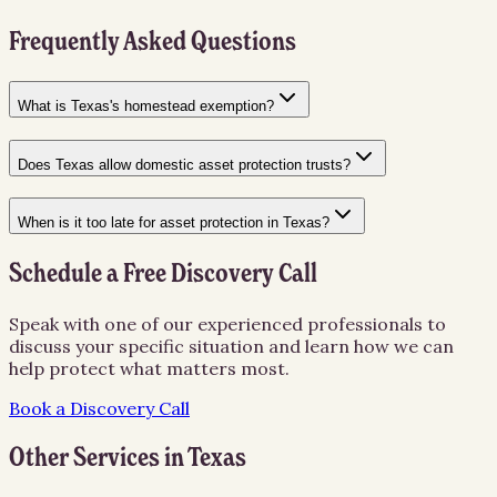
Frequently Asked Questions
What is Texas's homestead exemption?
Does Texas allow domestic asset protection trusts?
When is it too late for asset protection in Texas?
Schedule a Free Discovery Call
Speak with one of our experienced professionals to
discuss your specific situation and learn how we can
help protect what matters most.
Book a Discovery Call
Other Services in
Texas