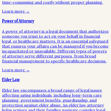
time-consuming and costly without proper planning.
Learn more →
Power of Attorney
A power of attorney is a legal document that authorizes
someone you trust to act on your behalf in financial,
legal, or healthcare matters. It is an essential safeguard
that ensures your affairs can be managed if you become
incapacitated or unavailable. Different types of powers
of attorney serve different purposes, from broad
financial management to specific healthcare decisions.
Learn more →
Elder Law
Elder law encompasses a broad range of legal issues
affecting aging individuals, including long-term care
planning, government benefits, guardianship, and
protection against elder abuse. An elder law attorney
helps seniors and their families navigate complex legal,