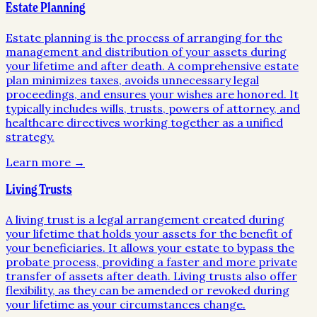
Estate Planning
Estate planning is the process of arranging for the
management and distribution of your assets during
your lifetime and after death. A comprehensive estate
plan minimizes taxes, avoids unnecessary legal
proceedings, and ensures your wishes are honored. It
typically includes wills, trusts, powers of attorney, and
healthcare directives working together as a unified
strategy.
Learn more →
Living Trusts
A living trust is a legal arrangement created during
your lifetime that holds your assets for the benefit of
your beneficiaries. It allows your estate to bypass the
probate process, providing a faster and more private
transfer of assets after death. Living trusts also offer
flexibility, as they can be amended or revoked during
your lifetime as your circumstances change.