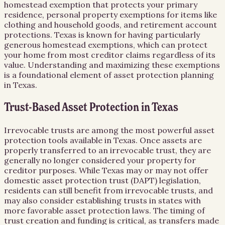
homestead exemption that protects your primary
residence, personal property exemptions for items like
clothing and household goods, and retirement account
protections. Texas is known for having particularly
generous homestead exemptions, which can protect
your home from most creditor claims regardless of its
value. Understanding and maximizing these exemptions
is a foundational element of asset protection planning
in Texas.
Trust-Based Asset Protection in Texas
Irrevocable trusts are among the most powerful asset
protection tools available in Texas. Once assets are
properly transferred to an irrevocable trust, they are
generally no longer considered your property for
creditor purposes. While Texas may or may not offer
domestic asset protection trust (DAPT) legislation,
residents can still benefit from irrevocable trusts, and
may also consider establishing trusts in states with
more favorable asset protection laws. The timing of
trust creation and funding is critical, as transfers made