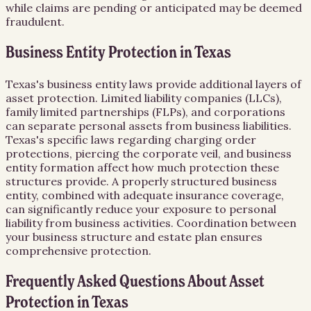
while claims are pending or anticipated may be deemed
fraudulent.
Business Entity Protection in Texas
Texas's business entity laws provide additional layers of
asset protection. Limited liability companies (LLCs),
family limited partnerships (FLPs), and corporations
can separate personal assets from business liabilities.
Texas's specific laws regarding charging order
protections, piercing the corporate veil, and business
entity formation affect how much protection these
structures provide. A properly structured business
entity, combined with adequate insurance coverage,
can significantly reduce your exposure to personal
liability from business activities. Coordination between
your business structure and estate plan ensures
comprehensive protection.
Frequently Asked Questions About
Asset
Protection
in
Texas