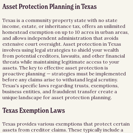
Asset Protection Planning in Texas
Texas is a community property state with no state
income, estate, or inheritance tax, offers an unlimited
homestead exemption on up to 10 acres in urban areas,
and allows independent administration that avoids
extensive court oversight. Asset protection in Texas
involves using legal strategies to shield your wealth
from potential creditors, lawsuits, and other financial
threats while maintaining legitimate access to your
assets. The key to effective asset protection is
proactive planning — strategies must be implemented
before any claims arise to withstand legal scrutiny.
Texas's specific laws regarding trusts, exemptions,
business entities, and fraudulent transfer create a
unique landscape for asset protection planning.
Texas Exemption Laws
Texas provides various exemptions that protect certain
assets from creditor claims. These typically include a