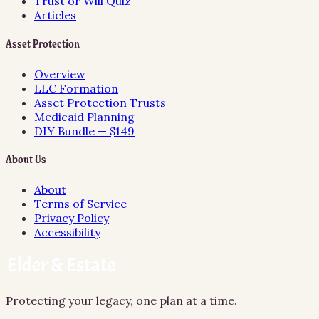
Trust or Will Quiz
Articles
Asset Protection
Overview
LLC Formation
Asset Protection Trusts
Medicaid Planning
DIY Bundle — $149
About Us
About
Terms of Service
Privacy Policy
Accessibility
Protecting your legacy, one plan at a time.