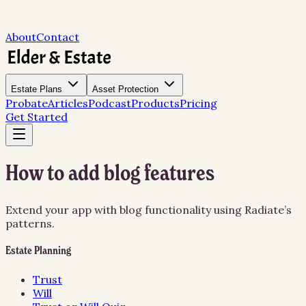
About
Contact
Estate Plans
Asset Protection
Probate
Articles
Podcast
Products
Pricing
Get Started
How to add blog features
Extend your app with blog functionality using Radiate’s
patterns.
Estate Planning
Trust
Will