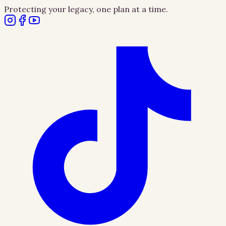
Protecting your legacy, one plan at a time.