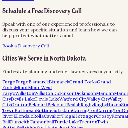
Schedule a Free Discovery Call
Speak with one of our experienced professionals to
discuss your specific situation and learn how we can
help protect what matters most.
Book a Discovery Call
Cities We Serve in
North Dakota
Find estate planning and elder law services in your city.
Fargo
Fargo
Bismarck
Bismarck
Grand Forks
Grand
Forks
Minot
Minot
West
Fargo
Williston
Williston
Dickinson
Dickinson
Mandan
Mand
City
Devils Lake
Devils Lake
Watford City
Valley City
Valley
City
Grafton
Belcourt
Belcourt
Beulah
Rugby
Rugby
Hazen
Sta
Town
Bottineau
Bottineau
Lisbon
Carrington
Carrington
Oa
River
Ellendale
Rolla
Cavalier
Tioga
Hettinger
Crosby
Kenma
Ball
Dunseith
Cannonball
Turtle Lake
Trenton
Twin
Buttes
Selfridge
Fort Yates
Fort Yates