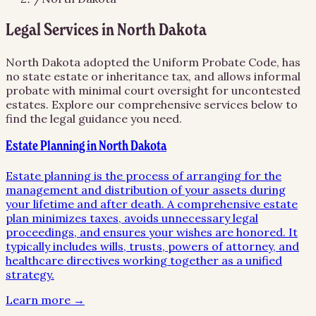
Legal Services in
North Dakota
North Dakota adopted the Uniform Probate Code, has
no state estate or inheritance tax, and allows informal
probate with minimal court oversight for uncontested
estates.
Explore our comprehensive services below to
find the legal guidance you need.
Estate Planning in North Dakota
Estate planning is the process of arranging for the
management and distribution of your assets during
your lifetime and after death. A comprehensive estate
plan minimizes taxes, avoids unnecessary legal
proceedings, and ensures your wishes are honored. It
typically includes wills, trusts, powers of attorney, and
healthcare directives working together as a unified
strategy.
Learn more →