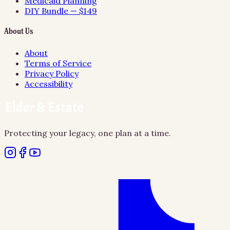
Medicaid Planning
DIY Bundle — $149
About Us
About
Terms of Service
Privacy Policy
Accessibility
Protecting your legacy, one plan at a time.