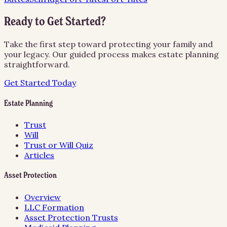
Ready to Get Started?
Take the first step toward protecting your family and
your legacy. Our guided process makes estate planning
straightforward.
Get Started Today
Estate Planning
Trust
Will
Trust or Will Quiz
Articles
Asset Protection
Overview
LLC Formation
Asset Protection Trusts