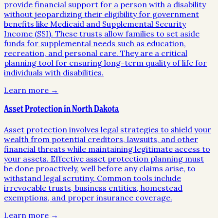
provide financial support for a person with a disability
without jeopardizing their eligibility for government
benefits like Medicaid and Supplemental Security
Income (SSI). These trusts allow families to set aside
funds for supplemental needs such as education,
recreation, and personal care. They are a critical
planning tool for ensuring long-term quality of life for
individuals with disabilities.
Learn more →
Asset Protection in North Dakota
Asset protection involves legal strategies to shield your
wealth from potential creditors, lawsuits, and other
financial threats while maintaining legitimate access to
your assets. Effective asset protection planning must
be done proactively, well before any claims arise, to
withstand legal scrutiny. Common tools include
irrevocable trusts, business entities, homestead
exemptions, and proper insurance coverage.
Learn more →