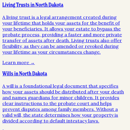
Living Trusts in North Dakota
A living trust is a legal arrangement created during
your lifetime that holds your assets for the benefit of
your beneficiaries. It allows your estate to bypass the
probate process, providing a faster and more private
transfer of assets after death. Living trusts also offer
flexibility, as they can be amended or revoked during
your lifetime as your circumstances change.
Learn more →
Wills in North Dakota
A will is a foundational legal document that specifies
how your assets should be distributed after your death
and names guardians for minor children. It provides
clear instructions to the probate court and helps
prevent disputes among family members. Without a
valid will, the state determines how your property is
divided according to default intestacy laws.