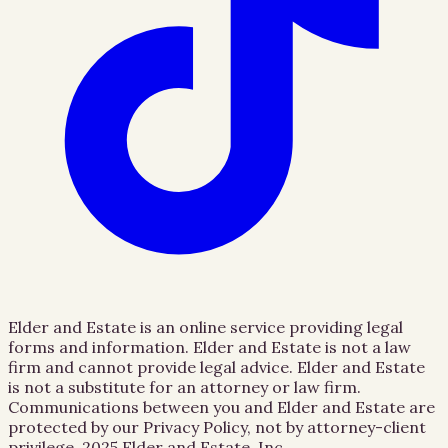
Elder and Estate is an online service providing legal
forms and information. Elder and Estate is not a law
firm and cannot provide legal advice. Elder and Estate
is not a substitute for an attorney or law firm.
Communications between you and Elder and Estate are
protected by our Privacy Policy, not by attorney-client
privilege.
2025 Elder and Estate, Inc.