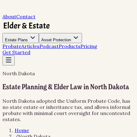
About
Contact
Estate Plans
Asset Protection
Probate
Articles
Podcast
Products
Pricing
Get Started
North Dakota
Estate Planning & Elder Law in North Dakota
North Dakota adopted the Uniform Probate Code, has
no state estate or inheritance tax, and allows informal
probate with minimal court oversight for uncontested
estates.
Home
/
North Dakota