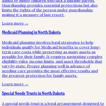
adults or minor children who lack a suitable parent.
Guardianship provides essential protections but also
limits the rights of the person under guardianship,
making it a measure of last resort.
Learn more →
Medicaid Planning in North Dakota
Medicaid planning involves legal strategies to help
individuals qualify for Medicaid benefits to cover long-
term care costs while preserving as many assets as
possible for their family. It requires navigating complex
eligibility rules, income limits, and asset thresholds that
vary by state. Proper planning well in advance of
needing care provides the most effective results and
the greatest protection for family assets.
Learn more →
Special Needs Trusts in North Dakota
A special needs trust is a legal arrangement designed to