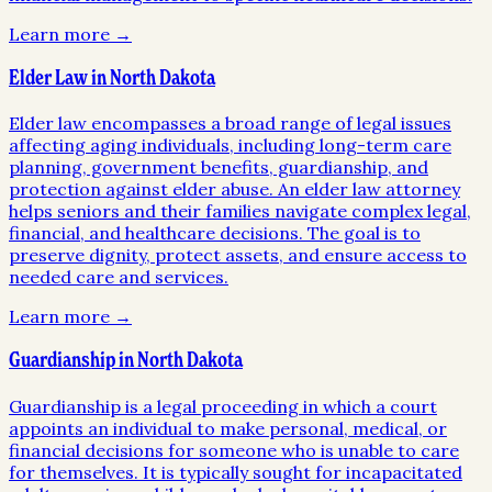
Learn more →
Elder Law in North Dakota
Elder law encompasses a broad range of legal issues
affecting aging individuals, including long-term care
planning, government benefits, guardianship, and
protection against elder abuse. An elder law attorney
helps seniors and their families navigate complex legal,
financial, and healthcare decisions. The goal is to
preserve dignity, protect assets, and ensure access to
needed care and services.
Learn more →
Guardianship in North Dakota
Guardianship is a legal proceeding in which a court
appoints an individual to make personal, medical, or
financial decisions for someone who is unable to care
for themselves. It is typically sought for incapacitated