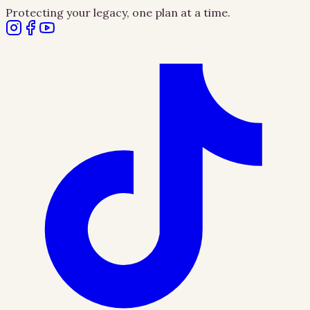
Protecting your legacy, one plan at a time.