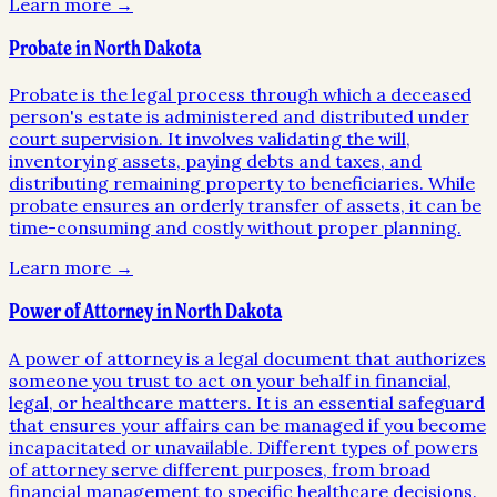
Learn more →
Probate in North Dakota
Probate is the legal process through which a deceased
person's estate is administered and distributed under
court supervision. It involves validating the will,
inventorying assets, paying debts and taxes, and
distributing remaining property to beneficiaries. While
probate ensures an orderly transfer of assets, it can be
time-consuming and costly without proper planning.
Learn more →
Power of Attorney in North Dakota
A power of attorney is a legal document that authorizes
someone you trust to act on your behalf in financial,
legal, or healthcare matters. It is an essential safeguard
that ensures your affairs can be managed if you become
incapacitated or unavailable. Different types of powers
of attorney serve different purposes, from broad
financial management to specific healthcare decisions.