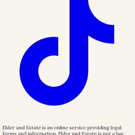
Elder and Estate is an online service providing legal
forms and information. Elder and Estate is not a law