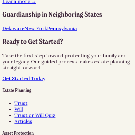
Learn more →
Guardianship
in Neighboring States
Delaware
New York
Pennsylvania
Ready to Get Started?
Take the first step toward protecting your family and
your legacy. Our guided process makes estate planning
straightforward.
Get Started Today
Estate Planning
Trust
Will
Trust or Will Quiz
Articles
Asset Protection