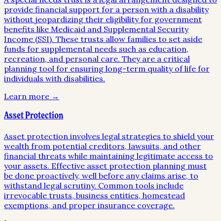
provide financial support for a person with a disability
without jeopardizing their eligibility for government
benefits like Medicaid and Supplemental Security
Income (SSI). These trusts allow families to set aside
funds for supplemental needs such as education,
recreation, and personal care. They are a critical
planning tool for ensuring long-term quality of life for
individuals with disabilities.
Learn more →
Asset Protection
Asset protection involves legal strategies to shield your
wealth from potential creditors, lawsuits, and other
financial threats while maintaining legitimate access to
your assets. Effective asset protection planning must
be done proactively, well before any claims arise, to
withstand legal scrutiny. Common tools include
irrevocable trusts, business entities, homestead
exemptions, and proper insurance coverage.