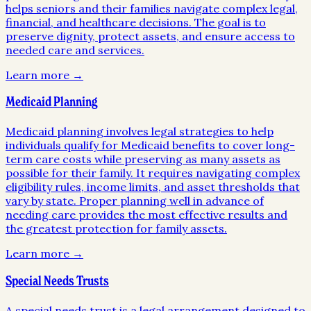
helps seniors and their families navigate complex legal,
financial, and healthcare decisions. The goal is to
preserve dignity, protect assets, and ensure access to
needed care and services.
Learn more →
Medicaid Planning
Medicaid planning involves legal strategies to help
individuals qualify for Medicaid benefits to cover long-
term care costs while preserving as many assets as
possible for their family. It requires navigating complex
eligibility rules, income limits, and asset thresholds that
vary by state. Proper planning well in advance of
needing care provides the most effective results and
the greatest protection for family assets.
Learn more →
Special Needs Trusts
A special needs trust is a legal arrangement designed to