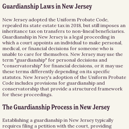
Guardianship Laws in New Jersey
New Jersey adopted the Uniform Probate Code,
repealed its state estate tax in 2018, but still imposes an
inheritance tax on transfers to non-lineal beneficiaries.
Guardianship in New Jersey is a legal proceeding in
which a court appoints an individual to make personal,
medical, or financial decisions for someone who is
unable to care for themselves. New Jersey may use the
term "guardianship" for personal decisions and
"conservatorship" for financial decisions, or it may use
these terms differently depending on its specific
statutes. New Jersey's adoption of the Uniform Probate
Code includes provisions for guardianship and
conservatorship that provide a structured framework
for these proceedings.
The Guardianship Process in New Jersey
Establishing a guardianship in New Jersey typically
requires filing a petition with the court, providing