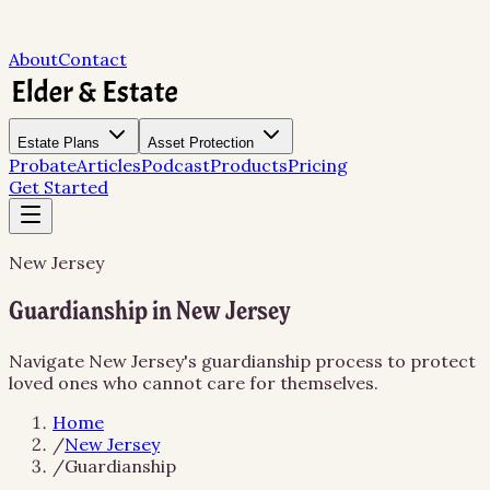
About
Contact
Estate Plans
Asset Protection
Probate
Articles
Podcast
Products
Pricing
Get Started
New Jersey
Guardianship in New Jersey
Navigate New Jersey's guardianship process to protect
loved ones who cannot care for themselves.
Home
/
New Jersey
/
Guardianship