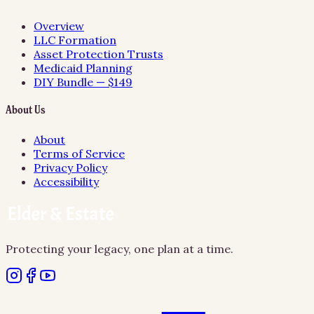
Overview
LLC Formation
Asset Protection Trusts
Medicaid Planning
DIY Bundle — $149
About Us
About
Terms of Service
Privacy Policy
Accessibility
Protecting your legacy, one plan at a time.