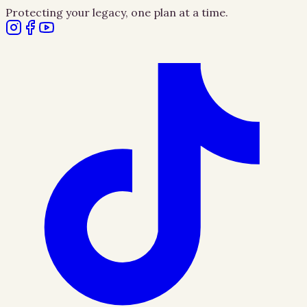
Protecting your legacy, one plan at a time.