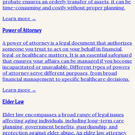
probate ensures an orderly transfer of assets, it can be
time-consuming and costly without proper planning.
Learn more →
Power of Attorney
A power of attorney is a legal document that authorizes
someone you trust to act on your behalf in financial,
legal, or healthcare matters. It is an essential safeguard
that ensures your affairs can be managed if you become
incapacitated or unavailable. Different types of powers
of attorney serve different purposes, from broad
financial management to specific healthcare decisions.
Learn more →
Elder Law
Elder law encompasses a broad range of legal issues
affecting aging individuals, including long-term care
planning, government benefits, guardianship, and
protection against elder abuse. An elder law attorney