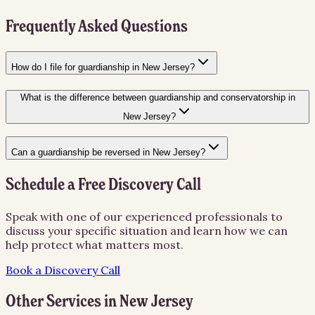
Frequently Asked Questions
How do I file for guardianship in New Jersey?
What is the difference between guardianship and conservatorship in
New Jersey?
Can a guardianship be reversed in New Jersey?
Schedule a Free Discovery Call
Speak with one of our experienced professionals to
discuss your specific situation and learn how we can
help protect what matters most.
Book a Discovery Call
Other Services in
New Jersey