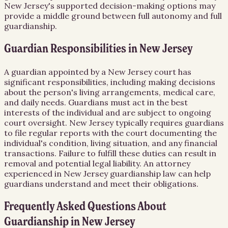
New Jersey's supported decision-making options may
provide a middle ground between full autonomy and full
guardianship.
Guardian Responsibilities in New Jersey
A guardian appointed by a New Jersey court has
significant responsibilities, including making decisions
about the person's living arrangements, medical care,
and daily needs. Guardians must act in the best
interests of the individual and are subject to ongoing
court oversight. New Jersey typically requires guardians
to file regular reports with the court documenting the
individual's condition, living situation, and any financial
transactions. Failure to fulfill these duties can result in
removal and potential legal liability. An attorney
experienced in New Jersey guardianship law can help
guardians understand and meet their obligations.
Frequently Asked Questions About
Guardianship
in
New Jersey