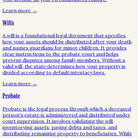
Learn more →
Wills
A will is a foundational legal document that specifies
how your assets should be distributed after your death
and names guardians for minor children. It provides
clear instructions to the probate court and helps
prevent disputes among family members. Without a
valid will, the state determines how your property is
divided according to default intestacy laws.
Learn more →
Probate
Probate is the legal process through which a deceased
person's estate is administered and distributed under
court supervision. It involves validating the will,
inventorying assets, paying debts and taxes, and
distributing remaining property to beneficiaries. While