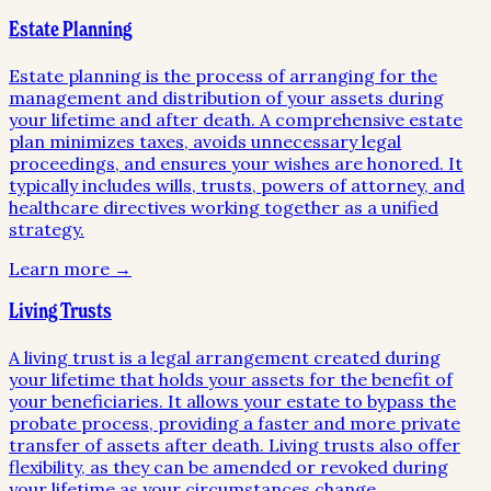
Estate Planning
Estate planning is the process of arranging for the
management and distribution of your assets during
your lifetime and after death. A comprehensive estate
plan minimizes taxes, avoids unnecessary legal
proceedings, and ensures your wishes are honored. It
typically includes wills, trusts, powers of attorney, and
healthcare directives working together as a unified
strategy.
Learn more →
Living Trusts
A living trust is a legal arrangement created during
your lifetime that holds your assets for the benefit of
your beneficiaries. It allows your estate to bypass the
probate process, providing a faster and more private
transfer of assets after death. Living trusts also offer
flexibility, as they can be amended or revoked during
your lifetime as your circumstances change.