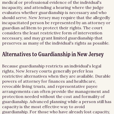
medical or professional evidence of the individual's
incapacity, and attending a hearing where the judge
evaluates whether guardianship is necessary and who
should serve. New Jersey may require that the allegedly
incapacitated person be represented by an attorney or
guardian ad litem to protect their rights. The court
considers the least restrictive form of intervention
necessary, and may grant limited guardianship that
preserves as many of the individual's rights as possible.
Alternatives to Guardianship in New Jersey
Because guardianship restricts an individual's legal
rights, New Jersey courts generally prefer less
restrictive alternatives when they are available. Durable
powers of attorney for finances and healthcare,
revocable living trusts, and representative payee
arrangements can often provide the management and
protection needed without the cost and formality of
guardianship. Advanced planning while a person still has
capacity is the most effective way to avoid
guardianship. For those who have already lost capacity,