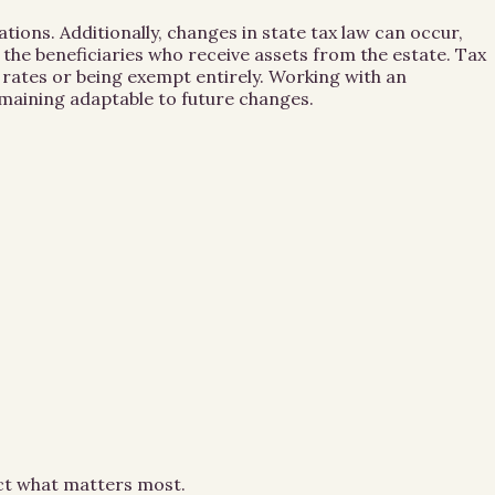
ations. Additionally, changes in state tax law can occur,
y the beneficiaries who receive assets from the estate. Tax
r rates or being exempt entirely. Working with an
emaining adaptable to future changes.
ect what matters most.