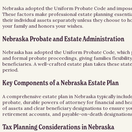
Nebraska adopted the Uniform Probate Code and imposes a 
These factors make professional estate planning essent
their individual assets separately unless they choose to h
your family and honors your wishes.
Nebraska Probate and Estate Administration
Nebraska has adopted the Uniform Probate Code, which p
and formal probate proceedings, giving families flexibili
beneficiaries. A well-crafted estate plan takes these state
period.
Key Components of a Nebraska Estate Plan
A comprehensive estate plan in Nebraska typically include
probate, durable powers of attorney for financial and he
of assets and clear beneficiary designations to ensure yo
retirement accounts, and payable-on-death designations
Tax Planning Considerations in Nebraska