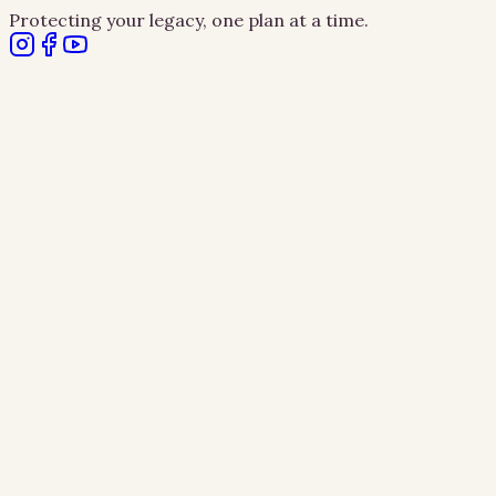
Protecting your legacy, one plan at a time.