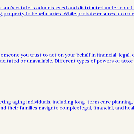
on's estate is administered and distributed under court sup
g property to beneficiaries. While probate ensures an orde
meone you trust to act on your behalf in financial, legal, 
citated or unavailable. Different types of powers of attor
cting aging individuals, including long-term care planning
nd their families navigate complex legal, financial, and hea