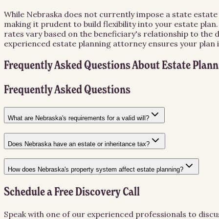
While Nebraska does not currently impose a state estate ta
making it prudent to build flexibility into your estate pl
rates vary based on the beneficiary's relationship to the
experienced estate planning attorney ensures your plan 
Frequently Asked Questions About
Estate Plann
Frequently Asked Questions
What are Nebraska's requirements for a valid will?
Does Nebraska have an estate or inheritance tax?
How does Nebraska's property system affect estate planning?
Schedule a Free Discovery Call
Speak with one of our experienced professionals to discu