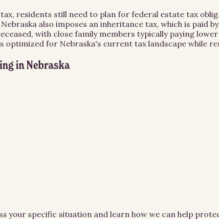
x, residents still need to plan for federal estate tax oblig
an. Nebraska also imposes an inheritance tax, which is paid b
 deceased, with close family members typically paying lowe
is optimized for Nebraska's current tax landscape while r
ing
in
Nebraska
ss your specific situation and learn how we can help prot