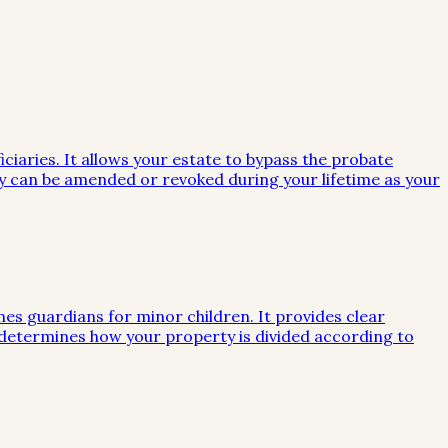
iciaries. It allows your estate to bypass the probate
they can be amended or revoked during your lifetime as your
mes guardians for minor children. It provides clear
e determines how your property is divided according to