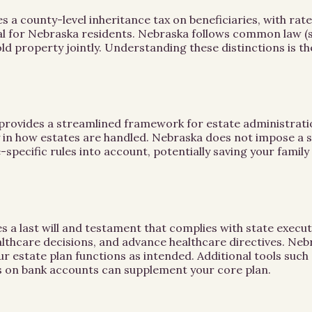
county-level inheritance tax on beneficiaries, with rates
ial for Nebraska residents. Nebraska follows common law 
old property jointly. Understanding these distinctions is t
rovides a streamlined framework for estate administratio
ty in how estates are handled. Nebraska does not impose a s
-specific rules into account, potentially saving your family
s a last will and testament that complies with state execut
althcare decisions, and advance healthcare directives. Neb
ur estate plan functions as intended. Additional tools suc
 on bank accounts can supplement your core plan.