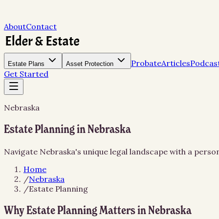
About
Contact
Probate
Articles
Podcas
Estate Plans
Asset Protection
Get Started
Nebraska
Estate Planning in Nebraska
Navigate Nebraska's unique legal landscape with a person
Home
/
Nebraska
/
Estate Planning
Why Estate Planning Matters in Nebraska