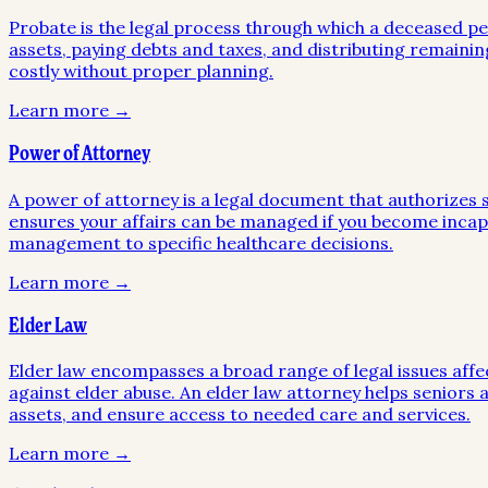
Probate is the legal process through which a deceased pers
assets, paying debts and taxes, and distributing remainin
costly without proper planning.
Learn more →
Power of Attorney
A power of attorney is a legal document that authorizes so
ensures your affairs can be managed if you become incapa
management to specific healthcare decisions.
Learn more →
Elder Law
Elder law encompasses a broad range of legal issues affe
against elder abuse. An elder law attorney helps seniors a
assets, and ensure access to needed care and services.
Learn more →