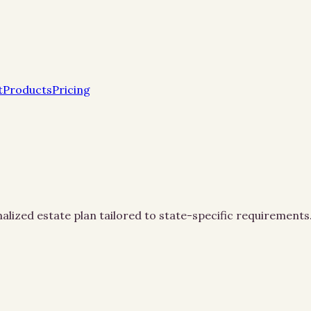
t
Products
Pricing
alized estate plan tailored to state-specific requirements