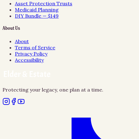
Asset Protection Trusts
Medicaid Planning
DIY Bundle — $149
About Us
About
Terms of Service
Privacy Policy
Accessibility
Protecting your legacy, one plan at a time.