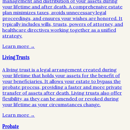
management and distribution of your assets during
your lifetime and after death. A comprehensive estate
plan minimizes taxes, avoids unnecessary legal
proceedings, and ensures your wishes are honored. It
typically includes wills, trusts, powers of attorney, and
healthcare directives working together as a unified
strategy.
Learn more →
Living Trusts
A living trust is a legal arrangement created during
your lifetime that holds your assets for the benefit of
your beneficiaries. It allows your estate to bypass the
probate process, providing a faster and more private
transfer of assets after death. Living trusts also offer
flexibility, as they can be amended or revoked during
your lifetime as your circumstances change.
Learn more →
Probate