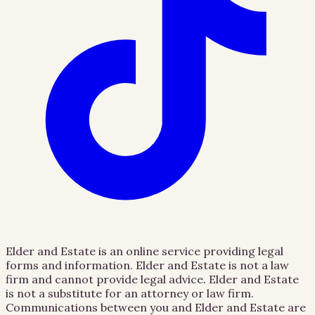
Elder and Estate is an online service providing legal
forms and information. Elder and Estate is not a law
firm and cannot provide legal advice. Elder and Estate
is not a substitute for an attorney or law firm.
Communications between you and Elder and Estate are