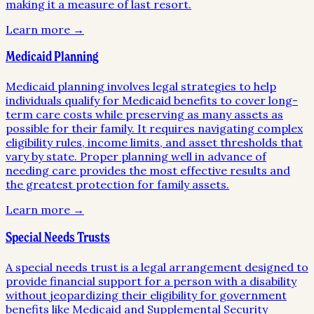
making it a measure of last resort.
Learn more →
Medicaid Planning
Medicaid planning involves legal strategies to help
individuals qualify for Medicaid benefits to cover long-
term care costs while preserving as many assets as
possible for their family. It requires navigating complex
eligibility rules, income limits, and asset thresholds that
vary by state. Proper planning well in advance of
needing care provides the most effective results and
the greatest protection for family assets.
Learn more →
Special Needs Trusts
A special needs trust is a legal arrangement designed to
provide financial support for a person with a disability
without jeopardizing their eligibility for government
benefits like Medicaid and Supplemental Security