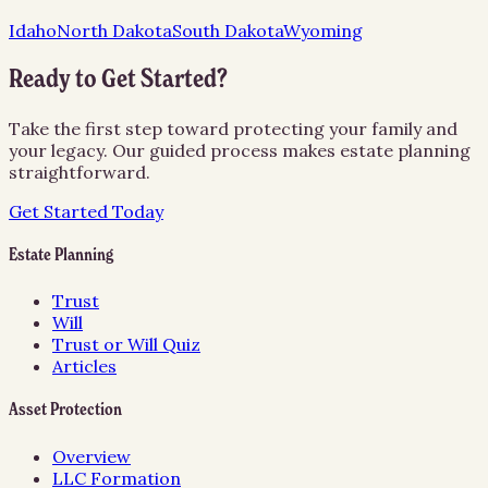
Idaho
North Dakota
South Dakota
Wyoming
Ready to Get Started?
Take the first step toward protecting your family and
your legacy. Our guided process makes estate planning
straightforward.
Get Started Today
Estate Planning
Trust
Will
Trust or Will Quiz
Articles
Asset Protection
Overview
LLC Formation