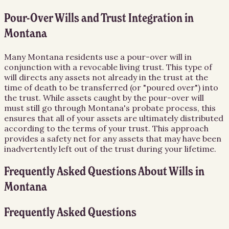
Pour-Over Wills and Trust Integration in
Montana
Many Montana residents use a pour-over will in
conjunction with a revocable living trust. This type of
will directs any assets not already in the trust at the
time of death to be transferred (or "poured over") into
the trust. While assets caught by the pour-over will
must still go through Montana's probate process, this
ensures that all of your assets are ultimately distributed
according to the terms of your trust. This approach
provides a safety net for any assets that may have been
inadvertently left out of the trust during your lifetime.
Frequently Asked Questions About
Wills
in
Montana
Frequently Asked Questions