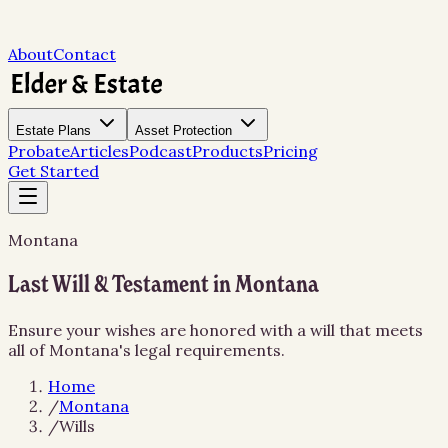
About
Contact
Estate Plans
Asset Protection
Probate
Articles
Podcast
Products
Pricing
Get Started
Montana
Last Will & Testament in Montana
Ensure your wishes are honored with a will that meets
all of Montana's legal requirements.
Home
/
Montana
/
Wills