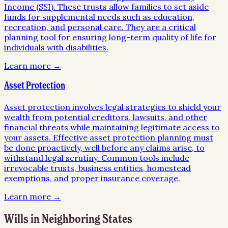
Income (SSI). These trusts allow families to set aside
funds for supplemental needs such as education,
recreation, and personal care. They are a critical
planning tool for ensuring long-term quality of life for
individuals with disabilities.
Learn more →
Asset Protection
Asset protection involves legal strategies to shield your
wealth from potential creditors, lawsuits, and other
financial threats while maintaining legitimate access to
your assets. Effective asset protection planning must
be done proactively, well before any claims arise, to
withstand legal scrutiny. Common tools include
irrevocable trusts, business entities, homestead
exemptions, and proper insurance coverage.
Learn more →
Wills
in Neighboring States