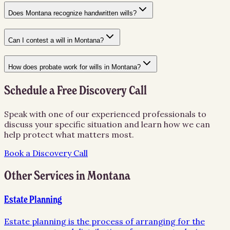
Does Montana recognize handwritten wills?
Can I contest a will in Montana?
How does probate work for wills in Montana?
Schedule a Free Discovery Call
Speak with one of our experienced professionals to
discuss your specific situation and learn how we can
help protect what matters most.
Book a Discovery Call
Other Services in
Montana
Estate Planning
Estate planning is the process of arranging for the