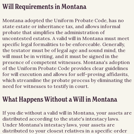
Will Requirements in Montana
Montana adopted the Uniform Probate Code, has no
state estate or inheritance tax, and allows informal
probate that simplifies the administration of
uncontested estates. A valid will in Montana must meet
specific legal formalities to be enforceable. Generally,
the testator must be of legal age and sound mind, the
will must be in writing, and it must be signed in the
presence of competent witnesses. Montana's adoption
of the Uniform Probate Code provides clear guidelines
for will execution and allows for self-proving affidavits,
which streamline the probate process by eliminating the
need for witnesses to testify in court.
What Happens Without a Will in Montana
If you die without a valid will in Montana, your assets are
distributed according to the state's intestacy laws.
Under Montana's intestacy laws, your assets are
distributed to your closest relatives in a specific order