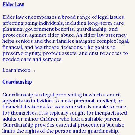
Elder Law
Elder law encompasses a broad range of legal issues
affecting aging individuals, including long-term care
planning, government benefits, guardianship, and
protection against elder abuse. An elder law attorney
helps seniors and their families navigate complex legal,
financial, and healthcare decisions. The goal is to
preserve dignity, protect assets, and ensure access to
needed care and services.
Learn more →
Guardianship
Guardianship is a legal proceeding in which a court
appoints an individual to make personal, medical, or
financial decisions for someone who is unable to care
for themselves. It is typically sought for incapacitated
adults or minor children who lack a suitable parent.
Guardianship provides essential protections but also
limits the rights of the person under guardianship,