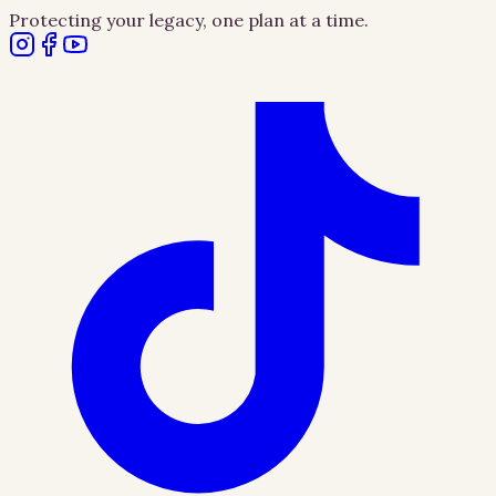
Protecting your legacy, one plan at a time.