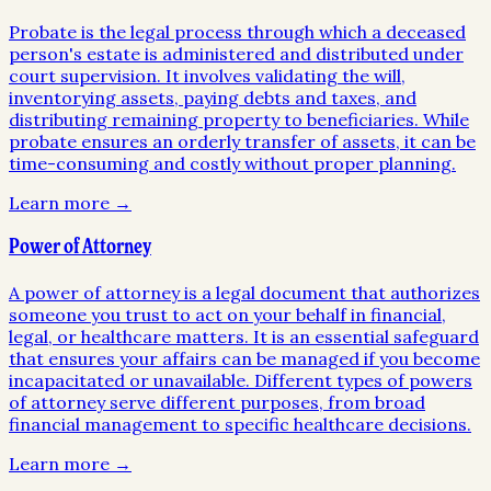
Probate is the legal process through which a deceased
person's estate is administered and distributed under
court supervision. It involves validating the will,
inventorying assets, paying debts and taxes, and
distributing remaining property to beneficiaries. While
probate ensures an orderly transfer of assets, it can be
time-consuming and costly without proper planning.
Learn more →
Power of Attorney
A power of attorney is a legal document that authorizes
someone you trust to act on your behalf in financial,
legal, or healthcare matters. It is an essential safeguard
that ensures your affairs can be managed if you become
incapacitated or unavailable. Different types of powers
of attorney serve different purposes, from broad
financial management to specific healthcare decisions.
Learn more →