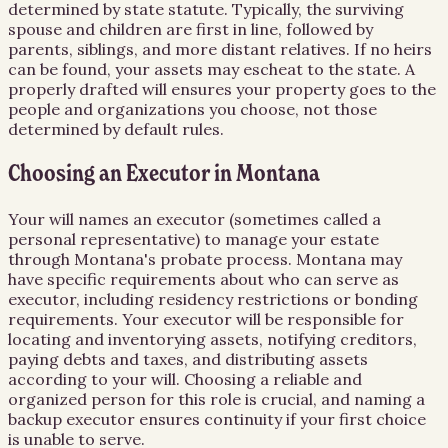
determined by state statute. Typically, the surviving
spouse and children are first in line, followed by
parents, siblings, and more distant relatives. If no heirs
can be found, your assets may escheat to the state. A
properly drafted will ensures your property goes to the
people and organizations you choose, not those
determined by default rules.
Choosing an Executor in Montana
Your will names an executor (sometimes called a
personal representative) to manage your estate
through Montana's probate process. Montana may
have specific requirements about who can serve as
executor, including residency restrictions or bonding
requirements. Your executor will be responsible for
locating and inventorying assets, notifying creditors,
paying debts and taxes, and distributing assets
according to your will. Choosing a reliable and
organized person for this role is crucial, and naming a
backup executor ensures continuity if your first choice
is unable to serve.