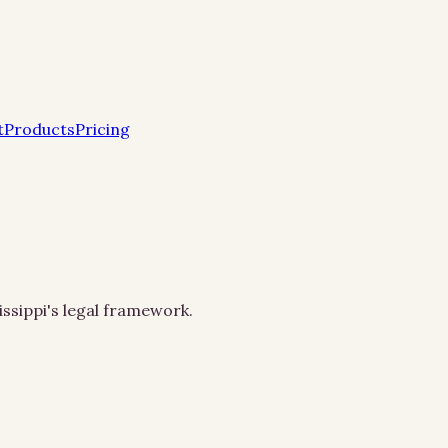
t
Products
Pricing
issippi's legal framework.