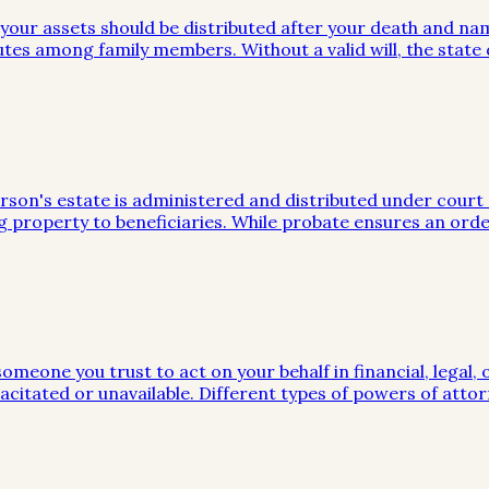
w your assets should be distributed after your death and na
utes among family members. Without a valid will, the stat
on's estate is administered and distributed under court sup
g property to beneficiaries. While probate ensures an orde
meone you trust to act on your behalf in financial, legal, 
citated or unavailable. Different types of powers of attor