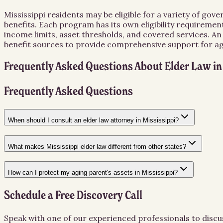
Mississippi residents may be eligible for a variety of go
benefits. Each program has its own eligibility requiremen
income limits, asset thresholds, and covered services. A
benefit sources to provide comprehensive support for agin
Frequently Asked Questions About
Elder Law
i
Frequently Asked Questions
When should I consult an elder law attorney in Mississippi?
What makes Mississippi elder law different from other states?
How can I protect my aging parent's assets in Mississippi?
Schedule a Free Discovery Call
Speak with one of our experienced professionals to discu