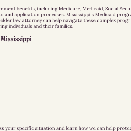
vernment benefits, including Medicare, Medicaid, Social Sec
ts and application processes. Mississippi's Medicaid progra
n elder law attorney can help navigate these complex progr
g individuals and their families.
n
Mississippi
ss your specific situation and learn how we can help prot