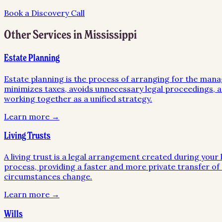
Book a Discovery Call
Other Services in
Mississippi
Estate Planning
Estate planning is the process of arranging for the mana
minimizes taxes, avoids unnecessary legal proceedings, an
working together as a unified strategy.
Learn more →
Living Trusts
A living trust is a legal arrangement created during your l
process, providing a faster and more private transfer of a
circumstances change.
Learn more →
Wills