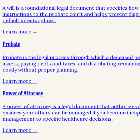
A will is a foundational legal document that specifies ho
instructions to the probate court and helps prevent disp
default intestacy laws.
Learn more →
Probate
Probate is the legal process through which a deceased pers
assets, paying debts and taxes, and distributing remainin
costly without proper planning.
Learn more →
Power of Attorney
A power of attorney is a legal document that authorizes so
ensures your affairs can be managed if you become incapa
management to specific healthcare decisions.
Learn more →