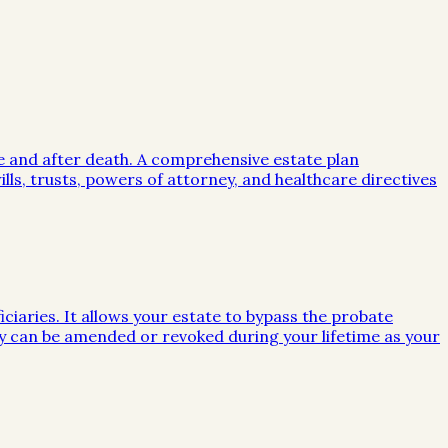
me and after death. A comprehensive estate plan
lls, trusts, powers of attorney, and healthcare directives
iciaries. It allows your estate to bypass the probate
they can be amended or revoked during your lifetime as your