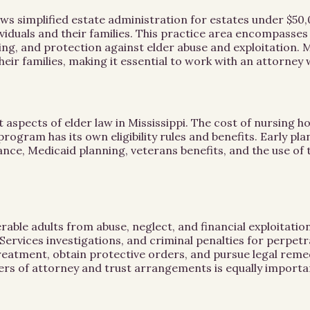
ows simplified estate administration for estates under $50,0
dividuals and their families. This practice area encompas
ng, and protection against elder abuse and exploitation. Mi
their families, making it essential to work with an attorne
aspects of elder law in Mississippi. The cost of nursing ho
 program has its own eligibility rules and benefits. Early p
ance, Medicaid planning, veterans benefits, and the use of 
nerable adults from abuse, neglect, and financial exploita
Services investigations, and criminal penalties for perpetra
reatment, obtain protective orders, and pursue legal remedi
rs of attorney and trust arrangements is equally importa