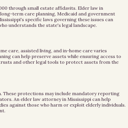
00 through small estate affidavits. Elder law in
ses long-term care planning, Medicaid and government
ssissippi's specific laws governing these issues can
y who understands the state's legal landscape.
me care, assisted living, and in-home care varies
lanning can help preserve assets while ensuring access to
trusts and other legal tools to protect assets from the
tion. These protections may include mandatory reporting
tors. An elder law attorney in Mississippi can help
es against those who harm or exploit elderly individuals.
nt.