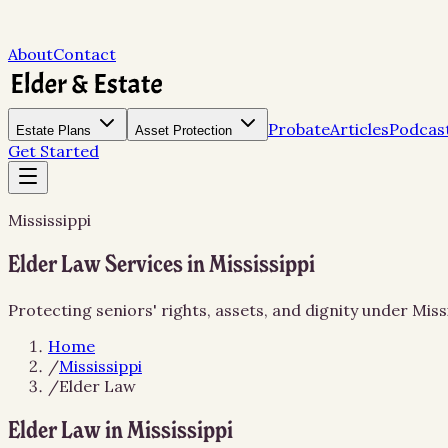
About
Contact
Probate
Articles
Podcas
Estate Plans
Asset Protection
Get Started
Mississippi
Elder Law Services in Mississippi
Protecting seniors' rights, assets, and dignity under Miss
Home
/
Mississippi
/
Elder Law
Elder Law in Mississippi