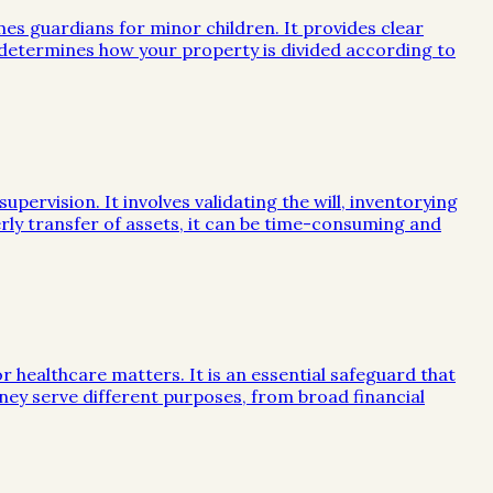
mes guardians for minor children. It provides clear
e determines how your property is divided according to
ervision. It involves validating the will, inventorying
rly transfer of assets, it can be time-consuming and
or healthcare matters. It is an essential safeguard that
ney serve different purposes, from broad financial