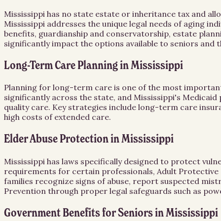
Mississippi has no state estate or inheritance tax and all
Mississippi addresses the unique legal needs of aging in
benefits, guardianship and conservatorship, estate planni
significantly impact the options available to seniors and 
Long-Term Care Planning in Mississippi
Planning for long-term care is one of the most important 
significantly across the state, and Mississippi's Medicaid
quality care. Key strategies include long-term care insur
high costs of extended care.
Elder Abuse Protection in Mississippi
Mississippi has laws specifically designed to protect vul
requirements for certain professionals, Adult Protective 
families recognize signs of abuse, report suspected mist
Prevention through proper legal safeguards such as powe
Government Benefits for Seniors in Mississippi