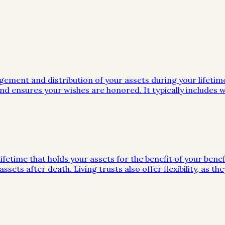
gement and distribution of your assets during your lifeti
d ensures your wishes are honored. It typically includes wi
ifetime that holds your assets for the benefit of your benef
ssets after death. Living trusts also offer flexibility, as 