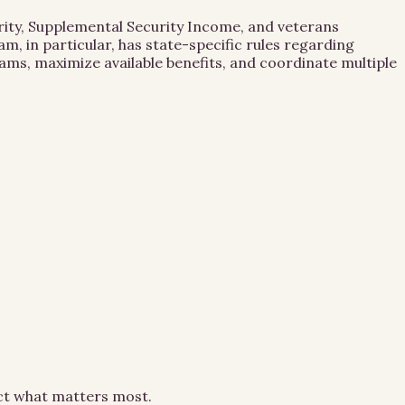
urity, Supplemental Security Income, and veterans
m, in particular, has state-specific rules regarding
ams, maximize available benefits, and coordinate multiple
ect what matters most.