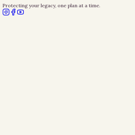
Protecting your legacy, one plan at a time.