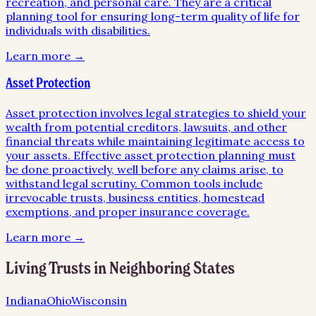
recreation, and personal care. They are a critical
planning tool for ensuring long-term quality of life for
individuals with disabilities.
Learn more →
Asset Protection
Asset protection involves legal strategies to shield your
wealth from potential creditors, lawsuits, and other
financial threats while maintaining legitimate access to
your assets. Effective asset protection planning must
be done proactively, well before any claims arise, to
withstand legal scrutiny. Common tools include
irrevocable trusts, business entities, homestead
exemptions, and proper insurance coverage.
Learn more →
Living Trusts
in Neighboring States
Indiana
Ohio
Wisconsin