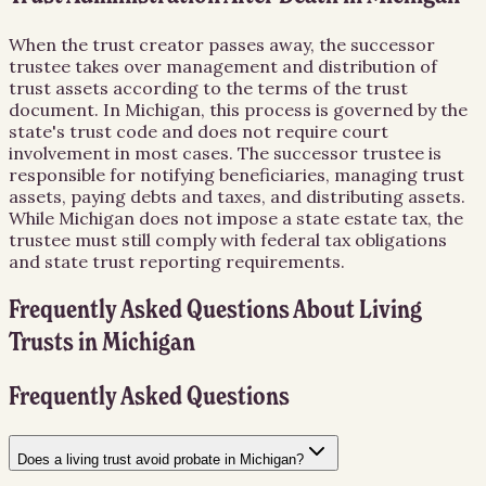
When the trust creator passes away, the successor
trustee takes over management and distribution of
trust assets according to the terms of the trust
document. In Michigan, this process is governed by the
state's trust code and does not require court
involvement in most cases. The successor trustee is
responsible for notifying beneficiaries, managing trust
assets, paying debts and taxes, and distributing assets.
While Michigan does not impose a state estate tax, the
trustee must still comply with federal tax obligations
and state trust reporting requirements.
Frequently Asked Questions About
Living
Trusts
in
Michigan
Frequently Asked Questions
Does a living trust avoid probate in Michigan?