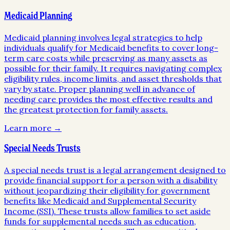
Medicaid Planning
Medicaid planning involves legal strategies to help
individuals qualify for Medicaid benefits to cover long-
term care costs while preserving as many assets as
possible for their family. It requires navigating complex
eligibility rules, income limits, and asset thresholds that
vary by state. Proper planning well in advance of
needing care provides the most effective results and
the greatest protection for family assets.
Learn more →
Special Needs Trusts
A special needs trust is a legal arrangement designed to
provide financial support for a person with a disability
without jeopardizing their eligibility for government
benefits like Medicaid and Supplemental Security
Income (SSI). These trusts allow families to set aside
funds for supplemental needs such as education,