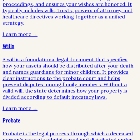
proceedings, and ensures your wishes are honored. It
typically includes wills, trusts, powers of attorney, and
healthcare directives working together as a unified
strategy.
Learn more →
Wills
A will is a foundational legal document that specifies
how your assets should be distributed after your death
and names guardians for minor children. It provides
clear instructions to the probate court and helps
prevent disputes among family members. Without a
valid will, the state determines how your property is
divided according to default intestacy laws.
Learn more →
Probate
Probate is the legal process through which a deceased
person's estate is administered and distributed under