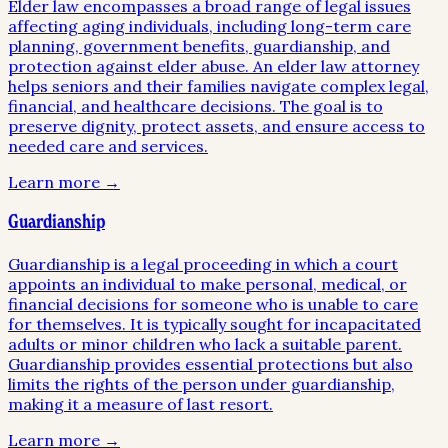
Elder law encompasses a broad range of legal issues
affecting aging individuals, including long-term care
planning, government benefits, guardianship, and
protection against elder abuse. An elder law attorney
helps seniors and their families navigate complex legal,
financial, and healthcare decisions. The goal is to
preserve dignity, protect assets, and ensure access to
needed care and services.
Learn more →
Guardianship
Guardianship is a legal proceeding in which a court
appoints an individual to make personal, medical, or
financial decisions for someone who is unable to care
for themselves. It is typically sought for incapacitated
adults or minor children who lack a suitable parent.
Guardianship provides essential protections but also
limits the rights of the person under guardianship,
making it a measure of last resort.
Learn more →