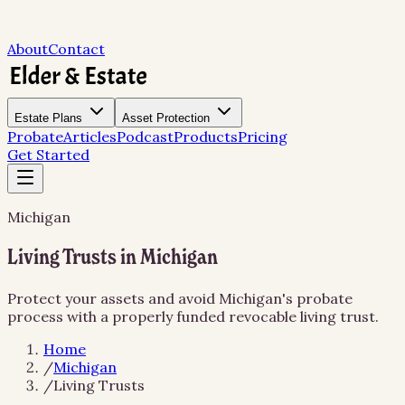
About
Contact
Estate Plans
Asset Protection
Probate
Articles
Podcast
Products
Pricing
Get Started
Michigan
Living Trusts in Michigan
Protect your assets and avoid Michigan's probate
process with a properly funded revocable living trust.
Home
/
Michigan
/
Living Trusts