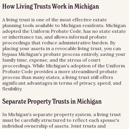
How Living Trusts Work in Michigan
A living trust is one of the most effective estate
planning tools available to Michigan residents. Michigan
adopted the Uniform Probate Code, has no state estate
or inheritance tax, and allows informal probate
proceedings that reduce administrative burden. By
placing your assets in a revocable living trust, you can
bypass Michigan's probate process entirely, saving your
family time, expense, and the stress of court
proceedings. While Michigan's adoption of the Uniform
Probate Code provides a more streamlined probate
process than many states, a living trust still offers
significant advantages in terms of privacy, speed, and
flexibility.
Separate Property Trusts in Michigan
In Michigan's separate property system, a living trust
must be carefully structured to reflect each spouse's
individual ownership of assets. Joint trusts and