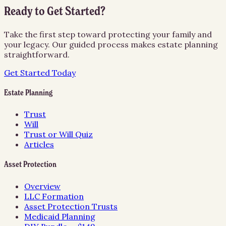
Ready to Get Started?
Take the first step toward protecting your family and
your legacy. Our guided process makes estate planning
straightforward.
Get Started Today
Estate Planning
Trust
Will
Trust or Will Quiz
Articles
Asset Protection
Overview
LLC Formation
Asset Protection Trusts
Medicaid Planning