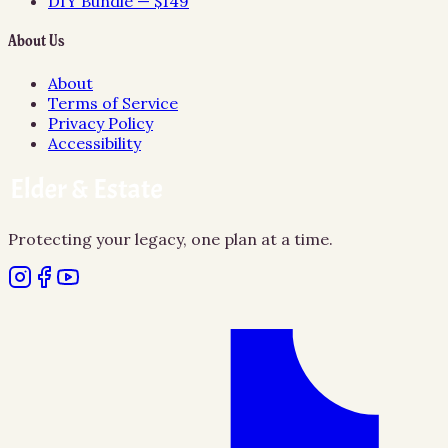
DIY Bundle — $149
About Us
About
Terms of Service
Privacy Policy
Accessibility
Protecting your legacy, one plan at a time.