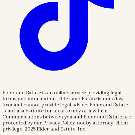
Elder and Estate is an online service providing legal
forms and information. Elder and Estate is not a law
firm and cannot provide legal advice. Elder and Estate
is not a substitute for an attorney or law firm.
Communications between you and Elder and Estate are
protected by our Privacy Policy, not by attorney-client
privilege.
2025 Elder and Estate, Inc.