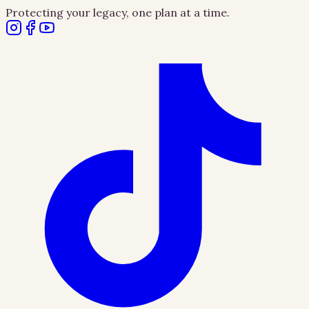
Protecting your legacy, one plan at a time.