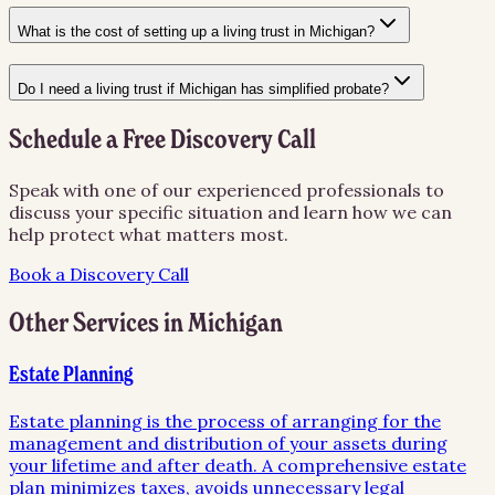
What is the cost of setting up a living trust in Michigan?
Do I need a living trust if Michigan has simplified probate?
Schedule a Free Discovery Call
Speak with one of our experienced professionals to
discuss your specific situation and learn how we can
help protect what matters most.
Book a Discovery Call
Other Services in
Michigan
Estate Planning
Estate planning is the process of arranging for the
management and distribution of your assets during
your lifetime and after death. A comprehensive estate
plan minimizes taxes, avoids unnecessary legal