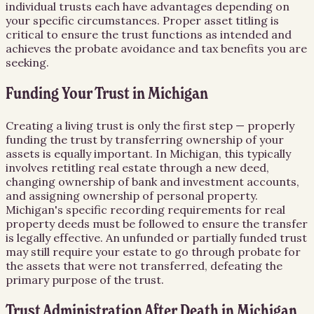
individual trusts each have advantages depending on
your specific circumstances. Proper asset titling is
critical to ensure the trust functions as intended and
achieves the probate avoidance and tax benefits you are
seeking.
Funding Your Trust in Michigan
Creating a living trust is only the first step — properly
funding the trust by transferring ownership of your
assets is equally important. In Michigan, this typically
involves retitling real estate through a new deed,
changing ownership of bank and investment accounts,
and assigning ownership of personal property.
Michigan's specific recording requirements for real
property deeds must be followed to ensure the transfer
is legally effective. An unfunded or partially funded trust
may still require your estate to go through probate for
the assets that were not transferred, defeating the
primary purpose of the trust.
Trust Administration After Death in Michigan