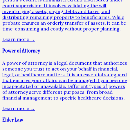
court supervision. It involves validating the will,
inventorying assets, paying debts and taxes, and
distributing remaining property to beneficiaries. While
probate ensures an orderly transfer of assets, it can be
time-consuming and costly without proper planning.
Learn more →
Power of Attorney
A power of attorney is a legal document that authorizes
someone you trust to act on your behalf in financial,
legal, or healthcare matters. It is an essential safeguard
that ensures your affairs can be managed if you become
incapacitated or unavailable. Different types of powers
of attorney serve different purposes, from broad
financial management to specific healthcare decisions.
Learn more →
Elder Law