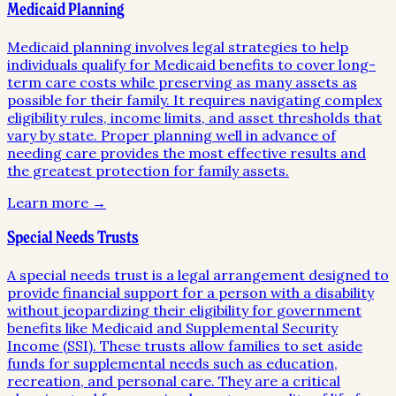
Medicaid Planning
Medicaid planning involves legal strategies to help
individuals qualify for Medicaid benefits to cover long-
term care costs while preserving as many assets as
possible for their family. It requires navigating complex
eligibility rules, income limits, and asset thresholds that
vary by state. Proper planning well in advance of
needing care provides the most effective results and
the greatest protection for family assets.
Learn more →
Special Needs Trusts
A special needs trust is a legal arrangement designed to
provide financial support for a person with a disability
without jeopardizing their eligibility for government
benefits like Medicaid and Supplemental Security
Income (SSI). These trusts allow families to set aside
funds for supplemental needs such as education,
recreation, and personal care. They are a critical