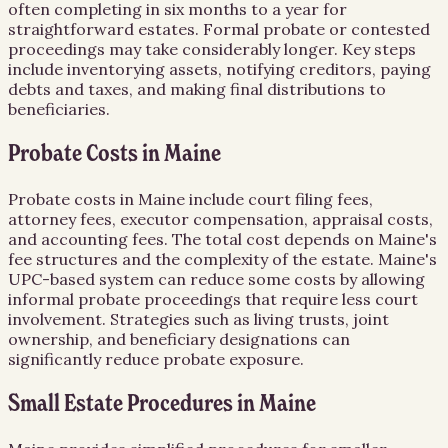
often completing in six months to a year for
straightforward estates. Formal probate or contested
proceedings may take considerably longer. Key steps
include inventorying assets, notifying creditors, paying
debts and taxes, and making final distributions to
beneficiaries.
Probate Costs in Maine
Probate costs in Maine include court filing fees,
attorney fees, executor compensation, appraisal costs,
and accounting fees. The total cost depends on Maine's
fee structures and the complexity of the estate. Maine's
UPC-based system can reduce some costs by allowing
informal probate proceedings that require less court
involvement. Strategies such as living trusts, joint
ownership, and beneficiary designations can
significantly reduce probate exposure.
Small Estate Procedures in Maine