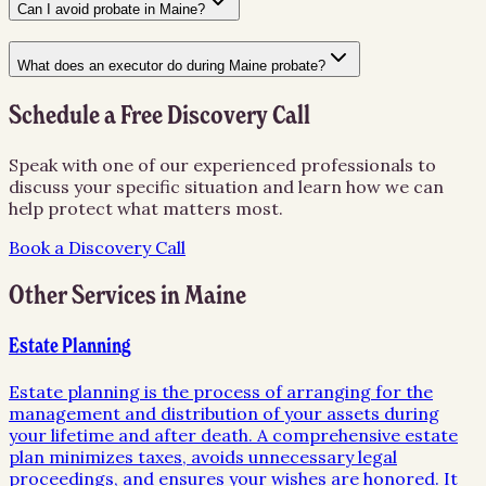
Can I avoid probate in Maine?
What does an executor do during Maine probate?
Schedule a Free Discovery Call
Speak with one of our experienced professionals to
discuss your specific situation and learn how we can
help protect what matters most.
Book a Discovery Call
Other Services in
Maine
Estate Planning
Estate planning is the process of arranging for the
management and distribution of your assets during
your lifetime and after death. A comprehensive estate
plan minimizes taxes, avoids unnecessary legal
proceedings, and ensures your wishes are honored. It