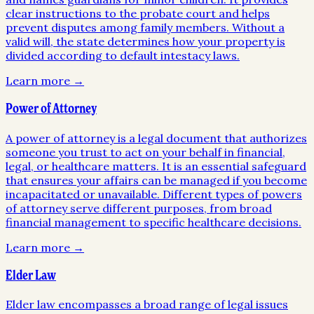
clear instructions to the probate court and helps
prevent disputes among family members. Without a
valid will, the state determines how your property is
divided according to default intestacy laws.
Learn more →
Power of Attorney
A power of attorney is a legal document that authorizes
someone you trust to act on your behalf in financial,
legal, or healthcare matters. It is an essential safeguard
that ensures your affairs can be managed if you become
incapacitated or unavailable. Different types of powers
of attorney serve different purposes, from broad
financial management to specific healthcare decisions.
Learn more →
Elder Law
Elder law encompasses a broad range of legal issues