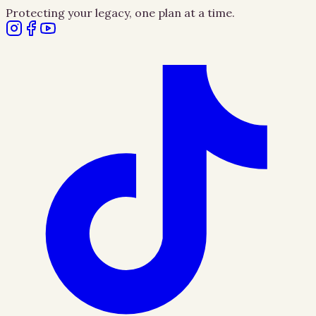
Protecting your legacy, one plan at a time.