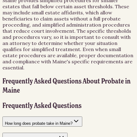
Maine provides simplified procedures for smaller
estates that fall below certain asset thresholds. These
may include small estate affidavits, which allow
beneficiaries to claim assets without a full probate
proceeding, and simplified administration procedures
that reduce court involvement. The specific thresholds
and procedures vary, so it is important to consult with
an attorney to determine whether your situation
qualifies for simplified treatment. Even when small
estate procedures are available, proper documentation
and compliance with Maine's specific requirements are
essential.
Frequently Asked Questions About
Probate
in
Maine
Frequently Asked Questions
How long does probate take in Maine?