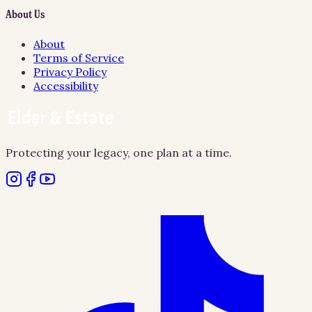
About Us
About
Terms of Service
Privacy Policy
Accessibility
Protecting your legacy, one plan at a time.