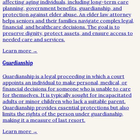
affecting aging individuals, including long-term care
planning, government benefits, guardianship, and
protection against elder abuse. An elder law attorney
helps seniors and their families navigate complex legal,
financial, and healthcare decisions. The goal is to
preserve dignity, protect assets, and ensure access to
needed care and services.
Learn more →
Guardianship
Guardianship is a legal proceeding in which a court
appoints an individual to make personal, medical, or
financial decisions for someone who is unable to care
for themselves. It is typically sought for incapacitated
adults or minor children who lack a suitable parent.
Guardianship provides essential protections but also
limits the rights of the person under guardianship,
making it a measure of last resort.
Learn more →