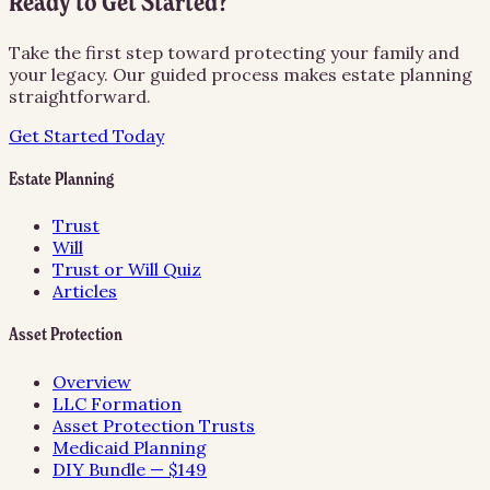
Ready to Get Started?
Take the first step toward protecting your family and
your legacy. Our guided process makes estate planning
straightforward.
Get Started Today
Estate Planning
Trust
Will
Trust or Will Quiz
Articles
Asset Protection
Overview
LLC Formation
Asset Protection Trusts
Medicaid Planning
DIY Bundle — $149