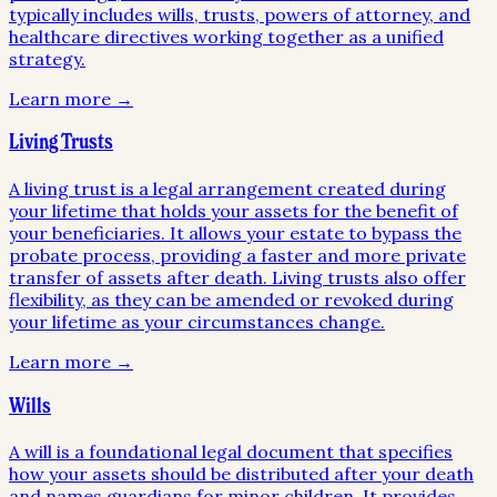
typically includes wills, trusts, powers of attorney, and
healthcare directives working together as a unified
strategy.
Learn more →
Living Trusts
A living trust is a legal arrangement created during
your lifetime that holds your assets for the benefit of
your beneficiaries. It allows your estate to bypass the
probate process, providing a faster and more private
transfer of assets after death. Living trusts also offer
flexibility, as they can be amended or revoked during
your lifetime as your circumstances change.
Learn more →
Wills
A will is a foundational legal document that specifies
how your assets should be distributed after your death
and names guardians for minor children. It provides