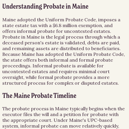
Understanding Probate in Maine
Maine adopted the Uniform Probate Code, imposes a
state estate tax with a $6.8 million exemption, and
offers informal probate for uncontested estates.
Probate in Maine is the legal process through which a
deceased person's estate is validated, debts are paid,
and remaining assets are distributed to beneficiaries.
Because Maine has adopted the Uniform Probate Code,
the state offers both informal and formal probate
proceedings. Informal probate is available for
uncontested estates and requires minimal court
oversight, while formal probate provides a more
structured process for complex or disputed estates.
The Maine Probate Timeline
The probate process in Maine typically begins when the
executor files the will and a petition for probate with
the appropriate court. Under Maine's UPC-based
system, informal probate can move relatively quickly,