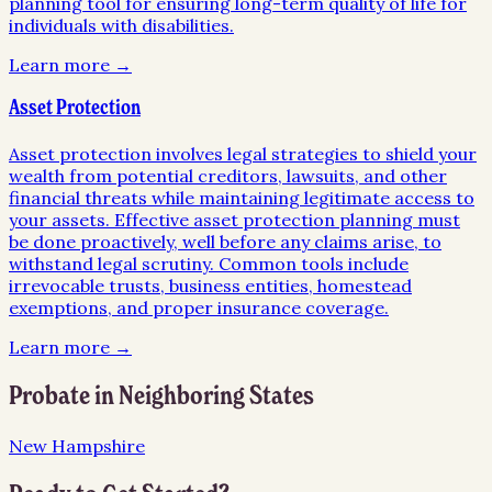
planning tool for ensuring long-term quality of life for
individuals with disabilities.
Learn more →
Asset Protection
Asset protection involves legal strategies to shield your
wealth from potential creditors, lawsuits, and other
financial threats while maintaining legitimate access to
your assets. Effective asset protection planning must
be done proactively, well before any claims arise, to
withstand legal scrutiny. Common tools include
irrevocable trusts, business entities, homestead
exemptions, and proper insurance coverage.
Learn more →
Probate
in Neighboring States
New Hampshire