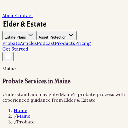
About
Contact
Estate Plans
Asset Protection
Probate
Articles
Podcast
Products
Pricing
Get Started
Maine
Probate Services in Maine
Understand and navigate Maine's probate process with
experienced guidance from Elder & Estate.
Home
/
Maine
/
Probate