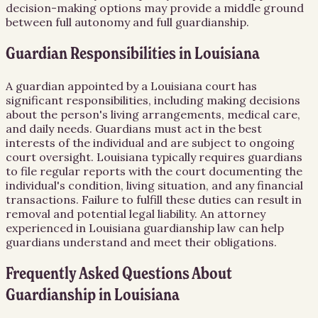
decision-making options may provide a middle ground
between full autonomy and full guardianship.
Guardian Responsibilities in Louisiana
A guardian appointed by a Louisiana court has
significant responsibilities, including making decisions
about the person's living arrangements, medical care,
and daily needs. Guardians must act in the best
interests of the individual and are subject to ongoing
court oversight. Louisiana typically requires guardians
to file regular reports with the court documenting the
individual's condition, living situation, and any financial
transactions. Failure to fulfill these duties can result in
removal and potential legal liability. An attorney
experienced in Louisiana guardianship law can help
guardians understand and meet their obligations.
Frequently Asked Questions About
Guardianship
in
Louisiana