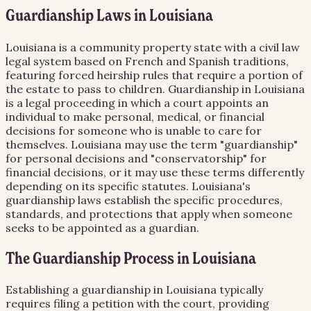
Guardianship Laws in Louisiana
Louisiana is a community property state with a civil law
legal system based on French and Spanish traditions,
featuring forced heirship rules that require a portion of
the estate to pass to children. Guardianship in Louisiana
is a legal proceeding in which a court appoints an
individual to make personal, medical, or financial
decisions for someone who is unable to care for
themselves. Louisiana may use the term "guardianship"
for personal decisions and "conservatorship" for
financial decisions, or it may use these terms differently
depending on its specific statutes. Louisiana's
guardianship laws establish the specific procedures,
standards, and protections that apply when someone
seeks to be appointed as a guardian.
The Guardianship Process in Louisiana
Establishing a guardianship in Louisiana typically
requires filing a petition with the court, providing