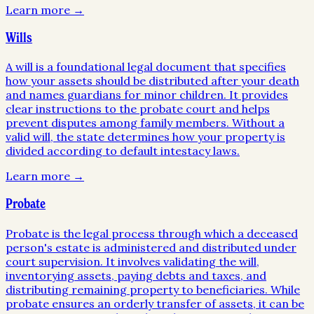
Learn more →
Wills
A will is a foundational legal document that specifies
how your assets should be distributed after your death
and names guardians for minor children. It provides
clear instructions to the probate court and helps
prevent disputes among family members. Without a
valid will, the state determines how your property is
divided according to default intestacy laws.
Learn more →
Probate
Probate is the legal process through which a deceased
person's estate is administered and distributed under
court supervision. It involves validating the will,
inventorying assets, paying debts and taxes, and
distributing remaining property to beneficiaries. While
probate ensures an orderly transfer of assets, it can be