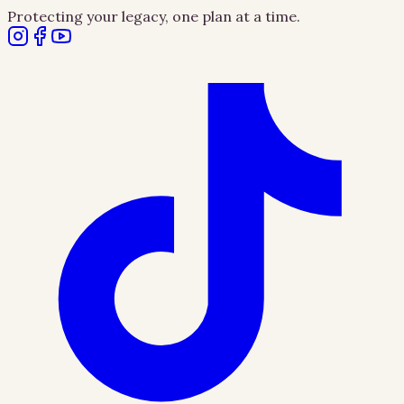
Protecting your legacy, one plan at a time.