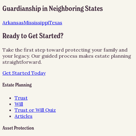
Guardianship
in Neighboring States
Arkansas
Mississippi
Texas
Ready to Get Started?
Take the first step toward protecting your family and
your legacy. Our guided process makes estate planning
straightforward.
Get Started Today
Estate Planning
Trust
Will
Trust or Will Quiz
Articles
Asset Protection