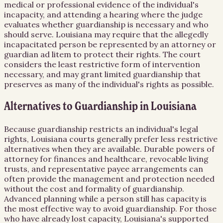
medical or professional evidence of the individual's
incapacity, and attending a hearing where the judge
evaluates whether guardianship is necessary and who
should serve. Louisiana may require that the allegedly
incapacitated person be represented by an attorney or
guardian ad litem to protect their rights. The court
considers the least restrictive form of intervention
necessary, and may grant limited guardianship that
preserves as many of the individual's rights as possible.
Alternatives to Guardianship in Louisiana
Because guardianship restricts an individual's legal
rights, Louisiana courts generally prefer less restrictive
alternatives when they are available. Durable powers of
attorney for finances and healthcare, revocable living
trusts, and representative payee arrangements can
often provide the management and protection needed
without the cost and formality of guardianship.
Advanced planning while a person still has capacity is
the most effective way to avoid guardianship. For those
who have already lost capacity, Louisiana's supported