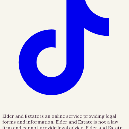
Elder and Estate is an online service providing legal
forms and information. Elder and Estate is not a law
firm and cannot provide legal advice. Elder and Estate