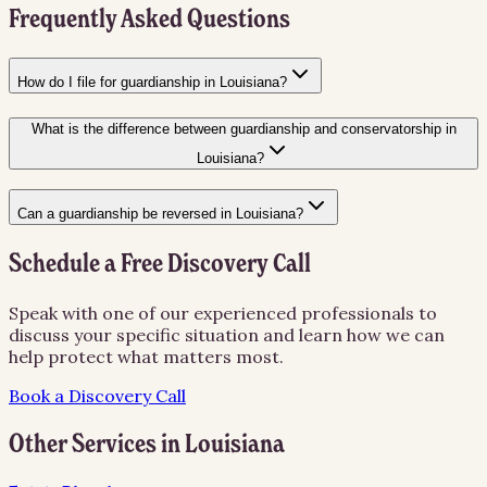
Frequently Asked Questions
How do I file for guardianship in Louisiana?
What is the difference between guardianship and conservatorship in
Louisiana?
Can a guardianship be reversed in Louisiana?
Schedule a Free Discovery Call
Speak with one of our experienced professionals to
discuss your specific situation and learn how we can
help protect what matters most.
Book a Discovery Call
Other Services in
Louisiana