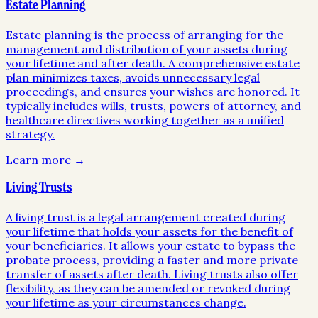
Estate Planning
Estate planning is the process of arranging for the
management and distribution of your assets during
your lifetime and after death. A comprehensive estate
plan minimizes taxes, avoids unnecessary legal
proceedings, and ensures your wishes are honored. It
typically includes wills, trusts, powers of attorney, and
healthcare directives working together as a unified
strategy.
Learn more →
Living Trusts
A living trust is a legal arrangement created during
your lifetime that holds your assets for the benefit of
your beneficiaries. It allows your estate to bypass the
probate process, providing a faster and more private
transfer of assets after death. Living trusts also offer
flexibility, as they can be amended or revoked during
your lifetime as your circumstances change.