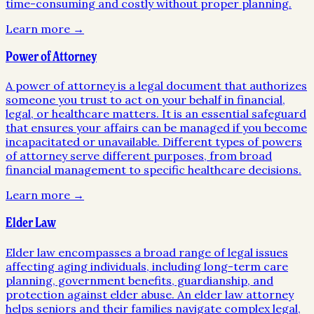
time-consuming and costly without proper planning.
Learn more →
Power of Attorney
A power of attorney is a legal document that authorizes
someone you trust to act on your behalf in financial,
legal, or healthcare matters. It is an essential safeguard
that ensures your affairs can be managed if you become
incapacitated or unavailable. Different types of powers
of attorney serve different purposes, from broad
financial management to specific healthcare decisions.
Learn more →
Elder Law
Elder law encompasses a broad range of legal issues
affecting aging individuals, including long-term care
planning, government benefits, guardianship, and
protection against elder abuse. An elder law attorney
helps seniors and their families navigate complex legal,