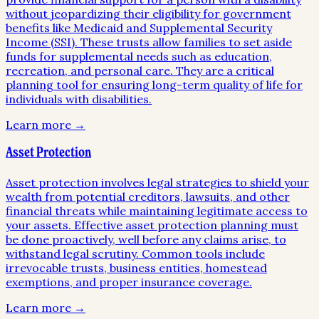
without jeopardizing their eligibility for government
benefits like Medicaid and Supplemental Security
Income (SSI). These trusts allow families to set aside
funds for supplemental needs such as education,
recreation, and personal care. They are a critical
planning tool for ensuring long-term quality of life for
individuals with disabilities.
Learn more →
Asset Protection
Asset protection involves legal strategies to shield your
wealth from potential creditors, lawsuits, and other
financial threats while maintaining legitimate access to
your assets. Effective asset protection planning must
be done proactively, well before any claims arise, to
withstand legal scrutiny. Common tools include
irrevocable trusts, business entities, homestead
exemptions, and proper insurance coverage.
Learn more →