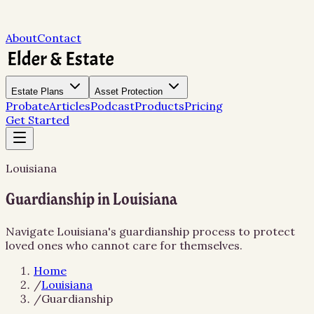
About
Contact
Estate Plans
Asset Protection
Probate
Articles
Podcast
Products
Pricing
Get Started
Louisiana
Guardianship in Louisiana
Navigate Louisiana's guardianship process to protect
loved ones who cannot care for themselves.
Home
/
Louisiana
/
Guardianship