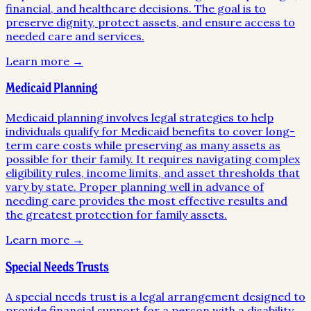
financial, and healthcare decisions. The goal is to
preserve dignity, protect assets, and ensure access to
needed care and services.
Learn more →
Medicaid Planning
Medicaid planning involves legal strategies to help
individuals qualify for Medicaid benefits to cover long-
term care costs while preserving as many assets as
possible for their family. It requires navigating complex
eligibility rules, income limits, and asset thresholds that
vary by state. Proper planning well in advance of
needing care provides the most effective results and
the greatest protection for family assets.
Learn more →
Special Needs Trusts
A special needs trust is a legal arrangement designed to
provide financial support for a person with a disability