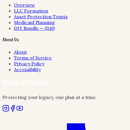
Overview
LLC Formation
Asset Protection Trusts
Medicaid Planning
DIY Bundle — $149
About Us
About
Terms of Service
Privacy Policy
Accessibility
Protecting your legacy, one plan at a time.