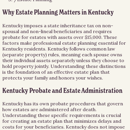
Why Estate Planning Matters in Kentucky
Kentucky imposes a state inheritance tax on non-
spousal and non-lineal beneficiaries and requires
probate for estates with assets over $15,000. These
factors make professional estate planning essential for
Kentucky residents. Kentucky follows common law
(separate property) rules, meaning each spouse owns
their individual assets separately unless they choose to
hold property jointly. Understanding these distinctions
is the foundation of an effective estate plan that
protects your family and honors your wishes.
Kentucky Probate and Estate Administration
Kentucky has its own probate procedures that govern
how estates are administered after death.
Understanding these specific requirements is crucial
for creating an estate plan that minimizes delays and
costs for your beneficiaries. Kentucky does not impose