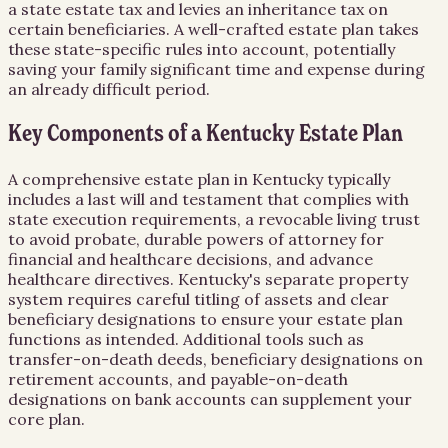
a state estate tax and levies an inheritance tax on
certain beneficiaries. A well-crafted estate plan takes
these state-specific rules into account, potentially
saving your family significant time and expense during
an already difficult period.
Key Components of a Kentucky Estate Plan
A comprehensive estate plan in Kentucky typically
includes a last will and testament that complies with
state execution requirements, a revocable living trust
to avoid probate, durable powers of attorney for
financial and healthcare decisions, and advance
healthcare directives. Kentucky's separate property
system requires careful titling of assets and clear
beneficiary designations to ensure your estate plan
functions as intended. Additional tools such as
transfer-on-death deeds, beneficiary designations on
retirement accounts, and payable-on-death
designations on bank accounts can supplement your
core plan.