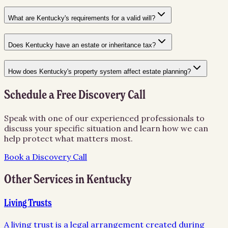
What are Kentucky's requirements for a valid will?
Does Kentucky have an estate or inheritance tax?
How does Kentucky's property system affect estate planning?
Schedule a Free Discovery Call
Speak with one of our experienced professionals to
discuss your specific situation and learn how we can
help protect what matters most.
Book a Discovery Call
Other Services in
Kentucky
Living Trusts
A living trust is a legal arrangement created during