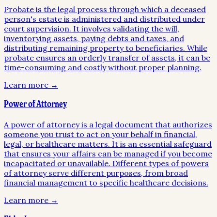
Probate is the legal process through which a deceased
person's estate is administered and distributed under
court supervision. It involves validating the will,
inventorying assets, paying debts and taxes, and
distributing remaining property to beneficiaries. While
probate ensures an orderly transfer of assets, it can be
time-consuming and costly without proper planning.
Learn more →
Power of Attorney
A power of attorney is a legal document that authorizes
someone you trust to act on your behalf in financial,
legal, or healthcare matters. It is an essential safeguard
that ensures your affairs can be managed if you become
incapacitated or unavailable. Different types of powers
of attorney serve different purposes, from broad
financial management to specific healthcare decisions.
Learn more →