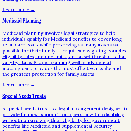
Learn more →
Medicaid Planning
Medicaid planning involves legal strategies to help
individuals qualify for Medicaid benefits to cover long-
term care costs while preserving as many assets as
possible for their family. It requires navigating complex
eligibility rules, income limits, and asset thresholds that
vary by state. Proper planning well in advance of
needing care provides the most effective results and
the greatest protection for family assets.
Learn more →
Special Needs Trusts
A special needs trust is a legal arrangement designed to
provide financial support for a person with a disability
without jeopardizing their eligibility for government
benefits like Medicaid and Supplemental Security