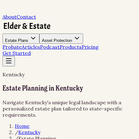
About
Contact
Estate Plans
Asset Protection
Probate
Articles
Podcast
Products
Pricing
Get Started
Kentucky
Estate Planning in Kentucky
Navigate Kentucky's unique legal landscape with a
personalized estate plan tailored to state-specific
requirements.
Home
/
Kentucky
/
Estate Planning