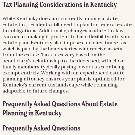
Tax Planning Considerations in Kentucky
While Kentucky does not currently impose a state
estate tax, residents still need to plan for federal estate
tax obligations. Additionally, changes in state tax law
can occur, making it prudent to build flexibility into your
estate plan. Kentucky also imposes an inheritance tax,
which is paid by the beneficiaries who receive assets
from the estate. Tax rates vary based on the
beneficiary's relationship to the deceased, with close
family members typically paying lower rates or being
exempt entirely. Working with an experienced estate
planning attorney ensures your plan is optimized for
Kentucky's current tax landscape while remaining
adaptable to future changes.
Frequently Asked Questions About
Estate
Planning
in
Kentucky
Frequently Asked Questions