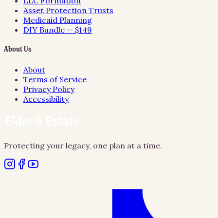
LLC Formation
Asset Protection Trusts
Medicaid Planning
DIY Bundle — $149
About Us
About
Terms of Service
Privacy Policy
Accessibility
Protecting your legacy, one plan at a time.