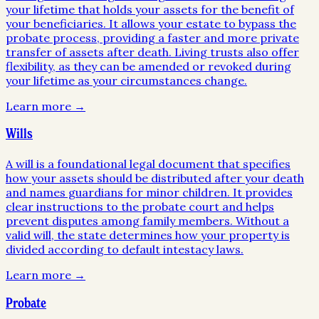
your lifetime that holds your assets for the benefit of
your beneficiaries. It allows your estate to bypass the
probate process, providing a faster and more private
transfer of assets after death. Living trusts also offer
flexibility, as they can be amended or revoked during
your lifetime as your circumstances change.
Learn more →
Wills
A will is a foundational legal document that specifies
how your assets should be distributed after your death
and names guardians for minor children. It provides
clear instructions to the probate court and helps
prevent disputes among family members. Without a
valid will, the state determines how your property is
divided according to default intestacy laws.
Learn more →
Probate