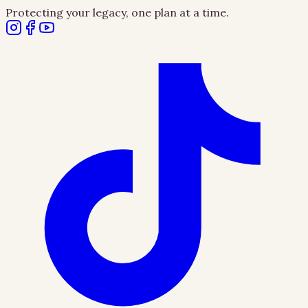
Protecting your legacy, one plan at a time.