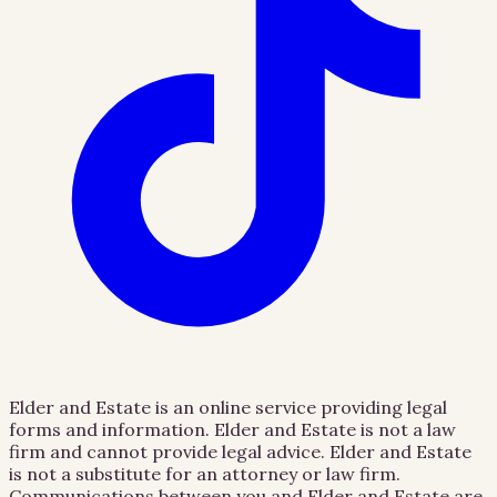
Elder and Estate is an online service providing legal
forms and information. Elder and Estate is not a law
firm and cannot provide legal advice. Elder and Estate
is not a substitute for an attorney or law firm.
Communications between you and Elder and Estate are