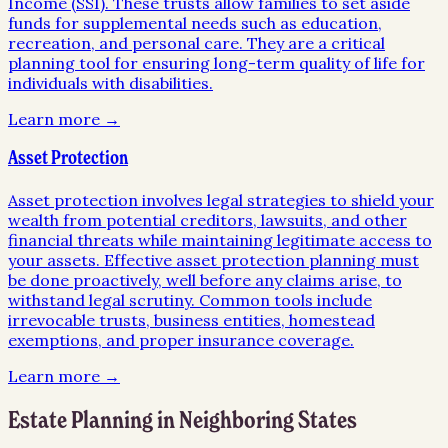
Income (SSI). These trusts allow families to set aside
funds for supplemental needs such as education,
recreation, and personal care. They are a critical
planning tool for ensuring long-term quality of life for
individuals with disabilities.
Learn more →
Asset Protection
Asset protection involves legal strategies to shield your
wealth from potential creditors, lawsuits, and other
financial threats while maintaining legitimate access to
your assets. Effective asset protection planning must
be done proactively, well before any claims arise, to
withstand legal scrutiny. Common tools include
irrevocable trusts, business entities, homestead
exemptions, and proper insurance coverage.
Learn more →
Estate Planning
in Neighboring States