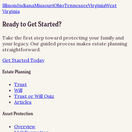
Illinois
Indiana
Missouri
Ohio
Tennessee
Virginia
West
Virginia
Ready to Get Started?
Take the first step toward protecting your family and
your legacy. Our guided process makes estate planning
straightforward.
Get Started Today
Estate Planning
Trust
Will
Trust or Will Quiz
Articles
Asset Protection
Overview