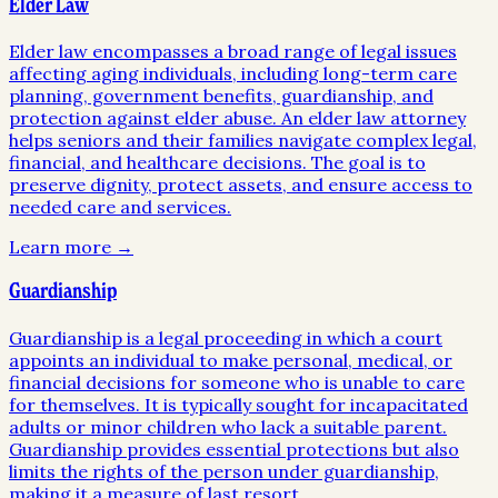
Elder Law
Elder law encompasses a broad range of legal issues
affecting aging individuals, including long-term care
planning, government benefits, guardianship, and
protection against elder abuse. An elder law attorney
helps seniors and their families navigate complex legal,
financial, and healthcare decisions. The goal is to
preserve dignity, protect assets, and ensure access to
needed care and services.
Learn more →
Guardianship
Guardianship is a legal proceeding in which a court
appoints an individual to make personal, medical, or
financial decisions for someone who is unable to care
for themselves. It is typically sought for incapacitated
adults or minor children who lack a suitable parent.
Guardianship provides essential protections but also
limits the rights of the person under guardianship,
making it a measure of last resort.