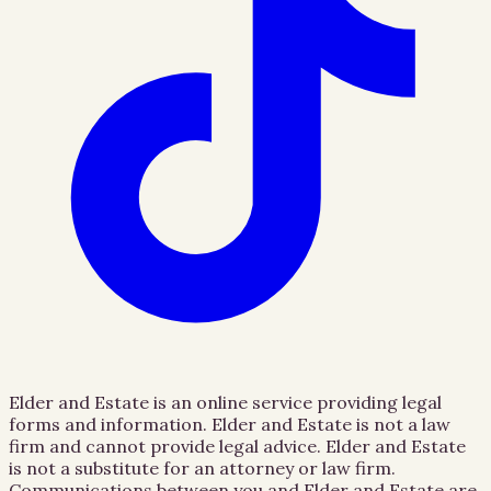
Elder and Estate is an online service providing legal
forms and information. Elder and Estate is not a law
firm and cannot provide legal advice. Elder and Estate
is not a substitute for an attorney or law firm.
Communications between you and Elder and Estate are