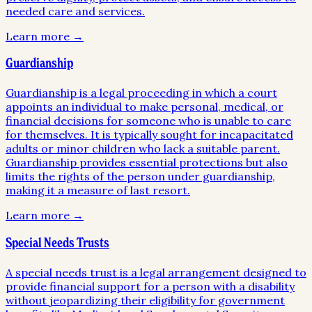
needed care and services.
Learn more →
Guardianship
Guardianship is a legal proceeding in which a court
appoints an individual to make personal, medical, or
financial decisions for someone who is unable to care
for themselves. It is typically sought for incapacitated
adults or minor children who lack a suitable parent.
Guardianship provides essential protections but also
limits the rights of the person under guardianship,
making it a measure of last resort.
Learn more →
Special Needs Trusts
A special needs trust is a legal arrangement designed to
provide financial support for a person with a disability
without jeopardizing their eligibility for government