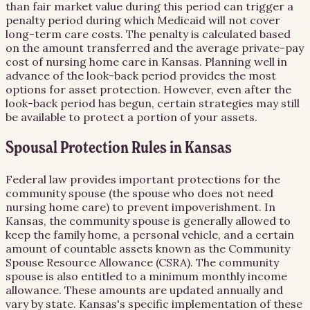
than fair market value during this period can trigger a
penalty period during which Medicaid will not cover
long-term care costs. The penalty is calculated based
on the amount transferred and the average private-pay
cost of nursing home care in Kansas. Planning well in
advance of the look-back period provides the most
options for asset protection. However, even after the
look-back period has begun, certain strategies may still
be available to protect a portion of your assets.
Spousal Protection Rules in Kansas
Federal law provides important protections for the
community spouse (the spouse who does not need
nursing home care) to prevent impoverishment. In
Kansas, the community spouse is generally allowed to
keep the family home, a personal vehicle, and a certain
amount of countable assets known as the Community
Spouse Resource Allowance (CSRA). The community
spouse is also entitled to a minimum monthly income
allowance. These amounts are updated annually and
vary by state. Kansas's specific implementation of these