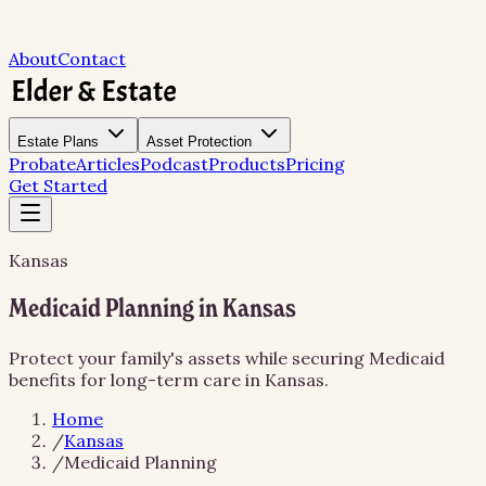
About
Contact
Estate Plans
Asset Protection
Probate
Articles
Podcast
Products
Pricing
Get Started
Kansas
Medicaid Planning in Kansas
Protect your family's assets while securing Medicaid
benefits for long-term care in Kansas.
Home
/
Kansas
/
Medicaid Planning