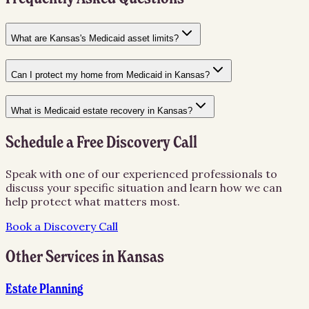
What are Kansas's Medicaid asset limits?
Can I protect my home from Medicaid in Kansas?
What is Medicaid estate recovery in Kansas?
Schedule a Free Discovery Call
Speak with one of our experienced professionals to
discuss your specific situation and learn how we can
help protect what matters most.
Book a Discovery Call
Other Services in
Kansas
Estate Planning