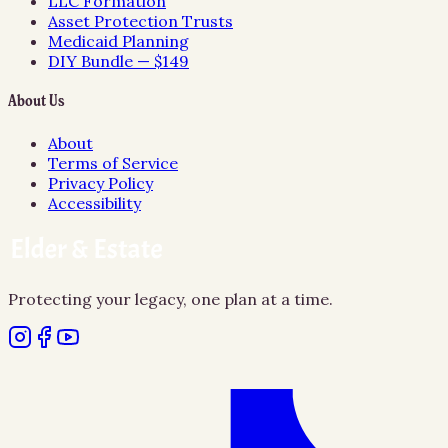
LLC Formation
Asset Protection Trusts
Medicaid Planning
DIY Bundle — $149
About Us
About
Terms of Service
Privacy Policy
Accessibility
Protecting your legacy, one plan at a time.