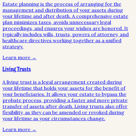
Estate planning is the process of arranging for the
management and distribution of your assets during
your lifetime and after death. A comprehensive estate
plan minimizes taxes, avoids unnecessary legal
proceedings, and ensures your wishes are honored. It
typically includes wills, trusts, powers of attorney, and
healthcare directives working together as a unified
strategy.
Learn more →
Living Trusts
A living trust is a legal arrangement created during
your lifetime that holds your assets for the benefit of
your beneficiaries. It allows your estate to bypass the
probate process, providing a faster and more private
transfer of assets after death. Living trusts also offer
flexibility, as they can be amended or revoked during
your lifetime as your circumstances change.
Learn more →