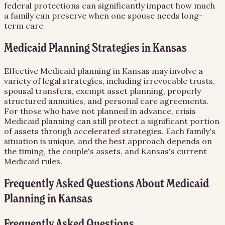
federal protections can significantly impact how much
a family can preserve when one spouse needs long-
term care.
Medicaid Planning Strategies in Kansas
Effective Medicaid planning in Kansas may involve a
variety of legal strategies, including irrevocable trusts,
spousal transfers, exempt asset planning, properly
structured annuities, and personal care agreements.
For those who have not planned in advance, crisis
Medicaid planning can still protect a significant portion
of assets through accelerated strategies. Each family's
situation is unique, and the best approach depends on
the timing, the couple's assets, and Kansas's current
Medicaid rules.
Frequently Asked Questions About
Medicaid
Planning
in
Kansas
Frequently Asked Questions