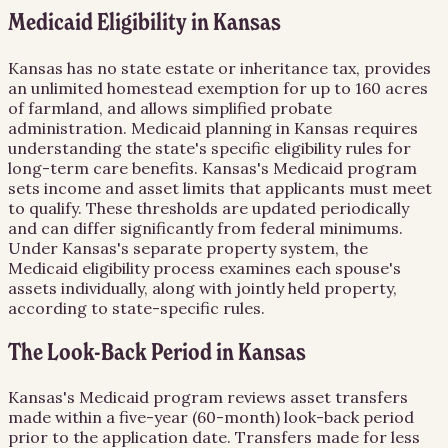
Medicaid Eligibility in Kansas
Kansas has no state estate or inheritance tax, provides
an unlimited homestead exemption for up to 160 acres
of farmland, and allows simplified probate
administration. Medicaid planning in Kansas requires
understanding the state's specific eligibility rules for
long-term care benefits. Kansas's Medicaid program
sets income and asset limits that applicants must meet
to qualify. These thresholds are updated periodically
and can differ significantly from federal minimums.
Under Kansas's separate property system, the
Medicaid eligibility process examines each spouse's
assets individually, along with jointly held property,
according to state-specific rules.
The Look-Back Period in Kansas
Kansas's Medicaid program reviews asset transfers
made within a five-year (60-month) look-back period
prior to the application date. Transfers made for less