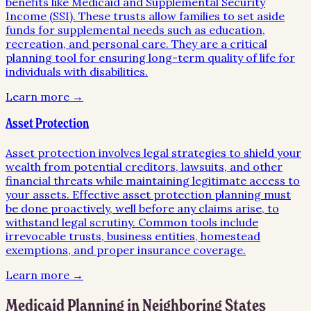
benefits like Medicaid and Supplemental Security
Income (SSI). These trusts allow families to set aside
funds for supplemental needs such as education,
recreation, and personal care. They are a critical
planning tool for ensuring long-term quality of life for
individuals with disabilities.
Learn more →
Asset Protection
Asset protection involves legal strategies to shield your
wealth from potential creditors, lawsuits, and other
financial threats while maintaining legitimate access to
your assets. Effective asset protection planning must
be done proactively, well before any claims arise, to
withstand legal scrutiny. Common tools include
irrevocable trusts, business entities, homestead
exemptions, and proper insurance coverage.
Learn more →
Medicaid Planning
in Neighboring States