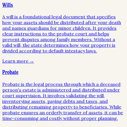
Wills
A will is a foundational legal document that specifies
how your assets should be distributed after your death
and names guardians for minor children. It provides
clear instructions to the probate court and helps
prevent disputes among family members. Without a
valid will, the state determines how your property is
divided according to default intestacy laws.
Learn more →
Probate
Probate is the legal process through which a deceased
person's estate is administered and distributed under
court supervision. It involves validating the will,
inventorying assets, paying debts and taxes, and
distributing remaining property to beneficiaries. While
probate ensures an orderly transfer of assets, it can be
time-consuming and costly without proper planning.