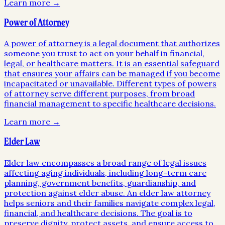
Learn more →
Power of Attorney
A power of attorney is a legal document that authorizes
someone you trust to act on your behalf in financial,
legal, or healthcare matters. It is an essential safeguard
that ensures your affairs can be managed if you become
incapacitated or unavailable. Different types of powers
of attorney serve different purposes, from broad
financial management to specific healthcare decisions.
Learn more →
Elder Law
Elder law encompasses a broad range of legal issues
affecting aging individuals, including long-term care
planning, government benefits, guardianship, and
protection against elder abuse. An elder law attorney
helps seniors and their families navigate complex legal,
financial, and healthcare decisions. The goal is to
preserve dignity, protect assets, and ensure access to