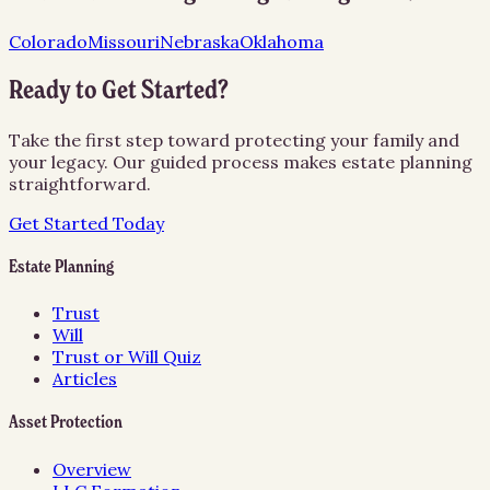
Colorado
Missouri
Nebraska
Oklahoma
Ready to Get Started?
Take the first step toward protecting your family and
your legacy. Our guided process makes estate planning
straightforward.
Get Started Today
Estate Planning
Trust
Will
Trust or Will Quiz
Articles
Asset Protection
Overview