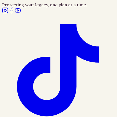
Protecting your legacy, one plan at a time.