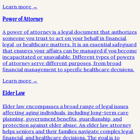
Learn more →
Power of Attorney
A power of attorney is a legal document that authorizes
someone you trust to act on your behalf in financial,
legal, or healthcare matters. It is an essential safeguard
that ensures your affairs can be managed if you become
incapacitated or unavailable. Different types of powers
of attorney serve different purposes, from broad
financial management to specific healthcare decisions.
Learn more →
Elder Law
Elder law encompasses a broad range of legal issues
affecting aging individuals, including long-term care
planning, government benefits, guardianship, and
protection against elder abuse. An elder law attorney
helps seniors and their families navigate complex legal,
financial, and healthcare decisions. The goal is to