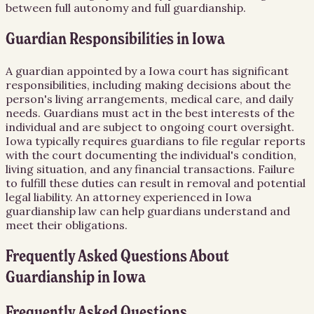
between full autonomy and full guardianship.
Guardian Responsibilities in Iowa
A guardian appointed by a Iowa court has significant
responsibilities, including making decisions about the
person's living arrangements, medical care, and daily
needs. Guardians must act in the best interests of the
individual and are subject to ongoing court oversight.
Iowa typically requires guardians to file regular reports
with the court documenting the individual's condition,
living situation, and any financial transactions. Failure
to fulfill these duties can result in removal and potential
legal liability. An attorney experienced in Iowa
guardianship law can help guardians understand and
meet their obligations.
Frequently Asked Questions About
Guardianship
in
Iowa
Frequently Asked Questions