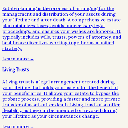
Estate planning is the process of arranging for the
management and distribution of your assets during
your lifetime and after death. A comprehensive estate
plan minimizes taxes, avoids unnecessary legal
proceedings, and ensures your wishes are honored. It
typically includes wills, trusts, powers of attorney, and
healthcare directives working together as a unified
strategy.
Learn more →
Living Trusts
A living trust is a legal arrangement created during
your lifetime that holds your assets for the benefit of
your beneficiaries. It allows your estate to bypass the
probate process, providing a faster and more private
transfer of assets after death. Living trusts also offer
flexibility, as they can be amended or revoked during
your lifetime as your circumstances change.
Learn more →