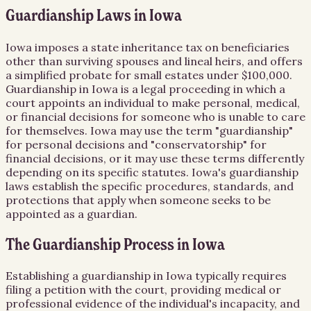
Guardianship Laws in Iowa
Iowa imposes a state inheritance tax on beneficiaries
other than surviving spouses and lineal heirs, and offers
a simplified probate for small estates under $100,000.
Guardianship in Iowa is a legal proceeding in which a
court appoints an individual to make personal, medical,
or financial decisions for someone who is unable to care
for themselves. Iowa may use the term "guardianship"
for personal decisions and "conservatorship" for
financial decisions, or it may use these terms differently
depending on its specific statutes. Iowa's guardianship
laws establish the specific procedures, standards, and
protections that apply when someone seeks to be
appointed as a guardian.
The Guardianship Process in Iowa
Establishing a guardianship in Iowa typically requires
filing a petition with the court, providing medical or
professional evidence of the individual's incapacity, and