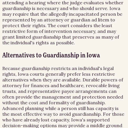
attending a hearing where the judge evaluates whether
guardianship is necessary and who should serve. Iowa
may require that the allegedly incapacitated person be
represented by an attorney or guardian ad litem to
protect their rights. The court considers the least
restrictive form of intervention necessary, and may
grant limited guardianship that preserves as many of
the individual's rights as possible.
Alternatives to Guardianship in Iowa
Because guardianship restricts an individual's legal
rights, Iowa courts generally prefer less restrictive
alternatives when they are available. Durable powers of
attorney for finances and healthcare, revocable living
trusts, and representative payee arrangements can
often provide the management and protection needed
without the cost and formality of guardianship.
Advanced planning while a person still has capacity is
the most effective way to avoid guardianship. For those
who have already lost capacity, Iowa's supported
decision-making options may provide a middle ground