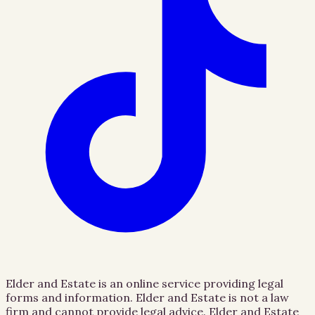
Elder and Estate is an online service providing legal
forms and information. Elder and Estate is not a law
firm and cannot provide legal advice. Elder and Estate