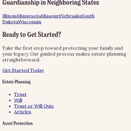
Guardianship
in Neighboring States
Illinois
Minnesota
Missouri
Nebraska
South
Dakota
Wisconsin
Ready to Get Started?
Take the first step toward protecting your family and
your legacy. Our guided process makes estate planning
straightforward.
Get Started Today
Estate Planning
Trust
Will
Trust or Will Quiz
Articles
Asset Protection