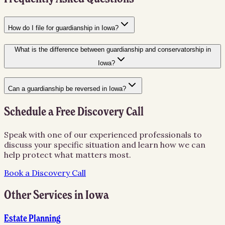
How do I file for guardianship in Iowa?
What is the difference between guardianship and conservatorship in
Iowa?
Can a guardianship be reversed in Iowa?
Schedule a Free Discovery Call
Speak with one of our experienced professionals to
discuss your specific situation and learn how we can
help protect what matters most.
Book a Discovery Call
Other Services in
Iowa
Estate Planning