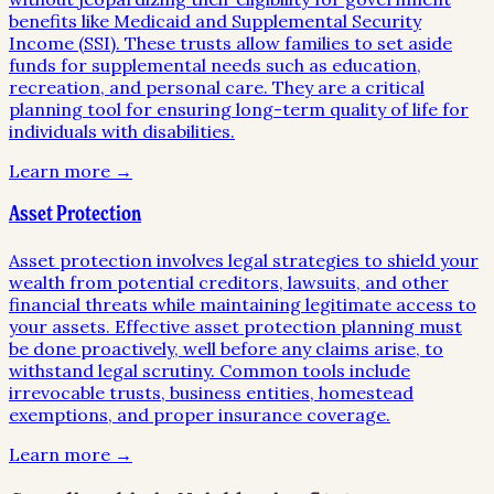
benefits like Medicaid and Supplemental Security
Income (SSI). These trusts allow families to set aside
funds for supplemental needs such as education,
recreation, and personal care. They are a critical
planning tool for ensuring long-term quality of life for
individuals with disabilities.
Learn more →
Asset Protection
Asset protection involves legal strategies to shield your
wealth from potential creditors, lawsuits, and other
financial threats while maintaining legitimate access to
your assets. Effective asset protection planning must
be done proactively, well before any claims arise, to
withstand legal scrutiny. Common tools include
irrevocable trusts, business entities, homestead
exemptions, and proper insurance coverage.
Learn more →