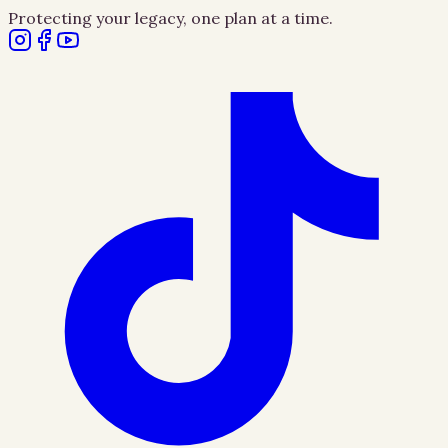
Protecting your legacy, one plan at a time.