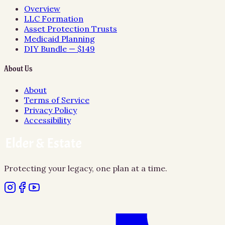
Overview
LLC Formation
Asset Protection Trusts
Medicaid Planning
DIY Bundle — $149
About Us
About
Terms of Service
Privacy Policy
Accessibility
Protecting your legacy, one plan at a time.