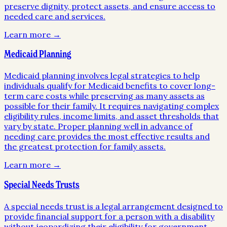
preserve dignity, protect assets, and ensure access to
needed care and services.
Learn more →
Medicaid Planning
Medicaid planning involves legal strategies to help
individuals qualify for Medicaid benefits to cover long-
term care costs while preserving as many assets as
possible for their family. It requires navigating complex
eligibility rules, income limits, and asset thresholds that
vary by state. Proper planning well in advance of
needing care provides the most effective results and
the greatest protection for family assets.
Learn more →
Special Needs Trusts
A special needs trust is a legal arrangement designed to
provide financial support for a person with a disability
without jeopardizing their eligibility for government