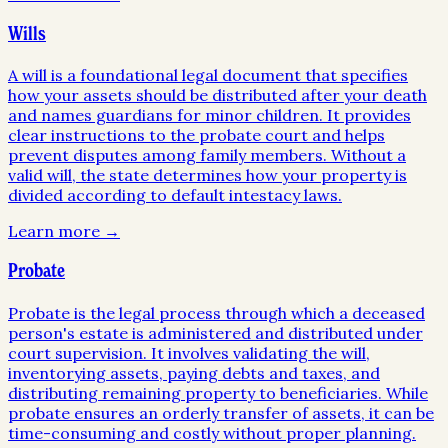
Wills
A will is a foundational legal document that specifies
how your assets should be distributed after your death
and names guardians for minor children. It provides
clear instructions to the probate court and helps
prevent disputes among family members. Without a
valid will, the state determines how your property is
divided according to default intestacy laws.
Learn more →
Probate
Probate is the legal process through which a deceased
person's estate is administered and distributed under
court supervision. It involves validating the will,
inventorying assets, paying debts and taxes, and
distributing remaining property to beneficiaries. While
probate ensures an orderly transfer of assets, it can be
time-consuming and costly without proper planning.