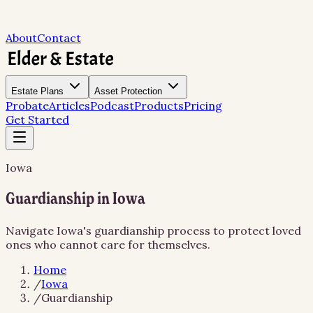
About
Contact
Estate Plans
Asset Protection
Probate
Articles
Podcast
Products
Pricing
Get Started
Iowa
Guardianship in Iowa
Navigate Iowa's guardianship process to protect loved
ones who cannot care for themselves.
Home
/
Iowa
/
Guardianship